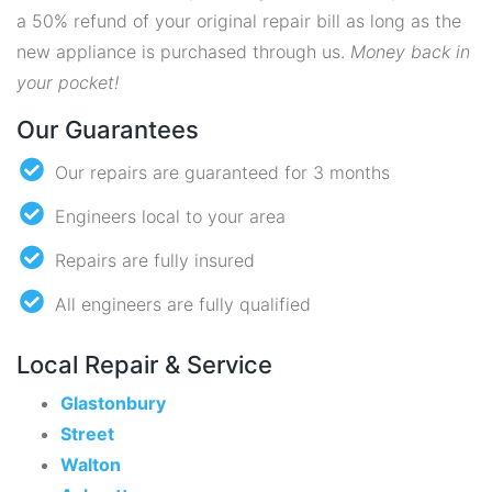
a 50% refund of your original repair bill as long as the
new appliance is purchased through us.
Money back in
your pocket!
Our Guarantees
Our repairs are guaranteed for 3 months
Engineers local to your area
Repairs are fully insured
All engineers are fully qualified
Local Repair & Service
Glastonbury
Street
Walton