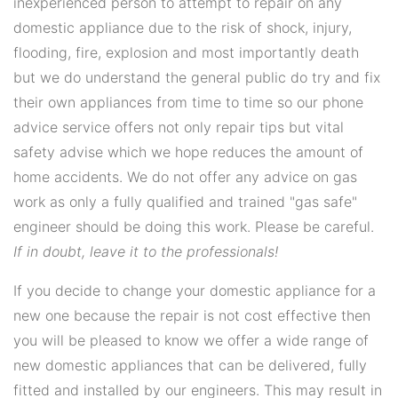
inexperienced person to attempt to repair on any
domestic appliance due to the risk of shock, injury,
flooding, fire, explosion and most importantly death
but we do understand the general public do try and fix
their own appliances from time to time so our phone
advice service offers not only repair tips but vital
safety advise which we hope reduces the amount of
home accidents. We do not offer any advice on gas
work as only a fully qualified and trained "gas safe"
engineer should be doing this work. Please be careful.
If in doubt, leave it to the professionals!
If you decide to change your domestic appliance for a
new one because the repair is not cost effective then
you will be pleased to know we offer a wide range of
new domestic appliances that can be delivered, fully
fitted and installed by our engineers. This may result in