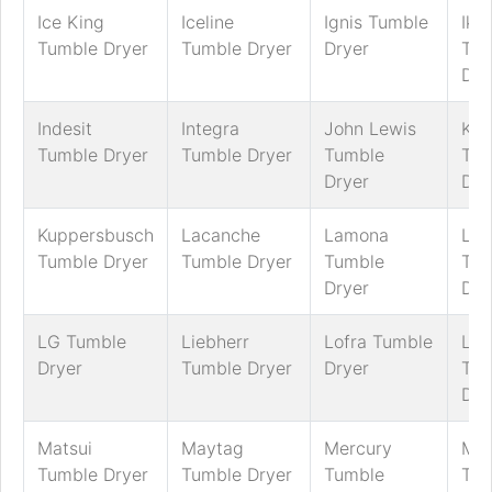
Ice King
Iceline
Ignis Tumble
Ike
Tumble Dryer
Tumble Dryer
Dryer
Tum
Dry
Indesit
Integra
John Lewis
Ke
Tumble Dryer
Tumble Dryer
Tumble
Tum
Dryer
Dry
Kuppersbusch
Lacanche
Lamona
LE
Tumble Dryer
Tumble Dryer
Tumble
Tum
Dryer
Dry
LG Tumble
Liebherr
Lofra Tumble
Log
Dryer
Tumble Dryer
Dryer
Tum
Dry
Matsui
Maytag
Mercury
MFI
Tumble Dryer
Tumble Dryer
Tumble
Tum