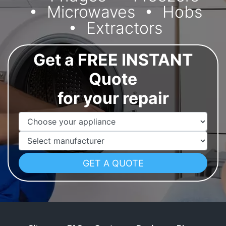
Microwaves
Hobs
Extractors
Get a FREE INSTANT
Quote
for your repair
Appliance Name
Manufacturer