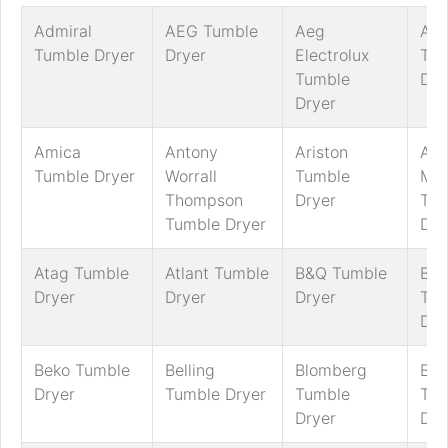
Admiral
AEG Tumble
Aeg
AG
Tumble Dryer
Dryer
Electrolux
Tum
Tumble
Dry
Dryer
Amica
Antony
Ariston
Art
Tumble Dryer
Worrall
Tumble
Mar
Thompson
Dryer
Tum
Tumble Dryer
Dry
Atag Tumble
Atlant Tumble
B&Q Tumble
Bau
Dryer
Dryer
Dryer
Tum
Dry
Beko Tumble
Belling
Blomberg
Bos
Dryer
Tumble Dryer
Tumble
Tum
Dryer
Dry