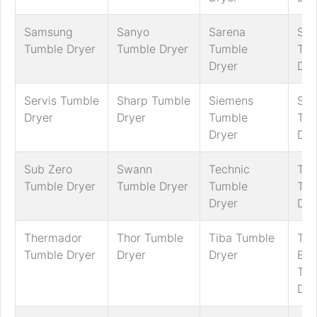
Samsung
Sanyo
Sarena
Sch
Tumble Dryer
Tumble Dryer
Tumble
Tum
Dryer
Dry
Servis Tumble
Sharp Tumble
Siemens
Sm
Dryer
Dryer
Tumble
Tum
Dryer
Dry
Sub Zero
Swann
Technic
Tec
Tumble Dryer
Tumble Dryer
Tumble
Tum
Dryer
Dry
Thermador
Thor Tumble
Tiba Tumble
Tric
Tumble Dryer
Dryer
Dryer
Ben
Tum
Dry