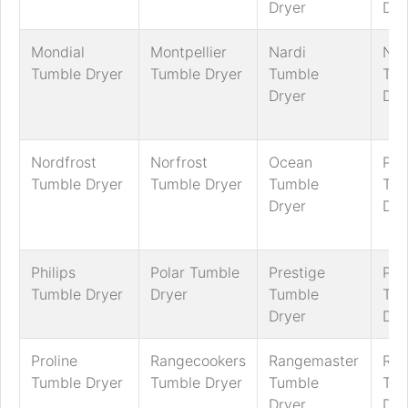
Dryer
Dry
Mondial
Montpellier
Nardi
Nef
Tumble Dryer
Tumble Dryer
Tumble
Tum
Dryer
Dry
Nordfrost
Norfrost
Ocean
Pan
Tumble Dryer
Tumble Dryer
Tumble
Tum
Dryer
Dry
Philips
Polar Tumble
Prestige
Pre
Tumble Dryer
Dryer
Tumble
Tum
Dryer
Dry
Proline
Rangecookers
Rangemaster
Ric
Tumble Dryer
Tumble Dryer
Tumble
Tum
Dryer
Dry