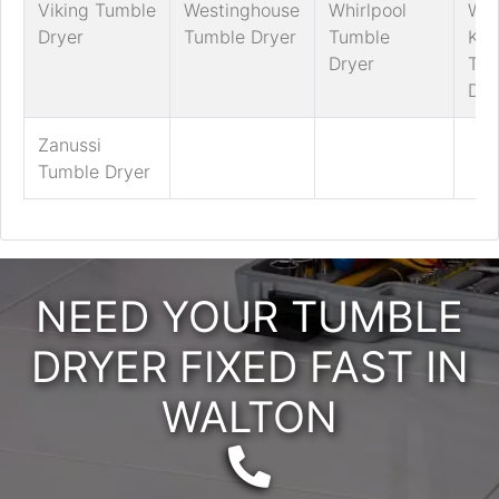
Viking Tumble
Westinghouse
Whirlpool
Whi
Dryer
Tumble Dryer
Tumble
Kni
Dryer
Tum
Dry
Zanussi
Tumble Dryer
NEED YOUR TUMBLE
DRYER FIXED FAST IN
WALTON
Telephone: