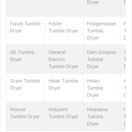
Dryer
Dry
Flavel Tumble
Foster
Fridgemaster
Fri
Dryer
Tumble Dryer
Tumble
Tum
Dryer
Dry
GE Tumble
General
Glen Dimplex
Go
Dryer
Electric
Tumble
Tum
Tumble Dryer
Dryer
Dry
Gram Tumble
Haier Tumble
Hinari
Hit
Dryer
Dryer
Tumble
Tum
Dryer
Dry
Hoover
Hotpoint
Howdens
Hus
Tumble Dryer
Tumble Dryer
Tumble
Tum
Dryer
Dry