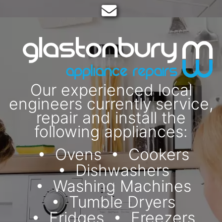
Email:
Our experienced local
engineers currently service,
repair and install the
following appliances:
Ovens
Cookers
Dishwashers
Washing Machines
Tumble Dryers
Fridges
Freezers