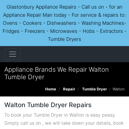
Glastonbury Appliance Repairs - Call us on - for an
Appliance Repair Man today - For service & repairs to:
Ovens - Cookers - Dishwashers - Washing Machines-
Fridges - Freezers - Microwaves - Hobs - Extractors -
Tumble Dryers
Appliance Brands We Repair Walton
Tumble Dryer
Home
Repair
Tumble Dryer
Walton
Walton Tumble Dryer Repairs
To book your Tumble Dryer in Walton is easy peasy.
Simply call us on , we will take down your details, book