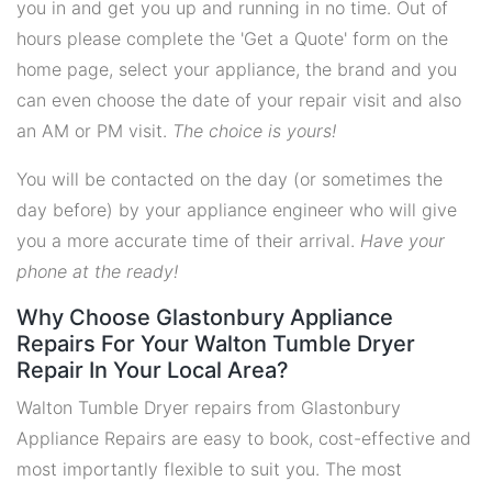
you in and get you up and running in no time. Out of
hours please complete the 'Get a Quote' form on the
home page, select your appliance, the brand and you
can even choose the date of your repair visit and also
an AM or PM visit.
The choice is yours!
You will be contacted on the day (or sometimes the
day before) by your appliance engineer who will give
you a more accurate time of their arrival.
Have your
phone at the ready!
Why Choose Glastonbury Appliance
Repairs For Your Walton Tumble Dryer
Repair In Your Local Area?
Walton Tumble Dryer repairs from Glastonbury
Appliance Repairs are easy to book, cost-effective and
most importantly flexible to suit you. The most