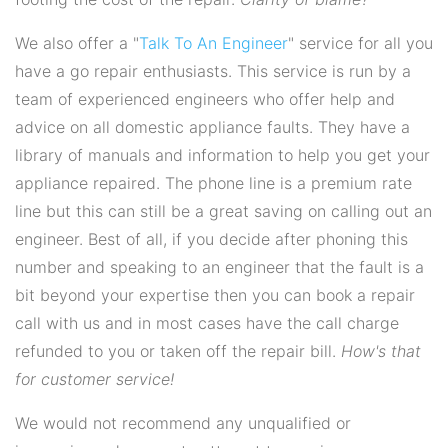
We also offer a "
Talk To An Engineer
" service for all you
have a go repair enthusiasts. This service is run by a
team of experienced engineers who offer help and
advice on all domestic appliance faults. They have a
library of manuals and information to help you get your
appliance repaired. The phone line is a premium rate
line but this can still be a great saving on calling out an
engineer. Best of all, if you decide after phoning this
number and speaking to an engineer that the fault is a
bit beyond your expertise then you can book a repair
call with us and in most cases have the call charge
refunded to you or taken off the repair bill.
How's that
for customer service!
We would not recommend any unqualified or