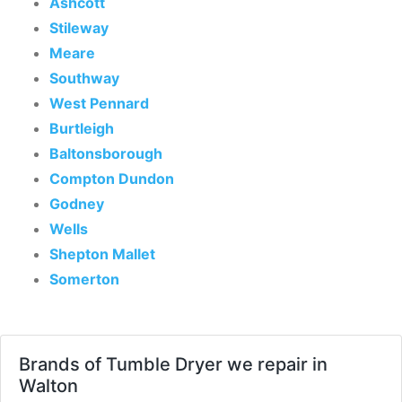
Ashcott
Stileway
Meare
Southway
West Pennard
Burtleigh
Baltonsborough
Compton Dundon
Godney
Wells
Shepton Mallet
Somerton
Brands of Tumble Dryer we repair in
Walton