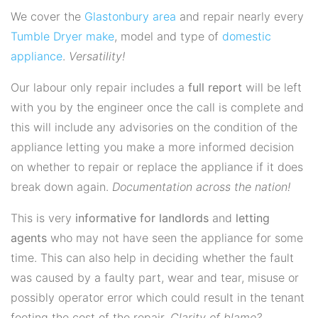
We cover the
Glastonbury area
and repair nearly every
Tumble Dryer
make
, model and type of
domestic
appliance
.
Versatility!
Our labour only repair includes a
full report
will be left
with you by the engineer once the call is complete and
this will include any advisories on the condition of the
appliance letting you make a more informed decision
on whether to repair or replace the appliance if it does
break down again.
Documentation across the nation!
This is very
informative for landlords
and
letting
agents
who may not have seen the appliance for some
time. This can also help in deciding whether the fault
was caused by a faulty part, wear and tear, misuse or
possibly operator error which could result in the tenant
footing the cost of the repair.
Clarity of blame?