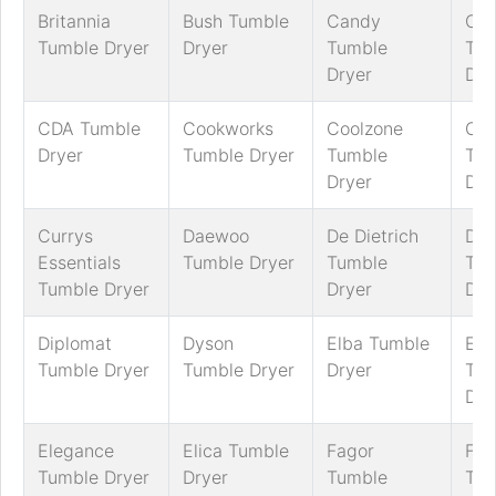
Britannia
Bush Tumble
Candy
Ca
Tumble Dryer
Dryer
Tumble
Tum
Dryer
Dry
CDA Tumble
Cookworks
Coolzone
Cre
Dryer
Tumble Dryer
Tumble
Tum
Dryer
Dry
Currys
Daewoo
De Dietrich
Del
Essentials
Tumble Dryer
Tumble
Tum
Tumble Dryer
Dryer
Dry
Diplomat
Dyson
Elba Tumble
Ele
Tumble Dryer
Tumble Dryer
Dryer
Tum
Dry
Elegance
Elica Tumble
Fagor
Fal
Tumble Dryer
Dryer
Tumble
Tum