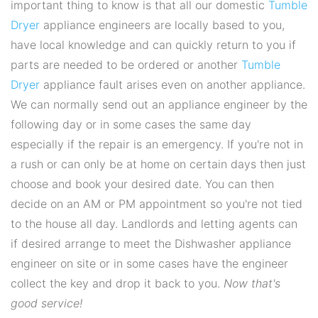
important thing to know is that all our domestic
Tumble
Dryer
appliance engineers are locally based to you,
have local knowledge and can quickly return to you if
parts are needed to be ordered or another
Tumble
Dryer
appliance fault arises even on another appliance.
We can normally send out an appliance engineer by the
following day or in some cases the same day
especially if the repair is an emergency. If you're not in
a rush or can only be at home on certain days then just
choose and book your desired date. You can then
decide on an AM or PM appointment so you're not tied
to the house all day. Landlords and letting agents can
if desired arrange to meet the Dishwasher appliance
engineer on site or in some cases have the engineer
collect the key and drop it back to you.
Now that's
good service!