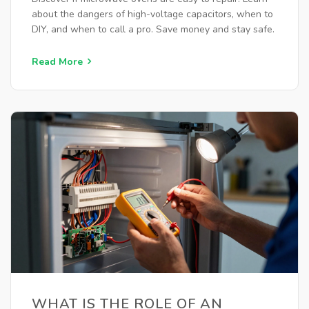
about the dangers of high-voltage capacitors, when to
DIY, and when to call a pro. Save money and stay safe.
Read More
WHAT IS THE ROLE OF AN