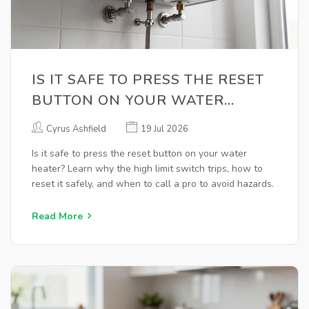
IS IT SAFE TO PRESS THE RESET
BUTTON ON YOUR WATER
HEATER? A COMPLETE GUIDE
Cyrus Ashfield
19 Jul 2026
Is it safe to press the reset button on your water
heater? Learn why the high limit switch trips, how to
reset it safely, and when to call a pro to avoid hazards.
Read More