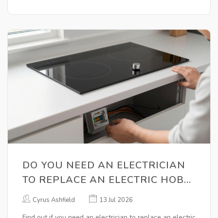
DO YOU NEED AN ELECTRICIAN
TO REPLACE AN ELECTRIC HOB?
RULES, SAFETY & COSTS
Cyrus Ashfield
13 Jul 2026
Find out if you need an electrician to replace an electric