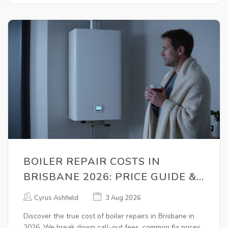
BOILER REPAIR COSTS IN
BRISBANE 2026: PRICE GUIDE &
MONEY-SAVING TIPS
Cyrus Ashfield
3 Aug 2026
Discover the true cost of boiler repairs in Brisbane in
2026. We break down call-out fees, common fix prices,