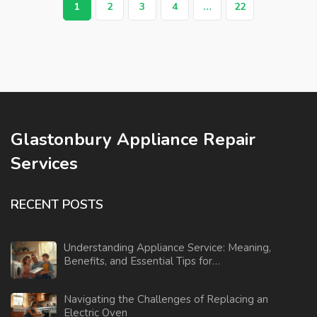
1
2
3
4
…
22
Glastonbury Appliance Repair
Services
RECENT POSTS
Understanding Appliance Service: Meaning,
Benefits, and Essential Tips for
Homeowners
Navigating the Challenges of Replacing an
Electric Oven