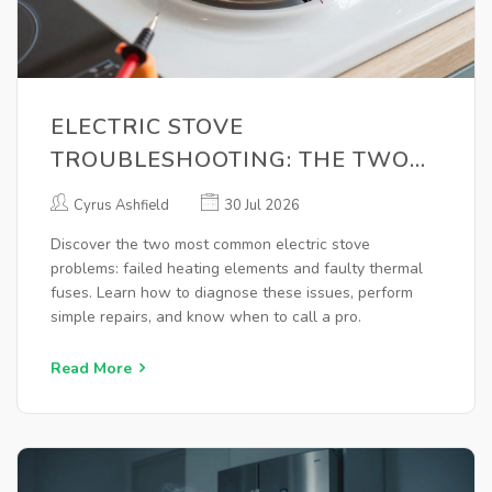
ELECTRIC STOVE
TROUBLESHOOTING: THE TWO
MOST COMMON PROBLEMS AND
Cyrus Ashfield
30 Jul 2026
HOW TO FIX THEM
Discover the two most common electric stove
problems: failed heating elements and faulty thermal
fuses. Learn how to diagnose these issues, perform
simple repairs, and know when to call a pro.
Read More