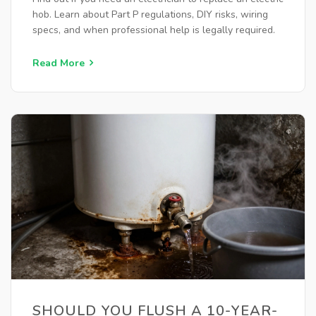
hob. Learn about Part P regulations, DIY risks, wiring
specs, and when professional help is legally required.
Read More
SHOULD YOU FLUSH A 10-YEAR-