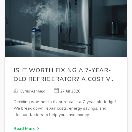
IS IT WORTH FIXING A 7-YEAR-
OLD REFRIGERATOR? A COST VS.
REPLACEMENT GUIDE
Cyrus Ashfield
27 Jul 2026
Deciding whether to fix or replace a 7-year-old fridge?
We break down repair costs, energy savings, and
lifespan factors to help you save money.
Read More