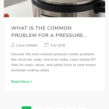
WHAT IS THE COMMON
PROBLEM FOR A PRESSURE
COOKER? A COMPLETE REPAIR
Cyrus Ashfield
9 Jul 2026
GUIDE
Discover the most common pressure cooker problems
like stuck lids, leaks, and error codes. Learn simple DIY
fixes for seals, valves, and safety locks to save money
and keep cooking safely.
Read More