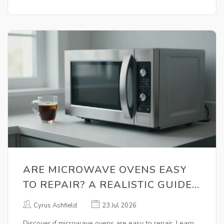
ARE MICROWAVE OVENS EASY
TO REPAIR? A REALISTIC GUIDE
FOR HOMEOWNERS
Cyrus Ashfield
23 Jul 2026
Discover if microwave ovens are easy to repair. Learn