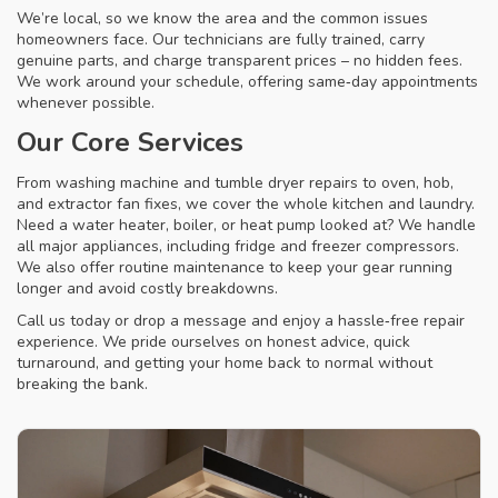
We’re local, so we know the area and the common issues
homeowners face. Our technicians are fully trained, carry
genuine parts, and charge transparent prices – no hidden fees.
We work around your schedule, offering same‑day appointments
whenever possible.
Our Core Services
From washing machine and tumble dryer repairs to oven, hob,
and extractor fan fixes, we cover the whole kitchen and laundry.
Need a water heater, boiler, or heat pump looked at? We handle
all major appliances, including fridge and freezer compressors.
We also offer routine maintenance to keep your gear running
longer and avoid costly breakdowns.
Call us today or drop a message and enjoy a hassle‑free repair
experience. We pride ourselves on honest advice, quick
turnaround, and getting your home back to normal without
breaking the bank.