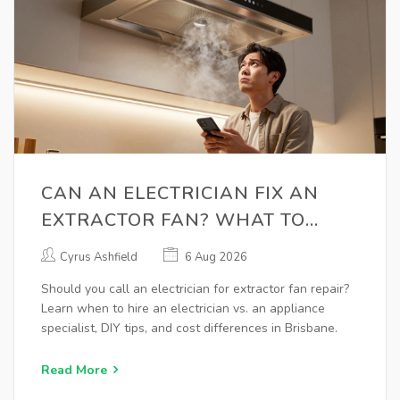
CAN AN ELECTRICIAN FIX AN
EXTRACTOR FAN? WHAT TO
KNOW BEFORE CALLING
Cyrus Ashfield
6 Aug 2026
Should you call an electrician for extractor fan repair?
Learn when to hire an electrician vs. an appliance
specialist, DIY tips, and cost differences in Brisbane.
Read More