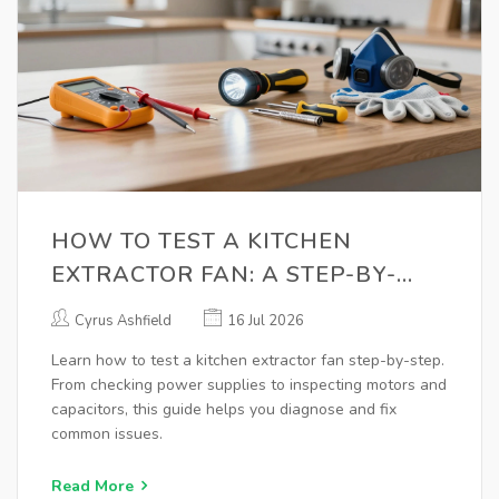
HOW TO TEST A KITCHEN
EXTRACTOR FAN: A STEP-BY-
STEP GUIDE
Cyrus Ashfield
16 Jul 2026
Learn how to test a kitchen extractor fan step-by-step.
From checking power supplies to inspecting motors and
capacitors, this guide helps you diagnose and fix
common issues.
Read More