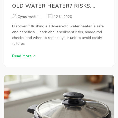
OLD WATER HEATER? RISKS,
BENEFITS & BEST PRACTICES
Cyrus Ashfield
12 Jul 2026
Discover if flushing a 10-year-old water heater is safe
and beneficial. Learn about sediment risks, anode rod
checks, and when to replace your unit to avoid costly
failures.
Read More