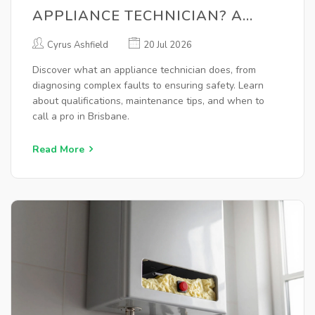
APPLIANCE TECHNICIAN? A
COMPLETE GUIDE
Cyrus Ashfield
20 Jul 2026
Discover what an appliance technician does, from
diagnosing complex faults to ensuring safety. Learn
about qualifications, maintenance tips, and when to
call a pro in Brisbane.
Read More