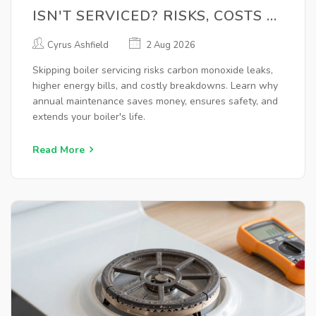
ISN'T SERVICED? RISKS, COSTS &
SAFETY
Cyrus Ashfield
2 Aug 2026
Skipping boiler servicing risks carbon monoxide leaks,
higher energy bills, and costly breakdowns. Learn why
annual maintenance saves money, ensures safety, and
extends your boiler's life.
Read More