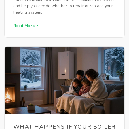
and help you decide whether to repair or replace your
heating system.
Read More
WHAT HAPPENS IF YOUR BOILER