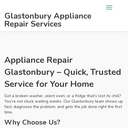
Glastonbury Appliance
Repair Services
Appliance Repair
Glastonbury – Quick, Trusted
Service for Your Home
Got a broken washer, silent oven, or a fridge that’s lost its chill?
You’re not stuck waiting weeks. Our Glastonbury team shows up
fast, diagnoses the problem, and gets the job done right the first
time.
Why Choose Us?