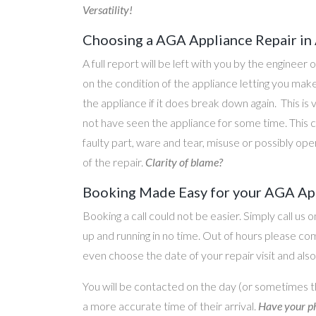
Versatility!
Choosing a AGA Appliance Repair in
A full report will be left with you by the engineer 
on the condition of the appliance letting you ma
the appliance if it does break down again. This is
not have seen the appliance for some time. This c
faulty part, ware and tear, misuse or possibly ope
of the repair.
Clarity of blame?
Booking Made Easy for your AGA App
Booking a call could not be easier. Simply call us 
up and running in no time. Out of hours please c
even choose the date of your repair visit and als
You will be contacted on the day (or sometimes t
a more accurate time of their arrival.
Have your ph