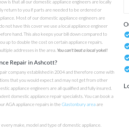
now is that all our domestic appliance engineers are locally
ly return to you if parts are needed to be ordered or
ppliance. Most of our domestic appliance engineers are
O
do not have this cover we use a local appliance engineer
before hand. This also keeps your bill down compared to
u up to double the cost on certain appliance repairs.
ultiple addresses in the area.
You can't beat a local yokel!
ce Repair in Ashcott?
epair company established in 2004 and therefore come with
tations that you would expect and may not get from other
L
c appliance engineers are all qualified and fully insured.
dent domestic appliance repair specialists. You can book a
 our AGA appliance repairs in the
Glastonbury area
are
y every make, model and type of domestic appliance.