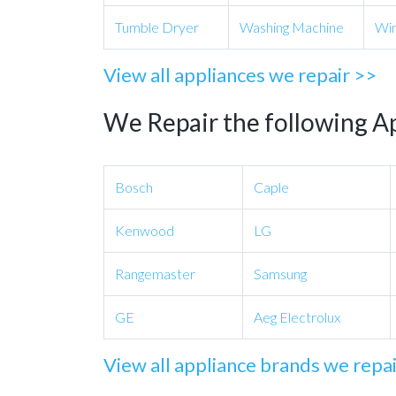
Tumble Dryer
Washing Machine
Win
View all appliances we repair >>
We Repair the following A
Bosch
Caple
Kenwood
LG
Rangemaster
Samsung
GE
Aeg Electrolux
View all appliance brands we repa