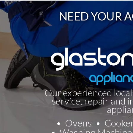
NEED YOUR A
Our experienced local
service, repair and i
applia
Ovens
Cooke
Washing Machine