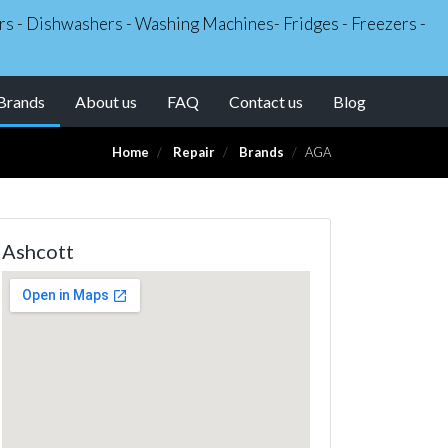
kers - Dishwashers - Washing Machines- Fridges - Freezers -
(current)
Brands
About us
FAQ
Contact us
Blog
Home
Repair
Brands
AGA
Ashcott