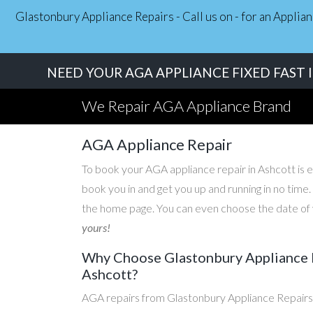
Glastonbury Appliance Repairs - Call us on - for an Applia
NEED YOUR AGA APPLIANCE FIXED FAST 
We Repair AGA Appliance Brand
AGA Appliance Repair
To book your AGA appliance repair in Ashcott is ea
book you in and get you up and running in no time
the home page. You can even choose the date of y
yours!
Why Choose Glastonbury Appliance R
Ashcott?
AGA repairs from Glastonbury Appliance Repairs 