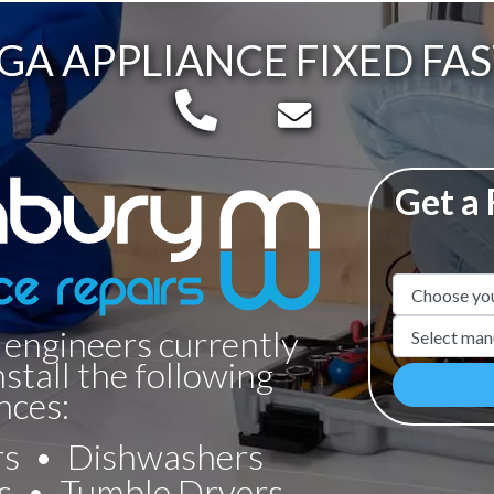
GA APPLIANCE FIXED FAS
Telephone:
Email:
Get a
Appliance N
Manufacture
 engineers currently
nstall the following
nces:
rs
Dishwashers
s
Tumble Dryers