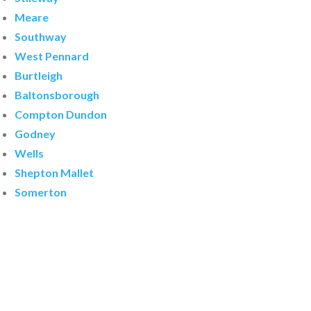
Meare
Southway
West Pennard
Burtleigh
Baltonsborough
Compton Dundon
Godney
Wells
Shepton Mallet
Somerton