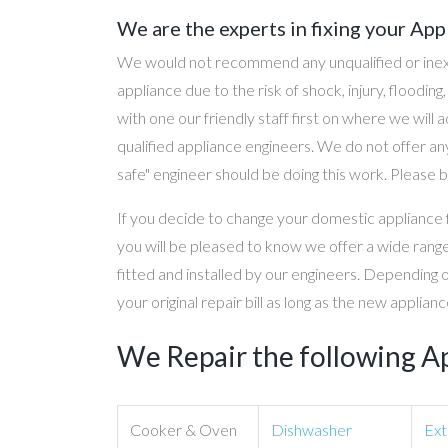
We are the experts in fixing your App
We would not recommend any unqualified or inex
appliance due to the risk of shock, injury, floodin
with one our friendly staff first on where we will
qualified appliance engineers. We do not offer any
safe" engineer should be doing this work. Please b
If you decide to change your domestic appliance 
you will be pleased to know we offer a wide range
fitted and installed by our engineers. Depending 
your original repair bill as long as the new applia
We Repair the following A
Cooker & Oven
Dishwasher
Ext