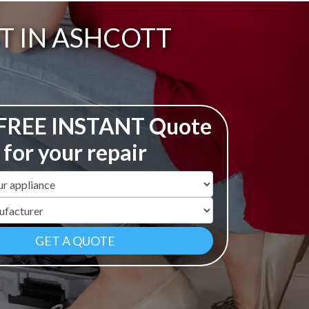
T IN ASHCOTT
 FREE INSTANT Quote
for your repair
ame
r