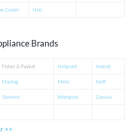
e Cooler
Hob
ppliance Brands
Fisher & Paykel
Hotpoint
Indesit
Maytag
Miele
Neff
Siemens
Whirlpool
Zanussi
ir >>