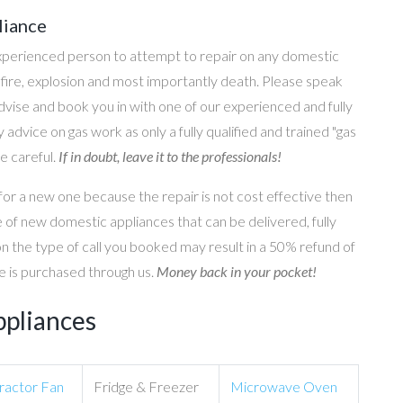
liance
perienced person to attempt to repair on any domestic
g, fire, explosion and most importantly death. Please speak
 advise and book you in with one of our experienced and fully
 advice on gas work as only a fully qualified and trained "gas
e careful.
If in doubt, leave it to the professionals!
for a new one because the repair is not cost effective then
 of new domestic appliances that can be delivered, fully
on the type of call you booked may result in a 50% refund of
nce is purchased through us.
Money back in your pocket!
ppliances
ractor Fan
Fridge & Freezer
Microwave Oven