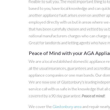
flexible to suit you. The most important thing to k
based to you, have local knowledge and can quick
another appliance fault arises even on another a
employed directly with us but in areas where we 
that has been carefully chosen and vetted by us 
national manufacturers charges who can charge yo
Great for landlords and letting agents who have m
Peace of Mind with your AGA Applian
We are a local established domestic appliance r
all the usual insurances, guarantees and accredi
appliance companies or one man bands. Our domesti
We are now one of Glastonbury's leading indepen
service call with us safe in the knowledge that all
covered by a 90 day guarantee.
Peace of mind!
We cover the
Glastonbury area
and repair nearl