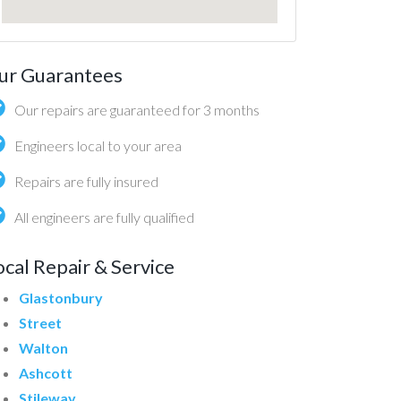
ur Guarantees
Our repairs are guaranteed for 3 months
Engineers local to your area
Repairs are fully insured
All engineers are fully qualified
ocal Repair & Service
Glastonbury
Street
Walton
Ashcott
Stileway