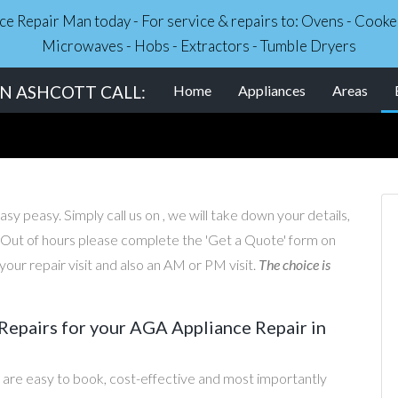
nce Repair Man today - For service & repairs to: Ovens - Coo
Microwaves - Hobs - Extractors - Tumble Dryers
IN ASHCOTT CALL:
Home
Appliances
Areas
sy peasy. Simply call us on , we will take down your details,
. Out of hours please complete the 'Get a Quote' form on
our repair visit and also an AM or PM visit.
The choice is
epairs for your AGA Appliance Repair in
are easy to book, cost-effective and most importantly