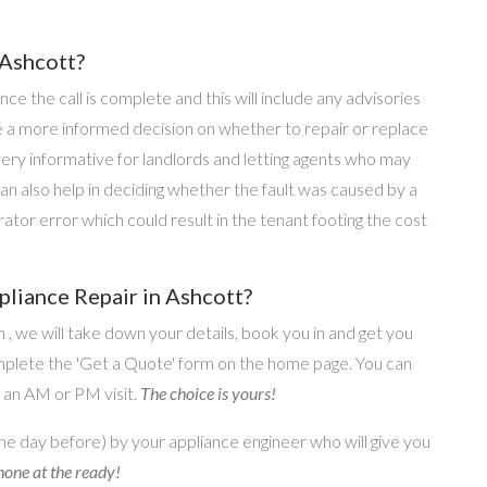
 Ashcott?
once the call is complete and this will include any advisories
ke a more informed decision on whether to repair or replace
 very informative for landlords and letting agents who may
an also help in deciding whether the fault was caused by a
rator error which could result in the tenant footing the cost
liance Repair in Ashcott?
on , we will take down your details, book you in and get you
omplete the 'Get a Quote' form on the home page. You can
o an AM or PM visit.
The choice is yours!
he day before) by your appliance engineer who will give you
one at the ready!