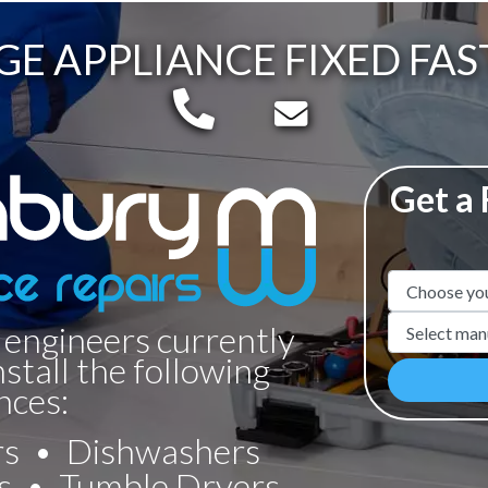
GE APPLIANCE FIXED FAS
Telephone:
Email:
Get a
Appliance N
Manufacture
 engineers currently
nstall the following
nces:
rs
Dishwashers
s
Tumble Dryers