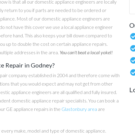
now is that all our domestic appliance engineers are locally
ly return to you if parts are needed to be ordered or
ppliance. Most of our domestic appliance engineers are
O
do not have this cover we use a local appliance engineer
before hand. This also keeps your bill down compared to
u up to double the cost on certain appliance repairs.
ultiple addresses in the area.
You can't beat a local yokel!
ce Repair in Godney?
epair company established in 2004 and therefore come with
tations that you would expect and may not get from other
L
c appliance engineers are all qualified and fully insured.
dent domestic appliance repair specialists. You can book a
 our GE appliance repairs in the
Glastonbury area
are
y every make, model and type of domestic appliance.