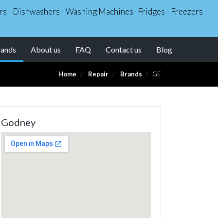
kers - Dishwashers - Washing Machines- Fridges - Freezers -
(current)
rands
About us
FAQ
Contact us
Blog
Home
Repair
Brands
GE
Godney