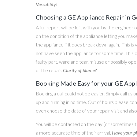
Versatility!
Choosing a GE Appliance Repair in 
A full report will be left with you by the engineer 
on the condition of the appliance letting you ma
the appliance if it does break down again. This is
not have seen the appliance for some time. This c
faulty part, ware and tear, misuse or possibly ope
of the repair.
Clarity of blame?
Booking Made Easy for your GE Appl
Booking a call could not be easier. Simply call us 
up and running in no time. Out of hours please c
even choose the date of your repair visit and als
You will be contacted on the day (or sometimes t
a more accurate time of their arrival.
Have your ph