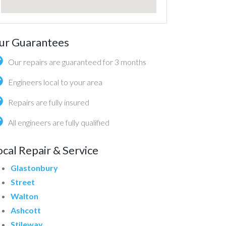
ur Guarantees
Our repairs are guaranteed for 3 months
Engineers local to your area
Repairs are fully insured
All engineers are fully qualified
ocal Repair & Service
Glastonbury
Street
Walton
Ashcott
Stileway