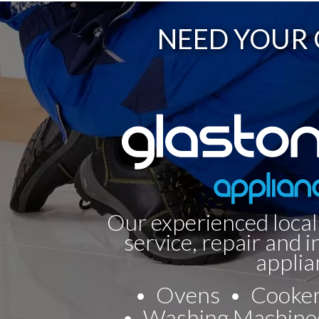
NEED YOUR 
Our experienced local
service, repair and i
applia
Ovens
Cooke
Washing Machine