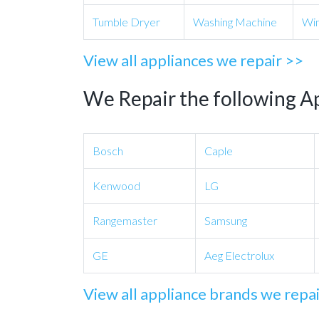
Tumble Dryer
Washing Machine
Win
View all appliances we repair >>
We Repair the following A
Bosch
Caple
Kenwood
LG
Rangemaster
Samsung
GE
Aeg Electrolux
View all appliance brands we repa