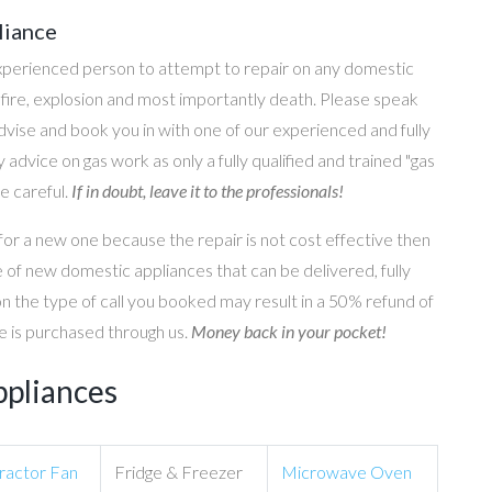
liance
perienced person to attempt to repair on any domestic
g, fire, explosion and most importantly death. Please speak
 advise and book you in with one of our experienced and fully
 advice on gas work as only a fully qualified and trained "gas
e careful.
If in doubt, leave it to the professionals!
for a new one because the repair is not cost effective then
 of new domestic appliances that can be delivered, fully
on the type of call you booked may result in a 50% refund of
nce is purchased through us.
Money back in your pocket!
ppliances
ractor Fan
Fridge & Freezer
Microwave Oven