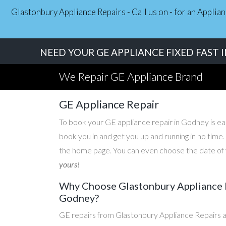
Glastonbury Appliance Repairs - Call us on - for an Applia
NEED YOUR GE APPLIANCE FIXED FAST 
We Repair GE Appliance Brand
GE Appliance Repair
To book your GE appliance repair in Godney is easy
book you in and get you up and running in no time
the home page. You can even choose the date of y
yours!
Why Choose Glastonbury Appliance R
Godney?
GE repairs from Glastonbury Appliance Repairs a