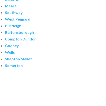
Meare
Southway
West Pennard
Burtleigh
Baltonsborough
Compton Dundon
Godney
Wells
Shepton Mallet
Somerton