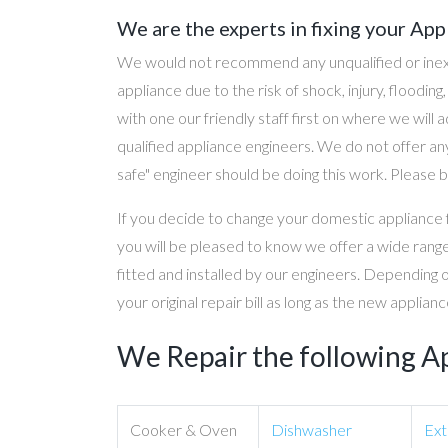
We are the experts in fixing your App
We would not recommend any unqualified or inex
appliance due to the risk of shock, injury, floodin
with one our friendly staff first on where we will
qualified appliance engineers. We do not offer any
safe" engineer should be doing this work. Please b
If you decide to change your domestic appliance 
you will be pleased to know we offer a wide range
fitted and installed by our engineers. Depending 
your original repair bill as long as the new applia
We Repair the following A
Cooker & Oven
Dishwasher
Ext