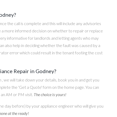
Godney?
once the call is complete and this will include any advisories
ke a more informed decision on whether to repair or replace
 very informative for landlords and letting agents who may
an also help in deciding whether the fault was caused by a
rator error which could result in the tenant footing the cost
iance Repair in Godney?
on , we will take down your details, book you in and get you
omplete the 'Get a Quote' form on the home page. You can
o an AM or PM visit.
The choice is yours!
he day before) by your appliance engineer who will give you
one at the ready!