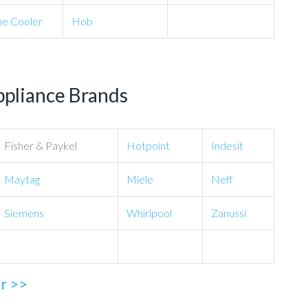
e Cooler
Hob
ppliance Brands
Fisher & Paykel
Hotpoint
Indesit
Maytag
Miele
Neff
Siemens
Whirlpool
Zanussi
ir >>