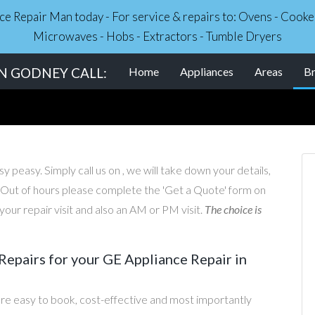
nce Repair Man today - For service & repairs to: Ovens - Coo
Microwaves - Hobs - Extractors - Tumble Dryers
IN GODNEY CALL:
Home
Appliances
Areas
B
 peasy. Simply call us on , we will take down your details,
. Out of hours please complete the 'Get a Quote' form on
our repair visit and also an AM or PM visit.
The choice is
epairs for your GE Appliance Repair in
re easy to book, cost-effective and most importantly