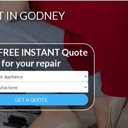
T IN GODNEY
 FREE INSTANT Quote
for your repair
ame
r