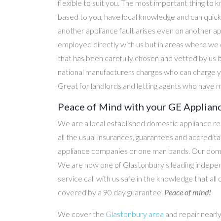
flexible to suit you. The most important thing to k
based to you, have local knowledge and can quick
another appliance fault arises even on another a
employed directly with us but in areas where we 
that has been carefully chosen and vetted by us 
national manufacturers charges who can charge yo
Great for landlords and letting agents who have m
Peace of Mind with your GE Applian
We are a local established domestic appliance r
all the usual insurances, guarantees and accredi
appliance companies or one man bands. Our domesti
We are now one of Glastonbury's leading indepen
service call with us safe in the knowledge that all
covered by a 90 day guarantee.
Peace of mind!
We cover the
Glastonbury area
and repair nearl