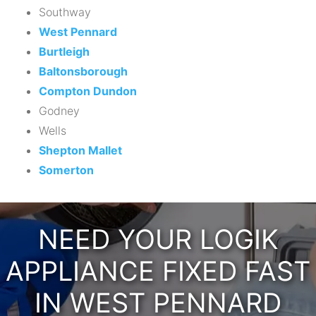
Southway
West Pennard
Burtleigh
Baltonsborough
Compton Dundon
Godney
Wells
Shepton Mallet
Somerton
NEED YOUR LOGIK
APPLIANCE FIXED FAST
IN WEST PENNARD