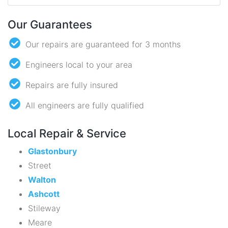
Our Guarantees
Our repairs are guaranteed for 3 months
Engineers local to your area
Repairs are fully insured
All engineers are fully qualified
Local Repair & Service
Glastonbury
Street
Walton
Ashcott
Stileway
Meare