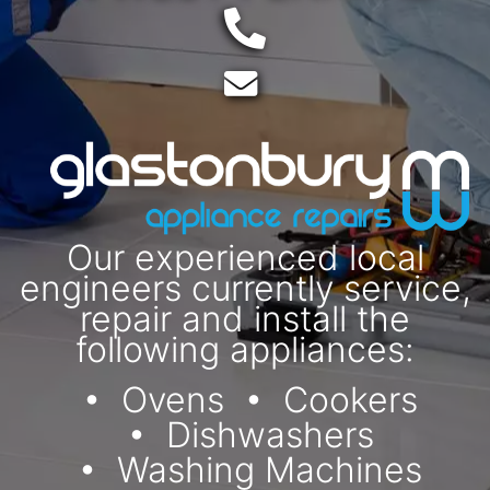
Telephone:
Email:
Our experienced local
engineers currently service,
repair and install the
following appliances:
Ovens
Cookers
Dishwashers
Washing Machines