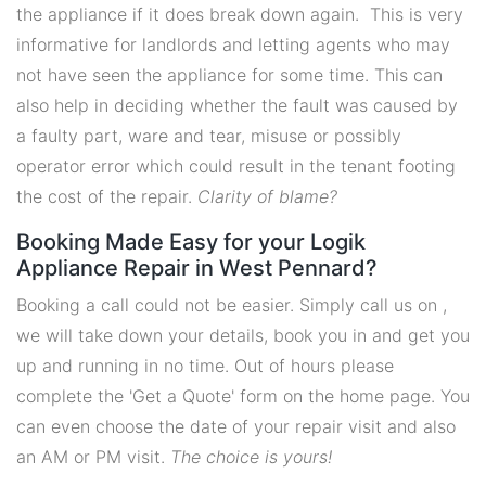
the appliance if it does break down again. This is very
informative for landlords and letting agents who may
not have seen the appliance for some time. This can
also help in deciding whether the fault was caused by
a faulty part, ware and tear, misuse or possibly
operator error which could result in the tenant footing
the cost of the repair.
Clarity of blame?
Booking Made Easy for your Logik
Appliance Repair in West Pennard?
Booking a call could not be easier. Simply call us on ,
we will take down your details, book you in and get you
up and running in no time. Out of hours please
complete the 'Get a Quote' form on the home page. You
can even choose the date of your repair visit and also
an AM or PM visit.
The choice is yours!