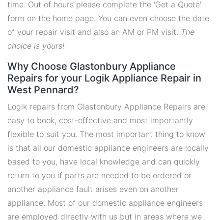
time. Out of hours please complete the 'Get a Quote'
form on the home page. You can even choose the date
of your repair visit and also an AM or PM visit.
The
choice is yours!
Why Choose Glastonbury Appliance
Repairs for your Logik Appliance Repair in
West Pennard?
Logik repairs from Glastonbury Appliance Repairs are
easy to book, cost-effective and most importantly
flexible to suit you. The most important thing to know
is that all our domestic appliance engineers are locally
based to you, have local knowledge and can quickly
return to you if parts are needed to be ordered or
another appliance fault arises even on another
appliance. Most of our domestic appliance engineers
are employed directly with us but in areas where we