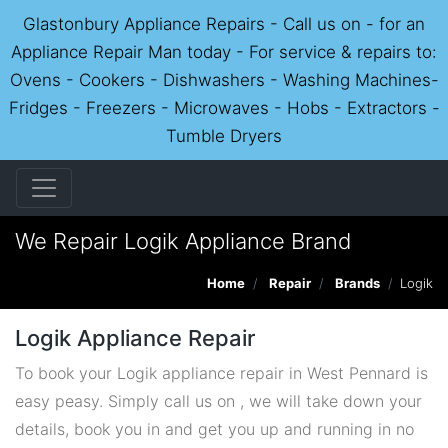
Glastonbury Appliance Repairs - Call us on - for an
Appliance Repair Man today - For service & repairs to:
Ovens - Cookers - Dishwashers - Washing Machines-
Fridges - Freezers - Microwaves - Hobs - Extractors -
Tumble Dryers
We Repair Logik Appliance Brand
Home
Repair
Brands
Logik
Logik Appliance Repair
To book your Logik appliance repair in West Pennard is
easy peasy. Simply call us on , we will take down your
details, book you in and get you up and running in no