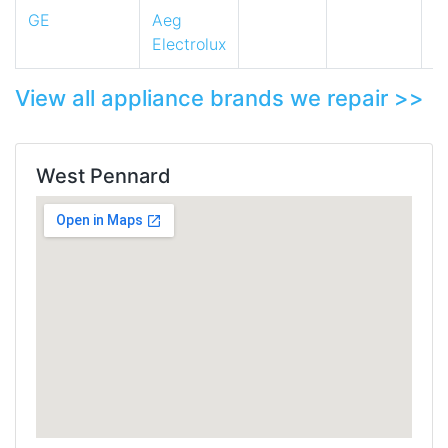
GE
Aeg
Electrolux
View all appliance brands we repair >>
West Pennard