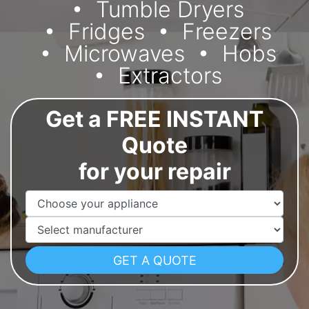
Tumble Dryers
Fridges
Freezers
Microwaves
Hobs
Extractors
Get a FREE INSTANT
Quote
for your repair
Appliance Name
Manufacturer