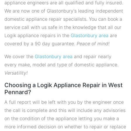
appliance engineers are all qualified and fully insured.
We are now one of Glastonbury's leading independent
domestic appliance repair specialists. You can book a
service call with us safe in the knowledge that all our
Logik appliance repairs in the
Glastonbury area
are
covered by a 90 day guarantee.
Peace of mind!
We cover the
Glastonbury area
and repair nearly
every make, model and type of domestic appliance.
Versatility!
Choosing a Logik Appliance Repair in West
Pennard?
A full report will be left with you by the engineer once
the call is complete and this will include any advisories
on the condition of the appliance letting you make a
more informed decision on whether to repair or replace