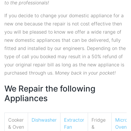
to the professionals!
If you decide to change your domestic appliance for a
new one because the repair is not cost effective then
you will be pleased to know we offer a wide range of
new domestic appliances that can be delivered, fully
fitted and installed by our engineers. Depending on the
type of call you booked may result in a 50% refund of
your original repair bill as long as the new appliance is
purchased through us.
Money back in your pocket!
We Repair the following
Appliances
Cooker
Dishwasher
Extractor
Fridge
Micro
& Oven
Fan
&
Oven