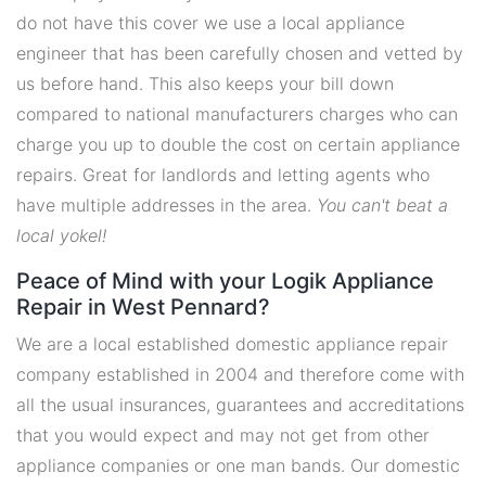
do not have this cover we use a local appliance
engineer that has been carefully chosen and vetted by
us before hand. This also keeps your bill down
compared to national manufacturers charges who can
charge you up to double the cost on certain appliance
repairs. Great for landlords and letting agents who
have multiple addresses in the area.
You can't beat a
local yokel!
Peace of Mind with your Logik Appliance
Repair in West Pennard?
We are a local established domestic appliance repair
company established in 2004 and therefore come with
all the usual insurances, guarantees and accreditations
that you would expect and may not get from other
appliance companies or one man bands. Our domestic