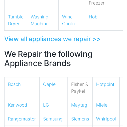
Freezer
Tumble
Washing
Wine
Hob
Dryer
Machine
Cooler
View all appliances we repair >>
We Repair the following
Appliance Brands
Bosch
Caple
Fisher &
Hotpoint
I
Paykel
Kenwood
LG
Maytag
Miele
N
Rangemaster
Samsung
Siemens
Whirlpool
Z