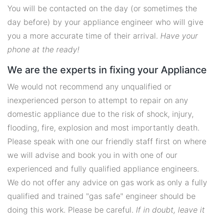
You will be contacted on the day (or sometimes the
day before) by your appliance engineer who will give
you a more accurate time of their arrival.
Have your
phone at the ready!
We are the experts in fixing your Appliance
We would not recommend any unqualified or
inexperienced person to attempt to repair on any
domestic appliance due to the risk of shock, injury,
flooding, fire, explosion and most importantly death.
Please speak with one our friendly staff first on where
we will advise and book you in with one of our
experienced and fully qualified appliance engineers.
We do not offer any advice on gas work as only a fully
qualified and trained "gas safe" engineer should be
doing this work. Please be careful.
If in doubt, leave it