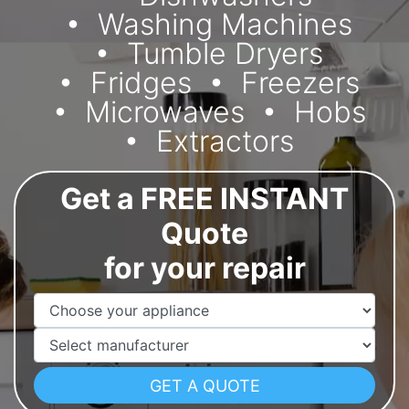
Washing Machines
Tumble Dryers
Fridges
Freezers
Microwaves
Hobs
Extractors
Get a FREE INSTANT
Quote
for your repair
Appliance Name
Manufacturer