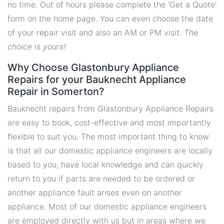
no time. Out of hours please complete the 'Get a Quote'
form on the home page. You can even choose the date
of your repair visit and also an AM or PM visit.
The
choice is yours!
Why Choose Glastonbury Appliance
Repairs for your Bauknecht Appliance
Repair in Somerton?
Bauknecht repairs from Glastonbury Appliance Repairs
are easy to book, cost-effective and most importantly
flexible to suit you. The most important thing to know
is that all our domestic appliance engineers are locally
based to you, have local knowledge and can quickly
return to you if parts are needed to be ordered or
another appliance fault arises even on another
appliance. Most of our domestic appliance engineers
are employed directly with us but in areas where we