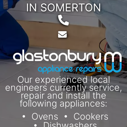
IN SOMERTON
Telephone:
Email:
Our experienced local
engineers currently service,
repair and install the
following appliances:
Ovens
Cookers
Dishwashers