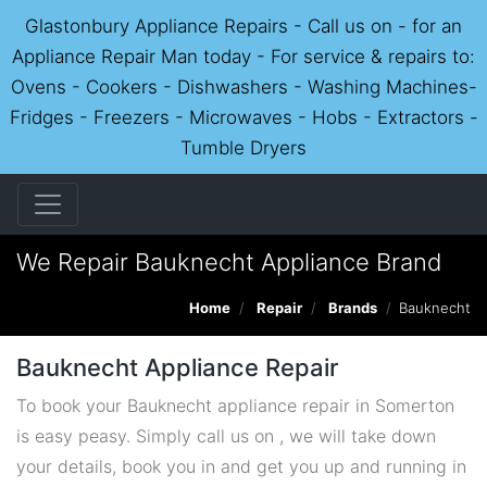
Glastonbury Appliance Repairs - Call us on - for an
Appliance Repair Man today - For service & repairs to:
Ovens - Cookers - Dishwashers - Washing Machines-
Fridges - Freezers - Microwaves - Hobs - Extractors -
Tumble Dryers
We Repair Bauknecht Appliance Brand
Home
Repair
Brands
Bauknecht
Bauknecht Appliance Repair
To book your Bauknecht appliance repair in Somerton
is easy peasy. Simply call us on , we will take down
your details, book you in and get you up and running in