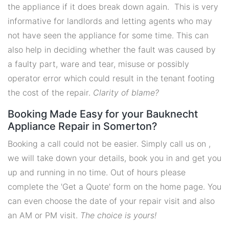
the appliance if it does break down again. This is very
informative for landlords and letting agents who may
not have seen the appliance for some time. This can
also help in deciding whether the fault was caused by
a faulty part, ware and tear, misuse or possibly
operator error which could result in the tenant footing
the cost of the repair.
Clarity of blame?
Booking Made Easy for your Bauknecht
Appliance Repair in Somerton?
Booking a call could not be easier. Simply call us on ,
we will take down your details, book you in and get you
up and running in no time. Out of hours please
complete the 'Get a Quote' form on the home page. You
can even choose the date of your repair visit and also
an AM or PM visit.
The choice is yours!