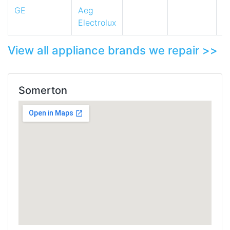
GE
Aeg
Electrolux
View all appliance brands we repair >>
Somerton