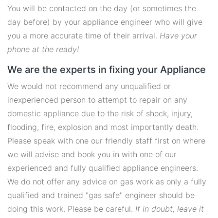
You will be contacted on the day (or sometimes the
day before) by your appliance engineer who will give
you a more accurate time of their arrival.
Have your
phone at the ready!
We are the experts in fixing your Appliance
We would not recommend any unqualified or
inexperienced person to attempt to repair on any
domestic appliance due to the risk of shock, injury,
flooding, fire, explosion and most importantly death.
Please speak with one our friendly staff first on where
we will advise and book you in with one of our
experienced and fully qualified appliance engineers.
We do not offer any advice on gas work as only a fully
qualified and trained "gas safe" engineer should be
doing this work. Please be careful.
If in doubt, leave it