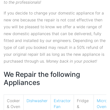
to the professionals!
If you decide to change your domestic appliance for a
new one because the repair is not cost effective then
you will be pleased to know we offer a wide range of
new domestic appliances that can be delivered, fully
fitted and installed by our engineers. Depending on the
type of call you booked may result in a 50% refund of
your original repair bill as long as the new appliance is
purchased through us.
Money back in your pocket!
We Repair the following
Appliances
Cooker
Dishwasher
Extractor
Fridge
Micro
& Oven
Fan
&
Oven