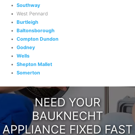
Southway
West Pennard
Burtleigh
Baltonsborough
Compton Dundon
Godney
Wells
Shepton Mallet
Somerton
NEED YOUR
BAUKNECHT
APPLIANCE FIXED FAST