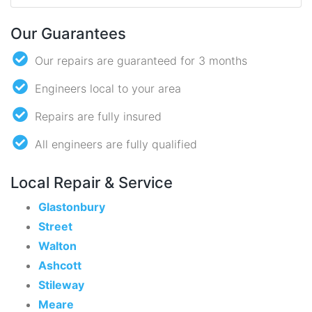
Our Guarantees
Our repairs are guaranteed for 3 months
Engineers local to your area
Repairs are fully insured
All engineers are fully qualified
Local Repair & Service
Glastonbury
Street
Walton
Ashcott
Stileway
Meare