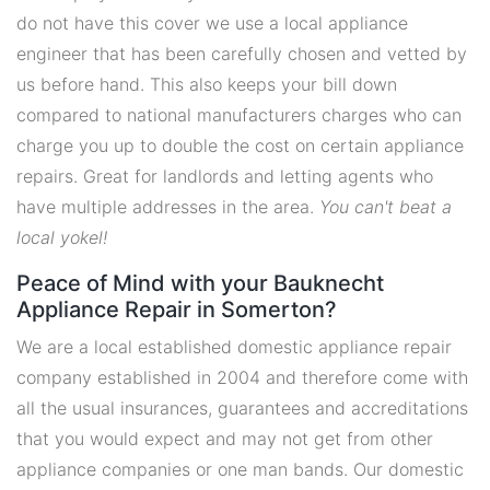
do not have this cover we use a local appliance
engineer that has been carefully chosen and vetted by
us before hand. This also keeps your bill down
compared to national manufacturers charges who can
charge you up to double the cost on certain appliance
repairs. Great for landlords and letting agents who
have multiple addresses in the area.
You can't beat a
local yokel!
Peace of Mind with your Bauknecht
Appliance Repair in Somerton?
We are a local established domestic appliance repair
company established in 2004 and therefore come with
all the usual insurances, guarantees and accreditations
that you would expect and may not get from other
appliance companies or one man bands. Our domestic