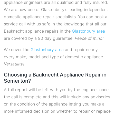
appliance engineers are all qualified and fully insured.
We are now one of Glastonbury's leading independent
domestic appliance repair specialists. You can book a
service call with us safe in the knowledge that all our
Bauknecht appliance repairs in the
Glastonbury area
are covered by a 90 day guarantee.
Peace of mind!
We cover the
Glastonbury area
and repair nearly
every make, model and type of domestic appliance.
Versatility!
Choosing a Bauknecht Appliance Repair in
Somerton?
A full report will be left with you by the engineer once
the call is complete and this will include any advisories
on the condition of the appliance letting you make a
more informed decision on whether to repair or replace