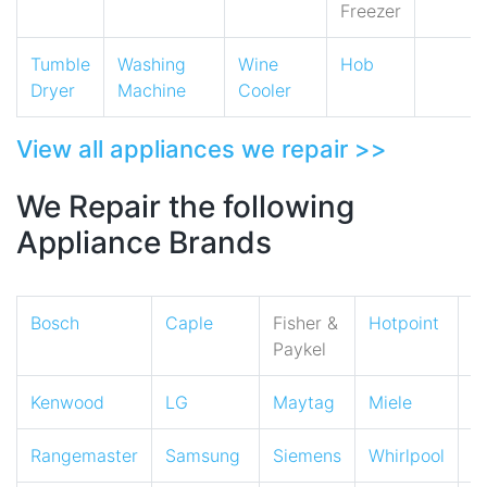
Freezer
Tumble
Washing
Wine
Hob
Dryer
Machine
Cooler
View all appliances we repair >>
We Repair the following
Appliance Brands
Bosch
Caple
Fisher &
Hotpoint
I
Paykel
Kenwood
LG
Maytag
Miele
N
Rangemaster
Samsung
Siemens
Whirlpool
Z