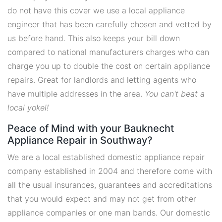
do not have this cover we use a local appliance
engineer that has been carefully chosen and vetted by
us before hand. This also keeps your bill down
compared to national manufacturers charges who can
charge you up to double the cost on certain appliance
repairs. Great for landlords and letting agents who
have multiple addresses in the area.
You can't beat a
local yokel!
Peace of Mind with your Bauknecht
Appliance Repair in Southway?
We are a local established domestic appliance repair
company established in 2004 and therefore come with
all the usual insurances, guarantees and accreditations
that you would expect and may not get from other
appliance companies or one man bands. Our domestic