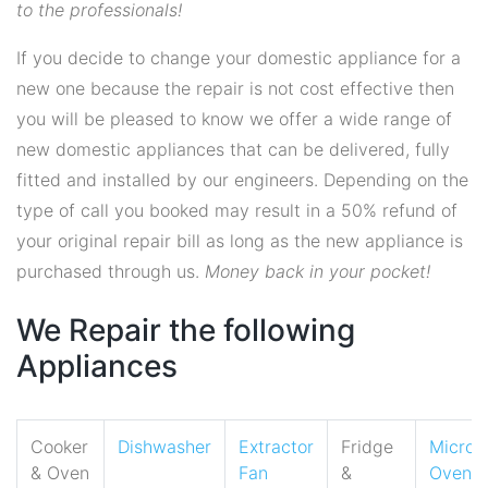
to the professionals!
If you decide to change your domestic appliance for a
new one because the repair is not cost effective then
you will be pleased to know we offer a wide range of
new domestic appliances that can be delivered, fully
fitted and installed by our engineers. Depending on the
type of call you booked may result in a 50% refund of
your original repair bill as long as the new appliance is
purchased through us.
Money back in your pocket!
We Repair the following
Appliances
Cooker
Dishwasher
Extractor
Fridge
Micro
& Oven
Fan
&
Oven