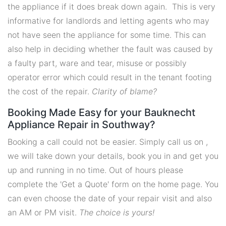
the appliance if it does break down again. This is very
informative for landlords and letting agents who may
not have seen the appliance for some time. This can
also help in deciding whether the fault was caused by
a faulty part, ware and tear, misuse or possibly
operator error which could result in the tenant footing
the cost of the repair.
Clarity of blame?
Booking Made Easy for your Bauknecht
Appliance Repair in Southway?
Booking a call could not be easier. Simply call us on ,
we will take down your details, book you in and get you
up and running in no time. Out of hours please
complete the 'Get a Quote' form on the home page. You
can even choose the date of your repair visit and also
an AM or PM visit.
The choice is yours!