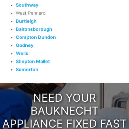
Southway
West Pennard
Burtleigh
Baltonsborough
Compton Dundon
Godney
Wells
Shepton Mallet
Somerton
NEED YOUR
BAUKNECHT
APPLIANCE FIXED FAST