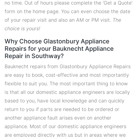
no time. Out of hours please complete the 'Get a Quote'
form on the home page. You can even choose the date
of your repair visit and also an AM or PM visit.
The
choice is yours!
Why Choose Glastonbury Appliance
Repairs for your Bauknecht Appliance
Repair in Southway?
Bauknecht repairs from Glastonbury Appliance Repairs
are easy to book, cost-effective and most importantly
flexible to suit you. The most important thing to know
is that all our domestic appliance engineers are locally
based to you, have local knowledge and can quickly
return to you if parts are needed to be ordered or
another appliance fault arises even on another
appliance. Most of our domestic appliance engineers
are employed directly with us but in areas where we