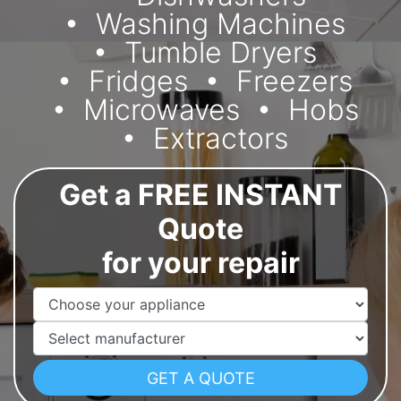
Washing Machines
Tumble Dryers
Fridges
Freezers
Microwaves
Hobs
Extractors
Get a FREE INSTANT
Quote
for your repair
Appliance Name
Manufacturer