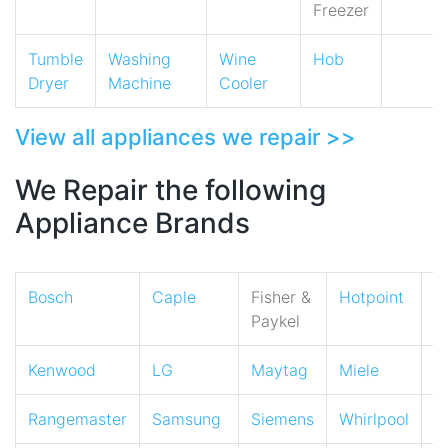
Freezer
Tumble
Washing
Wine
Hob
Dryer
Machine
Cooler
View all appliances we repair >>
We Repair the following
Appliance Brands
Bosch
Caple
Fisher &
Hotpoint
I
Paykel
Kenwood
LG
Maytag
Miele
N
Rangemaster
Samsung
Siemens
Whirlpool
Z