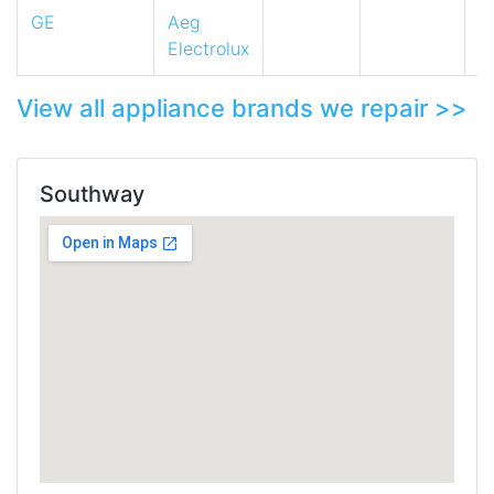
GE
Aeg
Electrolux
View all appliance brands we repair >>
Southway