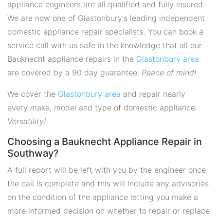
appliance engineers are all qualified and fully insured.
We are now one of Glastonbury's leading independent
domestic appliance repair specialists. You can book a
service call with us safe in the knowledge that all our
Bauknecht appliance repairs in the
Glastonbury area
are covered by a 90 day guarantee.
Peace of mind!
We cover the
Glastonbury area
and repair nearly
every make, model and type of domestic appliance.
Versatility!
Choosing a Bauknecht Appliance Repair in
Southway?
A full report will be left with you by the engineer once
the call is complete and this will include any advisories
on the condition of the appliance letting you make a
more informed decision on whether to repair or replace