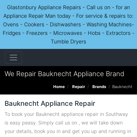
Glastonbury Appliance Repairs - Call us on - for an
Appliance Repair Man today - For service & repairs to:
Ovens - Cookers - Dishwashers - Washing Machines-
Fridges - Freezers - Microwaves - Hobs - Extractors -
Tumble Dryers
We Repair Bauknecht Appliance Brand
Home
Repair
Brands
Bauknecht
Bauknecht Appliance Repair
To book your Bauknecht appliance repair in Southway
is easy peasy. Simply call us on , we will take down
your details, book you in and get you up and running in