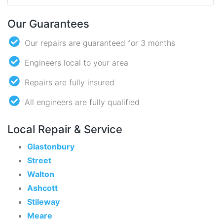
Our Guarantees
Our repairs are guaranteed for 3 months
Engineers local to your area
Repairs are fully insured
All engineers are fully qualified
Local Repair & Service
Glastonbury
Street
Walton
Ashcott
Stileway
Meare