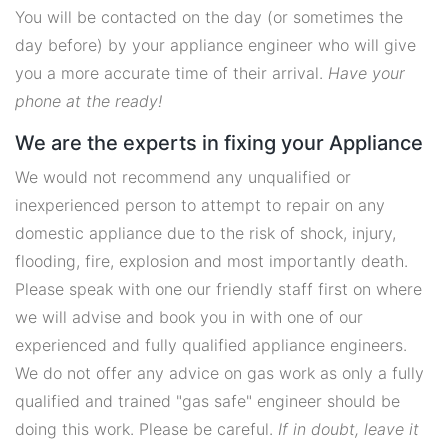
You will be contacted on the day (or sometimes the
day before) by your appliance engineer who will give
you a more accurate time of their arrival.
Have your
phone at the ready!
We are the experts in fixing your Appliance
We would not recommend any unqualified or
inexperienced person to attempt to repair on any
domestic appliance due to the risk of shock, injury,
flooding, fire, explosion and most importantly death.
Please speak with one our friendly staff first on where
we will advise and book you in with one of our
experienced and fully qualified appliance engineers.
We do not offer any advice on gas work as only a fully
qualified and trained "gas safe" engineer should be
doing this work. Please be careful.
If in doubt, leave it