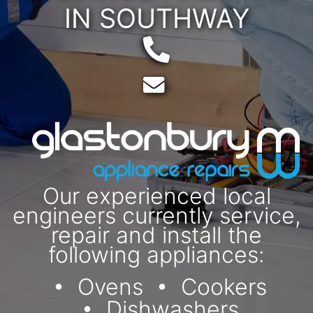
IN SOUTHWAY
Telephone:
Email:
Our experienced local
engineers currently service,
repair and install the
following appliances:
Ovens
Cookers
Dishwashers