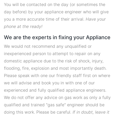
You will be contacted on the day (or sometimes the
day before) by your appliance engineer who will give
you a more accurate time of their arrival.
Have your
phone at the ready!
We are the experts in fixing your Appliance
We would not recommend any unqualified or
inexperienced person to attempt to repair on any
domestic appliance due to the risk of shock, injury,
flooding, fire, explosion and most importantly death.
Please speak with one our friendly staff first on where
we will advise and book you in with one of our
experienced and fully qualified appliance engineers.
We do not offer any advice on gas work as only a fully
qualified and trained "gas safe" engineer should be
doing this work. Please be careful.
If in doubt, leave it