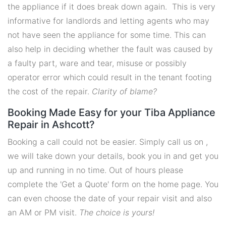
the appliance if it does break down again. This is very
informative for landlords and letting agents who may
not have seen the appliance for some time. This can
also help in deciding whether the fault was caused by
a faulty part, ware and tear, misuse or possibly
operator error which could result in the tenant footing
the cost of the repair.
Clarity of blame?
Booking Made Easy for your Tiba Appliance
Repair in Ashcott?
Booking a call could not be easier. Simply call us on ,
we will take down your details, book you in and get you
up and running in no time. Out of hours please
complete the 'Get a Quote' form on the home page. You
can even choose the date of your repair visit and also
an AM or PM visit.
The choice is yours!