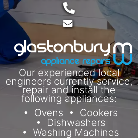
Telephone:
Email:
Our experienced local
engineers currently service,
repair and install the
following appliances:
Ovens
Cookers
Dishwashers
Washing Machines