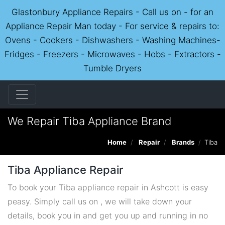
Glastonbury Appliance Repairs - Call us on - for an
Appliance Repair Man today - For service & repairs to:
Ovens - Cookers - Dishwashers - Washing Machines-
Fridges - Freezers - Microwaves - Hobs - Extractors -
Tumble Dryers
We Repair Tiba Appliance Brand
Home
Repair
Brands
Tiba
Tiba Appliance Repair
To book your Tiba appliance repair in Ashcott is easy
peasy. Simply call us on , we will take down your
details, book you in and get you up and running in no