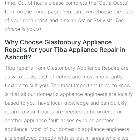
time. Out of hours please complete the 'Get a Quote'
form on the home page. You can even choose the date
of your repair visit and also an AM or PM visit.
The
choice is yours!
Why Choose Glastonbury Appliance
Repairs for your Tiba Appliance Repair in
Ashcott?
Tiba repairs from Glastonbury Appliance Repairs are
easy to book, cost-effective and most importantly
flexible to suit you. The most important thing to know
is that all our domestic appliance engineers are locally
based to you, have local knowledge and can quickly
return to you if parts are needed to be ordered or
another appliance fault arises even on another
appliance. Most of our domestic appliance engineers
are employed directly with us but in areas where we