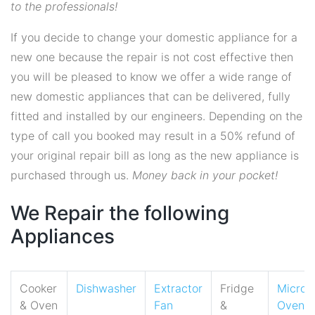
to the professionals!
If you decide to change your domestic appliance for a
new one because the repair is not cost effective then
you will be pleased to know we offer a wide range of
new domestic appliances that can be delivered, fully
fitted and installed by our engineers. Depending on the
type of call you booked may result in a 50% refund of
your original repair bill as long as the new appliance is
purchased through us.
Money back in your pocket!
We Repair the following
Appliances
Cooker
Dishwasher
Extractor
Fridge
Micro
& Oven
Fan
&
Oven