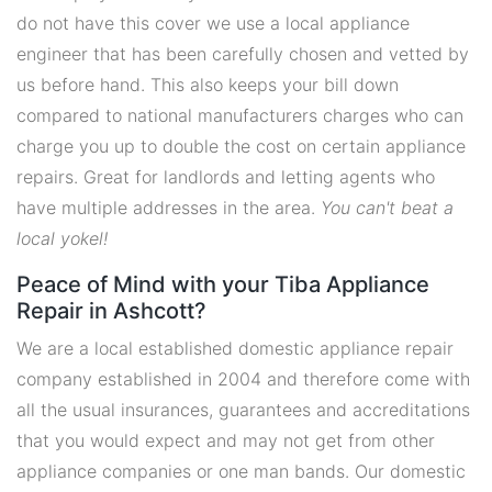
do not have this cover we use a local appliance
engineer that has been carefully chosen and vetted by
us before hand. This also keeps your bill down
compared to national manufacturers charges who can
charge you up to double the cost on certain appliance
repairs. Great for landlords and letting agents who
have multiple addresses in the area.
You can't beat a
local yokel!
Peace of Mind with your Tiba Appliance
Repair in Ashcott?
We are a local established domestic appliance repair
company established in 2004 and therefore come with
all the usual insurances, guarantees and accreditations
that you would expect and may not get from other
appliance companies or one man bands. Our domestic