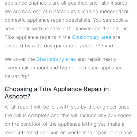
appliance engineers are all qualified and fully insured.
We are now one of Glastonbury's leading independent
domestic appliance repair specialists. You can book a
service call with us safe in the knowledge that all our
Tiba appliance repairs in the
Glastonbury area
are
covered by a 90 day guarantee.
Peace of mind!
We cover the
Glastonbury area
and repair nearly
every make, model and type of domestic appliance.
Versatility!
Choosing a Tiba Appliance Repair in
Ashcott?
A full report will be left with you by the engineer once
the call is complete and this will include any advisories
on the condition of the appliance letting you make a
more informed decision on whether to repair or replace