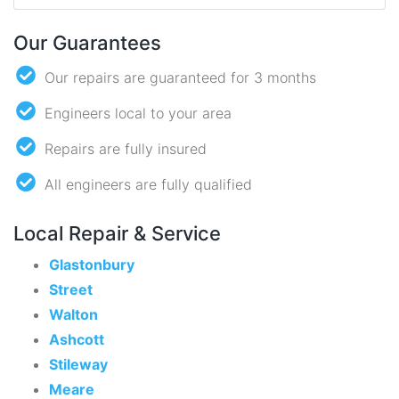
Our Guarantees
Our repairs are guaranteed for 3 months
Engineers local to your area
Repairs are fully insured
All engineers are fully qualified
Local Repair & Service
Glastonbury
Street
Walton
Ashcott
Stileway
Meare