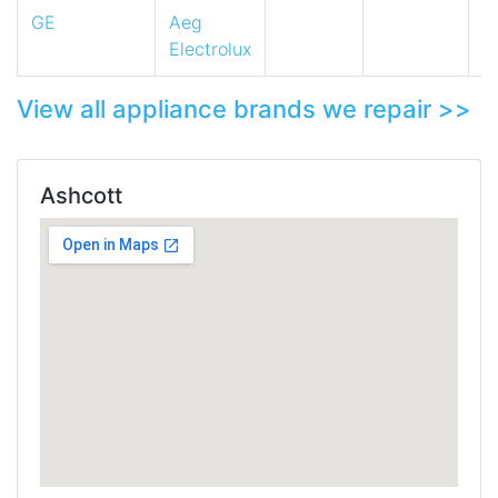
GE
Aeg
Electrolux
View all appliance brands we repair >>
Ashcott