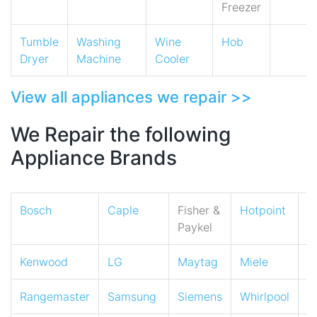
Freezer
Tumble
Washing
Wine
Hob
Dryer
Machine
Cooler
View all appliances we repair >>
We Repair the following
Appliance Brands
Bosch
Caple
Fisher &
Hotpoint
I
Paykel
Kenwood
LG
Maytag
Miele
N
Rangemaster
Samsung
Siemens
Whirlpool
Z