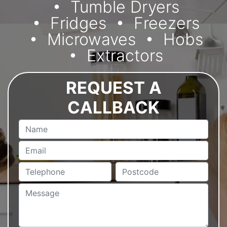
Tumble Dryers
Fridges
Freezers
Microwaves
Hobs
Extractors
REQUEST A
CALLBACK
Name
Email
Telephone
Postcode
Message