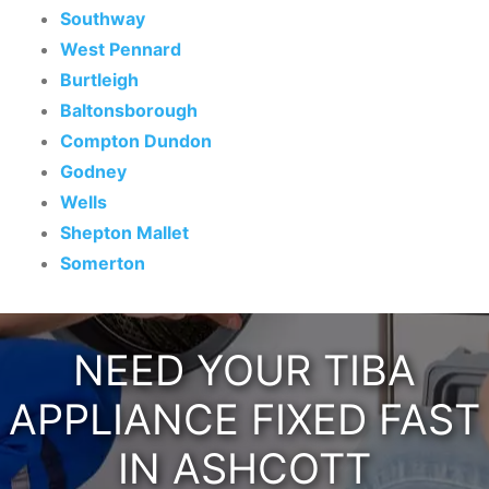
Southway
West Pennard
Burtleigh
Baltonsborough
Compton Dundon
Godney
Wells
Shepton Mallet
Somerton
NEED YOUR TIBA
APPLIANCE FIXED FAST
IN ASHCOTT