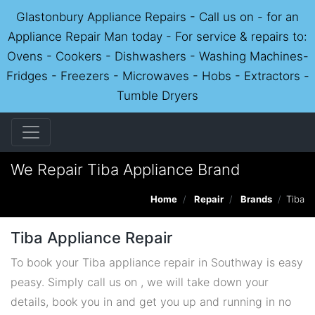
Glastonbury Appliance Repairs - Call us on - for an
Appliance Repair Man today - For service & repairs to:
Ovens - Cookers - Dishwashers - Washing Machines-
Fridges - Freezers - Microwaves - Hobs - Extractors -
Tumble Dryers
We Repair Tiba Appliance Brand
Home
Repair
Brands
Tiba
Tiba Appliance Repair
To book your Tiba appliance repair in Southway is easy
peasy. Simply call us on , we will take down your
details, book you in and get you up and running in no