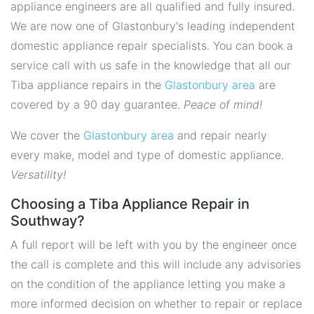
appliance engineers are all qualified and fully insured.
We are now one of Glastonbury's leading independent
domestic appliance repair specialists. You can book a
service call with us safe in the knowledge that all our
Tiba appliance repairs in the
Glastonbury area
are
covered by a 90 day guarantee.
Peace of mind!
We cover the
Glastonbury area
and repair nearly
every make, model and type of domestic appliance.
Versatility!
Choosing a Tiba Appliance Repair in
Southway?
A full report will be left with you by the engineer once
the call is complete and this will include any advisories
on the condition of the appliance letting you make a
more informed decision on whether to repair or replace