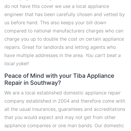
do not have this cover we use a local appliance
engineer that has been carefully chosen and vetted by
us before hand. This also keeps your bill down
compared to national manufacturers charges who can
charge you up to double the cost on certain appliance
repairs. Great for landlords and letting agents who
have multiple addresses in the area.
You can't beat a
local yokel!
Peace of Mind with your Tiba Appliance
Repair in Southway?
We are a local established domestic appliance repair
company established in 2004 and therefore come with
all the usual insurances, guarantees and accreditations
that you would expect and may not get from other
appliance companies or one man bands. Our domestic