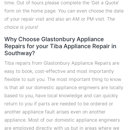
time. Out of hours please complete the 'Get a Quote'
form on the home page. You can even choose the date
of your repair visit and also an AM or PM visit.
The
choice is yours!
Why Choose Glastonbury Appliance
Repairs for your Tiba Appliance Repair in
Southway?
Tiba repairs from Glastonbury Appliance Repairs are
easy to book, cost-effective and most importantly
flexible to suit you. The most important thing to know
is that all our domestic appliance engineers are locally
based to you, have local knowledge and can quickly
return to you if parts are needed to be ordered or
another appliance fault arises even on another
appliance. Most of our domestic appliance engineers
are employed directly with us but in areas where we