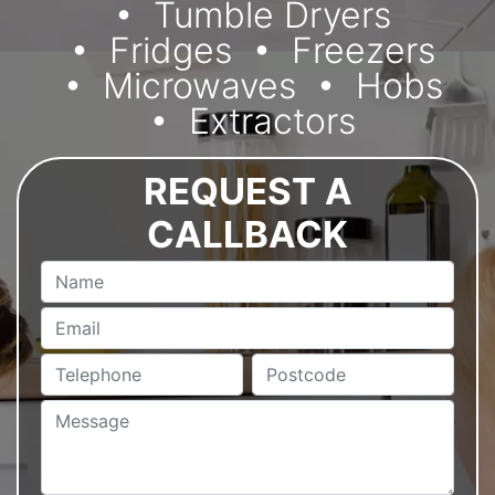
Tumble Dryers
Fridges
Freezers
Microwaves
Hobs
Extractors
REQUEST A
CALLBACK
Name
Email
Telephone
Postcode
Message