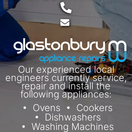
Telephone:
Email:
Our experienced local
engineers currently service,
repair and install the
following appliances:
Ovens
Cookers
Dishwashers
Washing Machines