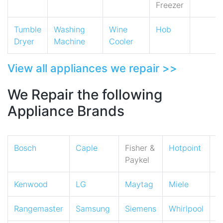
Freezer
Tumble
Washing
Wine
Hob
Dryer
Machine
Cooler
View all appliances we repair >>
We Repair the following
Appliance Brands
Bosch
Caple
Fisher &
Hotpoint
I
Paykel
Kenwood
LG
Maytag
Miele
N
Rangemaster
Samsung
Siemens
Whirlpool
Z