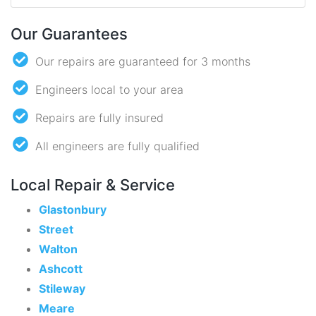
Our Guarantees
Our repairs are guaranteed for 3 months
Engineers local to your area
Repairs are fully insured
All engineers are fully qualified
Local Repair & Service
Glastonbury
Street
Walton
Ashcott
Stileway
Meare