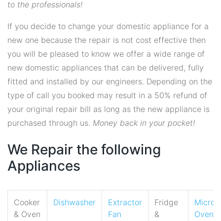
to the professionals!
If you decide to change your domestic appliance for a
new one because the repair is not cost effective then
you will be pleased to know we offer a wide range of
new domestic appliances that can be delivered, fully
fitted and installed by our engineers. Depending on the
type of call you booked may result in a 50% refund of
your original repair bill as long as the new appliance is
purchased through us.
Money back in your pocket!
We Repair the following
Appliances
Cooker
Dishwasher
Extractor
Fridge
Micro
& Oven
Fan
&
Oven