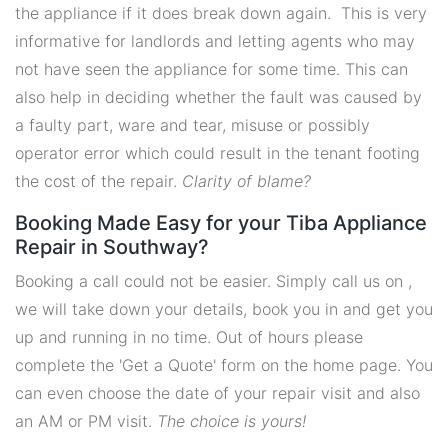
the appliance if it does break down again. This is very
informative for landlords and letting agents who may
not have seen the appliance for some time. This can
also help in deciding whether the fault was caused by
a faulty part, ware and tear, misuse or possibly
operator error which could result in the tenant footing
the cost of the repair.
Clarity of blame?
Booking Made Easy for your Tiba Appliance
Repair in Southway?
Booking a call could not be easier. Simply call us on ,
we will take down your details, book you in and get you
up and running in no time. Out of hours please
complete the 'Get a Quote' form on the home page. You
can even choose the date of your repair visit and also
an AM or PM visit.
The choice is yours!