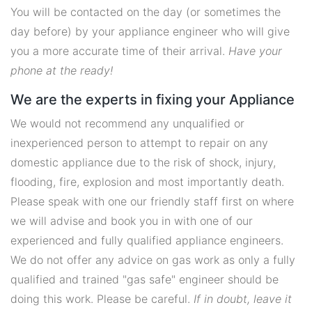
You will be contacted on the day (or sometimes the
day before) by your appliance engineer who will give
you a more accurate time of their arrival.
Have your
phone at the ready!
We are the experts in fixing your Appliance
We would not recommend any unqualified or
inexperienced person to attempt to repair on any
domestic appliance due to the risk of shock, injury,
flooding, fire, explosion and most importantly death.
Please speak with one our friendly staff first on where
we will advise and book you in with one of our
experienced and fully qualified appliance engineers.
We do not offer any advice on gas work as only a fully
qualified and trained "gas safe" engineer should be
doing this work. Please be careful.
If in doubt, leave it