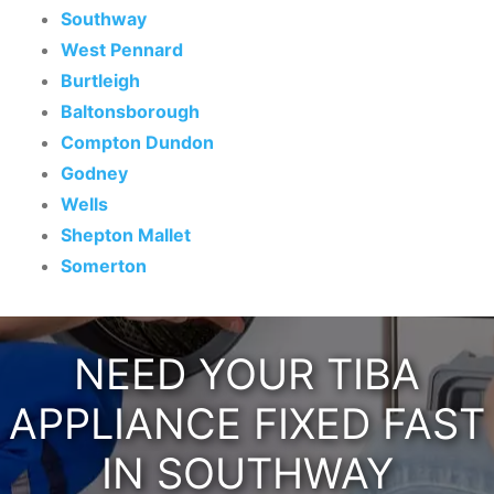
Southway
West Pennard
Burtleigh
Baltonsborough
Compton Dundon
Godney
Wells
Shepton Mallet
Somerton
NEED YOUR TIBA
APPLIANCE FIXED FAST
IN SOUTHWAY