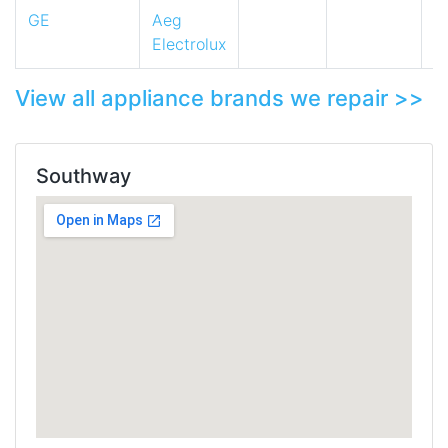
GE
Aeg
Electrolux
View all appliance brands we repair >>
Southway