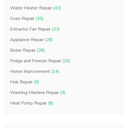
Water Heater Repair
(43)
Oven Repair
(35)
Extractor Fan Repair
(33)
Appliance Repair
(28)
Boiler Repair
(28)
Fridge and Freezer Repair
(20)
Home Improvement
(14)
Hob Repair
(9)
Washing Machine Repair
(9)
Heat Pump Repair
(8)