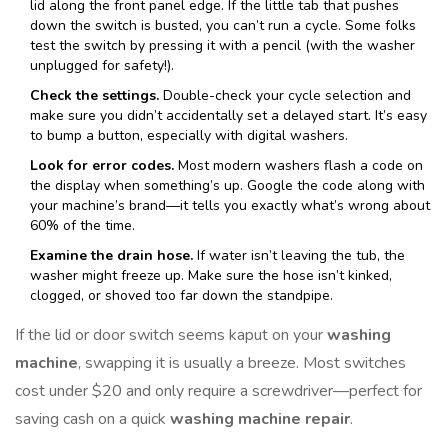
lid along the front panel edge. If the little tab that pushes
down the switch is busted, you can’t run a cycle. Some folks
test the switch by pressing it with a pencil (with the washer
unplugged for safety!).
Check the settings.
Double-check your cycle selection and
make sure you didn’t accidentally set a delayed start. It’s easy
to bump a button, especially with digital washers.
Look for error codes.
Most modern washers flash a code on
the display when something’s up. Google the code along with
your machine’s brand—it tells you exactly what’s wrong about
60% of the time.
Examine the drain hose.
If water isn’t leaving the tub, the
washer might freeze up. Make sure the hose isn’t kinked,
clogged, or shoved too far down the standpipe.
If the lid or door switch seems kaput on your
washing
machine
, swapping it is usually a breeze. Most switches
cost under $20 and only require a screwdriver—perfect for
saving cash on a quick
washing machine repair
.