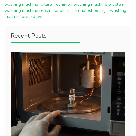
washing machine failure
common washing machine problem
washing machine repair
appliance troubleshooting
washing
machine breakdown
Recent Posts