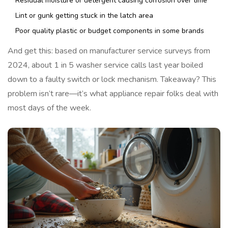
Residual moisture or detergent causing corrosion over time
Lint or gunk getting stuck in the latch area
Poor quality plastic or budget components in some brands
And get this: based on manufacturer service surveys from
2024, about 1 in 5 washer service calls last year boiled
down to a faulty switch or lock mechanism. Takeaway? This
problem isn’t rare—it’s what appliance repair folks deal with
most days of the week.