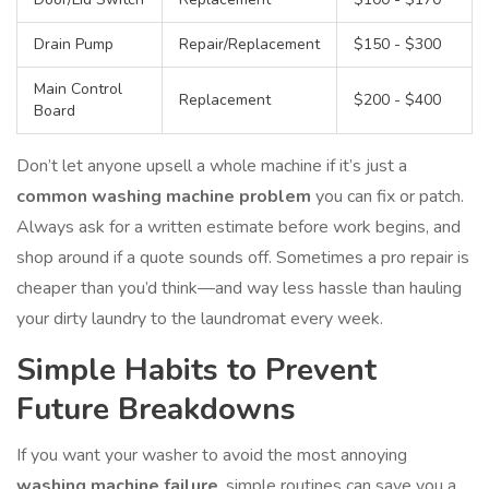
Drain Pump
Repair/Replacement
$150 - $300
Main Control
Replacement
$200 - $400
Board
Don’t let anyone upsell a whole machine if it’s just a
common washing machine problem
you can fix or patch.
Always ask for a written estimate before work begins, and
shop around if a quote sounds off. Sometimes a pro repair is
cheaper than you’d think—and way less hassle than hauling
your dirty laundry to the laundromat every week.
Simple Habits to Prevent
Future Breakdowns
If you want your washer to avoid the most annoying
washing machine failure
, simple routines can save you a