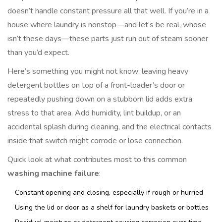
doesn’t handle constant pressure all that well. If you’re in a
house where laundry is nonstop—and let’s be real, whose
isn’t these days—these parts just run out of steam sooner
than you’d expect.
Here’s something you might not know: leaving heavy
detergent bottles on top of a front-loader’s door or
repeatedly pushing down on a stubborn lid adds extra
stress to that area. Add humidity, lint buildup, or an
accidental splash during cleaning, and the electrical contacts
inside that switch might corrode or lose connection.
Quick look at what contributes most to this common
washing machine failure
:
Constant opening and closing, especially if rough or hurried
Using the lid or door as a shelf for laundry baskets or bottles