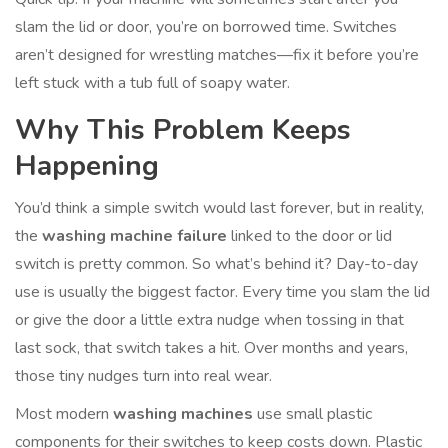
slam the lid or door, you’re on borrowed time. Switches
aren’t designed for wrestling matches—fix it before you’re
left stuck with a tub full of soapy water.
Why This Problem Keeps
Happening
You’d think a simple switch would last forever, but in reality,
the
washing machine failure
linked to the door or lid
switch is pretty common. So what’s behind it? Day-to-day
use is usually the biggest factor. Every time you slam the lid
or give the door a little extra nudge when tossing in that
last sock, that switch takes a hit. Over months and years,
those tiny nudges turn into real wear.
Most modern
washing machines
use small plastic
components for their switches to keep costs down. Plastic