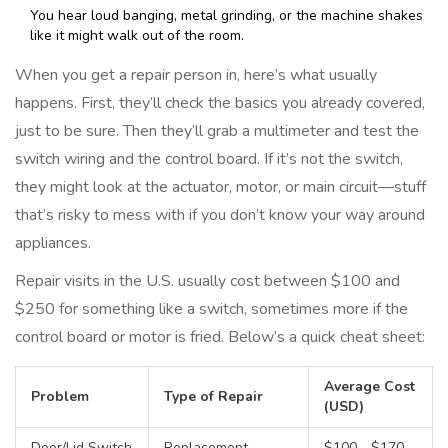
You hear loud banging, metal grinding, or the machine shakes
like it might walk out of the room.
When you get a repair person in, here’s what usually
happens. First, they’ll check the basics you already covered,
just to be sure. Then they’ll grab a multimeter and test the
switch wiring and the control board. If it’s not the switch,
they might look at the actuator, motor, or main circuit—stuff
that’s risky to mess with if you don’t know your way around
appliances.
Repair visits in the U.S. usually cost between $100 and
$250 for something like a switch, sometimes more if the
control board or motor is fried. Below’s a quick cheat sheet:
Average Cost
Problem
Type of Repair
(USD)
Door/Lid Switch
Replacement
$100 - $170