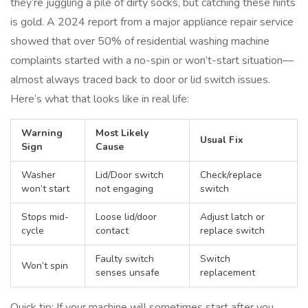
they’re juggling a pile of dirty socks, but catching these hints
is gold. A 2024 report from a major appliance repair service
showed that over 50% of residential washing machine
complaints started with a no-spin or won’t-start situation—
almost always traced back to door or lid switch issues.
Here’s what that looks like in real life:
Warning
Most Likely
Usual Fix
Sign
Cause
Washer
Lid/Door switch
Check/replace
won’t start
not engaging
switch
Stops mid-
Loose lid/door
Adjust latch or
cycle
contact
replace switch
Faulty switch
Switch
Won’t spin
senses unsafe
replacement
Quick tip: If your machine will sometimes start after you