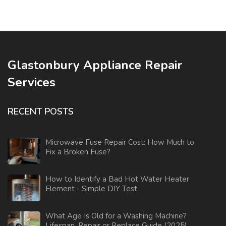
Glastonbury Appliance Repair
Services
RECENT POSTS
Microwave Fuse Repair Cost: How Much to
Fix a Broken Fuse?
How to Identify a Bad Hot Water Heater
Element - Simple DIY Test
What Age Is Old for a Washing Machine?
Lifespan, Repair or Replace Guide (2025)