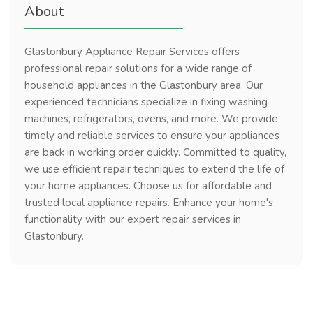
About
Glastonbury Appliance Repair Services offers
professional repair solutions for a wide range of
household appliances in the Glastonbury area. Our
experienced technicians specialize in fixing washing
machines, refrigerators, ovens, and more. We provide
timely and reliable services to ensure your appliances
are back in working order quickly. Committed to quality,
we use efficient repair techniques to extend the life of
your home appliances. Choose us for affordable and
trusted local appliance repairs. Enhance your home's
functionality with our expert repair services in
Glastonbury.