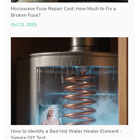
Microwave Fuse Repair Cost: How Much to Fix a
Broken Fuse?
Oct 21, 2025
How to Identify a Bad Hot Water Heater Element -
Simple DIY Test