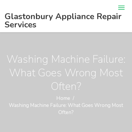
Glastonbury Appliance Repair
Services
Washing Machine Failure:
What Goes Wrong Most
Often?
Home
Washing Machine Failure: What Goes Wrong Most
Often?