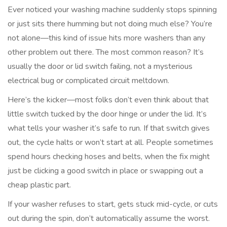
Ever noticed your washing machine suddenly stops spinning
or just sits there humming but not doing much else? You’re
not alone—this kind of issue hits more washers than any
other problem out there. The most common reason? It’s
usually the door or lid switch failing, not a mysterious
electrical bug or complicated circuit meltdown.
Here’s the kicker—most folks don’t even think about that
little switch tucked by the door hinge or under the lid. It’s
what tells your washer it’s safe to run. If that switch gives
out, the cycle halts or won’t start at all. People sometimes
spend hours checking hoses and belts, when the fix might
just be clicking a good switch in place or swapping out a
cheap plastic part.
If your washer refuses to start, gets stuck mid-cycle, or cuts
out during the spin, don’t automatically assume the worst.