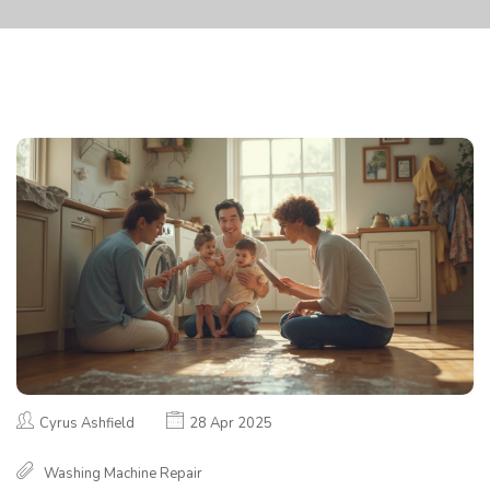
Cyrus Ashfield
28 Apr 2025
Washing Machine Repair