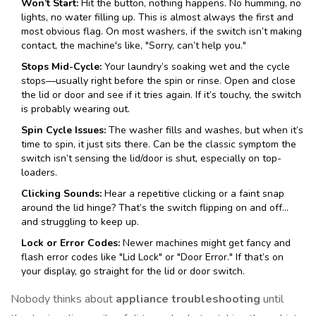
Won’t Start:
Hit the button, nothing happens. No humming, no
lights, no water filling up. This is almost always the first and
most obvious flag. On most washers, if the switch isn’t making
contact, the machine's like, "Sorry, can’t help you."
Stops Mid-Cycle:
Your laundry’s soaking wet and the cycle
stops—usually right before the spin or rinse. Open and close
the lid or door and see if it tries again. If it’s touchy, the switch
is probably wearing out.
Spin Cycle Issues:
The washer fills and washes, but when it’s
time to spin, it just sits there. Can be the classic symptom the
switch isn’t sensing the lid/door is shut, especially on top-
loaders.
Clicking Sounds:
Hear a repetitive clicking or a faint snap
around the lid hinge? That’s the switch flipping on and off…
and struggling to keep up.
Lock or Error Codes:
Newer machines might get fancy and
flash error codes like "Lid Lock" or "Door Error." If that’s on
your display, go straight for the lid or door switch.
Nobody thinks about
appliance troubleshooting
until