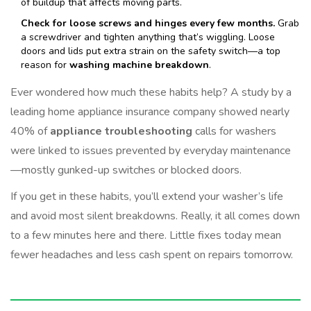
of buildup that affects moving parts.
Check for loose screws and hinges every few months.
Grab
a screwdriver and tighten anything that’s wiggling. Loose
doors and lids put extra strain on the safety switch—a top
reason for
washing machine breakdown
.
Ever wondered how much these habits help? A study by a
leading home appliance insurance company showed nearly
40% of
appliance troubleshooting
calls for washers
were linked to issues prevented by everyday maintenance
—mostly gunked-up switches or blocked doors.
If you get in these habits, you’ll extend your washer’s life
and avoid most silent breakdowns. Really, it all comes down
to a few minutes here and there. Little fixes today mean
fewer headaches and less cash spent on repairs tomorrow.