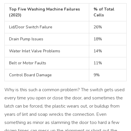
Top Five Washing Machine Failures
% of Total
(2023)
Calls
Lid/Door Switch Failure
26%
Drain Pump Issues
18%
Water Inlet Valve Problems
14%
Belt or Motor Faults
11%
Control Board Damage
9%
Why is this such a common problem? The switch gets used
every time you open or close the door, and sometimes the
latch can be forced, the plastic wears out, or buildup from
years of lint and soap wrecks the connection. Even
something as minor as slamming the door too hard a few
dozen times can mess up the alignment or short out the