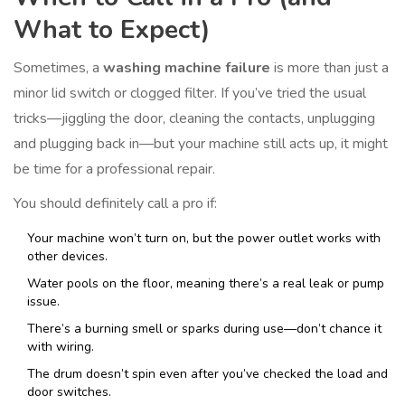
What to Expect)
Sometimes, a
washing machine failure
is more than just a
minor lid switch or clogged filter. If you’ve tried the usual
tricks—jiggling the door, cleaning the contacts, unplugging
and plugging back in—but your machine still acts up, it might
be time for a professional repair.
You should definitely call a pro if:
Your machine won’t turn on, but the power outlet works with
other devices.
Water pools on the floor, meaning there’s a real leak or pump
issue.
There’s a burning smell or sparks during use—don’t chance it
with wiring.
The drum doesn’t spin even after you’ve checked the load and
door switches.