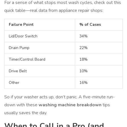
For a sense of what stops most wash cycles, check out this
quick table—real data from appliance repair shops:
Failure Point
% of Cases
Lid/Door Switch
34%
Drain Pump
22%
Timer/Control Board
18%
Drive Belt
10%
Other
16%
So if your washer acts up, don’t panic. A five-minute run-
down with these
washing machine breakdown
tips
usually saves the day.
When to Call in a Pro (and