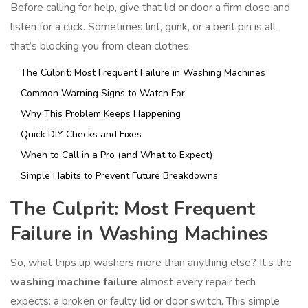
Before calling for help, give that lid or door a firm close and
listen for a click. Sometimes lint, gunk, or a bent pin is all
that’s blocking you from clean clothes.
The Culprit: Most Frequent Failure in Washing Machines
Common Warning Signs to Watch For
Why This Problem Keeps Happening
Quick DIY Checks and Fixes
When to Call in a Pro (and What to Expect)
Simple Habits to Prevent Future Breakdowns
The Culprit: Most Frequent
Failure in Washing Machines
So, what trips up washers more than anything else? It’s the
washing machine failure
almost every repair tech
expects: a broken or faulty lid or door switch. This simple