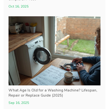
Oct 16, 2025
What Age Is Old for a Washing Machine? Lifespan,
Repair or Replace Guide (2025)
Sep 16, 2025