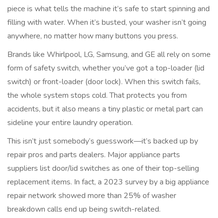
piece is what tells the machine it’s safe to start spinning and
filling with water. When it’s busted, your washer isn’t going
anywhere, no matter how many buttons you press.
Brands like Whirlpool, LG, Samsung, and GE all rely on some
form of safety switch, whether you’ve got a top-loader (lid
switch) or front-loader (door lock). When this switch fails,
the whole system stops cold. That protects you from
accidents, but it also means a tiny plastic or metal part can
sideline your entire laundry operation.
This isn’t just somebody’s guesswork—it’s backed up by
repair pros and parts dealers. Major appliance parts
suppliers list door/lid switches as one of their top-selling
replacement items. In fact, a 2023 survey by a big appliance
repair network showed more than 25% of washer
breakdown calls end up being switch-related.