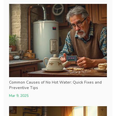
Common Causes of No Hot Water: Quick Fixes and
Preventive Tips
Mar 9, 2025