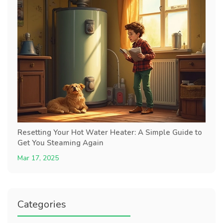
Resetting Your Hot Water Heater: A Simple Guide to
Get You Steaming Again
Mar 17, 2025
Categories