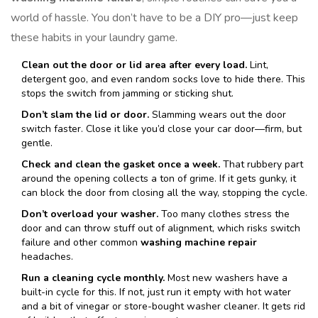
world of hassle. You don’t have to be a DIY pro—just keep
these habits in your laundry game.
Clean out the door or lid area after every load.
Lint,
detergent goo, and even random socks love to hide there. This
stops the switch from jamming or sticking shut.
Don’t slam the lid or door.
Slamming wears out the door
switch faster. Close it like you’d close your car door—firm, but
gentle.
Check and clean the gasket once a week.
That rubbery part
around the opening collects a ton of grime. If it gets gunky, it
can block the door from closing all the way, stopping the cycle.
Don’t overload your washer.
Too many clothes stress the
door and can throw stuff out of alignment, which risks switch
failure and other common
washing machine repair
headaches.
Run a cleaning cycle monthly.
Most new washers have a
built-in cycle for this. If not, just run it empty with hot water
and a bit of vinegar or store-bought washer cleaner. It gets rid