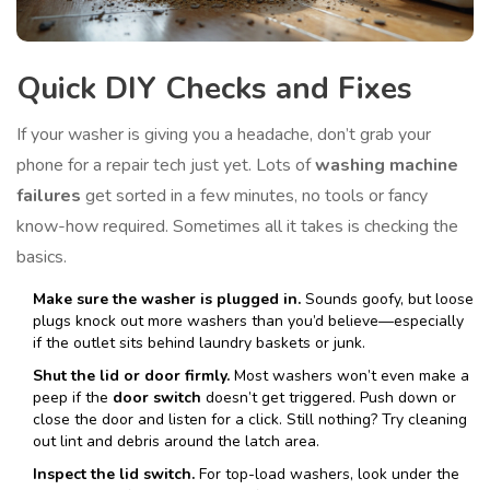
Quick DIY Checks and Fixes
If your washer is giving you a headache, don’t grab your
phone for a repair tech just yet. Lots of
washing machine
failures
get sorted in a few minutes, no tools or fancy
know-how required. Sometimes all it takes is checking the
basics.
Make sure the washer is plugged in.
Sounds goofy, but loose
plugs knock out more washers than you’d believe—especially
if the outlet sits behind laundry baskets or junk.
Shut the lid or door firmly.
Most washers won’t even make a
peep if the
door switch
doesn’t get triggered. Push down or
close the door and listen for a click. Still nothing? Try cleaning
out lint and debris around the latch area.
Inspect the lid switch.
For top-load washers, look under the