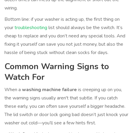
wiring.
Bottom line: if your washer is acting up, the first thing on
your
troubleshooting
list should always be the switch. It’s
cheap to replace and you don’t need any special tools. And
fixing it yourself can save you not just money, but also the
hassle of being stuck without clean socks for days.
Common Warning Signs to
Watch For
When a
washing machine failure
is creeping up on you,
the warning signs usually aren't that subtle. If you catch
these early, you can often save yourself a bigger headache.
The lid switch or door lock going bad doesn’t just knock your
washer out cold—you’ll see a few hints first.