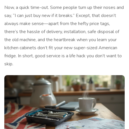
Now, a quick time-out. Some people turn up their noses and
say, “I can just buy new if it breaks.” Except, that doesn’t
always make sense—apart from the hefty price tags,
there’s the hassle of delivery, installation, safe disposal of
the old machine, and the heartbreak when you learn your
kitchen cabinets don’t fit your new super-sized American
fridge. In short, good service is a life hack you don’t want to
skip.