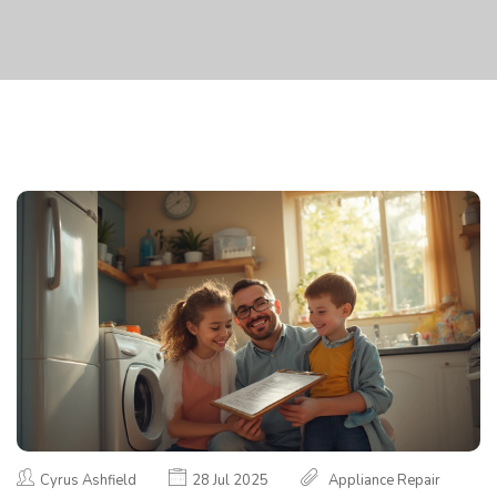
Cyrus Ashfield
28 Jul 2025
Appliance Repair