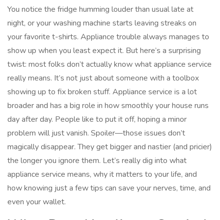
You notice the fridge humming louder than usual late at
night, or your washing machine starts leaving streaks on
your favorite t-shirts. Appliance trouble always manages to
show up when you least expect it. But here’s a surprising
twist: most folks don’t actually know what appliance service
really means. It’s not just about someone with a toolbox
showing up to fix broken stuff. Appliance service is a lot
broader and has a big role in how smoothly your house runs
day after day. People like to put it off, hoping a minor
problem will just vanish. Spoiler—those issues don’t
magically disappear. They get bigger and nastier (and pricier)
the longer you ignore them. Let’s really dig into what
appliance service means, why it matters to your life, and
how knowing just a few tips can save your nerves, time, and
even your wallet.