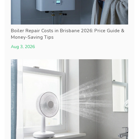
Boiler Repair Costs in Brisbane 2026: Price Guide &
Money-Saving Tips
Aug 3, 2026