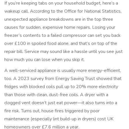
If you’re keeping tabs on your household budget, here’s a
wakeup call. According to the Office for National Statistics,
unexpected appliance breakdowns are in the top three
causes for sudden, expensive home repairs. Losing your
freezer’s contents to a failed compressor can set you back
over £100 in spoiled food alone, and that’s on top of the
repair bill. Service may sound like a hassle until you see just
how much you can lose when you skip it.
A well-serviced appliance is usually more energy-efficient,
too. A 2023 survey from Energy Saving Trust showed that
fridges with blocked coils pull up to 20% more electricity
than those with clean, dust-free coils. A dryer with a
clogged vent doesn’t just eat power—it also turns into a
fire risk. Turns out, house fires triggered by poor
maintenance (especially lint build-up in dryers) cost UK
homeowners over £7.6 million a year.