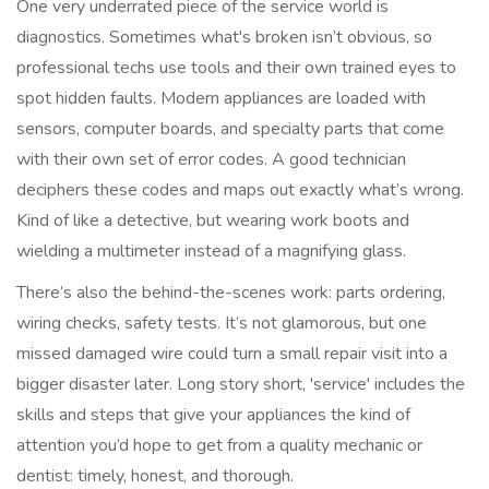
One very underrated piece of the service world is
diagnostics. Sometimes what's broken isn’t obvious, so
professional techs use tools and their own trained eyes to
spot hidden faults. Modern appliances are loaded with
sensors, computer boards, and specialty parts that come
with their own set of error codes. A good technician
deciphers these codes and maps out exactly what’s wrong.
Kind of like a detective, but wearing work boots and
wielding a multimeter instead of a magnifying glass.
There’s also the behind-the-scenes work: parts ordering,
wiring checks, safety tests. It’s not glamorous, but one
missed damaged wire could turn a small repair visit into a
bigger disaster later. Long story short, 'service' includes the
skills and steps that give your appliances the kind of
attention you’d hope to get from a quality mechanic or
dentist: timely, honest, and thorough.