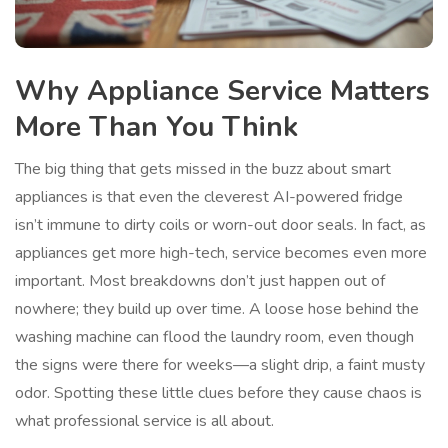
Why Appliance Service Matters
More Than You Think
The big thing that gets missed in the buzz about smart
appliances is that even the cleverest AI-powered fridge
isn’t immune to dirty coils or worn-out door seals. In fact, as
appliances get more high-tech, service becomes even more
important. Most breakdowns don’t just happen out of
nowhere; they build up over time. A loose hose behind the
washing machine can flood the laundry room, even though
the signs were there for weeks—a slight drip, a faint musty
odor. Spotting these little clues before they cause chaos is
what professional service is all about.