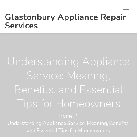
Glastonbury Appliance Repair
Services
Understanding Appliance
Service: Meaning,
Benefits, and Essential
Tips for Homeowners
Home
Understanding Appliance Service: Meaning, Benefits,
and Essential Tips for Homeowners