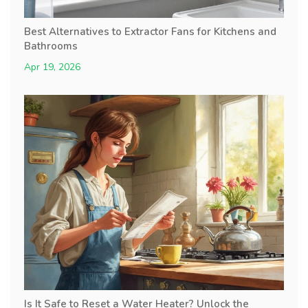
Best Alternatives to Extractor Fans for Kitchens and
Bathrooms
Apr 19, 2026
Is It Safe to Reset a Water Heater? Unlock the