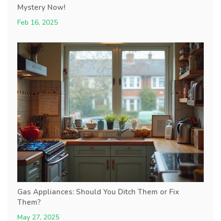
Mystery Now!
Feb 16, 2025
Gas Appliances: Should You Ditch Them or Fix
Them?
May 27, 2025