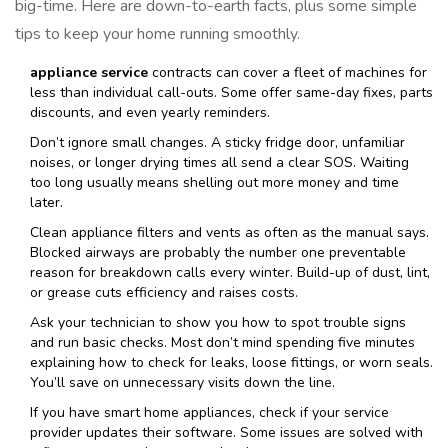
big-time. Here are down-to-earth facts, plus some simple
tips to keep your home running smoothly.
appliance service
contracts can cover a fleet of machines for
less than individual call-outs. Some offer same-day fixes, parts
discounts, and even yearly reminders.
Don’t ignore small changes. A sticky fridge door, unfamiliar
noises, or longer drying times all send a clear SOS. Waiting
too long usually means shelling out more money and time
later.
Clean appliance filters and vents as often as the manual says.
Blocked airways are probably the number one preventable
reason for breakdown calls every winter. Build-up of dust, lint,
or grease cuts efficiency and raises costs.
Ask your technician to show you how to spot trouble signs
and run basic checks. Most don’t mind spending five minutes
explaining how to check for leaks, loose fittings, or worn seals.
You’ll save on unnecessary visits down the line.
If you have smart home appliances, check if your service
provider updates their software. Some issues are solved with