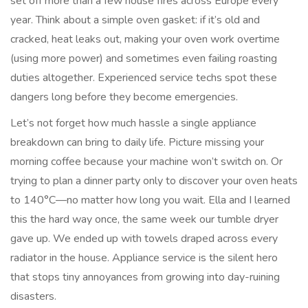
set off more than a few house fires across Europe every
year. Think about a simple oven gasket: if it’s old and
cracked, heat leaks out, making your oven work overtime
(using more power) and sometimes even failing roasting
duties altogether. Experienced service techs spot these
dangers long before they become emergencies.
Let’s not forget how much hassle a single appliance
breakdown can bring to daily life. Picture missing your
morning coffee because your machine won’t switch on. Or
trying to plan a dinner party only to discover your oven heats
to 140°C—no matter how long you wait. Ella and I learned
this the hard way once, the same week our tumble dryer
gave up. We ended up with towels draped across every
radiator in the house. Appliance service is the silent hero
that stops tiny annoyances from growing into day-ruining
disasters.