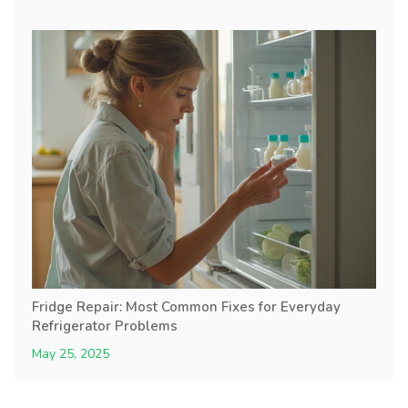
Fridge Repair: Most Common Fixes for Everyday
Refrigerator Problems
May 25, 2025