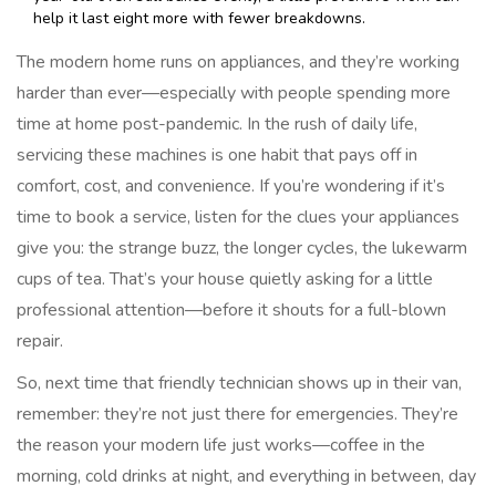
help it last eight more with fewer breakdowns.
The modern home runs on appliances, and they’re working
harder than ever—especially with people spending more
time at home post-pandemic. In the rush of daily life,
servicing these machines is one habit that pays off in
comfort, cost, and convenience. If you’re wondering if it’s
time to book a service, listen for the clues your appliances
give you: the strange buzz, the longer cycles, the lukewarm
cups of tea. That’s your house quietly asking for a little
professional attention—before it shouts for a full-blown
repair.
So, next time that friendly technician shows up in their van,
remember: they’re not just there for emergencies. They’re
the reason your modern life just works—coffee in the
morning, cold drinks at night, and everything in between, day