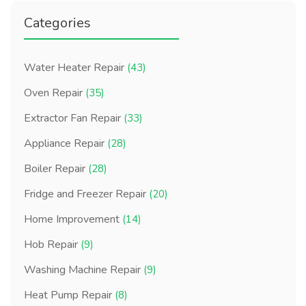
Categories
Water Heater Repair
(43)
Oven Repair
(35)
Extractor Fan Repair
(33)
Appliance Repair
(28)
Boiler Repair
(28)
Fridge and Freezer Repair
(20)
Home Improvement
(14)
Hob Repair
(9)
Washing Machine Repair
(9)
Heat Pump Repair
(8)