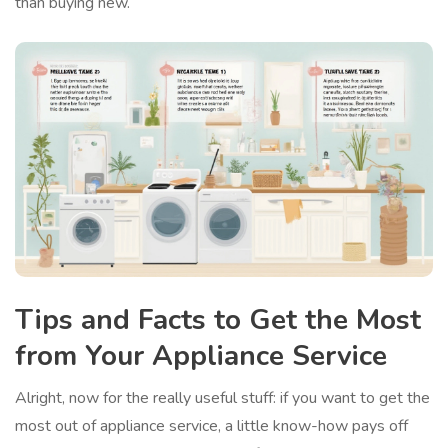
than buying new.
Tips and Facts to Get the Most
from Your Appliance Service
Alright, now for the really useful stuff: if you want to get the
most out of appliance service, a little know-how pays off