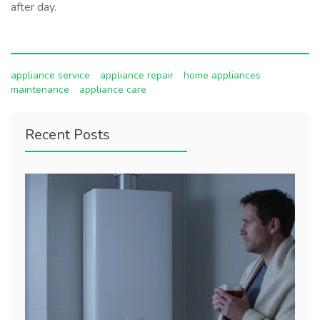
after day.
appliance service
appliance repair
home appliances
maintenance
appliance care
Recent Posts