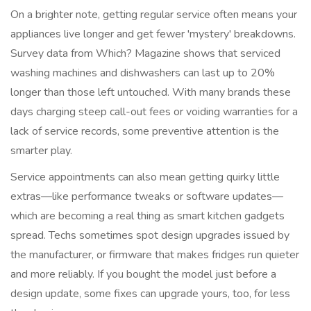
On a brighter note, getting regular service often means your
appliances live longer and get fewer 'mystery' breakdowns.
Survey data from Which? Magazine shows that serviced
washing machines and dishwashers can last up to 20%
longer than those left untouched. With many brands these
days charging steep call-out fees or voiding warranties for a
lack of service records, some preventive attention is the
smarter play.
Service appointments can also mean getting quirky little
extras—like performance tweaks or software updates—
which are becoming a real thing as smart kitchen gadgets
spread. Techs sometimes spot design upgrades issued by
the manufacturer, or firmware that makes fridges run quieter
and more reliably. If you bought the model just before a
design update, some fixes can upgrade yours, too, for less