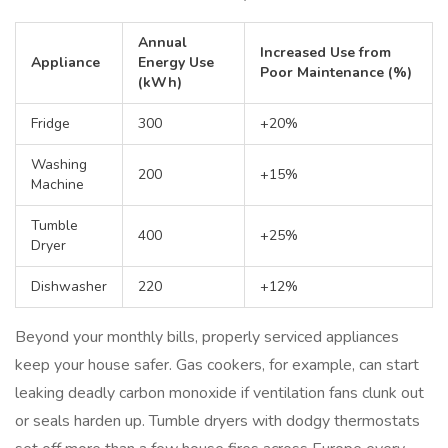
Annual
Increased Use from
Appliance
Energy Use
Poor Maintenance (%)
(kWh)
Fridge
300
+20%
Washing
200
+15%
Machine
Tumble
400
+25%
Dryer
Dishwasher
220
+12%
Beyond your monthly bills, properly serviced appliances
keep your house safer. Gas cookers, for example, can start
leaking deadly carbon monoxide if ventilation fans clunk out
or seals harden up. Tumble dryers with dodgy thermostats