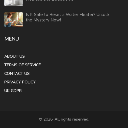
Is It Safe to Reset a Water Heater? Unlock
the Mystery Now!
MENU
ABOUT US
TERMS OF SERVICE
CONTACT US
PRIVACY POLICY
UK GDPR
© 2026. All rights reserved.