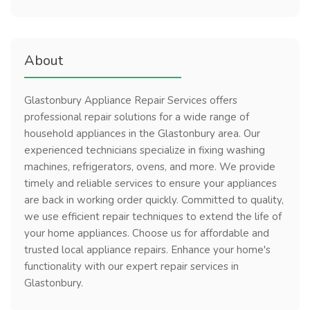
About
Glastonbury Appliance Repair Services offers
professional repair solutions for a wide range of
household appliances in the Glastonbury area. Our
experienced technicians specialize in fixing washing
machines, refrigerators, ovens, and more. We provide
timely and reliable services to ensure your appliances
are back in working order quickly. Committed to quality,
we use efficient repair techniques to extend the life of
your home appliances. Choose us for affordable and
trusted local appliance repairs. Enhance your home's
functionality with our expert repair services in
Glastonbury.