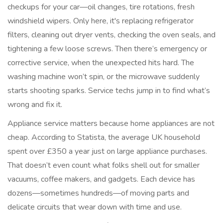
checkups for your car—oil changes, tire rotations, fresh
windshield wipers. Only here, it's replacing refrigerator
filters, cleaning out dryer vents, checking the oven seals, and
tightening a few loose screws. Then there’s emergency or
corrective service, when the unexpected hits hard. The
washing machine won’t spin, or the microwave suddenly
starts shooting sparks. Service techs jump in to find what’s
wrong and fix it.
Appliance service matters because home appliances are not
cheap. According to Statista, the average UK household
spent over £350 a year just on large appliance purchases.
That doesn’t even count what folks shell out for smaller
vacuums, coffee makers, and gadgets. Each device has
dozens—sometimes hundreds—of moving parts and
delicate circuits that wear down with time and use.