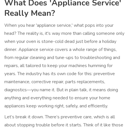
What Does 'Appliance Service'
Really Mean?
When you hear 'appliance service,' what pops into your
head? The reality is, it's way more than calling someone only
when your oven is stone-cold dead just before a holiday
dinner. Appliance service covers a whole range of things,
from regular cleaning and tune-ups to troubleshooting and
repairs, all tailored to keep your machines humming for
years. The industry has its own code for this: preventive
maintenance, corrective repair, parts replacements,
diagnostics—you name it. But in plain talk, it means doing
anything and everything needed to ensure your home
appliances keep working right, safely, and efficiently.
Let’s break it down. There’s preventive care, which is all
about stopping trouble before it starts. Think of it like those