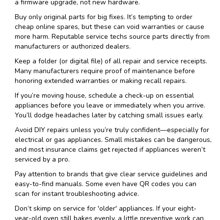
a firmware upgrade, not new hardware.
Buy only original parts for big fixes. It’s tempting to order
cheap online spares, but these can void warranties or cause
more harm. Reputable service techs source parts directly from
manufacturers or authorized dealers.
Keep a folder (or digital file) of all repair and service receipts.
Many manufacturers require proof of maintenance before
honoring extended warranties or making recall repairs.
If you’re moving house, schedule a check-up on essential
appliances before you leave or immediately when you arrive.
You’ll dodge headaches later by catching small issues early.
Avoid DIY repairs unless you’re truly confident—especially for
electrical or gas appliances. Small mistakes can be dangerous,
and most insurance claims get rejected if appliances weren’t
serviced by a pro.
Pay attention to brands that give clear service guidelines and
easy-to-find manuals. Some even have QR codes you can
scan for instant troubleshooting advice.
Don’t skimp on service for 'older' appliances. If your eight-
year-old oven still bakes evenly, a little preventive work can