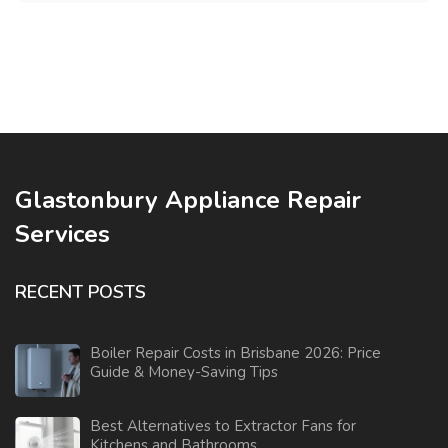
Glastonbury Appliance Repair
Services
RECENT POSTS
Boiler Repair Costs in Brisbane 2026: Price
Guide & Money-Saving Tips
Best Alternatives to Extractor Fans for
Kitchens and Bathrooms