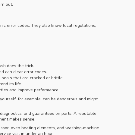
rn out.
nic error codes. They also know local regulations,
sh does the trick.
nd can clear error codes.
eals that are cracked or brittle.
nd its life.
attles and improve performance.
ler yourself, for example, can be dangerous and might
 diagnostics, and guarantees on parts. A reputable
cement makes sense.
ressor, oven heating elements, and washing‑machine
vice visit in under an hour.