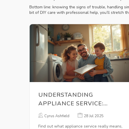
Bottom line: knowing the signs of trouble, handling 
bit of DIY care with professional help, you’ll stretch t
UNDERSTANDING
APPLIANCE SERVICE:
MEANING, BENEFITS, AND
Cyrus Ashfield
28 Jul 2025
ESSENTIAL TIPS FOR
Find out what appliance service really means,