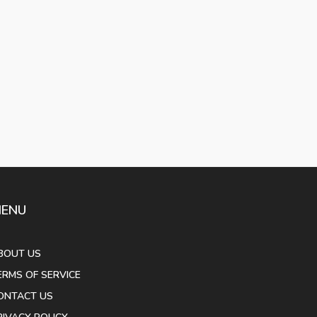
ENU
BOUT US
ERMS OF SERVICE
ONTACT US