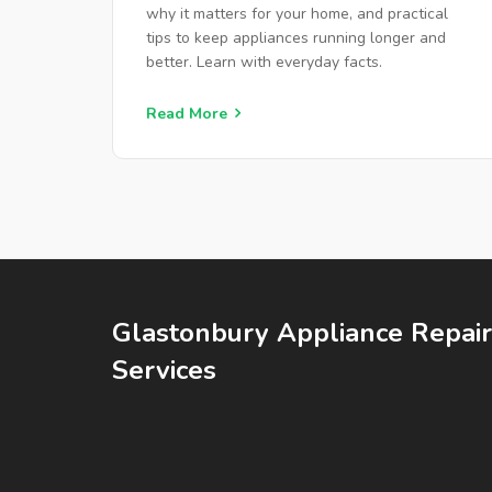
HOMEOWNERS
why it matters for your home, and practical
tips to keep appliances running longer and
better. Learn with everyday facts.
Read More
Glastonbury Appliance Repair
Services