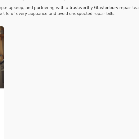
simple upkeep, and partnering with a trustworthy Glastonbury repair 
he life of every appliance and avoid unexpected repair bills.