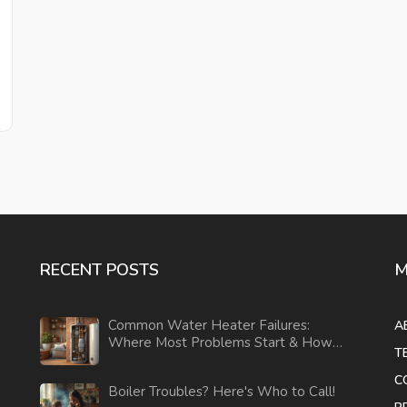
RECENT POSTS
M
Common Water Heater Failures:
A
Where Most Problems Start & How
T
to Prevent Them
C
Boiler Troubles? Here's Who to Call!