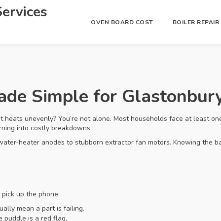
ervices
OVEN BOARD COST
BOILER REPAI
Made Simple for Glastonbu
t heats unevenly? You’re not alone. Most households face at least on
urning into costly breakdowns.
water‑heater anodes to stubborn extractor fan motors. Knowing the b
o pick up the phone:
ually mean a part is failing.
 puddle is a red flag.