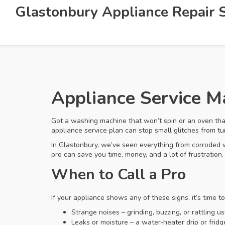
Glastonbury Appliance Repair S
Appliance Service 
Got a washing machine that won’t spin or an oven tha
appliance service plan can stop small glitches from t
In Glastonbury, we’ve seen everything from corroded 
pro can save you time, money, and a lot of frustration.
When to Call a Pro
If your appliance shows any of these signs, it’s time t
Strange noises – grinding, buzzing, or rattling us
Leaks or moisture – a water‑heater drip or fridge