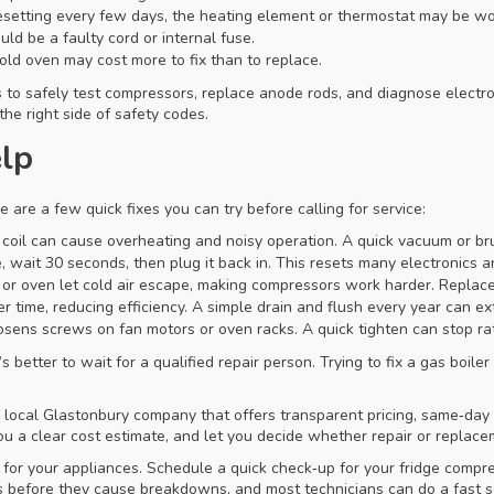
esetting every few days, the heating element or thermostat may be wo
ld be a faulty cord or internal fuse.
old oven may cost more to fix than to replace.
s to safely test compressors, replace anode rods, and diagnose electro
the right side of safety codes.
elp
 are a few quick fixes you can try before calling for service:
e coil can cause overheating and noisy operation. A quick vacuum or bru
 wait 30 seconds, then plug it back in. This resets many electronics a
or oven let cold air escape, making compressors work harder. Replace s
 time, reducing efficiency. A simple drain and flush every year can exte
osens screws on fan motors or oven racks. A quick tighten can stop r
’s better to wait for a qualified repair person. Trying to fix a gas boi
 a local Glastonbury company that offers transparent pricing, same‑day
 you a clear cost estimate, and let you decide whether repair or repla
 for your appliances. Schedule a quick check‑up for your fridge comp
before they cause breakdowns, and most technicians can do a fast ser