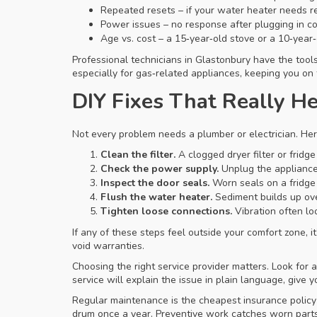
Repeated resets – if your water heater needs r
Power issues – no response after plugging in cou
Age vs. cost – a 15‑year‑old stove or a 10‑year‑
Professional technicians in Glastonbury have the tool
especially for gas‑related appliances, keeping you on 
DIY Fixes That Really H
Not every problem needs a plumber or electrician. Here
Clean the filter.
A clogged dryer filter or fridg
Check the power supply.
Unplug the appliance,
Inspect the door seals.
Worn seals on a fridge 
Flush the water heater.
Sediment builds up over
Tighten loose connections.
Vibration often lo
If any of these steps feel outside your comfort zone, it
void warranties.
Choosing the right service provider matters. Look for
service will explain the issue in plain language, give
Regular maintenance is the cheapest insurance policy
drum once a year. Preventive work catches worn parts 