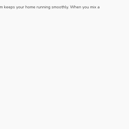
team keeps your home running smoothly. When you mix a