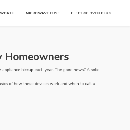
R WORTH
MICROWAVE FUSE
ELECTRIC OVEN PLUG
ry Homeowners
e appliance hiccup each year. The good news? A solid
asics of how these devices work and when to call a