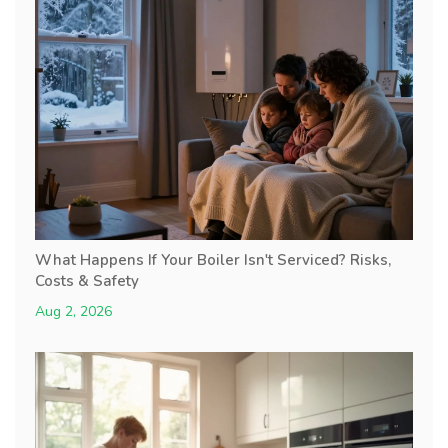
What Happens If Your Boiler Isn't Serviced? Risks,
Costs & Safety
Aug 2, 2026