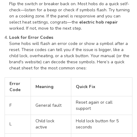
Flip the switch or breaker back on. Most hobs do a quick self-
check—listen for a beep or check if symbols flash. Try turning
on a cooking zone. If the panel is responsive and you can
select heat settings, congrats—the
electric hob repair
worked. If not, move to the next step.
Look for Error Codes
Some hobs will flash an error code or show a symbol after a
reset. These codes can tell you if the issue is bigger, like a
child lock, overheating, or a stuck button. Your manual (or the
brand's website) can decode these symbols. Here’s a quick
cheat sheet for the most common ones:
Error
Meaning
Quick Fix
Code
Reset again or call
F
General fault
support
Child lock
Hold lock button for 5
L
active
seconds