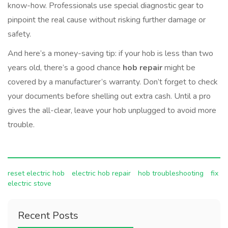
know-how. Professionals use special diagnostic gear to
pinpoint the real cause without risking further damage or
safety.
And here’s a money-saving tip: if your hob is less than two
years old, there’s a good chance
hob repair
might be
covered by a manufacturer’s warranty. Don’t forget to check
your documents before shelling out extra cash. Until a pro
gives the all-clear, leave your hob unplugged to avoid more
trouble.
reset electric hob
electric hob repair
hob troubleshooting
fix
electric stove
Recent Posts