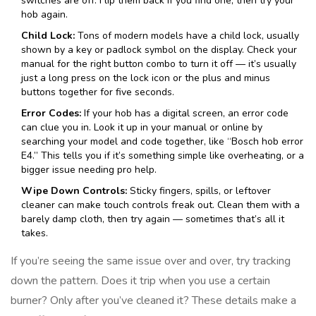
switches are off. Flip them back if you find one, then try your
hob again.
Child Lock:
Tons of modern models have a child lock, usually
shown by a key or padlock symbol on the display. Check your
manual for the right button combo to turn it off — it’s usually
just a long press on the lock icon or the plus and minus
buttons together for five seconds.
Error Codes:
If your hob has a digital screen, an error code
can clue you in. Look it up in your manual or online by
searching your model and code together, like “Bosch hob error
E4.” This tells you if it’s something simple like overheating, or a
bigger issue needing pro help.
Wipe Down Controls:
Sticky fingers, spills, or leftover
cleaner can make touch controls freak out. Clean them with a
barely damp cloth, then try again — sometimes that’s all it
takes.
If you’re seeing the same issue over and over, try tracking
down the pattern. Does it trip when you use a certain
burner? Only after you’ve cleaned it? These details make a