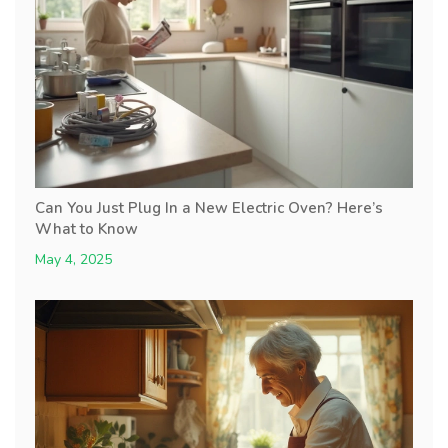
Can You Just Plug In a New Electric Oven? Here’s
What to Know
May 4, 2025