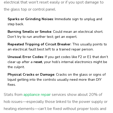
electrical that won’t reset easily or if you spot damage to
the glass top or control panel.
Sparks or Grinding Noises
: Immediate sign to unplug and
step back.
Burning Smells or Smoke
: Could mean an electrical short.
Don’t try to run another test; get an expert.
Repeated Tripping of Circuit Breaker
: This usually points to
an electrical fault best left to a trained repair person.
Unusual Error Codes
: If you get codes like F2 or E1 that don’t
clear up after a
reset
, your hob’s internal electronics might be
the culprit.
Physical Cracks or Damage
: Cracks on the glass or signs of
liquid getting into the controls usually need more than DIY
fixes.
Stats from
appliance repair
services show about 20% of
hob issues—especially those linked to the power supply or
heating elements—can’t be fixed without proper tools and