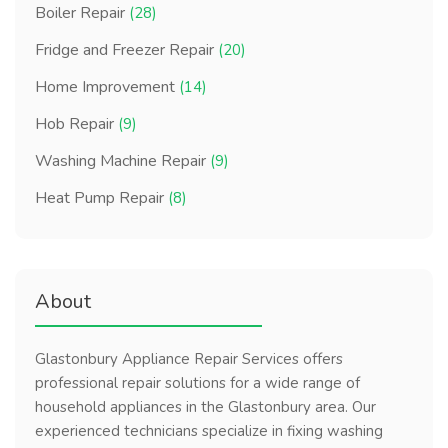
Boiler Repair
(28)
Fridge and Freezer Repair
(20)
Home Improvement
(14)
Hob Repair
(9)
Washing Machine Repair
(9)
Heat Pump Repair
(8)
About
Glastonbury Appliance Repair Services offers
professional repair solutions for a wide range of
household appliances in the Glastonbury area. Our
experienced technicians specialize in fixing washing