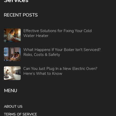
RECENT POSTS
Effective Solutions for Fixing Your Cold
Water Heater
What Happens If Your Boiler Isn't Serviced?
Risks, Costs & Safety
Can You Just Plug In a New Electric Oven?
Here’s What to Know
MENU
ABOUT US
TERMS OF SERVICE