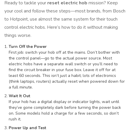
Ready to tackle your
reset electric hob
mission? Keep
your cool and follow these steps—most brands, from Bosch
to Hotpoint, use almost the same system for their touch
control electric hobs. Here’s how to do it without making
things worse.
Turn Off the Power
First job: switch your hob off at the mains. Don’t bother with
the control panel—go to the actual power source. Most
electric hobs have a separate wall switch or you’ll need to
find the circuit breaker in your fuse box. Leave it off for at
least 60 seconds. This isn’t just a habit; lots of electronics
(think laptops, routers) actually reset when powered down for
a full minute.
Wait It Out
If your hob has a digital display or indicator lights, wait until
they’ve gone completely dark before turning the power back
on. Some models hold a charge for a few seconds, so don’t
rush it.
Power Up and Test