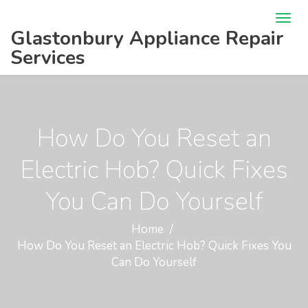
Glastonbury Appliance Repair
Services
How Do You Reset an
Electric Hob? Quick Fixes
You Can Do Yourself
Home
How Do You Reset an Electric Hob? Quick Fixes You
Can Do Yourself