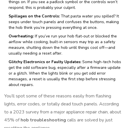
things on. If you see a padlock symbol or the controls won’t
respond, this is probably your culprit.
Spillages on the Controls:
That pasta water you spilled? It
seeps under touch panels and confuses the buttons, making
the hob think you’re pressing everything at once.
Overheating:
If you’ve run your hob flat-out or blocked the
airflow while cooking, built-in sensors may trip as a safety
measure, shutting down the hob until things cool off—and
usually needing a reset after.
Glitchy Electronics or Faulty Updates:
Some high-tech hobs
get the odd software bug, especially after a firmware update
or a glitch. When the lights blink or you get odd error
messages, a reset is usually the first step before stressing
about repairs.
You’ll spot some of these reasons easily from flashing
lights, error codes, or totally dead touch panels. According
to a 2023 survey from a major appliance repair chain, about
45% of
hob troubleshooting
calls are solved by just