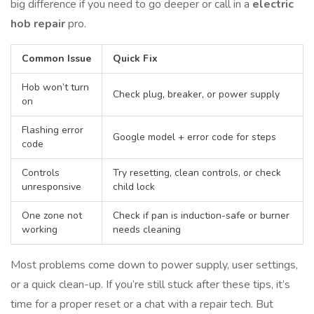
big difference if you need to go deeper or call in a
electric
hob repair
pro.
Common Issue
Quick Fix
Hob won’t turn
Check plug, breaker, or power supply
on
Flashing error
Google model + error code for steps
code
Controls
Try resetting, clean controls, or check
unresponsive
child lock
One zone not
Check if pan is induction-safe or burner
working
needs cleaning
Most problems come down to power supply, user settings,
or a quick clean-up. If you’re still stuck after these tips, it’s
time for a proper reset or a chat with a repair tech. But