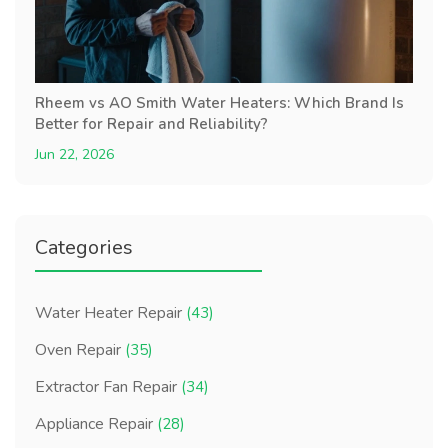
Rheem vs AO Smith Water Heaters: Which Brand Is
Better for Repair and Reliability?
Jun 22, 2026
Categories
Water Heater Repair
(43)
Oven Repair
(35)
Extractor Fan Repair
(34)
Appliance Repair
(28)