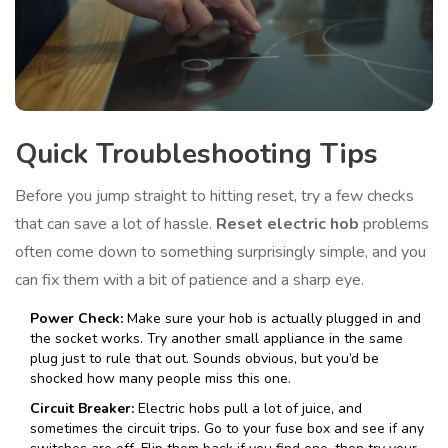
Quick Troubleshooting Tips
Before you jump straight to hitting reset, try a few checks
that can save a lot of hassle.
Reset electric hob
problems
often come down to something surprisingly simple, and you
can fix them with a bit of patience and a sharp eye.
Power Check:
Make sure your hob is actually plugged in and
the socket works. Try another small appliance in the same
plug just to rule that out. Sounds obvious, but you’d be
shocked how many people miss this one.
Circuit Breaker:
Electric hobs pull a lot of juice, and
sometimes the circuit trips. Go to your fuse box and see if any