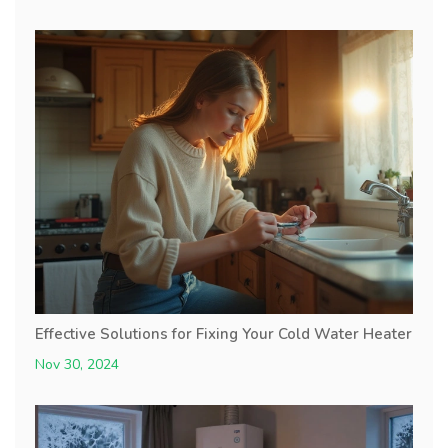
Effective Solutions for Fixing Your Cold Water Heater
Nov 30, 2024