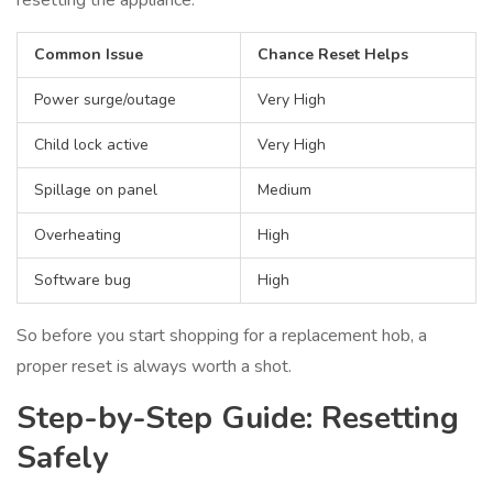
resetting the appliance.
Common Issue
Chance Reset Helps
Power surge/outage
Very High
Child lock active
Very High
Spillage on panel
Medium
Overheating
High
Software bug
High
So before you start shopping for a replacement hob, a
proper reset is always worth a shot.
Step-by-Step Guide: Resetting
Safely