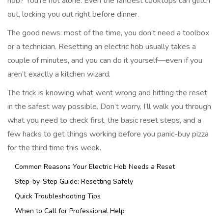
hob? You’re not alone. Even the fanciest cooktops can glitch
out, locking you out right before dinner.
The good news: most of the time, you don’t need a toolbox
or a technician. Resetting an electric hob usually takes a
couple of minutes, and you can do it yourself—even if you
aren’t exactly a kitchen wizard.
The trick is knowing what went wrong and hitting the reset
in the safest way possible. Don’t worry, I’ll walk you through
what you need to check first, the basic reset steps, and a
few hacks to get things working before you panic-buy pizza
for the third time this week.
Common Reasons Your Electric Hob Needs a Reset
Step-by-Step Guide: Resetting Safely
Quick Troubleshooting Tips
When to Call for Professional Help