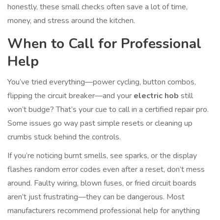
honestly, these small checks often save a lot of time,
money, and stress around the kitchen.
When to Call for Professional
Help
You’ve tried everything—power cycling, button combos,
flipping the circuit breaker—and your
electric hob
still
won’t budge? That’s your cue to call in a certified repair pro.
Some issues go way past simple resets or cleaning up
crumbs stuck behind the controls.
If you’re noticing burnt smells, see sparks, or the display
flashes random error codes even after a reset, don’t mess
around. Faulty wiring, blown fuses, or fried circuit boards
aren’t just frustrating—they can be dangerous. Most
manufacturers recommend professional help for anything