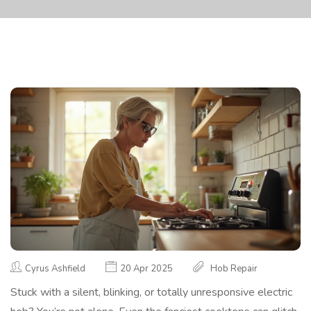
Cyrus Ashfield
20 Apr 2025
Hob Repair
Stuck with a silent, blinking, or totally unresponsive electric