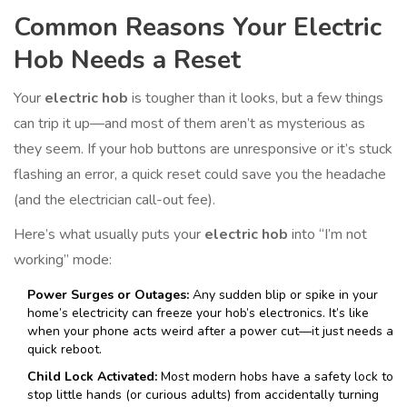
Common Reasons Your Electric
Hob Needs a Reset
Your
electric hob
is tougher than it looks, but a few things
can trip it up—and most of them aren’t as mysterious as
they seem. If your hob buttons are unresponsive or it’s stuck
flashing an error, a quick reset could save you the headache
(and the electrician call-out fee).
Here’s what usually puts your
electric hob
into “I’m not
working” mode:
Power Surges or Outages:
Any sudden blip or spike in your
home’s electricity can freeze your hob’s electronics. It’s like
when your phone acts weird after a power cut—it just needs a
quick reboot.
Child Lock Activated:
Most modern hobs have a safety lock to
stop little hands (or curious adults) from accidentally turning