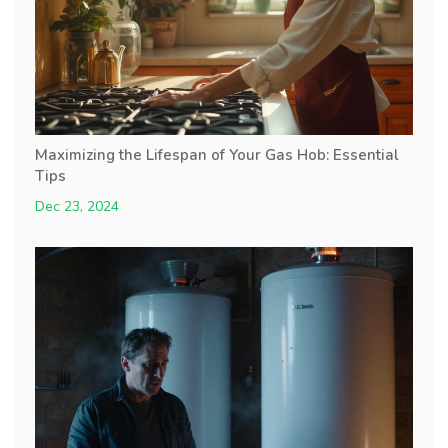
Maximizing the Lifespan of Your Gas Hob: Essential
Tips
Dec 23, 2024