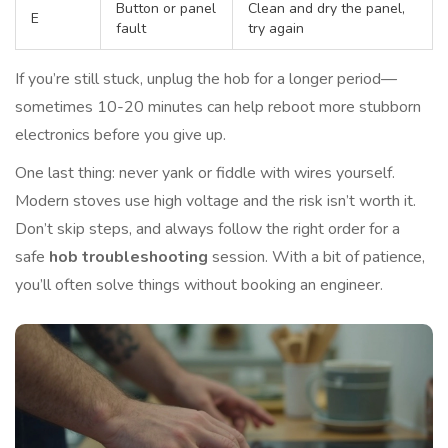
Button or panel
Clean and dry the panel,
E
fault
try again
If you’re still stuck, unplug the hob for a longer period—
sometimes 10-20 minutes can help reboot more stubborn
electronics before you give up.
One last thing: never yank or fiddle with wires yourself.
Modern stoves use high voltage and the risk isn’t worth it.
Don’t skip steps, and always follow the right order for a
safe
hob troubleshooting
session. With a bit of patience,
you’ll often solve things without booking an engineer.