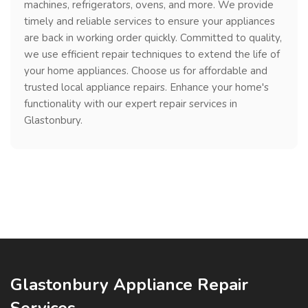
machines, refrigerators, ovens, and more. We provide
timely and reliable services to ensure your appliances
are back in working order quickly. Committed to quality,
we use efficient repair techniques to extend the life of
your home appliances. Choose us for affordable and
trusted local appliance repairs. Enhance your home's
functionality with our expert repair services in
Glastonbury.
Glastonbury Appliance Repair
Services