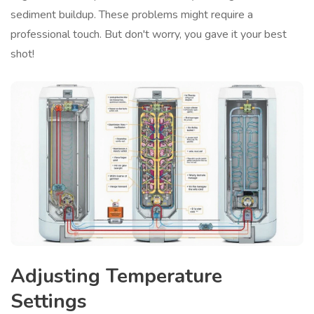
sediment buildup. These problems might require a
professional touch. But don't worry, you gave it your best
shot!
Adjusting Temperature
Settings