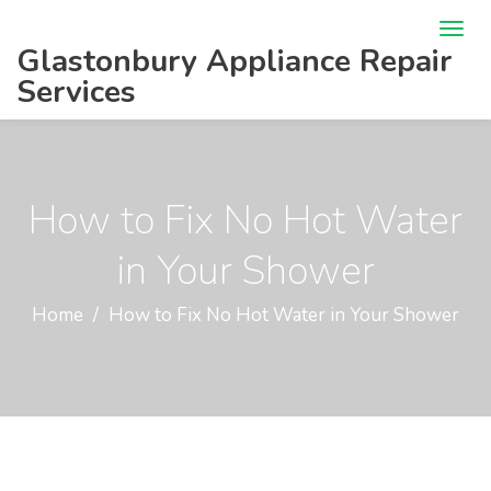
Glastonbury Appliance Repair
Services
How to Fix No Hot Water
in Your Shower
Home
How to Fix No Hot Water in Your Shower