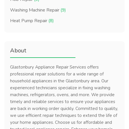
Washing Machine Repair
(9)
Heat Pump Repair
(8)
About
Glastonbury Appliance Repair Services offers
professional repair solutions for a wide range of
household appliances in the Glastonbury area. Our
experienced technicians specialize in fixing washing
machines, refrigerators, ovens, and more. We provide
timely and reliable services to ensure your appliances
are back in working order quickly. Committed to quality,
we use efficient repair techniques to extend the life of
your home appliances. Choose us for affordable and