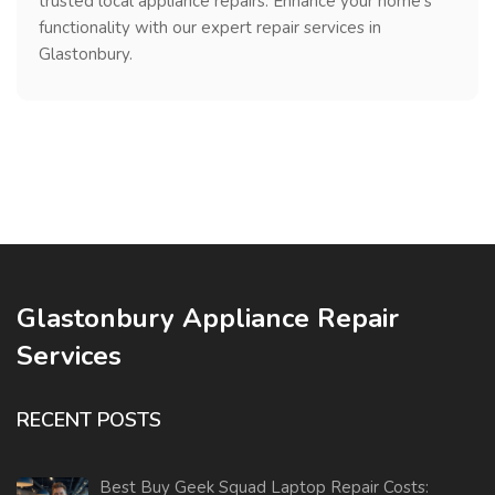
trusted local appliance repairs. Enhance your home's
functionality with our expert repair services in
Glastonbury.
Glastonbury Appliance Repair
Services
RECENT POSTS
Best Buy Geek Squad Laptop Repair Costs: