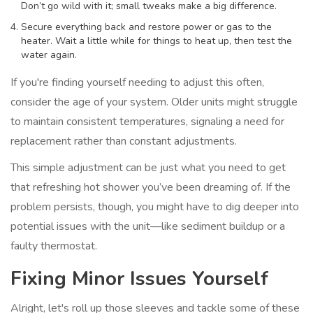
Don’t go wild with it; small tweaks make a big difference.
Secure everything back and restore power or gas to the
heater. Wait a little while for things to heat up, then test the
water again.
If you're finding yourself needing to adjust this often,
consider the age of your system. Older units might struggle
to maintain consistent temperatures, signaling a need for
replacement rather than constant adjustments.
This simple adjustment can be just what you need to get
that refreshing hot shower you’ve been dreaming of. If the
problem persists, though, you might have to dig deeper into
potential issues with the unit—like sediment buildup or a
faulty thermostat.
Fixing Minor Issues Yourself
Alright, let's roll up those sleeves and tackle some of these