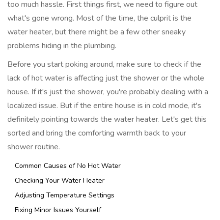
too much hassle. First things first, we need to figure out
what's gone wrong. Most of the time, the culprit is the
water heater, but there might be a few other sneaky
problems hiding in the plumbing.
Before you start poking around, make sure to check if the
lack of hot water is affecting just the shower or the whole
house. If it's just the shower, you're probably dealing with a
localized issue. But if the entire house is in cold mode, it's
definitely pointing towards the water heater. Let's get this
sorted and bring the comforting warmth back to your
shower routine.
Common Causes of No Hot Water
Checking Your Water Heater
Adjusting Temperature Settings
Fixing Minor Issues Yourself