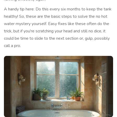
A handy tip here: Do this every six months to keep the tank
healthy! So, these are the basic steps to solve the no hot
water mystery yourself. Easy fixes like these often do the
trick, but if you're scratching your head and still no dice, it
could be time to slide to the next section or, gulp, possibly
call a pro.