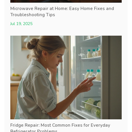
Microwave Repair at Home: Easy Home Fixes and
Troubleshooting Tips
Jul 19, 2025
Fridge Repair: Most Common Fixes for Everyday
Refrigerator Problems