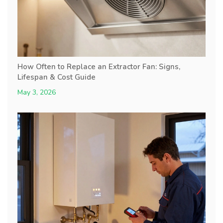
How Often to Replace an Extractor Fan: Signs,
Lifespan & Cost Guide
May 3, 2026