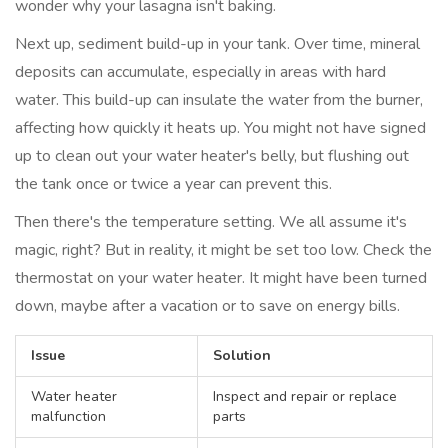
wonder why your lasagna isn't baking.
Next up, sediment build-up in your tank. Over time, mineral
deposits can accumulate, especially in areas with hard
water. This build-up can insulate the water from the burner,
affecting how quickly it heats up. You might not have signed
up to clean out your water heater's belly, but flushing out
the tank once or twice a year can prevent this.
Then there's the temperature setting. We all assume it's
magic, right? But in reality, it might be set too low. Check the
thermostat on your water heater. It might have been turned
down, maybe after a vacation or to save on energy bills.
Issue
Solution
Water heater
Inspect and repair or replace
malfunction
parts