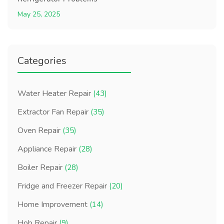
May 25, 2025
Categories
Water Heater Repair
(43)
Extractor Fan Repair
(35)
Oven Repair
(35)
Appliance Repair
(28)
Boiler Repair
(28)
Fridge and Freezer Repair
(20)
Home Improvement
(14)
Hob Repair
(9)