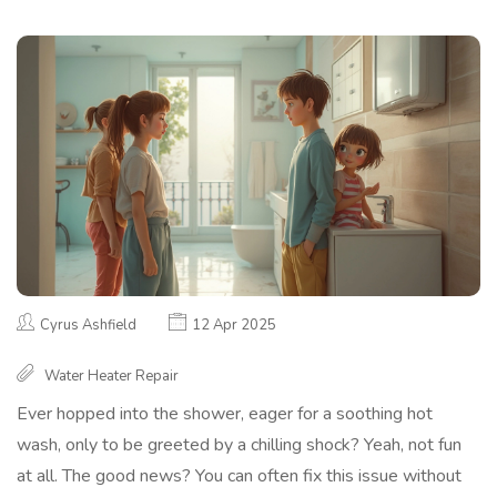
Cyrus Ashfield
12 Apr 2025
Water Heater Repair
Ever hopped into the shower, eager for a soothing hot
wash, only to be greeted by a chilling shock? Yeah, not fun
at all. The good news? You can often fix this issue without