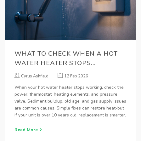
WHAT TO CHECK WHEN A HOT
WATER HEATER STOPS
WORKING
Cyrus Ashfield
12 Feb 2026
When your hot water heater stops working, check the
power, thermostat, heating elements, and pressure
valve. Sediment buildup, old age, and gas supply issues
are common causes. Simple fixes can restore heat-but
if your unit is over 10 years old, replacement is smarter.
Read More