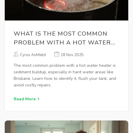
WHAT IS THE MOST COMMON
PROBLEM WITH A HOT WATER
HEATER?
Cyrus Ashfield
18 Nov 2025
The most common problem with a hot water heater is
sediment buildup, especially in hard water areas like
Brisbane. Learn how to identify it, flush your tank, and
avoid costly repairs.
Read More