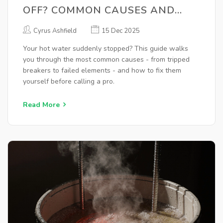
OFF? COMMON CAUSES AND
QUICK FIXES
Cyrus Ashfield
15 Dec 2025
Your hot water suddenly stopped? This guide walks
you through the most common causes - from tripped
breakers to failed elements - and how to fix them
yourself before calling a pro.
Read More