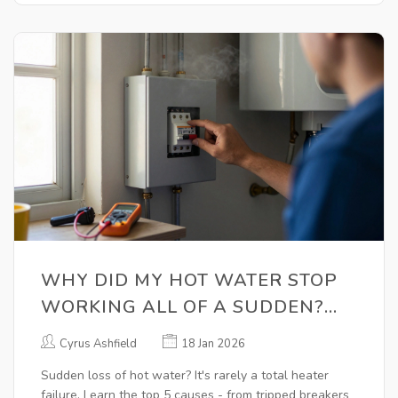
WHY DID MY HOT WATER STOP
WORKING ALL OF A SUDDEN?
COMMON CAUSES AND QUICK
Cyrus Ashfield
18 Jan 2026
FIXES
Sudden loss of hot water? It's rarely a total heater
failure. Learn the top 5 causes - from tripped breakers