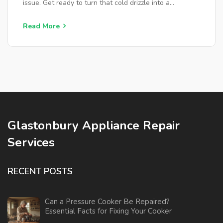
issue. Get ready to turn that cold drizzle into a
satisfying hot stream again.
Read More
Glastonbury Appliance Repair
Services
RECENT POSTS
Can a Pressure Cooker Be Repaired?
Essential Facts for Fixing Your Cooker