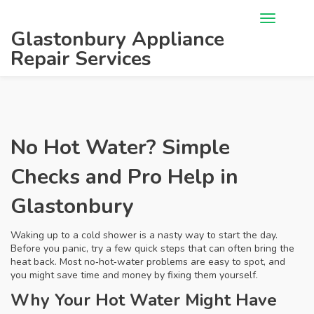
Glastonbury Appliance
Repair Services
No Hot Water? Simple
Checks and Pro Help in
Glastonbury
Waking up to a cold shower is a nasty way to start the day.
Before you panic, try a few quick steps that can often bring the
heat back. Most no‑hot‑water problems are easy to spot, and
you might save time and money by fixing them yourself.
Why Your Hot Water Might Have