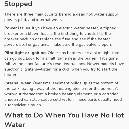
Stopped
There are three main culprits behind a dead hot water supply:
power, pilot, and internal wear.
Power issues.
If you have an electric water heater, a tripped
breaker or a blown fuse is the first thing to check. Flip the
breaker back on or replace the fuse and see if the heater
powers up. For gas units, make sure the gas valve is open.
Pilot light or ignition.
Older gas heaters use a pilot light that
can go out. Look for a small flame near the burner; if it’s gone,
follow the manufacturer’s reset instructions. Newer models have
electronic igniters—listen for a click when you try to start the
heater.
Internal wear.
Over time, sediment builds up at the bottom of
the tank, eating away at the heating element or the burner. A
worn‑out thermostat, a broken heating element, or a corroded
anode rod can also cause cold water. These parts usually need
a technician’s touch.
What to Do When You Have No Hot
Water