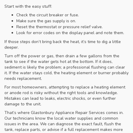
Start with the easy stuff:
Check the circuit breaker or fuse.
Make sure the gas supply is on.
Reset the thermostat or pressure relief valve.
Look for error codes on the display panel and note them.
If those steps don’t bring back the heat, it’s time to dig a little
deeper.
Turn off the power or gas, then drain a few gallons from the
tank to see if the water gets hot at the bottom. If it does,
sediment is likely the problem; a professional flushing can clear
it. If the water stays cold, the heating element or burner probably
needs replacement.
For most homeowners, attempting to replace a heating element
or anode rod is risky without the right tools and knowledge.
Mistakes can lead to leaks, electric shocks, or even further
damage to the unit.
That’s where Glastonbury Appliance Repair Services comes in.
Our technicians know the local water supplies and common
issues in the area. We can diagnose the exact fault, flush the
tank, replace parts, or advise if a full replacement makes more