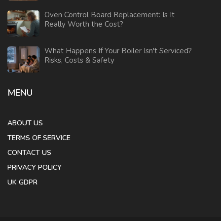
Oven Control Board Replacement: Is It
Really Worth the Cost?
What Happens If Your Boiler Isn't Serviced?
Risks, Costs & Safety
MENU
ABOUT US
TERMS OF SERVICE
CONTACT US
PRIVACY POLICY
UK GDPR