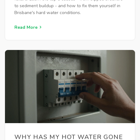
to sediment buildup - and how to fix them yourself in
Brisbane's hard water conditions.
Read More
WHY HAS MY HOT WATER GONE