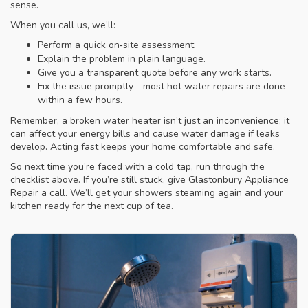
sense.
When you call us, we’ll:
Perform a quick on‑site assessment.
Explain the problem in plain language.
Give you a transparent quote before any work starts.
Fix the issue promptly—most hot water repairs are done
within a few hours.
Remember, a broken water heater isn’t just an inconvenience; it
can affect your energy bills and cause water damage if leaks
develop. Acting fast keeps your home comfortable and safe.
So next time you’re faced with a cold tap, run through the
checklist above. If you’re still stuck, give Glastonbury Appliance
Repair a call. We’ll get your showers steaming again and your
kitchen ready for the next cup of tea.