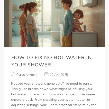
HOW TO FIX NO HOT WATER IN
YOUR SHOWER
Cyrus Ashfield
12 Apr 2025
Noticed your shower's gone cold? No need to panic.
This guide breaks down what might be causing your
hot water to vanish and how you can get those warm
showers back. From checking your water heater to
adjusting settings, you'll learn practical steps to fix the