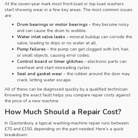
At the seven‑year mark most front‑load or top‑load washers
start showing wear in a few key areas. The most common issues
are:
Drum bearings or motor bearings
– they become noisy
and can cause the drum to wobble.
Water inlet valve leaks
– mineral buildup can corrode the
valve, leading to drips or no water at all.
Pump failures
– the pump can get clogged with lint, hair,
or small objects, causing error codes.
Control board or timer glitches
– electronic parts can
overheat and start misreading cycles.
Seal and gasket wear
– the rubber around the door may
crack, letting water escape.
All of these can be diagnosed quickly by a qualified technician.
Knowing the exact fault helps you compare repair costs against
the price of a new machine.
How Much Should a Repair Cost?
In Glastonbury, a typical washing‑machine repair runs between
£70 and £150, depending on the part needed. Here’s a quick
breakdown: