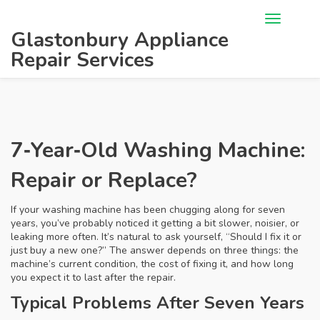
Glastonbury Appliance
Repair Services
7‑Year‑Old Washing Machine:
Repair or Replace?
If your washing machine has been chugging along for seven
years, you’ve probably noticed it getting a bit slower, noisier, or
leaking more often. It’s natural to ask yourself, “Should I fix it or
just buy a new one?” The answer depends on three things: the
machine’s current condition, the cost of fixing it, and how long
you expect it to last after the repair.
Typical Problems After Seven Years