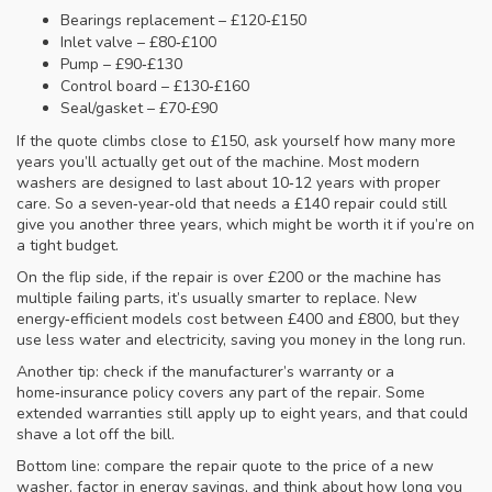
Bearings replacement – £120‑£150
Inlet valve – £80‑£100
Pump – £90‑£130
Control board – £130‑£160
Seal/gasket – £70‑£90
If the quote climbs close to £150, ask yourself how many more
years you’ll actually get out of the machine. Most modern
washers are designed to last about 10‑12 years with proper
care. So a seven‑year‑old that needs a £140 repair could still
give you another three years, which might be worth it if you’re on
a tight budget.
On the flip side, if the repair is over £200 or the machine has
multiple failing parts, it’s usually smarter to replace. New
energy‑efficient models cost between £400 and £800, but they
use less water and electricity, saving you money in the long run.
Another tip: check if the manufacturer’s warranty or a
home‑insurance policy covers any part of the repair. Some
extended warranties still apply up to eight years, and that could
shave a lot off the bill.
Bottom line: compare the repair quote to the price of a new
washer, factor in energy savings, and think about how long you