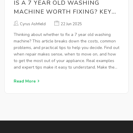
IS A 7 YEAR OLD WASHING
MACHINE WORTH FIXING? KEY
THINGS TO KNOW
Cyrus Ashfield
22 Jun 2025
Thinking about whether to fix a 7 year old washing
machine? This article breaks down the costs, common
problems, and practical tips to help you decide. Find out
when repair makes sense, when to move on, and how
to get the most out of your appliance. Real examples
and expert tips make it easy to understand. Make the
smartest choice for your time and your wallet.
Read More