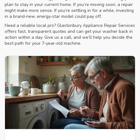
plan to stay in your current home. If you’re moving soon, a repair
might make more sense. If you’re settling in for a while, investing
in a brand‑new, energy‑star model could pay off.
Need a reliable local pro? Glastonbury Appliance Repair Services
offers fast, transparent quotes and can get your washer back in
action within a day. Give us a call, and we’ll help you decide the
best path for your 7‑year‑old machine.