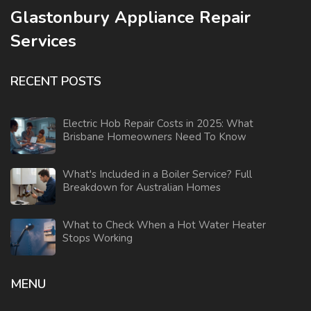
Glastonbury Appliance Repair
Services
RECENT POSTS
Electric Hob Repair Costs in 2025: What
Brisbane Homeowners Need To Know
What's Included in a Boiler Service? Full
Breakdown for Australian Homes
What to Check When a Hot Water Heater
Stops Working
MENU