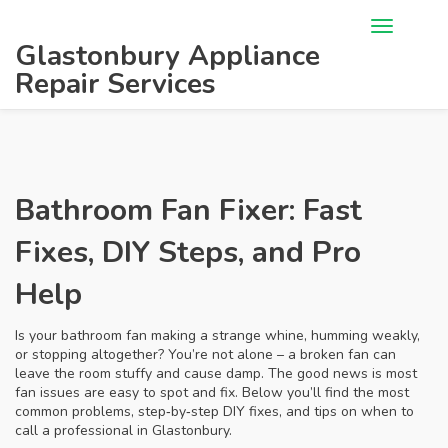
Glastonbury Appliance
Repair Services
Bathroom Fan Fixer: Fast
Fixes, DIY Steps, and Pro
Help
Is your bathroom fan making a strange whine, humming weakly,
or stopping altogether? You’re not alone – a broken fan can
leave the room stuffy and cause damp. The good news is most
fan issues are easy to spot and fix. Below you’ll find the most
common problems, step‑by‑step DIY fixes, and tips on when to
call a professional in Glastonbury.