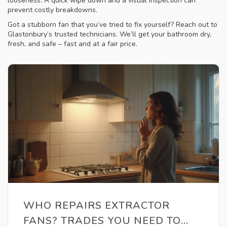
looseness. A quick wipe down and a visual inspection can
prevent costly breakdowns.
Got a stubborn fan that you’ve tried to fix yourself? Reach out to
Glastonbury’s trusted technicians. We’ll get your bathroom dry,
fresh, and safe – fast and at a fair price.
WHO REPAIRS EXTRACTOR
FANS? TRADES YOU NEED TO