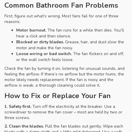
Common Bathroom Fan Problems
First, figure out what’s wrong. Most fans fail for one of three
reasons:
Motor burnout.
The fan runs for a while then dies. You’ll
hear a click and then silence.
Blocked or dirty blades.
Grease, hair, and dust slow the
motor and make the fan noisy.
Loose wiring or bad switch.
The fan flickers on and off,
or the wall switch feels loose.
Check the fan by turning it on, listening for unusual sounds, and
feeling the airflow. If there’s no airflow but the motor hums, the
motor likely needs replacement. If the fan is noisy and the
airflow is weak, a thorough cleaning could solve it.
How to Fix or Replace Your Fan
1. Safety first.
Turn off the electricity at the breaker. Use a
screwdriver to remove the fan cover – most are held by two or
three screws.
2. Clean the blades.
Pull the fan blades out gently. Wipe each
blade with a damp cloth and a little mild detergent. Use a soft