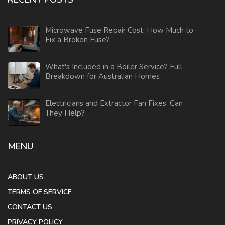
Microwave Fuse Repair Cost: How Much to
Fix a Broken Fuse?
What's Included in a Boiler Service? Full
Breakdown for Australian Homes
Electricians and Extractor Fan Fixes: Can
They Help?
MENU
ABOUT US
TERMS OF SERVICE
CONTACT US
PRIVACY POLICY