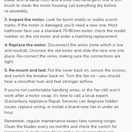
brush to clean the motor housing. Let everything dry before
re‑assembly.
3. Inspect the motor.
Look for burnt smells or visible scorch
marks. If the motor is damaged, you’ll need a new one. Most
bathroom fans use a standard 70‑80 mm motor; check the model
number on the old motor and order a matching replacement.
4. Replace the motor.
Disconnect the wires (note which is live
and neutral). Unscrew the old motor and slide the new one into
place. Re‑connect the wires, making sure the connections are
tight.
5. Re‑mount and test.
Put the cover back on, secure the screws,
and switch the breaker back on. Turn the fan on – you should
hear a smoother hum and feel stronger airflow.
If you’re not comfortable handling wires, or the fan still won’t
work after a motor swap, it’s time to call a local expert.
Glastonbury Appliance Repair Services can diagnose hidden
issues, replace wiring, or install a brand‑new fan in under an
hour.
Remember, regular maintenance keeps fans running longer.
Clean the blades every six months and check the switch for