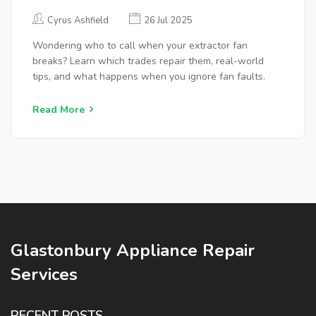
CALL
Cyrus Ashfield
26 Jul 2025
Wondering who to call when your extractor fan
breaks? Learn which trades repair them, real-world
tips, and what happens when you ignore fan faults.
Read More
Glastonbury Appliance Repair
Services
RECENT POSTS