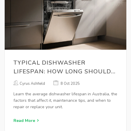
TYPICAL DISHWASHER
LIFESPAN: HOW LONG SHOULD
IT LAST?
Cyrus Ashfield
8 Oct 2025
Learn the average dishwasher lifespan in Australia, the
factors that affect it, maintenance tips, and when to
repair or replace your unit.
Read More