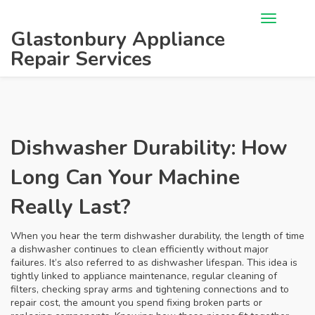
Glastonbury Appliance
Repair Services
Dishwasher Durability: How
Long Can Your Machine
Really Last?
When you hear the term
dishwasher durability
,
the length of time
a dishwasher continues to clean efficiently without major
failures
. It’s also referred to as
dishwasher lifespan
. This idea is
tightly linked to
appliance maintenance
,
regular cleaning of
filters, checking spray arms and tightening connections
and to
repair cost
,
the amount you spend fixing broken parts or