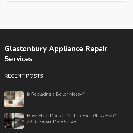
Glastonbury Appliance Repair
Services
RECENT POSTS
Is Replacing a Boiler Messy?
How Much Does It Cost to Fix a Glass Hob?
2026 Repair Price Guide