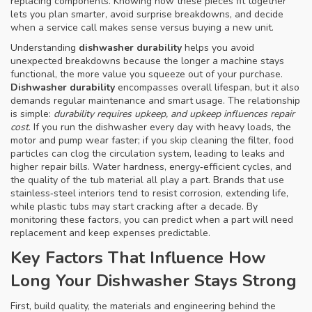
replacing components
. Knowing how these pieces fit together
lets you plan smarter, avoid surprise breakdowns, and decide
when a service call makes sense versus buying a new unit.
Understanding
dishwasher durability
helps you avoid
unexpected breakdowns because the longer a machine stays
functional, the more value you squeeze out of your purchase.
Dishwasher durability
encompasses overall lifespan, but it also
demands regular maintenance and smart usage. The relationship
is simple:
durability requires upkeep, and upkeep influences repair
cost
. If you run the dishwasher every day with heavy loads, the
motor and pump wear faster; if you skip cleaning the filter, food
particles can clog the circulation system, leading to leaks and
higher repair bills. Water hardness, energy‑efficient cycles, and
the quality of the tub material all play a part. Brands that use
stainless‑steel interiors tend to resist corrosion, extending life,
while plastic tubs may start cracking after a decade. By
monitoring these factors, you can predict when a part will need
replacement and keep expenses predictable.
Key Factors That Influence How
Long Your Dishwasher Stays Strong
First,
build quality
,
the materials and engineering behind the