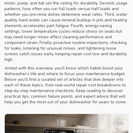
motor, pump, and tub
set the ceiling for durability. Second,
usage
patterns
,
how often you run full loads versus half loads and
whether you pre‑rinse dishes
determine wear rates. Third,
water
quality
,
hard water can cause mineral buildup in jets and heating
elements
accelerates part fatigue. Fourth,
energy‑saving
settings
,
lower temperature cycles reduce stress on seals but
may need longer rinses
affect cleaning performance and
component strain. Finally, proactive
routine inspections
,
checking
for leaks, listening for unusual noises, and tightening loose
screws
catch issues early, keeping repair cost low and durability
high.
Armed with this overview, you’ll know which habits boost your
dishwasher’s life and where to focus your maintenance budget.
Below you’ll find a curated set of articles that dive deeper into
each of these topics, from real‑world repair cost breakdowns to
step‑by‑step maintenance checklists. Keep reading to discover
practical tips, common failure points, and expert advice that will
help you get the most out of your dishwasher for years to come.