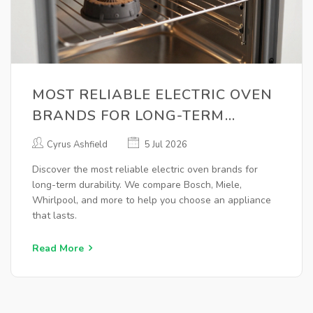
MOST RELIABLE ELECTRIC OVEN
BRANDS FOR LONG-TERM
DURABILITY (2026 GUIDE)
Cyrus Ashfield
5 Jul 2026
Discover the most reliable electric oven brands for
long-term durability. We compare Bosch, Miele,
Whirlpool, and more to help you choose an appliance
that lasts.
Read More