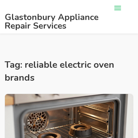
Glastonbury Appliance
Repair Services
Tag: reliable electric oven
brands