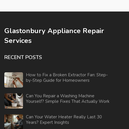
Glastonbury Appliance Repair
Services
RECENT POSTS
How to Fix a Broken Extractor Fan: Step-
by-Step Guide for Homeowners
Can You Repair a Washing Machine
Yourself? Simple Fixes That Actually Work
Can Your Water Heater Really Last 30
Years? Expert Insights