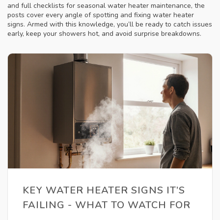
and full checklists for seasonal water heater maintenance, the
posts cover every angle of spotting and fixing water heater
signs. Armed with this knowledge, you’ll be ready to catch issues
early, keep your showers hot, and avoid surprise breakdowns.
KEY WATER HEATER SIGNS IT’S
FAILING - WHAT TO WATCH FOR