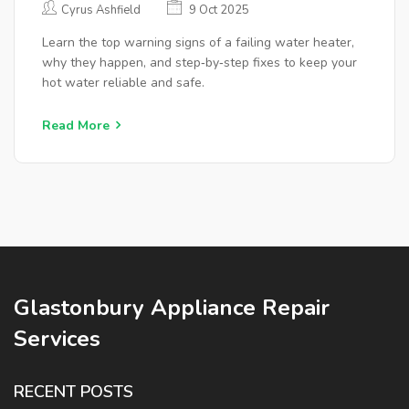
Cyrus Ashfield
9 Oct 2025
Learn the top warning signs of a failing water heater,
why they happen, and step‑by‑step fixes to keep your
hot water reliable and safe.
Read More
Glastonbury Appliance Repair
Services
RECENT POSTS