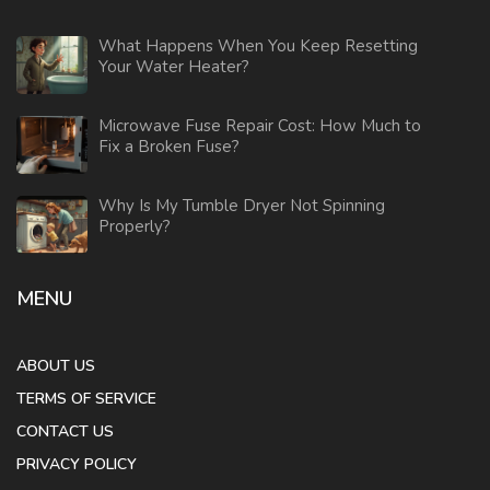
What Happens When You Keep Resetting
Your Water Heater?
Microwave Fuse Repair Cost: How Much to
Fix a Broken Fuse?
Why Is My Tumble Dryer Not Spinning
Properly?
MENU
ABOUT US
TERMS OF SERVICE
CONTACT US
PRIVACY POLICY