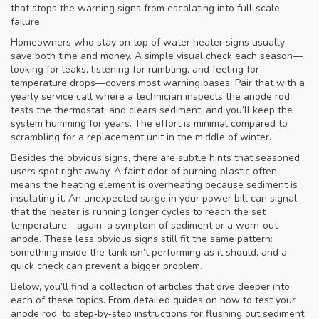
that stops the warning signs from escalating into full‑scale
failure.
Homeowners who stay on top of water heater signs usually
save both time and money. A simple visual check each season—
looking for leaks, listening for rumbling, and feeling for
temperature drops—covers most warning bases. Pair that with a
yearly service call where a technician inspects the anode rod,
tests the thermostat, and clears sediment, and you’ll keep the
system humming for years. The effort is minimal compared to
scrambling for a replacement unit in the middle of winter.
Besides the obvious signs, there are subtle hints that seasoned
users spot right away. A faint odor of burning plastic often
means the heating element is overheating because sediment is
insulating it. An unexpected surge in your power bill can signal
that the heater is running longer cycles to reach the set
temperature—again, a symptom of sediment or a worn‑out
anode. These less obvious signs still fit the same pattern:
something inside the tank isn’t performing as it should, and a
quick check can prevent a bigger problem.
Below, you’ll find a collection of articles that dive deeper into
each of these topics. From detailed guides on how to test your
anode rod, to step‑by‑step instructions for flushing out sediment,