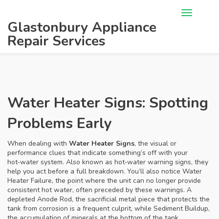
Glastonbury Appliance
Repair Services
Water Heater Signs: Spotting
Problems Early
When dealing with
Water Heater Signs
,
the visual or
performance clues that indicate something’s off with your
hot‑water system
. Also known as
hot‑water warning signs
, they
help you act before a full breakdown. You’ll also notice
Water
Heater Failure
,
the point where the unit can no longer provide
consistent hot water
, often preceded by these warnings. A
depleted
Anode Rod
,
the sacrificial metal piece that protects the
tank from corrosion
is a frequent culprit, while
Sediment Buildup
,
the accumulation of minerals at the bottom of the tank