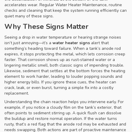
accelerates wear. Regular
Water Heater Maintenance
,
routine
checks and cleaning that keep the system running efficiently
can
quiet many of these signs.
Why These Signs Matter
Seeing a drop in water temperature or hearing strange noises
isn’t just annoying—it’s a
water heater signs
alert that
something’s heading toward failure. When a tank’s anode rod
expires, it stops protecting the metal, which lets corrosion creep
faster. That corrosion shows up as rust‑stained water or a
lingering metallic smell, both classic signs of impending trouble.
Likewise, sediment that settles at the bottom forces the heating
element to work harder, leading to louder popping sounds and
higher energy bills. If you ignore these cues, the heater can
crack, leak, or even burst, turning a simple fix into a costly
replacement.
Understanding the chain reaction helps you intervene early. For
example, if you notice a cloudy film on the tank’s exterior, that
often points to sediment stirring up. A quick flush can dissolve
the buildup and restore normal operation. If the water turns
rusty, that’s a red flag that the anode rod may be exhausted and
needs swapping. Both actions are part of proactive maintenance