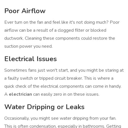
Poor Airflow
Ever turn on the fan and feel like it's not doing much? Poor
airflow can be a result of a clogged filter or blocked
ductwork. Cleaning these components could restore the
suction power you need.
Electrical Issues
Sometimes fans just won't start, and you might be staring at
a faulty switch or tripped circuit breaker. This is where a
quick check of the electrical components can come in handy.
A
electrician
can easily zero in on these issues.
Water Dripping or Leaks
Occasionally, you might see water dripping from your fan.
This is often condensation, especially in bathrooms. Getting