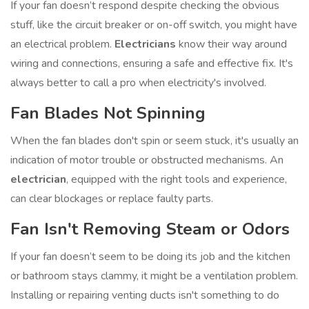
If your fan doesn’t respond despite checking the obvious
stuff, like the circuit breaker or on-off switch, you might have
an electrical problem.
Electricians
know their way around
wiring and connections, ensuring a safe and effective fix. It's
always better to call a pro when electricity's involved.
Fan Blades Not Spinning
When the fan blades don't spin or seem stuck, it's usually an
indication of motor trouble or obstructed mechanisms. An
electrician
, equipped with the right tools and experience,
can clear blockages or replace faulty parts.
Fan Isn't Removing Steam or Odors
If your fan doesn’t seem to be doing its job and the kitchen
or bathroom stays clammy, it might be a ventilation problem.
Installing or repairing venting ducts isn't something to do