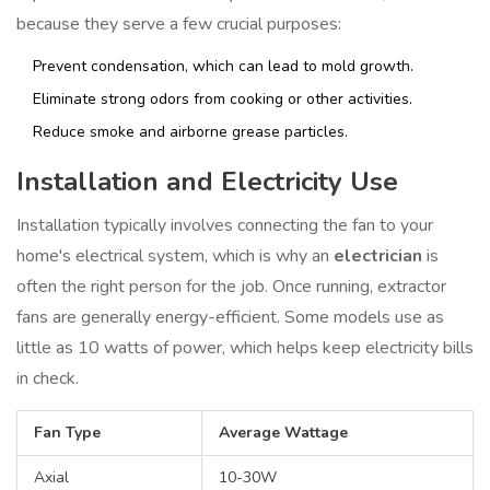
because they serve a few crucial purposes:
Prevent condensation, which can lead to mold growth.
Eliminate strong odors from cooking or other activities.
Reduce smoke and airborne grease particles.
Installation and Electricity Use
Installation typically involves connecting the fan to your
home's electrical system, which is why an
electrician
is
often the right person for the job. Once running, extractor
fans are generally energy-efficient. Some models use as
little as 10 watts of power, which helps keep electricity bills
in check.
Fan Type
Average Wattage
Axial
10-30W