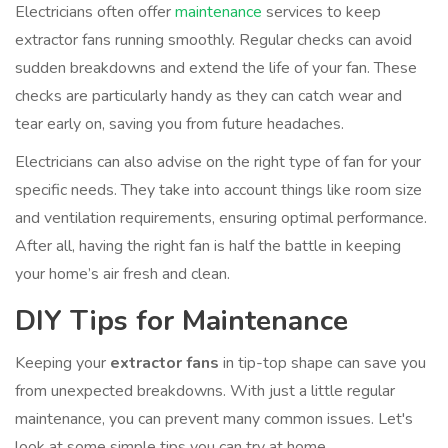
Electricians often offer
maintenance
services to keep
extractor fans running smoothly. Regular checks can avoid
sudden breakdowns and extend the life of your fan. These
checks are particularly handy as they can catch wear and
tear early on, saving you from future headaches.
Electricians can also advise on the right type of fan for your
specific needs. They take into account things like room size
and ventilation requirements, ensuring optimal performance.
After all, having the right fan is half the battle in keeping
your home’s air fresh and clean.
DIY Tips for Maintenance
Keeping your
extractor fans
in tip-top shape can save you
from unexpected breakdowns. With just a little regular
maintenance, you can prevent many common issues. Let's
look at some simple tips you can try at home.