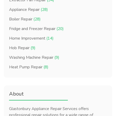
Extractor Fan Repair
(34)
Appliance Repair
(28)
Boiler Repair
(28)
Fridge and Freezer Repair
(20)
Home Improvement
(14)
Hob Repair
(9)
Washing Machine Repair
(9)
Heat Pump Repair
(8)
About
Glastonbury Appliance Repair Services offers
professional repair solutions for a wide range of