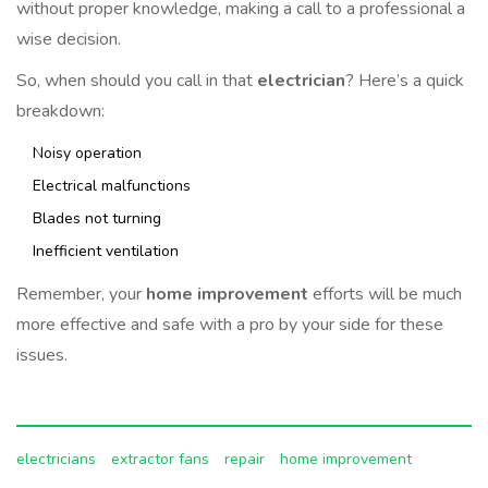
without proper knowledge, making a call to a professional a
wise decision.
So, when should you call in that
electrician
? Here’s a quick
breakdown:
Noisy operation
Electrical malfunctions
Blades not turning
Inefficient ventilation
Remember, your
home improvement
efforts will be much
more effective and safe with a pro by your side for these
issues.
electricians
extractor fans
repair
home improvement