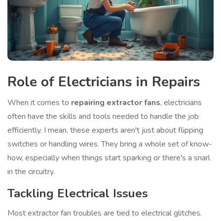
Role of Electricians in Repairs
When it comes to
repairing extractor fans
, electricians
often have the skills and tools needed to handle the job
efficiently. I mean, these experts aren't just about flipping
switches or handling wires. They bring a whole set of know-
how, especially when things start sparking or there's a snarl
in the circuitry.
Tackling Electrical Issues
Most extractor fan troubles are tied to electrical glitches.