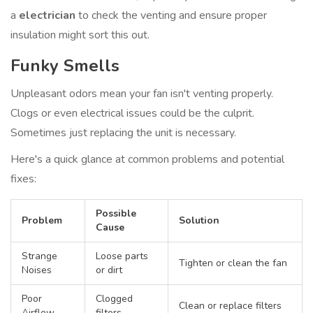
a
electrician
to check the venting and ensure proper
insulation might sort this out.
Funky Smells
Unpleasant odors mean your fan isn't venting properly.
Clogs or even electrical issues could be the culprit.
Sometimes just replacing the unit is necessary.
Here's a quick glance at common problems and potential
fixes:
Possible
Problem
Solution
Cause
Strange
Loose parts
Tighten or clean the fan
Noises
or dirt
Poor
Clogged
Clean or replace filters
Airflow
filters