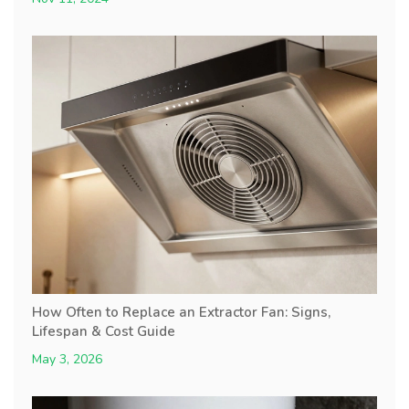
How Often to Replace an Extractor Fan: Signs,
Lifespan & Cost Guide
May 3, 2026