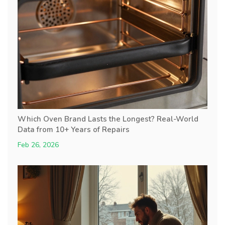
Which Oven Brand Lasts the Longest? Real-World
Data from 10+ Years of Repairs
Feb 26, 2026