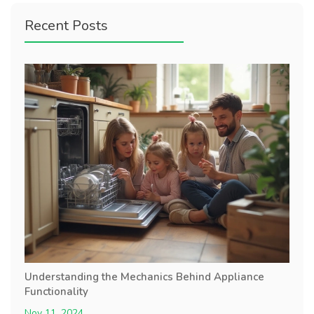
Recent Posts
Understanding the Mechanics Behind Appliance
Functionality
Nov 11, 2024