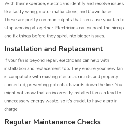
With their expertise, electricians identify and resolve issues
like faulty wiring, motor malfunctions, and blown fuses.
These are pretty common culprits that can cause your fan to
stop working altogether. Electricians can pinpoint the hiccup
and fix things before they spiral into bigger issues.
Installation and Replacement
If your fan is beyond repair, electricians can help with
installation and replacement too. They ensure your new fan
is compatible with existing electrical circuits and properly
connected, preventing potential hazards down the line. You
might not know that an incorrectly installed fan can lead to
unnecessary energy waste, so it’s crucial to have a pro in
charge.
Regular Maintenance Checks