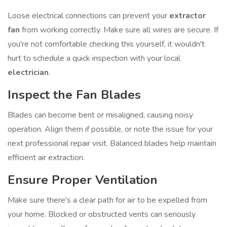
Loose electrical connections can prevent your
extractor
fan
from working correctly. Make sure all wires are secure. If
you're not comfortable checking this yourself, it wouldn't
hurt to schedule a quick inspection with your local
electrician
.
Inspect the Fan Blades
Blades can become bent or misaligned, causing noisy
operation. Align them if possible, or note the issue for your
next professional repair visit. Balanced blades help maintain
efficient air extraction.
Ensure Proper Ventilation
Make sure there's a clear path for air to be expelled from
your home. Blocked or obstructed vents can seriously