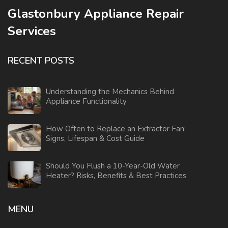
Glastonbury Appliance Repair
Services
RECENT POSTS
Understanding the Mechanics Behind
Appliance Functionality
How Often to Replace an Extractor Fan:
Signs, Lifespan & Cost Guide
Should You Flush a 10-Year-Old Water
Heater? Risks, Benefits & Best Practices
MENU