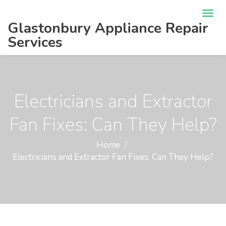
Glastonbury Appliance Repair
Services
Electricians and Extractor
Fan Fixes: Can They Help?
Home
Electricians and Extractor Fan Fixes: Can They Help?