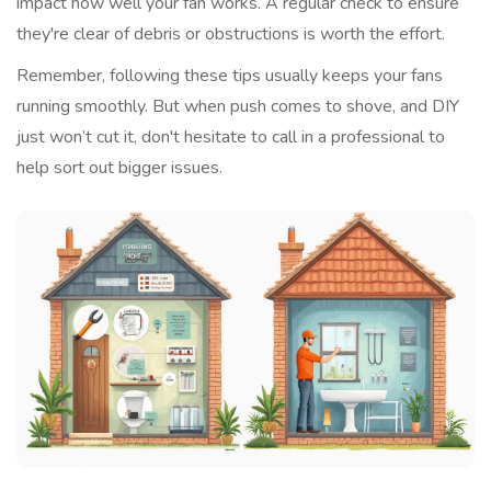
impact how well your fan works. A regular check to ensure
they're clear of debris or obstructions is worth the effort.
Remember, following these tips usually keeps your fans
running smoothly. But when push comes to shove, and DIY
just won’t cut it, don't hesitate to call in a professional to
help sort out bigger issues.