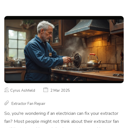
Cyrus Ashfield
2 Mar 2025
Extractor Fan Repair
So, you're wondering if an electrician can fix your extractor
fan? Most people might not think about their extractor fan