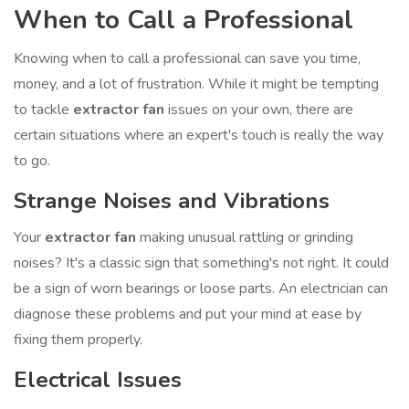
When to Call a Professional
Knowing when to call a professional can save you time,
money, and a lot of frustration. While it might be tempting
to tackle
extractor fan
issues on your own, there are
certain situations where an expert's touch is really the way
to go.
Strange Noises and Vibrations
Your
extractor fan
making unusual rattling or grinding
noises? It's a classic sign that something's not right. It could
be a sign of worn bearings or loose parts. An electrician can
diagnose these problems and put your mind at ease by
fixing them properly.
Electrical Issues