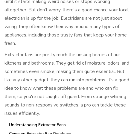
until it starts making weird noises or stops working
altogether. But don't worry, there's a good chance your local
electrician is up for the job! Electricians are not just about
wiring; they often know their way around many types of
appliances, including those trusty fans that keep your home
fresh.
Extractor fans are pretty much the unsung heroes of our
kitchens and bathrooms. They get rid of moisture, odors, and
sometimes even smoke, making them quite essential. But
like any other gadget, they can run into problems. It's a good
idea to know what these problems are and who can fix
them, so you're not caught off guard. From strange whirring
sounds to non-responsive switches, a pro can tackle these
issues efficiently.
Understanding Extractor Fans
Common Extractor Fan Problems