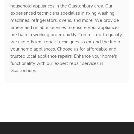
household appliances in the Glastonbury area. Our
experienced technicians specialize in fixing washing
machines, refrigerators, ovens, and more. We provide
timely and reliable services to ensure your appliances
are back in working order quickly. Committed to quality,
we use efficient repair techniques to extend the life of
your home appliances. Choose us for affordable and
trusted local appliance repairs. Enhance your home's
functionality with our expert repair services in
Glastonbury.