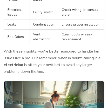
Electrical
Check wiring or consult
Faulty switch
Issues
a pro
Leaks
Condensation
Ensure proper insulation
Vent
Clean ducts or seek
Bad Odors
obstruction
replacement
With these insights, you're better equipped to handle fan
issues like a pro. But remember, when in doubt, calling in a
electrician
is often your best bet to avoid any larger
problems down the line.