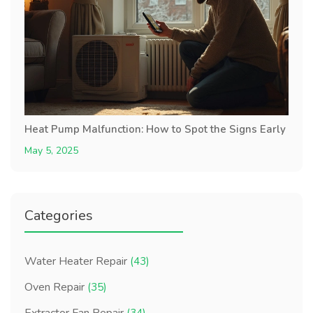
Heat Pump Malfunction: How to Spot the Signs Early
May 5, 2025
Categories
Water Heater Repair
(43)
Oven Repair
(35)