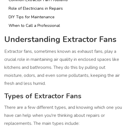
Role of Electricians in Repairs
DIY Tips for Maintenance
When to Call a Professional
Understanding Extractor Fans
Extractor fans, sometimes known as exhaust fans, play a
crucial role in maintaining air quality in enclosed spaces like
kitchens and bathrooms. They do this by pulling out
moisture, odors, and even some pollutants, keeping the air
fresh and less humid.
Types of Extractor Fans
There are a few different types, and knowing which one you
have can help when you're thinking about repairs or
replacements. The main types include: