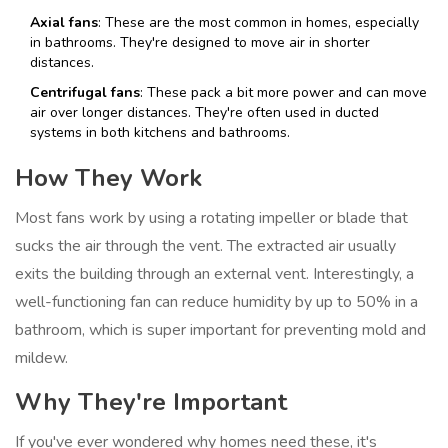
Axial fans
: These are the most common in homes, especially
in bathrooms. They're designed to move air in shorter
distances.
Centrifugal fans
: These pack a bit more power and can move
air over longer distances. They're often used in ducted
systems in both kitchens and bathrooms.
How They Work
Most fans work by using a rotating impeller or blade that
sucks the air through the vent. The extracted air usually
exits the building through an external vent. Interestingly, a
well-functioning fan can reduce humidity by up to 50% in a
bathroom, which is super important for preventing mold and
mildew.
Why They're Important
If you've ever wondered why homes need these, it's