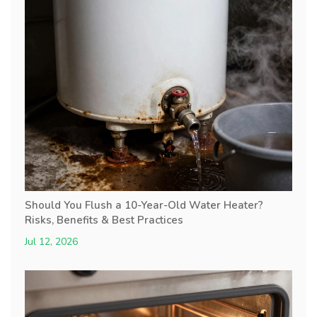
Should You Flush a 10-Year-Old Water Heater?
Risks, Benefits & Best Practices
Jul 12, 2026