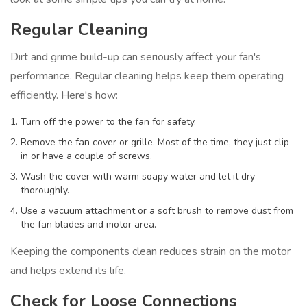
Regular Cleaning
Dirt and grime build-up can seriously affect your fan's
performance. Regular cleaning helps keep them operating
efficiently. Here's how:
Turn off the power to the fan for safety.
Remove the fan cover or grille. Most of the time, they just clip
in or have a couple of screws.
Wash the cover with warm soapy water and let it dry
thoroughly.
Use a vacuum attachment or a soft brush to remove dust from
the fan blades and motor area.
Keeping the components clean reduces strain on the motor
and helps extend its life.
Check for Loose Connections