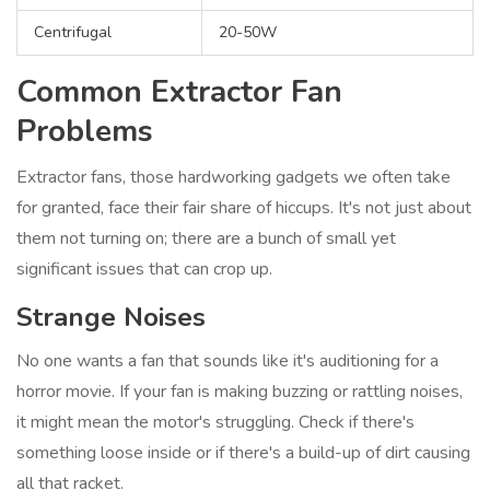
Centrifugal
20-50W
Common Extractor Fan
Problems
Extractor fans, those hardworking gadgets we often take
for granted, face their fair share of hiccups. It's not just about
them not turning on; there are a bunch of small yet
significant issues that can crop up.
Strange Noises
No one wants a fan that sounds like it's auditioning for a
horror movie. If your fan is making buzzing or rattling noises,
it might mean the motor's struggling. Check if there's
something loose inside or if there's a build-up of dirt causing
all that racket.