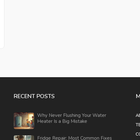
RECENT POSTS
M
Why Never Flushing Your Water
A
Heater Is a Big Mistake
T
C
Fridge Repair: Most Common Fixes