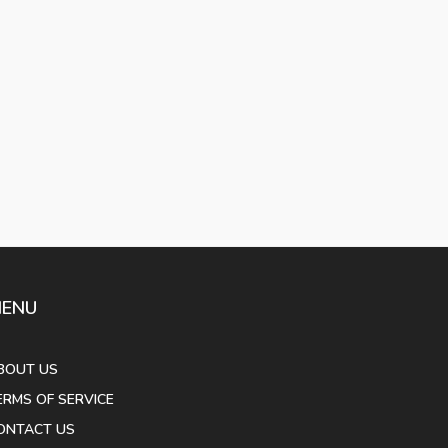
ENU
BOUT US
ERMS OF SERVICE
ONTACT US