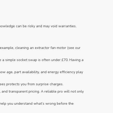
r knowledge can be risky and may void warranties.
 example, cleaning an extractor fan motor (see our
e a simple socket swap is often under £70. Having a
 age, part availability, and energy efficiency play
fees protects you from surprise charges.
 and transparent pricing. A reliable pro will not only
at help you understand what’s wrong before the