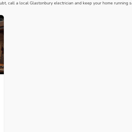
ubt, call a local Glastonbury electrician and keep your home running sa