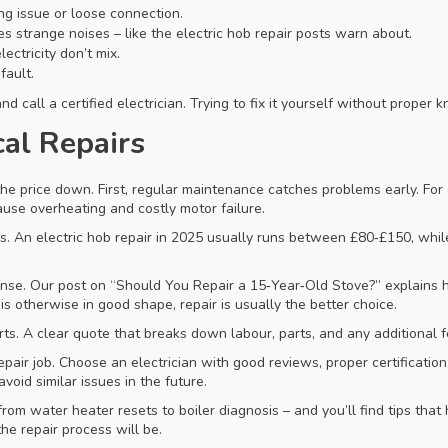
ing issue or loose connection.
s strange noises – like the electric hob repair posts warn about.
ectricity don’t mix.
fault.
d call a certified electrician. Trying to fix it yourself without prope
cal Repairs
he price down. First, regular maintenance catches problems early. For
use overheating and costly motor failure.
s. An electric hob repair in 2025 usually runs between £80‑£150, whil
se. Our post on “Should You Repair a 15‑Year‑Old Stove?” explains how
 is otherwise in good shape, repair is usually the better choice.
arts. A clear quote that breaks down labour, parts, and any additional 
epair job. Choose an electrician with good reviews, proper certification,
void similar issues in the future.
from water heater resets to boiler diagnosis – and you’ll find tips th
he repair process will be.