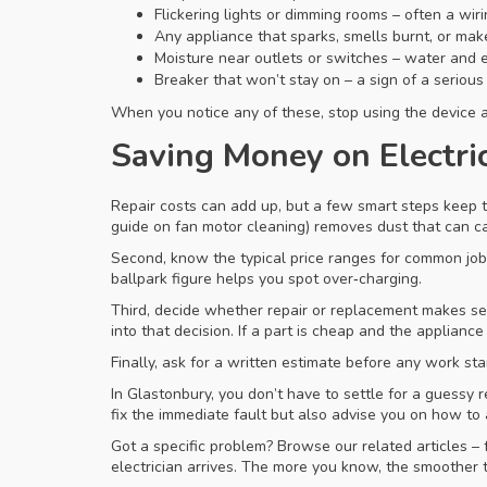
Flickering lights or dimming rooms – often a wir
Any appliance that sparks, smells burnt, or make
Moisture near outlets or switches – water and el
Breaker that won’t stay on – a sign of a serious 
When you notice any of these, stop using the device an
Saving Money on Electri
Repair costs can add up, but a few smart steps keep t
guide on fan motor cleaning) removes dust that can ca
Second, know the typical price ranges for common job
ballpark figure helps you spot over‑charging.
Third, decide whether repair or replacement makes sen
into that decision. If a part is cheap and the appliance
Finally, ask for a written estimate before any work st
In Glastonbury, you don’t have to settle for a guessy r
fix the immediate fault but also advise you on how to a
Got a specific problem? Browse our related articles – 
electrician arrives. The more you know, the smoother t