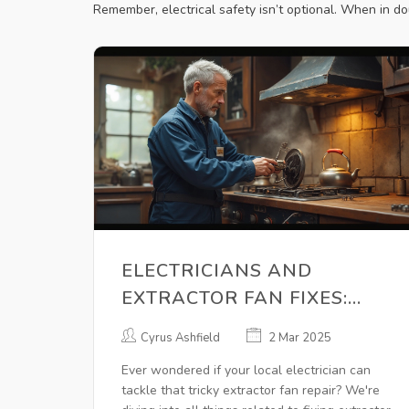
Remember, electrical safety isn’t optional. When in do
ELECTRICIANS AND
EXTRACTOR FAN FIXES:
CAN THEY HELP?
Cyrus Ashfield
2 Mar 2025
Ever wondered if your local electrician can
tackle that tricky extractor fan repair? We're