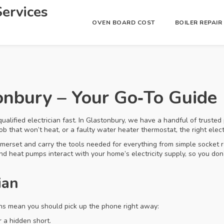
ervices
OVEN BOARD COST
BOILER REPAI
tonbury – Your Go‑To Guide
qualified electrician fast. In Glastonbury, we have a handful of trusted
 hob that won’t heat, or a faulty water heater thermostat, the right ele
merset and carry the tools needed for everything from simple socket re
 heat pumps interact with your home’s electricity supply, so you don’
ian
igns mean you should pick up the phone right away:
 a hidden short.