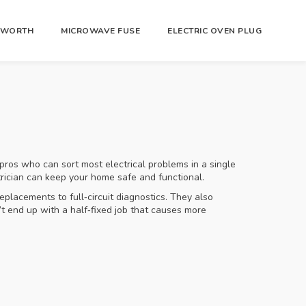
R WORTH
MICROWAVE FUSE
ELECTRIC OVEN PLUG
 pros who can sort most electrical problems in a single
ctrician can keep your home safe and functional.
placements to full‑circuit diagnostics. They also
t end up with a half‑fixed job that causes more