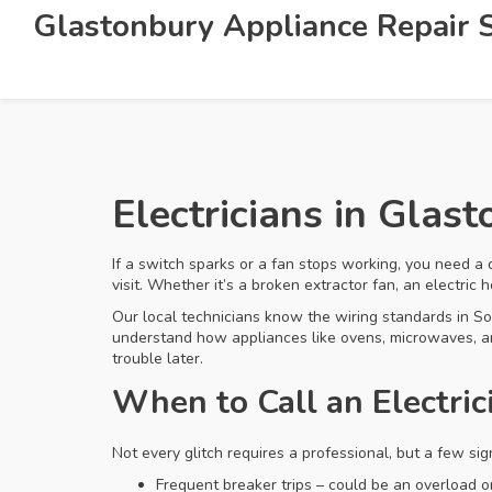
Glastonbury Appliance Repair S
Electricians in Glas
If a switch sparks or a fan stops working, you need a 
visit. Whether it’s a broken extractor fan, an electric
Our local technicians know the wiring standards in So
understand how appliances like ovens, microwaves, and
trouble later.
When to Call an Electric
Not every glitch requires a professional, but a few s
Frequent breaker trips – could be an overload or