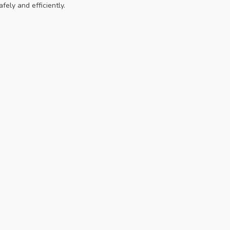
fely and efficiently.