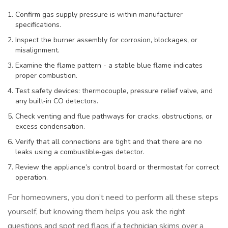
Confirm gas supply pressure is within manufacturer
specifications.
Inspect the burner assembly for corrosion, blockages, or
misalignment.
Examine the flame pattern - a stable blue flame indicates
proper combustion.
Test safety devices: thermocouple, pressure relief valve, and
any built‑in CO detectors.
Check venting and flue pathways for cracks, obstructions, or
excess condensation.
Verify that all connections are tight and that there are no
leaks using a combustible‑gas detector.
Review the appliance’s control board or thermostat for correct
operation.
For homeowners, you don’t need to perform all these steps
yourself, but knowing them helps you ask the right
questions and spot red flags if a technician skims over a