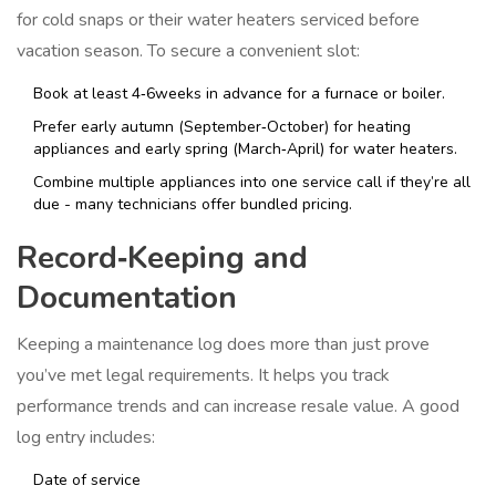
for cold snaps or their water heaters serviced before
vacation season. To secure a convenient slot:
Book at least 4‑6weeks in advance for a furnace or boiler.
Prefer early autumn (September‑October) for heating
appliances and early spring (March‑April) for water heaters.
Combine multiple appliances into one service call if they’re all
due - many technicians offer bundled pricing.
Record‑Keeping and
Documentation
Keeping a maintenance log does more than just prove
you’ve met legal requirements. It helps you track
performance trends and can increase resale value. A good
log entry includes:
Date of service