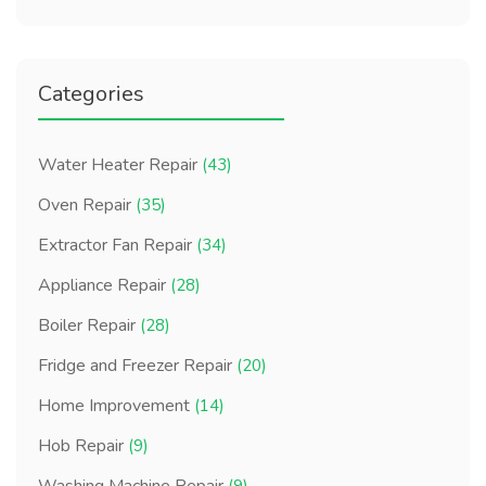
Categories
Water Heater Repair
(43)
Oven Repair
(35)
Extractor Fan Repair
(34)
Appliance Repair
(28)
Boiler Repair
(28)
Fridge and Freezer Repair
(20)
Home Improvement
(14)
Hob Repair
(9)