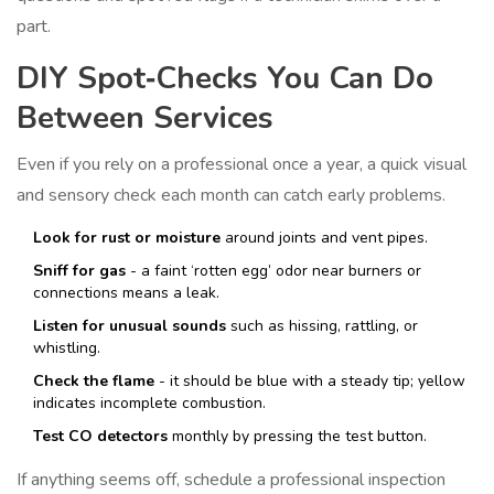
part.
DIY Spot‑Checks You Can Do
Between Services
Even if you rely on a professional once a year, a quick visual
and sensory check each month can catch early problems.
Look for rust or moisture
around joints and vent pipes.
Sniff for gas
- a faint ‘rotten egg’ odor near burners or
connections means a leak.
Listen for unusual sounds
such as hissing, rattling, or
whistling.
Check the flame
- it should be blue with a steady tip; yellow
indicates incomplete combustion.
Test CO detectors
monthly by pressing the test button.
If anything seems off, schedule a professional inspection