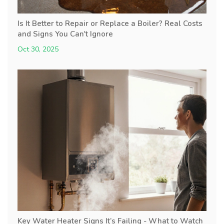
Is It Better to Repair or Replace a Boiler? Real Costs
and Signs You Can't Ignore
Oct 30, 2025
Key Water Heater Signs It’s Failing - What to Watch