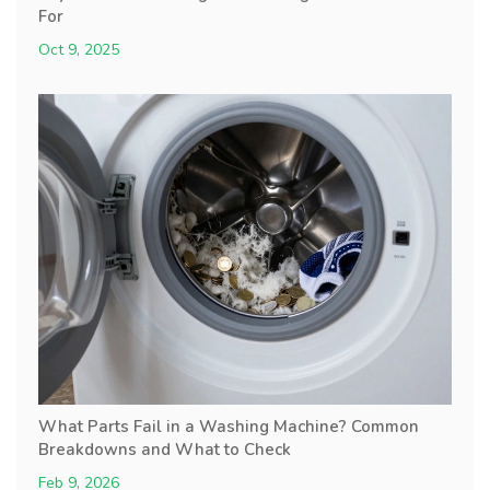
For
Oct 9, 2025
What Parts Fail in a Washing Machine? Common
Breakdowns and What to Check
Feb 9, 2026