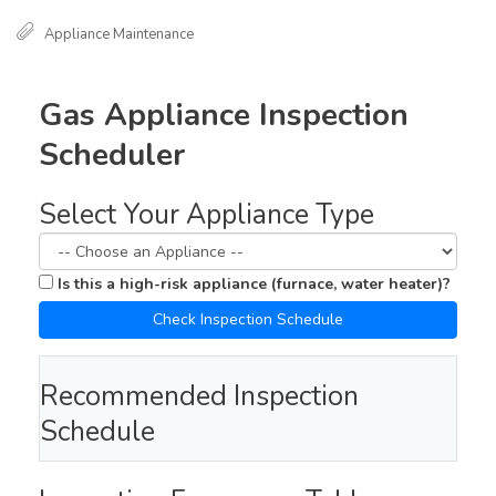
Appliance Maintenance
Gas Appliance Inspection
Scheduler
Select Your Appliance Type
Is this a high-risk appliance (furnace, water heater)?
Check Inspection Schedule
Recommended Inspection
Schedule