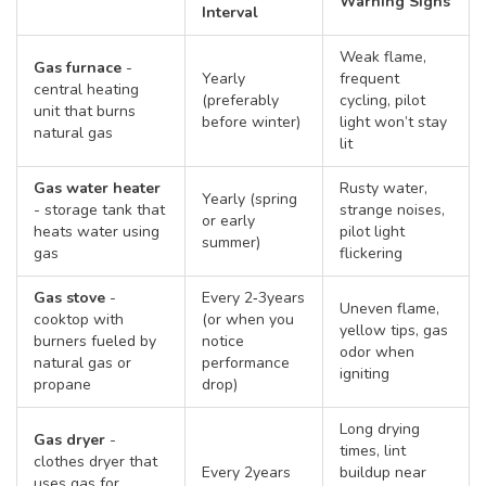
Warning Signs
Interval
Weak flame,
Gas furnace
-
Yearly
frequent
central heating
(preferably
cycling, pilot
unit that burns
before winter)
light won’t stay
natural gas
lit
Gas water heater
Rusty water,
Yearly (spring
-
storage tank that
strange noises,
or early
heats water using
pilot light
summer)
gas
flickering
Gas stove
-
Every 2‑3years
Uneven flame,
cooktop with
(or when you
yellow tips, gas
burners fueled by
notice
odor when
natural gas or
performance
igniting
propane
drop)
Long drying
Gas dryer
-
times, lint
clothes dryer that
Every 2years
buildup near
uses gas for