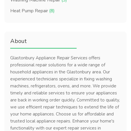
Washing Machine Repair
(9)
Heat Pump Repair
(8)
About
Glastonbury Appliance Repair Services offers
professional repair solutions for a wide range of
household appliances in the Glastonbury area. Our
experienced technicians specialize in fixing washing
machines, refrigerators, ovens, and more. We provide
timely and reliable services to ensure your appliances
are back in working order quickly. Committed to quality,
we use efficient repair techniques to extend the life of
your home appliances. Choose us for affordable and
trusted local appliance repairs. Enhance your home's
functionality with our expert repair services in