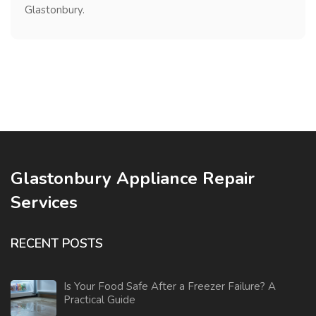
Glastonbury.
Glastonbury Appliance Repair
Services
RECENT POSTS
Is Your Food Safe After a Freezer Failure? A
Practical Guide