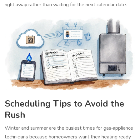
right away rather than waiting for the next calendar date.
Scheduling Tips to Avoid the
Rush
Winter and summer are the busiest times for gas‑appliance
technicians because homeowners want their heating ready