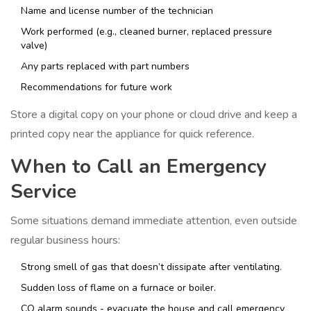
Name and license number of the technician
Work performed (e.g., cleaned burner, replaced pressure
valve)
Any parts replaced with part numbers
Recommendations for future work
Store a digital copy on your phone or cloud drive and keep a
printed copy near the appliance for quick reference.
When to Call an Emergency
Service
Some situations demand immediate attention, even outside
regular business hours:
Strong smell of gas that doesn’t dissipate after ventilating.
Sudden loss of flame on a furnace or boiler.
CO alarm sounds - evacuate the house and call emergency