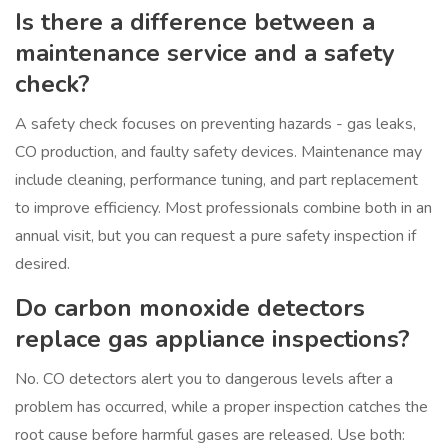
Is there a difference between a
maintenance service and a safety
check?
A safety check focuses on preventing hazards - gas leaks,
CO production, and faulty safety devices. Maintenance may
include cleaning, performance tuning, and part replacement
to improve efficiency. Most professionals combine both in an
annual visit, but you can request a pure safety inspection if
desired.
Do carbon monoxide detectors
replace gas appliance inspections?
No. CO detectors alert you to dangerous levels after a
problem has occurred, while a proper inspection catches the
root cause before harmful gases are released. Use both: