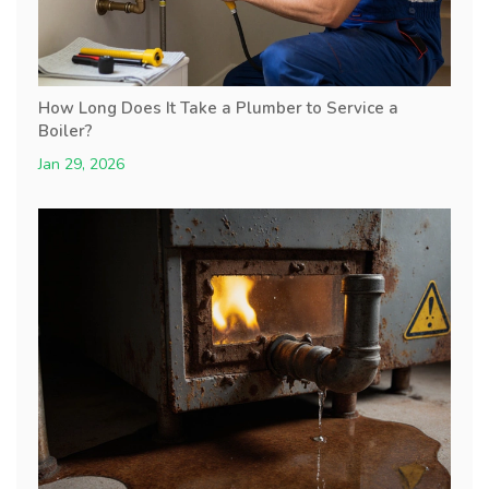
How Long Does It Take a Plumber to Service a
Boiler?
Jan 29, 2026