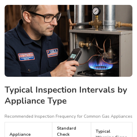
Typical Inspection Intervals by
Appliance Type
Recommended Inspection Frequency for Common Gas Appliances
Standard
Typical
Appliance
Check