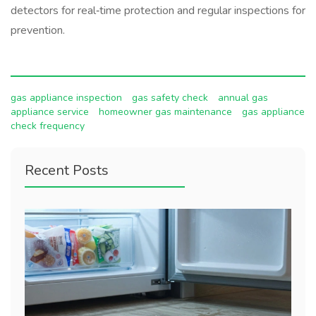
detectors for real‑time protection and regular inspections for
prevention.
gas appliance inspection
gas safety check
annual gas
appliance service
homeowner gas maintenance
gas appliance
check frequency
Recent Posts