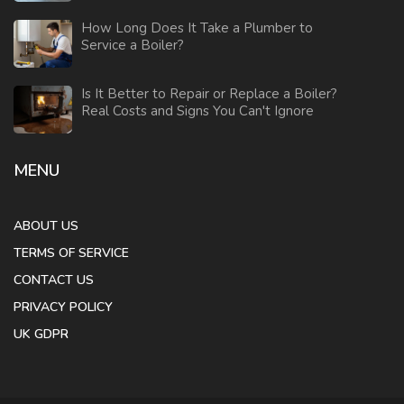
How Long Does It Take a Plumber to
Service a Boiler?
Is It Better to Repair or Replace a Boiler?
Real Costs and Signs You Can't Ignore
MENU
ABOUT US
TERMS OF SERVICE
CONTACT US
PRIVACY POLICY
UK GDPR