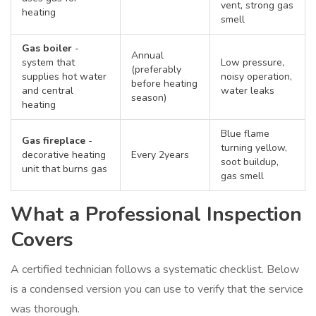
vent, strong gas
heating
smell
Gas boiler
-
Annual
system that
Low pressure,
(preferably
supplies hot water
noisy operation,
before heating
and central
water leaks
season)
heating
Blue flame
Gas fireplace
-
turning yellow,
decorative heating
Every 2years
soot buildup,
unit that burns gas
gas smell
What a Professional Inspection
Covers
A certified technician follows a systematic checklist. Below
is a condensed version you can use to verify that the service
was thorough.