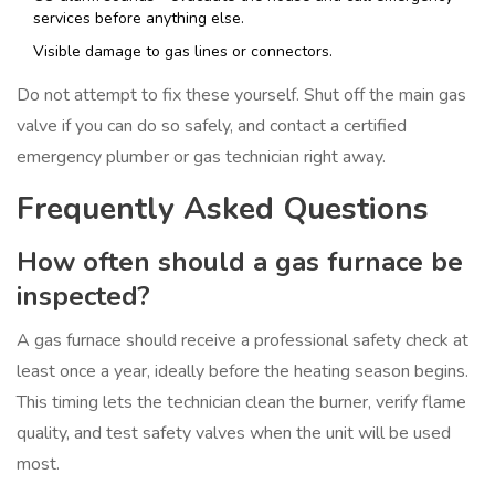
services before anything else.
Visible damage to gas lines or connectors.
Do not attempt to fix these yourself. Shut off the main gas
valve if you can do so safely, and contact a certified
emergency plumber or gas technician right away.
Frequently Asked Questions
How often should a gas furnace be
inspected?
A gas furnace should receive a professional safety check at
least once a year, ideally before the heating season begins.
This timing lets the technician clean the burner, verify flame
quality, and test safety valves when the unit will be used
most.