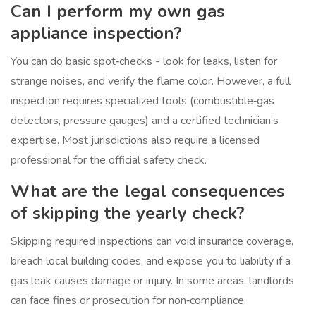
Can I perform my own gas
appliance inspection?
You can do basic spot‑checks - look for leaks, listen for
strange noises, and verify the flame color. However, a full
inspection requires specialized tools (combustible‑gas
detectors, pressure gauges) and a certified technician’s
expertise. Most jurisdictions also require a licensed
professional for the official safety check.
What are the legal consequences
of skipping the yearly check?
Skipping required inspections can void insurance coverage,
breach local building codes, and expose you to liability if a
gas leak causes damage or injury. In some areas, landlords
can face fines or prosecution for non‑compliance.