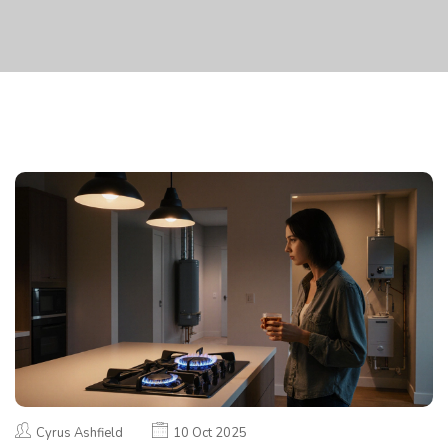
Cyrus Ashfield
10 Oct 2025