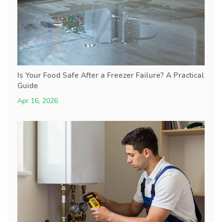
Is Your Food Safe After a Freezer Failure? A Practical
Guide
Apr 16, 2026