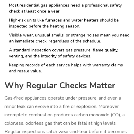
Most residential gas appliances need a professional safety
check at least once a year.
High‑risk units like furnaces and water heaters should be
inspected before the heating season.
Visible wear, unusual smells, or strange noises mean you need
an immediate check, regardless of the schedule.
A standard inspection covers gas pressure, flame quality,
venting, and the integrity of safety devices.
Keeping records of each service helps with warranty claims
and resale value.
Why Regular Checks Matter
Gas‑fired appliances operate under pressure, and even a
minor leak can evolve into a fire or explosion. Moreover,
incomplete combustion produces carbon monoxide (CO), a
colorless, odorless gas that can be fatal at high levels.
Regular inspections catch wear‑and‑tear before it becomes