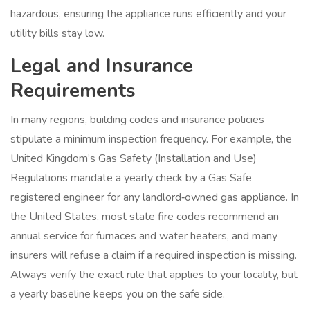
hazardous, ensuring the appliance runs efficiently and your
utility bills stay low.
Legal and Insurance
Requirements
In many regions, building codes and insurance policies
stipulate a minimum inspection frequency. For example, the
United Kingdom’s Gas Safety (Installation and Use)
Regulations mandate a yearly check by a Gas Safe
registered engineer for any landlord‑owned gas appliance. In
the United States, most state fire codes recommend an
annual service for furnaces and water heaters, and many
insurers will refuse a claim if a required inspection is missing.
Always verify the exact rule that applies to your locality, but
a yearly baseline keeps you on the safe side.