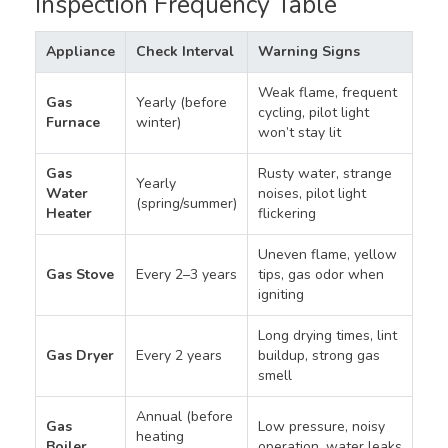
Inspection Frequency Table
Appliance
Check Interval
Warning Signs
Weak flame, frequent
Gas
Yearly (before
cycling, pilot light
Furnace
winter)
won’t stay lit
Gas
Rusty water, strange
Yearly
Water
noises, pilot light
(spring/summer)
Heater
flickering
Uneven flame, yellow
Gas Stove
Every 2–3 years
tips, gas odor when
igniting
Long drying times, lint
Gas Dryer
Every 2 years
buildup, strong gas
smell
Annual (before
Gas
Low pressure, noisy
heating
Boiler
operation, water leaks