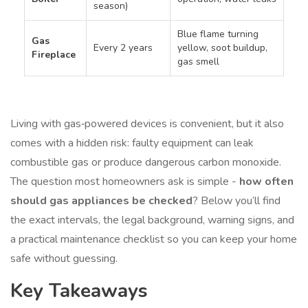
season)
Blue flame turning
Gas
Every 2 years
yellow, soot buildup,
Fireplace
gas smell
Living with gas‑powered devices is convenient, but it also
comes with a hidden risk: faulty equipment can leak
combustible gas or produce dangerous carbon monoxide.
The question most homeowners ask is simple -
how often
should gas appliances be checked
? Below you’ll find
the exact intervals, the legal background, warning signs, and
a practical maintenance checklist so you can keep your home
safe without guessing.
Key Takeaways