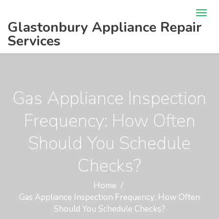
Glastonbury Appliance Repair
Services
Gas Appliance Inspection
Frequency: How Often
Should You Schedule
Checks?
Home
Gas Appliance Inspection Frequency: How Often
Should You Schedule Checks?