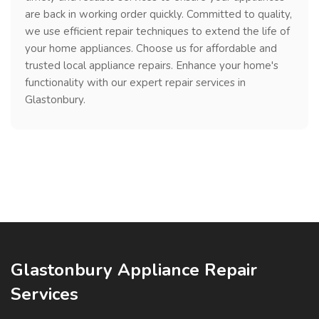
are back in working order quickly. Committed to quality,
we use efficient repair techniques to extend the life of
your home appliances. Choose us for affordable and
trusted local appliance repairs. Enhance your home's
functionality with our expert repair services in
Glastonbury.
Glastonbury Appliance Repair
Services