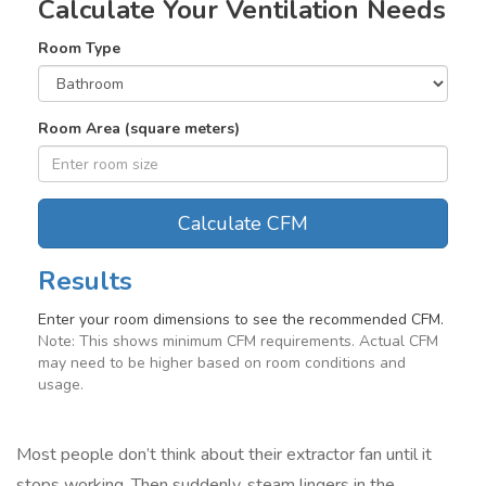
Calculate Your Ventilation Needs
Room Type
Room Area (square meters)
Calculate CFM
Results
Enter your room dimensions to see the recommended CFM.
Note: This shows minimum CFM requirements. Actual CFM
may need to be higher based on room conditions and
usage.
Most people don’t think about their extractor fan until it
stops working. Then suddenly, steam lingers in the