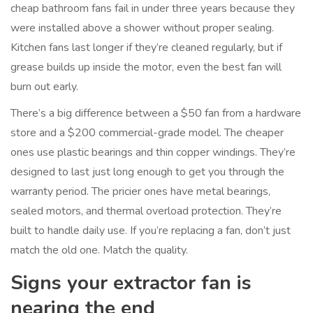
cheap bathroom fans fail in under three years because they
were installed above a shower without proper sealing.
Kitchen fans last longer if they’re cleaned regularly, but if
grease builds up inside the motor, even the best fan will
burn out early.
There’s a big difference between a $50 fan from a hardware
store and a $200 commercial-grade model. The cheaper
ones use plastic bearings and thin copper windings. They’re
designed to last just long enough to get you through the
warranty period. The pricier ones have metal bearings,
sealed motors, and thermal overload protection. They’re
built to handle daily use. If you’re replacing a fan, don’t just
match the old one. Match the quality.
Signs your extractor fan is
nearing the end