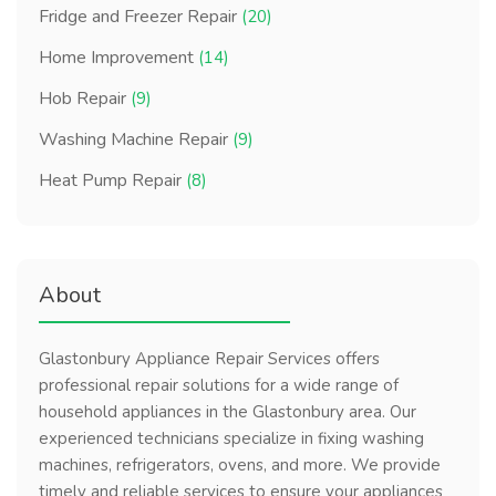
Fridge and Freezer Repair
(20)
Home Improvement
(14)
Hob Repair
(9)
Washing Machine Repair
(9)
Heat Pump Repair
(8)
About
Glastonbury Appliance Repair Services offers
professional repair solutions for a wide range of
household appliances in the Glastonbury area. Our
experienced technicians specialize in fixing washing
machines, refrigerators, ovens, and more. We provide
timely and reliable services to ensure your appliances