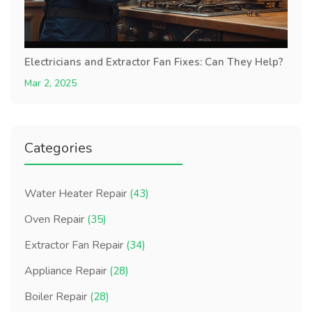
Electricians and Extractor Fan Fixes: Can They Help?
Mar 2, 2025
Categories
Water Heater Repair
(43)
Oven Repair
(35)
Extractor Fan Repair
(34)
Appliance Repair
(28)
Boiler Repair
(28)