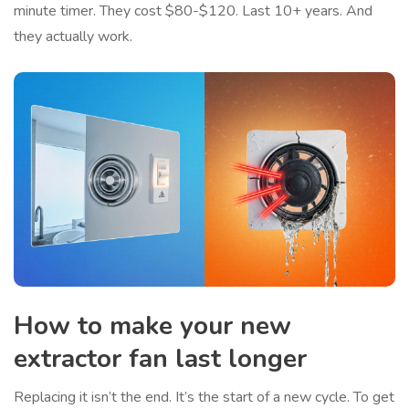
minute timer. They cost $80-$120. Last 10+ years. And
they actually work.
How to make your new
extractor fan last longer
Replacing it isn’t the end. It’s the start of a new cycle. To get