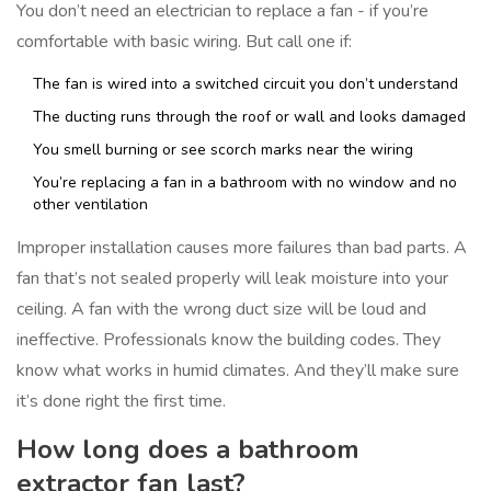
You don’t need an electrician to replace a fan - if you’re
comfortable with basic wiring. But call one if:
The fan is wired into a switched circuit you don’t understand
The ducting runs through the roof or wall and looks damaged
You smell burning or see scorch marks near the wiring
You’re replacing a fan in a bathroom with no window and no
other ventilation
Improper installation causes more failures than bad parts. A
fan that’s not sealed properly will leak moisture into your
ceiling. A fan with the wrong duct size will be loud and
ineffective. Professionals know the building codes. They
know what works in humid climates. And they’ll make sure
it’s done right the first time.
How long does a bathroom
extractor fan last?