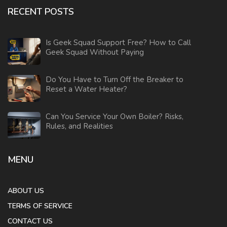
RECENT POSTS
Is Geek Squad Support Free? How to Call
Geek Squad Without Paying
Do You Have to Turn Off the Breaker to
Reset a Water Heater?
Can You Service Your Own Boiler? Risks,
Rules, and Realities
MENU
ABOUT US
TERMS OF SERVICE
CONTACT US