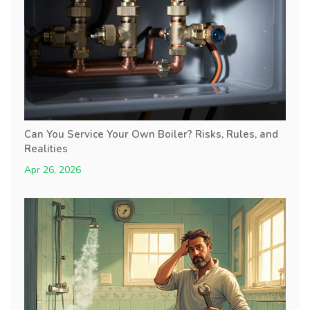
Can You Service Your Own Boiler? Risks, Rules, and
Realities
Apr 26, 2026