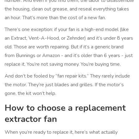
number. And even if you find them, the labor to disassemble
the housing, clean out grease, and reseal everything takes
an hour. That’s more than the cost of a new fan.
There’s one exception: if your fan is a high-end model (like
an Extract, Vent-A-Hood, or Zehnder) and it’s under 8 years
old. Those are worth repairing. But if it’s a generic brand
from Bunnings or Amazon - and it’s older than 6 years - just
replace it. You’re not saving money. You’re buying time.
And don’t be fooled by “fan repair kits.” They rarely include
the motor. They’re just blades and grilles. If the motor’s
gone, the kit won’t help.
How to choose a replacement
extractor fan
When you’re ready to replace it, here’s what actually