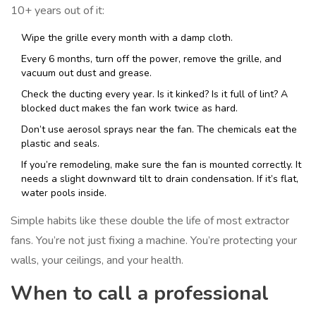
10+ years out of it:
Wipe the grille every month with a damp cloth.
Every 6 months, turn off the power, remove the grille, and
vacuum out dust and grease.
Check the ducting every year. Is it kinked? Is it full of lint? A
blocked duct makes the fan work twice as hard.
Don’t use aerosol sprays near the fan. The chemicals eat the
plastic and seals.
If you’re remodeling, make sure the fan is mounted correctly. It
needs a slight downward tilt to drain condensation. If it’s flat,
water pools inside.
Simple habits like these double the life of most extractor
fans. You’re not just fixing a machine. You’re protecting your
walls, your ceilings, and your health.
When to call a professional