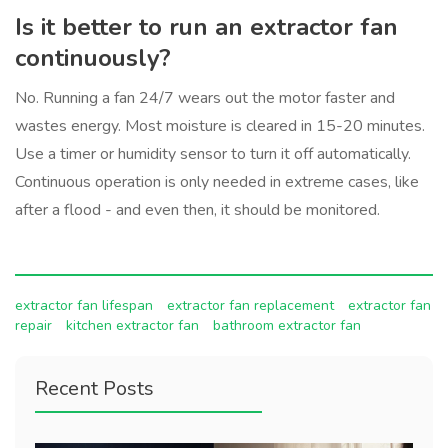
Is it better to run an extractor fan
continuously?
No. Running a fan 24/7 wears out the motor faster and
wastes energy. Most moisture is cleared in 15-20 minutes.
Use a timer or humidity sensor to turn it off automatically.
Continuous operation is only needed in extreme cases, like
after a flood - and even then, it should be monitored.
extractor fan lifespan
extractor fan replacement
extractor fan
repair
kitchen extractor fan
bathroom extractor fan
Recent Posts