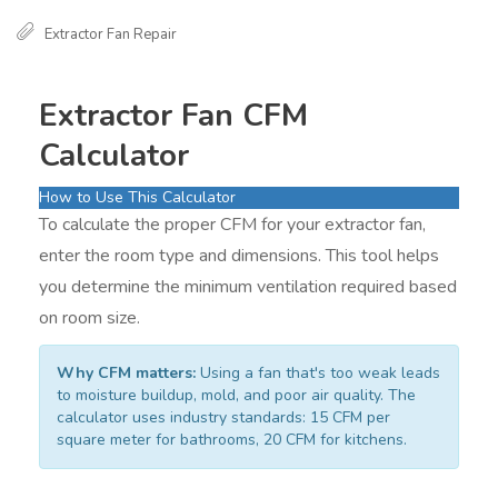
Extractor Fan Repair
Extractor Fan CFM
Calculator
How to Use This Calculator
To calculate the proper CFM for your extractor fan,
enter the room type and dimensions. This tool helps
you determine the minimum ventilation required based
on room size.
Why CFM matters:
Using a fan that's too weak leads
to moisture buildup, mold, and poor air quality. The
calculator uses industry standards: 15 CFM per
square meter for bathrooms, 20 CFM for kitchens.