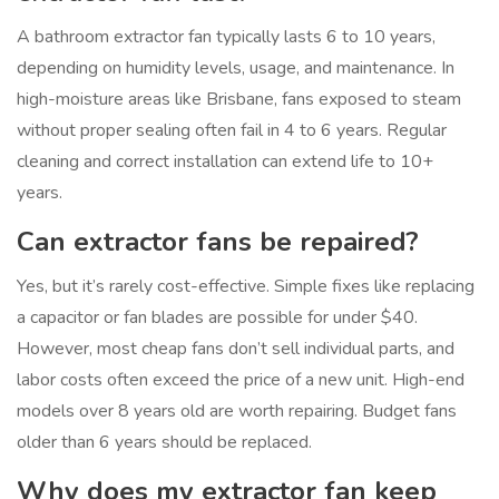
A bathroom extractor fan typically lasts 6 to 10 years,
depending on humidity levels, usage, and maintenance. In
high-moisture areas like Brisbane, fans exposed to steam
without proper sealing often fail in 4 to 6 years. Regular
cleaning and correct installation can extend life to 10+
years.
Can extractor fans be repaired?
Yes, but it’s rarely cost-effective. Simple fixes like replacing
a capacitor or fan blades are possible for under $40.
However, most cheap fans don’t sell individual parts, and
labor costs often exceed the price of a new unit. High-end
models over 8 years old are worth repairing. Budget fans
older than 6 years should be replaced.
Why does my extractor fan keep