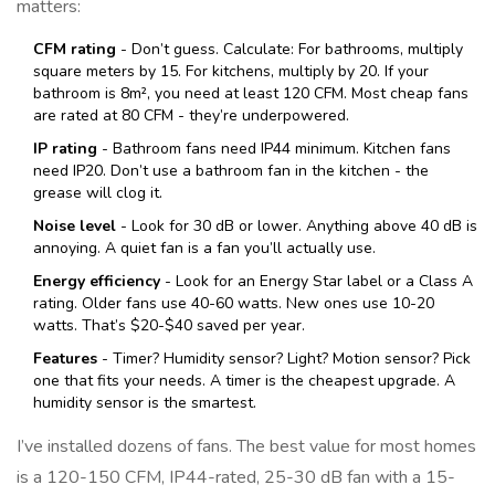
matters:
CFM rating
- Don’t guess. Calculate: For bathrooms, multiply
square meters by 15. For kitchens, multiply by 20. If your
bathroom is 8m², you need at least 120 CFM. Most cheap fans
are rated at 80 CFM - they’re underpowered.
IP rating
- Bathroom fans need IP44 minimum. Kitchen fans
need IP20. Don’t use a bathroom fan in the kitchen - the
grease will clog it.
Noise level
- Look for 30 dB or lower. Anything above 40 dB is
annoying. A quiet fan is a fan you’ll actually use.
Energy efficiency
- Look for an Energy Star label or a Class A
rating. Older fans use 40-60 watts. New ones use 10-20
watts. That’s $20-$40 saved per year.
Features
- Timer? Humidity sensor? Light? Motion sensor? Pick
one that fits your needs. A timer is the cheapest upgrade. A
humidity sensor is the smartest.
I’ve installed dozens of fans. The best value for most homes
is a 120-150 CFM, IP44-rated, 25-30 dB fan with a 15-