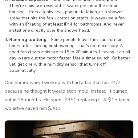
They’re moisture-resistant. If water gets into the motor
housing - from a leaky seal, poor installation, or a shower
spray that hits the fan - corrosion starts. Always use a fan
with an IP rating of at least IP44 for bathrooms. And never
install one directly over the showerhead.
Running too long
- Some people leave their fans on for
hours after cooking or showering. That’s not necessary. A
good fan clears moisture in 15 to 20 minutes. Leaving it on all
day wears out the motor faster. Use a timer switch. Or better
yet, get one with a humidity sensor that turns off
automatically.
One homeowner I worked with had a fan that ran 24/7
because he thought it would stop mold. Instead, it burned
out in 18 months. He spent $350 replacing it. A $15 timer
would’ve saved him $300.