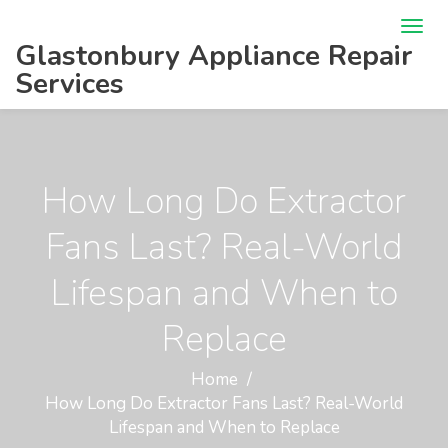
Glastonbury Appliance Repair
Services
How Long Do Extractor
Fans Last? Real-World
Lifespan and When to
Replace
Home
How Long Do Extractor Fans Last? Real-World
Lifespan and When to Replace