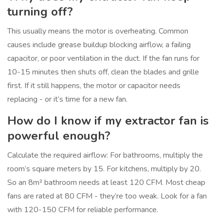
turning off?
This usually means the motor is overheating. Common
causes include grease buildup blocking airflow, a failing
capacitor, or poor ventilation in the duct. If the fan runs for
10-15 minutes then shuts off, clean the blades and grille
first. If it still happens, the motor or capacitor needs
replacing - or it’s time for a new fan.
How do I know if my extractor fan is
powerful enough?
Calculate the required airflow: For bathrooms, multiply the
room’s square meters by 15. For kitchens, multiply by 20.
So an 8m² bathroom needs at least 120 CFM. Most cheap
fans are rated at 80 CFM - they’re too weak. Look for a fan
with 120-150 CFM for reliable performance.