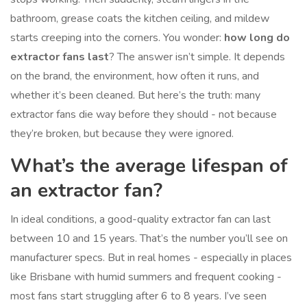
bathroom, grease coats the kitchen ceiling, and mildew
starts creeping into the corners. You wonder:
how long do
extractor fans last
? The answer isn’t simple. It depends
on the brand, the environment, how often it runs, and
whether it’s been cleaned. But here’s the truth: many
extractor fans die way before they should - not because
they’re broken, but because they were ignored.
What’s the average lifespan of
an extractor fan?
In ideal conditions, a good-quality extractor fan can last
between 10 and 15 years. That’s the number you’ll see on
manufacturer specs. But in real homes - especially in places
like Brisbane with humid summers and frequent cooking -
most fans start struggling after 6 to 8 years. I’ve seen