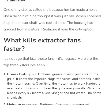
immediately.
One of my clients called me because her fan made a noise
like a dying bird. She thought it was just old. When I opened
it up, the motor shaft was rusted solid. The housing had
cracked from moisture. Replacing it was the only option.
What kills extractor fans
faster?
It’s not age that kills these fans - it’s neglect. Here are the
top three killers I’ve seen:
Grease buildup
- In kitchens, grease doesn’t just stick to the
grille. It coats the impeller, clogs the vents, and hardens inside
the motor housing. Over time, the motor has to work harder. It
overheats. It burns out. Clean the grille every month. Wipe the
blades every six months. Use vinegar and hot water - no harsh
chemicals.
Moisture exposure
- Bathroom fans aren’t waterproof.