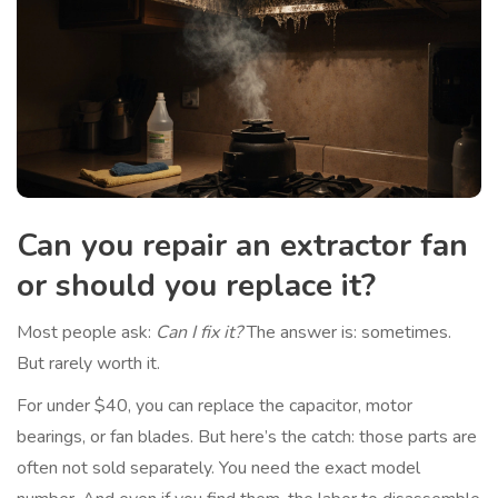
Can you repair an extractor fan
or should you replace it?
Most people ask:
Can I fix it?
The answer is: sometimes.
But rarely worth it.
For under $40, you can replace the capacitor, motor
bearings, or fan blades. But here’s the catch: those parts are
often not sold separately. You need the exact model