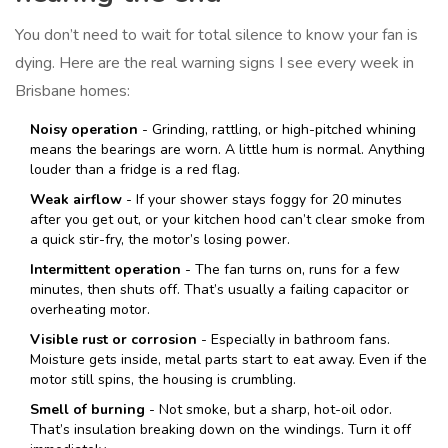
You don’t need to wait for total silence to know your fan is
dying. Here are the real warning signs I see every week in
Brisbane homes:
Noisy operation
- Grinding, rattling, or high-pitched whining
means the bearings are worn. A little hum is normal. Anything
louder than a fridge is a red flag.
Weak airflow
- If your shower stays foggy for 20 minutes
after you get out, or your kitchen hood can’t clear smoke from
a quick stir-fry, the motor’s losing power.
Intermittent operation
- The fan turns on, runs for a few
minutes, then shuts off. That’s usually a failing capacitor or
overheating motor.
Visible rust or corrosion
- Especially in bathroom fans.
Moisture gets inside, metal parts start to eat away. Even if the
motor still spins, the housing is crumbling.
Smell of burning
- Not smoke, but a sharp, hot-oil odor.
That’s insulation breaking down on the windings. Turn it off