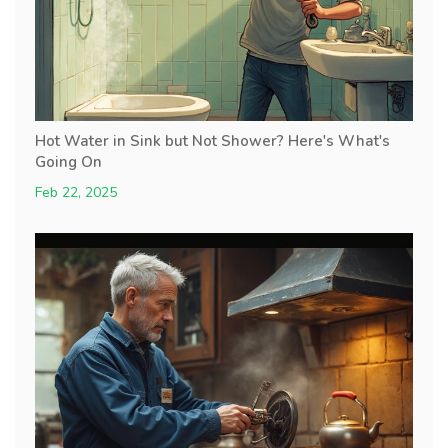
Hot Water in Sink but Not Shower? Here's What's
Going On
Feb 22, 2025