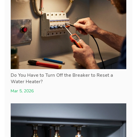
Do You Have to Turn Off the Breaker to Reset a
Water Heater?
Mar 5, 2026