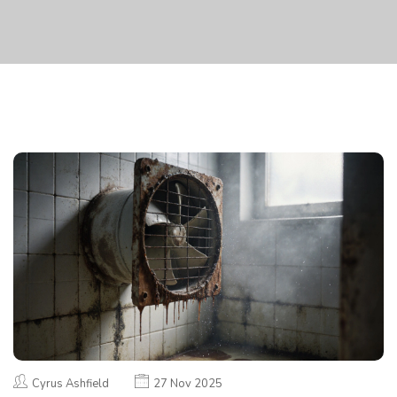
Cyrus Ashfield
27 Nov 2025