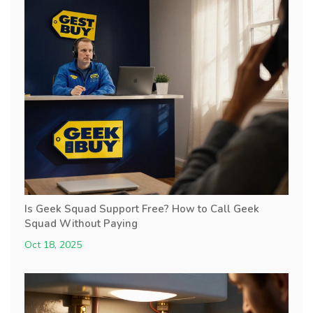
Is Geek Squad Support Free? How to Call Geek
Squad Without Paying
Oct 18, 2025