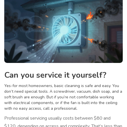
Can you service it yourself?
Yes-for most homeowners, basic cleaning is safe and easy. You
don’t need special tools. A screwdriver, vacuum, dish soap, and a
soft brush are enough. But if you’re not comfortable working
with electrical components, or if the fan is built into the ceiling
with no easy access, call a professional.
Professional servicing usually costs between $80 and
$120, depending on access and complexity. That’s less than