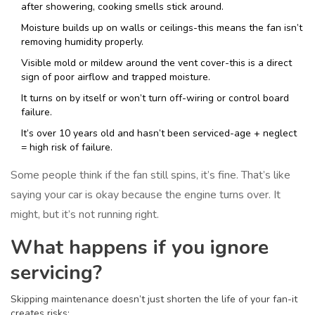
after showering, cooking smells stick around.
Moisture builds up on walls or ceilings-this means the fan isn’t
removing humidity properly.
Visible mold or mildew around the vent cover-this is a direct
sign of poor airflow and trapped moisture.
It turns on by itself or won’t turn off-wiring or control board
failure.
It’s over 10 years old and hasn’t been serviced-age + neglect
= high risk of failure.
Some people think if the fan still spins, it’s fine. That’s like
saying your car is okay because the engine turns over. It
might, but it’s not running right.
What happens if you ignore
servicing?
Skipping maintenance doesn’t just shorten the life of your fan-it
creates risks: