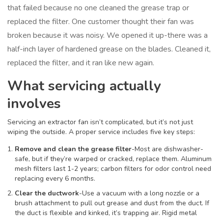
that failed because no one cleaned the grease trap or
replaced the filter. One customer thought their fan was
broken because it was noisy. We opened it up-there was a
half-inch layer of hardened grease on the blades. Cleaned it,
replaced the filter, and it ran like new again.
What servicing actually
involves
Servicing an extractor fan isn’t complicated, but it’s not just
wiping the outside. A proper service includes five key steps:
Remove and clean the grease filter
-Most are dishwasher-
safe, but if they’re warped or cracked, replace them. Aluminum
mesh filters last 1-2 years; carbon filters for odor control need
replacing every 6 months.
Clear the ductwork
-Use a vacuum with a long nozzle or a
brush attachment to pull out grease and dust from the duct. If
the duct is flexible and kinked, it’s trapping air. Rigid metal