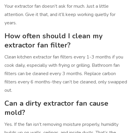
Your extractor fan doesn’t ask for much. Just a little
attention. Give it that, and it’ll keep working quietly for
years.
How often should I clean my
extractor fan filter?
Clean kitchen extractor fan filters every 1-3 months if you
cook daily, especially with frying or grilling. Bathroom fan
filters can be cleaned every 3 months. Replace carbon
filters every 6 months-they can’t be cleaned, only swapped
out.
Can a dirty extractor fan cause
mold?
Yes. If the fan isn’t removing moisture properly, humidity
builds up on walls, ceilings, and inside ducts. That’s the