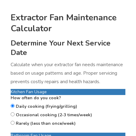
Extractor Fan Maintenance
Calculator
Determine Your Next Service
Date
Calculate when your extractor fan needs maintenance
based on usage patterns and age. Proper servicing
prevents costly repairs and health hazards.
Kitchen Fan Usage
How often do you cook?
Daily cooking (frying/grilling)
Occasional cooking (2-3 times/week)
Rarely (less than once/week)
Bathroom Fan Usage