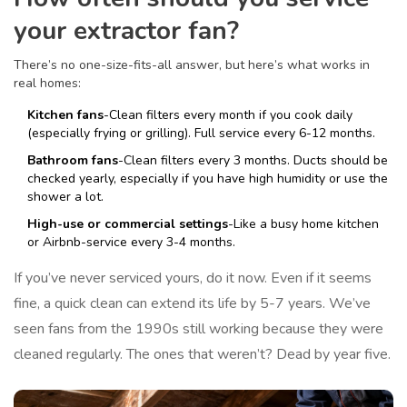
your extractor fan?
There’s no one-size-fits-all answer, but here’s what works in
real homes:
Kitchen fans
-Clean filters every month if you cook daily
(especially frying or grilling). Full service every 6-12 months.
Bathroom fans
-Clean filters every 3 months. Ducts should be
checked yearly, especially if you have high humidity or use the
shower a lot.
High-use or commercial settings
-Like a busy home kitchen
or Airbnb-service every 3-4 months.
If you’ve never serviced yours, do it now. Even if it seems
fine, a quick clean can extend its life by 5-7 years. We’ve
seen fans from the 1990s still working because they were
cleaned regularly. The ones that weren’t? Dead by year five.