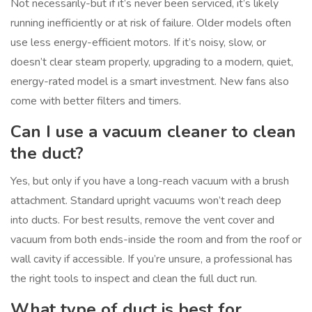
Not necessarily-but if it’s never been serviced, it’s likely
running inefficiently or at risk of failure. Older models often
use less energy-efficient motors. If it’s noisy, slow, or
doesn’t clear steam properly, upgrading to a modern, quiet,
energy-rated model is a smart investment. New fans also
come with better filters and timers.
Can I use a vacuum cleaner to clean
the duct?
Yes, but only if you have a long-reach vacuum with a brush
attachment. Standard upright vacuums won’t reach deep
into ducts. For best results, remove the vent cover and
vacuum from both ends-inside the room and from the roof or
wall cavity if accessible. If you’re unsure, a professional has
the right tools to inspect and clean the full duct run.
What type of duct is best for