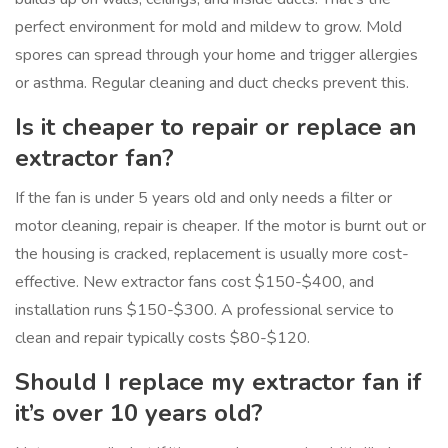
perfect environment for mold and mildew to grow. Mold
spores can spread through your home and trigger allergies
or asthma. Regular cleaning and duct checks prevent this.
Is it cheaper to repair or replace an
extractor fan?
If the fan is under 5 years old and only needs a filter or
motor cleaning, repair is cheaper. If the motor is burnt out or
the housing is cracked, replacement is usually more cost-
effective. New extractor fans cost $150-$400, and
installation runs $150-$300. A professional service to
clean and repair typically costs $80-$120.
Should I replace my extractor fan if
it’s over 10 years old?