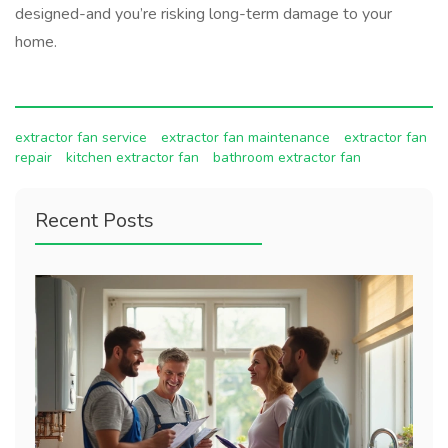
designed-and you’re risking long-term damage to your
home.
extractor fan service
extractor fan maintenance
extractor fan
repair
kitchen extractor fan
bathroom extractor fan
Recent Posts