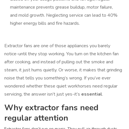
maintenance prevents grease buildup, motor failure,
and mold growth. Neglecting service can lead to 40%
higher energy bills and fire hazards.
Extractor fans are one of those appliances you barely
notice-until they stop working. You turn on the kitchen fan
after cooking, and instead of pulling out the smoke and
steam, it just hums quietly. Or worse, it makes that grinding
noise that tells you something’s wrong. If you’ve ever
wondered whether these quiet workhorses need regular
servicing, the answer isn’t just yes-it’s
essential
.
Why extractor fans need
regular attention
Extractor fans don’t run on magic. They pull air through ducts,