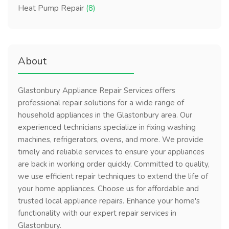
Heat Pump Repair
(8)
About
Glastonbury Appliance Repair Services offers
professional repair solutions for a wide range of
household appliances in the Glastonbury area. Our
experienced technicians specialize in fixing washing
machines, refrigerators, ovens, and more. We provide
timely and reliable services to ensure your appliances
are back in working order quickly. Committed to quality,
we use efficient repair techniques to extend the life of
your home appliances. Choose us for affordable and
trusted local appliance repairs. Enhance your home's
functionality with our expert repair services in
Glastonbury.