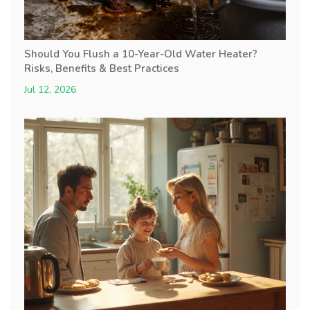
Should You Flush a 10-Year-Old Water Heater?
Risks, Benefits & Best Practices
Jul 12, 2026