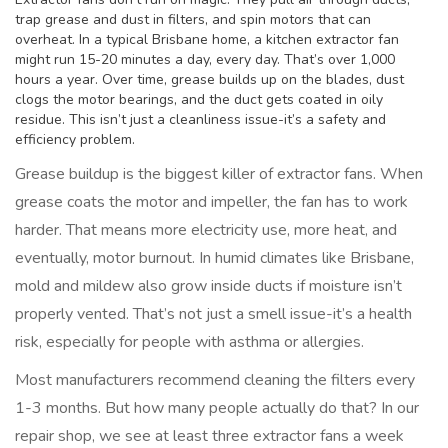
trap grease and dust in filters, and spin motors that can
overheat. In a typical Brisbane home, a kitchen extractor fan
might run 15-20 minutes a day, every day. That’s over 1,000
hours a year. Over time, grease builds up on the blades, dust
clogs the motor bearings, and the duct gets coated in oily
residue. This isn’t just a cleanliness issue-it’s a safety and
efficiency problem.
Grease buildup is the biggest killer of extractor fans. When
grease coats the motor and impeller, the fan has to work
harder. That means more electricity use, more heat, and
eventually, motor burnout. In humid climates like Brisbane,
mold and mildew also grow inside ducts if moisture isn’t
properly vented. That’s not just a smell issue-it’s a health
risk, especially for people with asthma or allergies.
Most manufacturers recommend cleaning the filters every
1-3 months. But how many people actually do that? In our
repair shop, we see at least three extractor fans a week