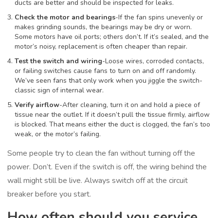
ducts are better and should be inspected for leaks.
Check the motor and bearings
-If the fan spins unevenly or
makes grinding sounds, the bearings may be dry or worn.
Some motors have oil ports; others don’t. If it’s sealed, and the
motor’s noisy, replacement is often cheaper than repair.
Test the switch and wiring
-Loose wires, corroded contacts,
or failing switches cause fans to turn on and off randomly.
We’ve seen fans that only work when you jiggle the switch-
classic sign of internal wear.
Verify airflow
-After cleaning, turn it on and hold a piece of
tissue near the outlet. If it doesn’t pull the tissue firmly, airflow
is blocked. That means either the duct is clogged, the fan’s too
weak, or the motor’s failing.
Some people try to clean the fan without turning off the
power. Don’t. Even if the switch is off, the wiring behind the
wall might still be live. Always switch off at the circuit
breaker before you start.
How often should you service