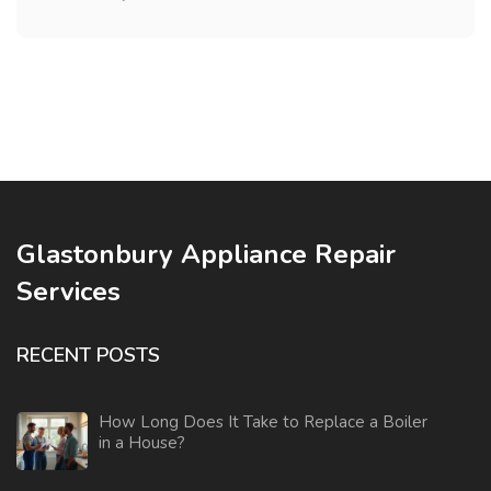
Glastonbury Appliance Repair
Services
RECENT POSTS
How Long Does It Take to Replace a Boiler
in a House?