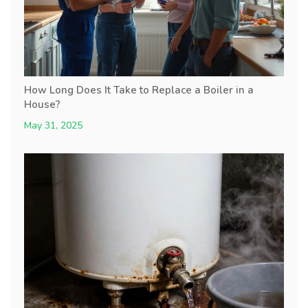
How Long Does It Take to Replace a Boiler in a
House?
May 31, 2025