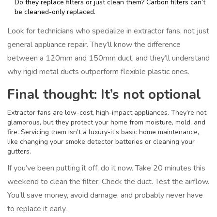
Do they replace filters or just clean them? Carbon filters can’t
be cleaned-only replaced.
Look for technicians who specialize in extractor fans, not just
general appliance repair. They’ll know the difference
between a 120mm and 150mm duct, and they’ll understand
why rigid metal ducts outperform flexible plastic ones.
Final thought: It’s not optional
Extractor fans are low-cost, high-impact appliances. They’re not
glamorous, but they protect your home from moisture, mold, and
fire. Servicing them isn’t a luxury-it’s basic home maintenance,
like changing your smoke detector batteries or cleaning your
gutters.
If you’ve been putting it off, do it now. Take 20 minutes this
weekend to clean the filter. Check the duct. Test the airflow.
You’ll save money, avoid damage, and probably never have
to replace it early.