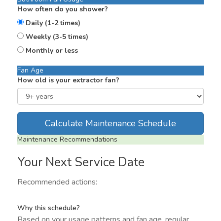
How often do you shower?
Daily (1-2 times)
Weekly (3-5 times)
Monthly or less
Fan Age
How old is your extractor fan?
Calculate Maintenance Schedule
Maintenance Recommendations
Your Next Service Date
Recommended actions:
Why this schedule?
Based on your usage patterns and fan age, regular