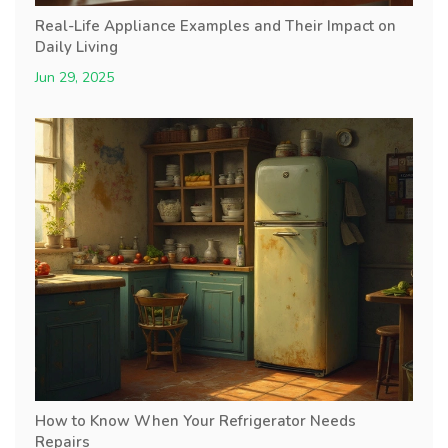
Real-Life Appliance Examples and Their Impact on
Daily Living
Jun 29, 2025
How to Know When Your Refrigerator Needs
Repairs