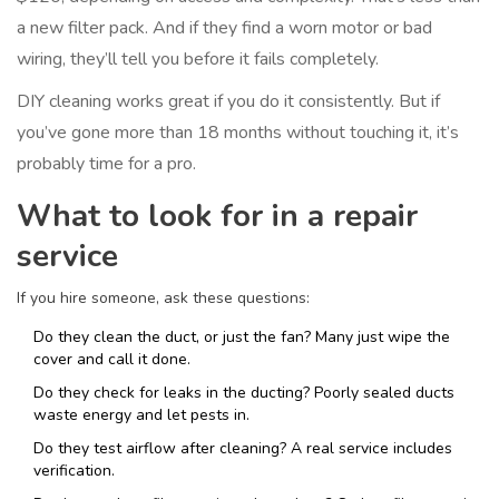
a new filter pack. And if they find a worn motor or bad
wiring, they’ll tell you before it fails completely.
DIY cleaning works great if you do it consistently. But if
you’ve gone more than 18 months without touching it, it’s
probably time for a pro.
What to look for in a repair
service
If you hire someone, ask these questions:
Do they clean the duct, or just the fan? Many just wipe the
cover and call it done.
Do they check for leaks in the ducting? Poorly sealed ducts
waste energy and let pests in.
Do they test airflow after cleaning? A real service includes
verification.