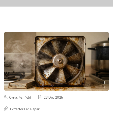
Cyrus Ashfield
28 Dec 2025
Extractor Fan Repair