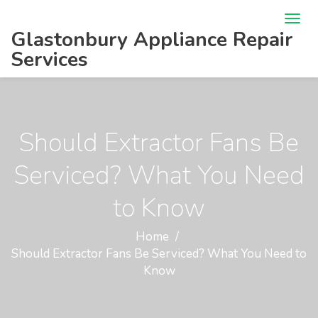
Glastonbury Appliance Repair
Services
Should Extractor Fans Be
Serviced? What You Need
to Know
Home
Should Extractor Fans Be Serviced? What You Need to
Know