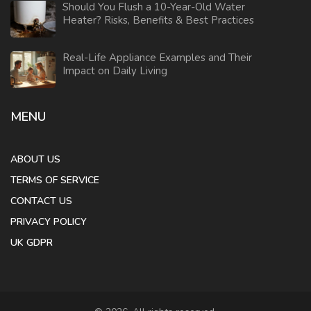
Should You Flush a 10-Year-Old Water
Heater? Risks, Benefits & Best Practices
Real-Life Appliance Examples and Their
Impact on Daily Living
MENU
ABOUT US
TERMS OF SERVICE
CONTACT US
PRIVACY POLICY
UK GDPR