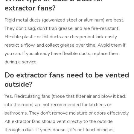
extractor fans?
Rigid metal ducts (galvanized steel or aluminum) are best.
They don’t sag, don’t trap grease, and are fire-resistant.
Flexible plastic or foil ducts are cheaper but kink easily,
restrict airflow, and collect grease over time. Avoid them if
you can. If you already have flexible ducts, replace them
during a service.
Do extractor fans need to be vented
outside?
Yes. Recirculating fans (those that filter air and blow it back
into the room) are not recommended for kitchens or
bathrooms. They don’t remove moisture or odors effectively.
All extractor fans should vent directly to the outside
through a duct. If yours doesn’t, it’s not functioning as