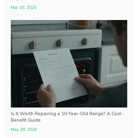
Mar 15, 2025
Is It Worth Repairing a 10-Year-Old Range? A Cost-
Benefit Guide
May 28, 2026