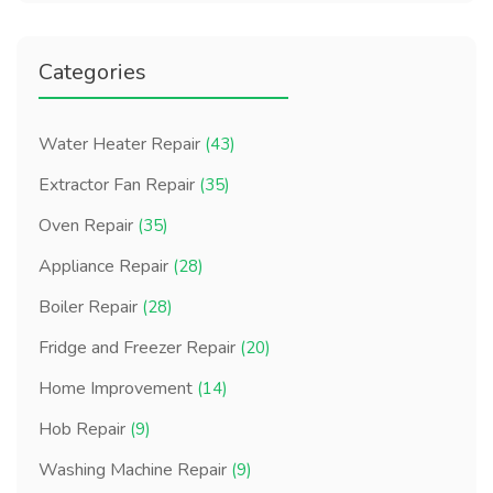
Categories
Water Heater Repair
(43)
Extractor Fan Repair
(35)
Oven Repair
(35)
Appliance Repair
(28)
Boiler Repair
(28)
Fridge and Freezer Repair
(20)
Home Improvement
(14)
Hob Repair
(9)
Washing Machine Repair
(9)