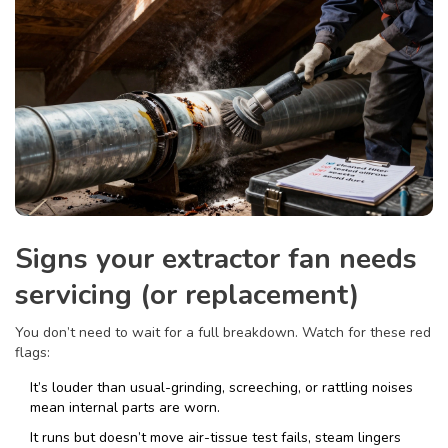
Signs your extractor fan needs
servicing (or replacement)
You don’t need to wait for a full breakdown. Watch for these red
flags:
It’s louder than usual-grinding, screeching, or rattling noises
mean internal parts are worn.
It runs but doesn’t move air-tissue test fails, steam lingers