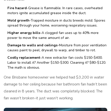
Fire hazard
-Grease is flammable. In rare cases, overheated
motors ignite accumulated grease inside the duct.
Mold growth
-Trapped moisture in ducts breeds mold. Spores
spread through your home, worsening respiratory issues.
Higher energy bills
-A clogged fan uses up to 40% more
power to move the same amount of air.
Damage to walls and ceilings
-Moisture from poor ventilation
causes paint to peel, drywall to warp, and timber to rot.
Costly replacement
-A new extractor fan costs $150-$400.
Labor to install it? Another $150-$300. Cleaning it? $80-$120.
The math is obvious.
One Brisbane homeowner we helped had $3,200 in water
damage to her ceiling because her bathroom fan hadn’t been
cleaned in 8 years. The duct was completely blocked. The
fan wasn’t broken-it just wasn’t working.