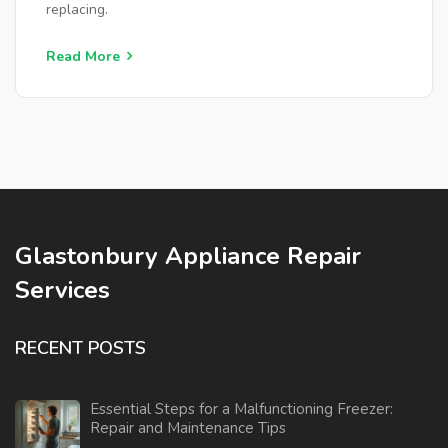
replacing.
Read More
Glastonbury Appliance Repair
Services
RECENT POSTS
Essential Steps for a Malfunctioning Freezer:
Repair and Maintenance Tips