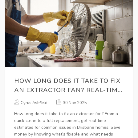
HOW LONG DOES IT TAKE TO FIX
AN EXTRACTOR FAN? REAL-TIME
ESTIMATES FOR COMMON ISSUES
Cyrus Ashfield
30 Nov 2025
How long does it take to fix an extractor fan? From a
quick clean to a full replacement, get real time
estimates for common issues in Brisbane homes. Save
money by knowing what’s fixable and what needs