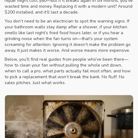
repair
might cost $80—but if it breaks again in six months, you’ve
wasted time and money. Replacing it with a modern unit? Around
$200 installed, and it’ll last a decade.
You don’t need to be an electrician to spot the warning signs. If
your bathroom walls stay damp after a shower, if your kitchen
smells like last night’s fried food hours later, or if you hear a
grinding noise when the fan turns on—that’s your system
screaming for attention. Ignoring it doesn’t make the problem go
away. It just makes it worse. And worse means more expensive.
Below, you’ll find real guides from people who’ve been there—
how to clean your fan without pulling the whole unit down,
when to call a pro, what parts actually fail most often, and how
to pick a replacement that won’t break the bank. No fluff. No
sales pitches. Just what works.