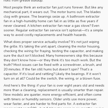
risks from grease buildup.
Most people think an
extractor fan
just runs forever. But like any
mechanical part, it wears out. The motor burns out. The blades
clog with grease. The bearings seize up. A
bathroom extractor
fan
in a high-humidity home can fail in as little as five years if
never cleaned. A
kitchen extractor fan
near a gas stove? Even
sooner. Regular
extractor fan service
isn’t optional—it’s a simple
way to avoid costly replacements and health hazards.
What does proper service actually involve? It’s not just wiping
the grille. It’s taking the unit apart, cleaning the motor housing,
checking the wiring for fraying, testing the capacitor, and making
sure the duct isn’t blocked. Many homeowners skip this because
they don’t know how—or they think it’s too much work. But the
truth? Most issues can be fixed with a screwdriver, a brush, and
20 minutes. If the fan still hums but doesn’t spin? That’s a
capacitor. If it’s loud and rattling? Likely the bearings. If it won’t
turn on at all? Could be the switch, the wiring, or a blown fuse.
And here’s the thing: if your fan is over eight years old and needs
more than a cleaning, replacement is usually smarter than repair.
New models are quieter, more energy-efficient, and often come
with timers or humidity sensors. Older units use more power,
wear faster, and are harder to find parts for. A
extractor fan