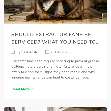
SHOULD EXTRACTOR FANS BE
SERVICED? WHAT YOU NEED TO
KNOW
Cyrus Ashfield
28 Dec 2025
Extractor fans need regular servicing to prevent grease
buildup, mold growth, and motor failure. Learn how
often to clean them, signs they need repair, and why
ignoring maintenance can lead to costly damage.
Read More