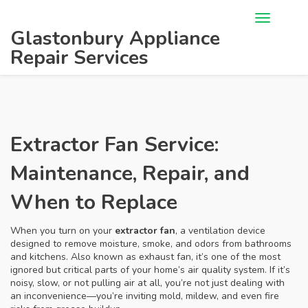
Glastonbury Appliance
Repair Services
Extractor Fan Service:
Maintenance, Repair, and
When to Replace
When you turn on your
extractor fan
,
a ventilation device
designed to remove moisture, smoke, and odors from bathrooms
and kitchens
. Also known as
exhaust fan
, it’s one of the most
ignored but critical parts of your home’s air quality system.
If it’s
noisy, slow, or not pulling air at all, you’re not just dealing with
an inconvenience—you’re inviting mold, mildew, and even fire