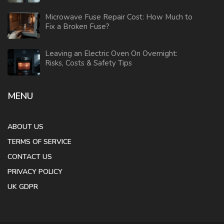
Microwave Fuse Repair Cost: How Much to
Fix a Broken Fuse?
Leaving an Electric Oven On Overnight:
Risks, Costs & Safety Tips
MENU
ABOUT US
TERMS OF SERVICE
CONTACT US
PRIVACY POLICY
UK GDPR