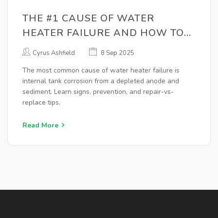
THE #1 CAUSE OF WATER
HEATER FAILURE AND HOW TO
PREVENT IT
Cyrus Ashfield
8 Sep 2025
The most common cause of water heater failure is
internal tank corrosion from a depleted anode and
sediment. Learn signs, prevention, and repair-vs-
replace tips.
Read More