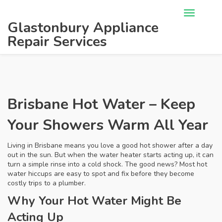
Glastonbury Appliance
Repair Services
Brisbane Hot Water – Keep
Your Showers Warm All Year
Living in Brisbane means you love a good hot shower after a day
out in the sun. But when the water heater starts acting up, it can
turn a simple rinse into a cold shock. The good news? Most hot
water hiccups are easy to spot and fix before they become
costly trips to a plumber.
Why Your Hot Water Might Be
Acting Up