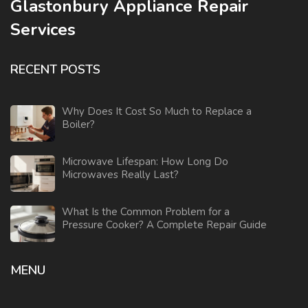
Glastonbury Appliance Repair
Services
RECENT POSTS
Why Does It Cost So Much to Replace a
Boiler?
Microwave Lifespan: How Long Do
Microwaves Really Last?
What Is the Common Problem for a
Pressure Cooker? A Complete Repair Guide
MENU