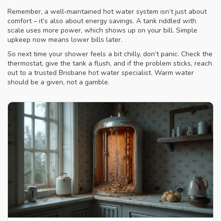
Remember, a well‑maintained hot water system isn’t just about
comfort – it’s also about energy savings. A tank riddled with
scale uses more power, which shows up on your bill. Simple
upkeep now means lower bills later.
So next time your shower feels a bit chilly, don’t panic. Check the
thermostat, give the tank a flush, and if the problem sticks, reach
out to a trusted Brisbane hot water specialist. Warm water
should be a given, not a gamble.