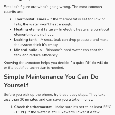
First, let’s figure out what’s going wrong. The most common
culprits are:
Thermostat issues
– If the thermostat is set too low or
fails, the water won’t heat enough.
Heating element failure
– In electric heaters, a burnt‑out
element means no heat.
Leaking tank
– A small leak can drop pressure and make
the system think it’s empty.
Mineral buildup
– Brisbane’s hard water can coat the
tank and reduce efficiency.
Knowing the symptom helps you decide if a quick DIY fix will do
or if a qualified technician is needed.
Simple Maintenance You Can Do
Yourself
Before you pick up the phone, try these easy steps. They take
less than 30 minutes and can save you a lot of money.
Check the thermostat
– Make sure it’s set to at least 55°C
(130°F). If the water is still lukewarm, lower it a few