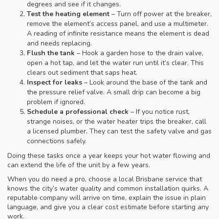
degrees and see if it changes.
Test the heating element
– Turn off power at the breaker,
remove the element’s access panel, and use a multimeter.
A reading of infinite resistance means the element is dead
and needs replacing.
Flush the tank
– Hook a garden hose to the drain valve,
open a hot tap, and let the water run until it’s clear. This
clears out sediment that saps heat.
Inspect for leaks
– Look around the base of the tank and
the pressure relief valve. A small drip can become a big
problem if ignored.
Schedule a professional check
– If you notice rust,
strange noises, or the water heater trips the breaker, call
a licensed plumber. They can test the safety valve and gas
connections safely.
Doing these tasks once a year keeps your hot water flowing and
can extend the life of the unit by a few years.
When you do need a pro, choose a local Brisbane service that
knows the city’s water quality and common installation quirks. A
reputable company will arrive on time, explain the issue in plain
language, and give you a clear cost estimate before starting any
work.