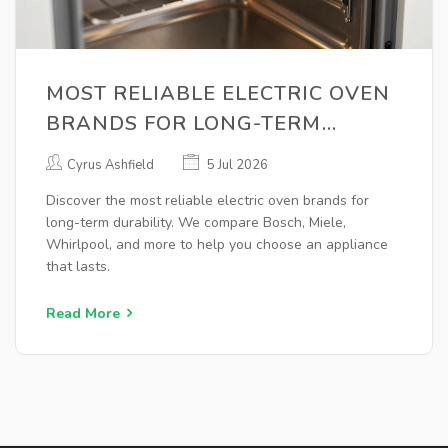
MOST RELIABLE ELECTRIC OVEN
BRANDS FOR LONG-TERM
DURABILITY (2026 GUIDE)
Cyrus Ashfield
5 Jul 2026
Discover the most reliable electric oven brands for
long-term durability. We compare Bosch, Miele,
Whirlpool, and more to help you choose an appliance
that lasts.
Read More