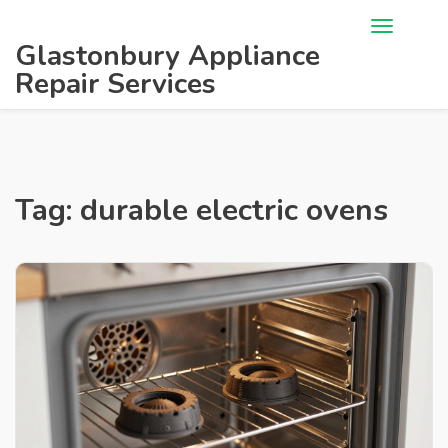
Glastonbury Appliance
Repair Services
Tag: durable electric ovens