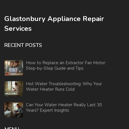
Glastonbury Appliance Repair
Services
RECENT POSTS
How to Replace an Extractor Fan Motor:
Step-by-Step Guide and Tips
Hot Water Troubleshooting: Why Your
Water Heater Runs Cold
Can Your Water Heater Really Last 30
Years? Expert Insights