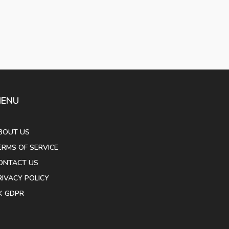
ENU
BOUT US
ERMS OF SERVICE
ONTACT US
RIVACY POLICY
K GDPR