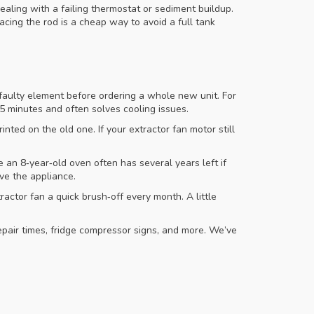
ealing with a failing thermostat or sediment buildup.
cing the rod is a cheap way to avoid a full tank
a faulty element before ordering a whole new unit. For
15 minutes and often solves cooling issues.
ted on the old one. If your extractor fan motor still
 an 8‑year‑old oven often has several years left if
ve the appliance.
ctor fan a quick brush‑off every month. A little
repair times, fridge compressor signs, and more. We’ve