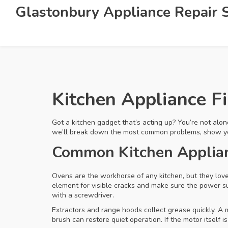
Glastonbury Appliance Repair S
Kitchen Appliance F
Got a kitchen gadget that’s acting up? You’re not alon
we’ll break down the most common problems, show you qu
Common Kitchen Applianc
Ovens are the workhorse of any kitchen, but they love
element for visible cracks and make sure the power su
with a screwdriver.
Extractors and range hoods collect grease quickly. A 
brush can restore quiet operation. If the motor itself