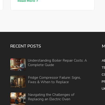
you'll need for testing, and useful tips for
Read More
maintenance. Uncover ways to fix common
issues yourself before calling in professional
help, saving you time and money.
RECENT POSTS
M
Understanding Boiler Repair Costs: A
A
Complete Guide
T
C
Fridge Compressor Failure: Signs,
P
Fixes & When to Replace
U
Navigating the Challenges of
Replacing an Electric Oven