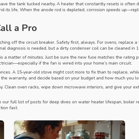
ve the tank tucked nearby. A heater that constantly resets is often d
nd its life. When the anode rod is depleted, corrosion speeds up—repla
all a Pro
hing off the circuit breaker. Safety first, always. For ovens, replace 
al diagnosis is needed, but a dirty condenser coil can be cleaned in 
a matter of minutes. Just be sure the new fuse matches the rating prin
ctrician—especially if the fan is wired into your home’s main circuit.
ces. A 15‑year‑old stove might cost more to fix than to replace, while
gh the warranty, and decide based on your budget and how much you lo
 Clean oven racks, wipe down microwave interiors, and give your extra
our full list of posts for deep dives on water heater lifespan, boiler 
tion fast.