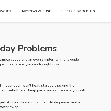
R WORTH
MICROWAVE FUSE
ELECTRIC OVEN PLUG
ryday Problems
simple cause and an even simpler fix. In this guide
ust clear steps you can try right now.
 If your oven won’t heat, start by checking the
or latch—both are cheap parts you can replace yourself
gged. A quick clean‑out with a mild degreaser and a
l motor swap.