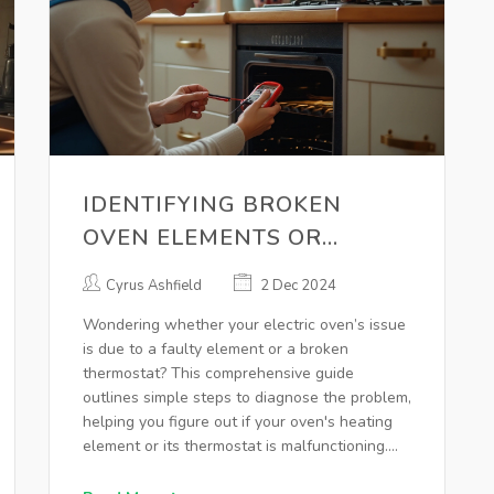
IDENTIFYING BROKEN
OVEN ELEMENTS OR
THERMOSTATS FOR
Cyrus Ashfield
2 Dec 2024
EFFECTIVE REPAIRS
Wondering whether your electric oven’s issue
is due to a faulty element or a broken
thermostat? This comprehensive guide
outlines simple steps to diagnose the problem,
helping you figure out if your oven's heating
element or its thermostat is malfunctioning.
Learn the signs of each problem, the tools