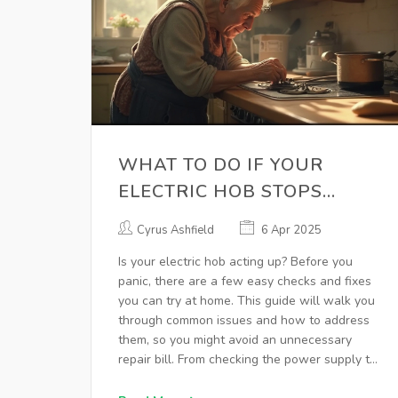
WHAT TO DO IF YOUR
ELECTRIC HOB STOPS
WORKING
Cyrus Ashfield
6 Apr 2025
Is your electric hob acting up? Before you
panic, there are a few easy checks and fixes
you can try at home. This guide will walk you
through common issues and how to address
them, so you might avoid an unnecessary
repair bill. From checking the power supply to
testing specific hob elements, find out how to