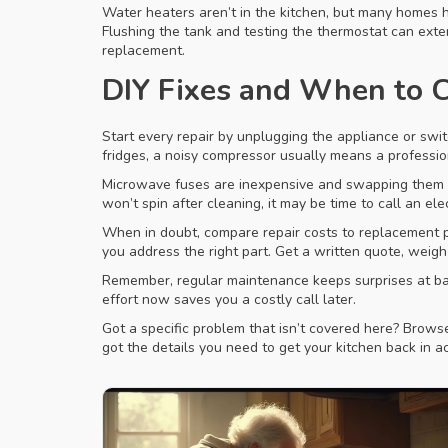
Water heaters aren’t in the kitchen, but many homes ha
Flushing the tank and testing the thermostat can exte
replacement.
DIY Fixes and When to C
Start every repair by unplugging the appliance or switc
fridges, a noisy compressor usually means a profession
Microwave fuses are inexpensive and swapping them is 
won’t spin after cleaning, it may be time to call an ele
When in doubt, compare repair costs to replacement pri
you address the right part. Get a written quote, wei
Remember, regular maintenance keeps surprises at bay.
effort now saves you a costly call later.
Got a specific problem that isn’t covered here? Browse 
got the details you need to get your kitchen back in ac