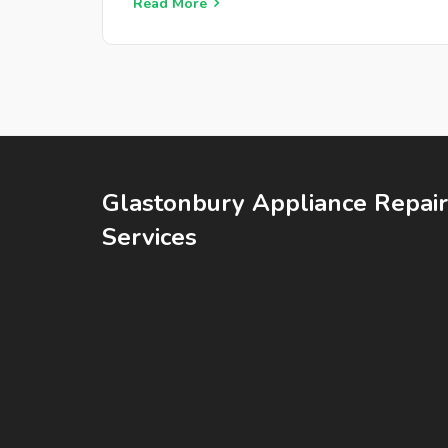
get your hob back in action.
Read More
Glastonbury Appliance Repair
Services