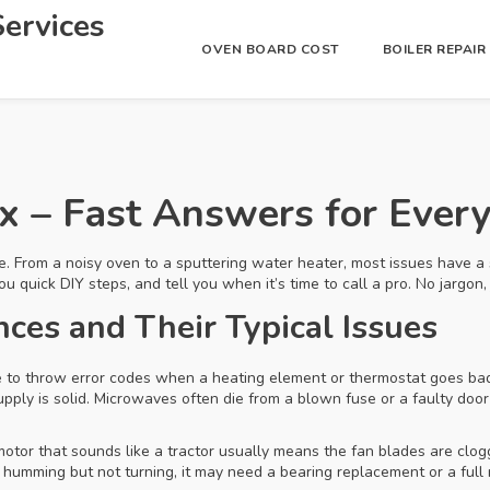
ervices
OVEN BOARD COST
BOILER REPAI
ix – Fast Answers for Eve
e. From a noisy oven to a sputtering water heater, most issues have a 
ick DIY steps, and tell you when it’s time to call a pro. No jargon, j
es and Their Typical Issues
 to throw error codes when a heating element or thermostat goes bad.
pply is solid. Microwaves often die from a blown fuse or a faulty do
motor that sounds like a tractor usually means the fan blades are clo
 is humming but not turning, it may need a bearing replacement or a ful