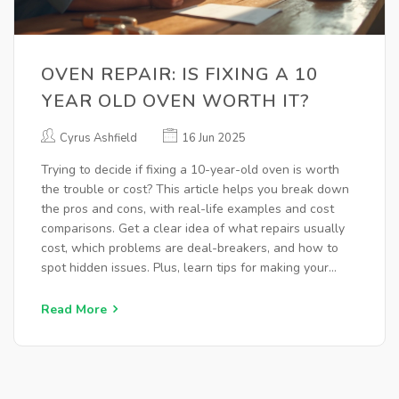
OVEN REPAIR: IS FIXING A 10
YEAR OLD OVEN WORTH IT?
Cyrus Ashfield
16 Jun 2025
Trying to decide if fixing a 10-year-old oven is worth
the trouble or cost? This article helps you break down
the pros and cons, with real-life examples and cost
comparisons. Get a clear idea of what repairs usually
cost, which problems are deal-breakers, and how to
spot hidden issues. Plus, learn tips for making your
oven last longer. The goal: save you money and keep
your kitchen running smoothly.
Read More