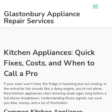
Glastonbury Appliance
Repair Services
Kitchen Appliances: Quick
Fixes, Costs, and When to
Call a Pro
If your oven won’t heat, the fridge is humming but not cooling, or
the extractor fan sounds like a dying engine, you’re not alone.
Most kitchen appliances start showing small signs long before a
full‑blown breakdown. Understanding those signals can save
you time, money, and a lot of frustration.
Common Kitchen Appliance