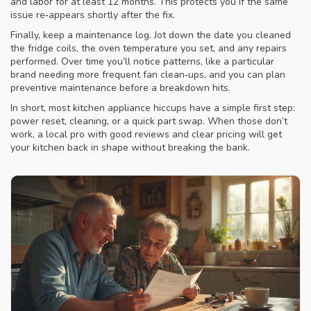
and labor for at least 12 months. This protects you if the same
issue re‑appears shortly after the fix.
Finally, keep a maintenance log. Jot down the date you cleaned
the fridge coils, the oven temperature you set, and any repairs
performed. Over time you’ll notice patterns, like a particular
brand needing more frequent fan clean‑ups, and you can plan
preventive maintenance before a breakdown hits.
In short, most kitchen appliance hiccups have a simple first step:
power reset, cleaning, or a quick part swap. When those don’t
work, a local pro with good reviews and clear pricing will get
your kitchen back in shape without breaking the bank.