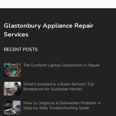
Glastonbury Appliance Repair
Services
RECENT POSTS
The Costliest Laptop Component to Repair
What's Included in a Boiler Service? Full
Breakdown for Australian Homes
How to Diagnose a Dishwasher Problem: A
Step-by-Step Troubleshooting Guide