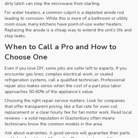
dirty latch can stop the microwave from starting.
For water heaters, a common culprit is a depleted anode rod
leading to corrosion. While this is more of a bathroom or utility
room issue, many kitchens have point‑of‑use water heaters.
Replacing the anode is a cheap way to extend the unit’s life and
stop leaks.
When to Call a Pro and How to
Choose One
Even if you love DIY, some jobs are safer left to experts. If you
encounter gas lines, complex electrical work, or sealed
refrigeration systems, call a qualified technician. Professional
repair also makes sense when the cost of a part plus labor
approaches 50‑60% of the appliance’s value.
Choosing the right repair service matters. Look for companies
that offer transparent pricing, like a flat rate for oven coil
replacement or a clear hourly fee for fan motor work. Read local
reviews – a solid reputation in Glastonbury often means
technicians know the common models in the area.
Ask about warranties. A good service will guarantee their parts