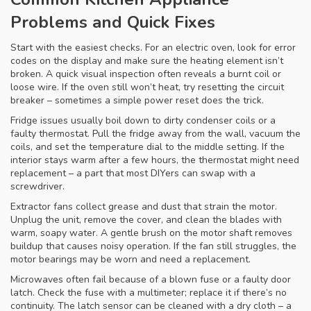
Problems and Quick Fixes
Start with the easiest checks. For an electric oven, look for error
codes on the display and make sure the heating element isn’t
broken. A quick visual inspection often reveals a burnt coil or
loose wire. If the oven still won’t heat, try resetting the circuit
breaker – sometimes a simple power reset does the trick.
Fridge issues usually boil down to dirty condenser coils or a
faulty thermostat. Pull the fridge away from the wall, vacuum the
coils, and set the temperature dial to the middle setting. If the
interior stays warm after a few hours, the thermostat might need
replacement – a part that most DIYers can swap with a
screwdriver.
Extractor fans collect grease and dust that strain the motor.
Unplug the unit, remove the cover, and clean the blades with
warm, soapy water. A gentle brush on the motor shaft removes
buildup that causes noisy operation. If the fan still struggles, the
motor bearings may be worn and need a replacement.
Microwaves often fail because of a blown fuse or a faulty door
latch. Check the fuse with a multimeter; replace it if there’s no
continuity. The latch sensor can be cleaned with a dry cloth – a