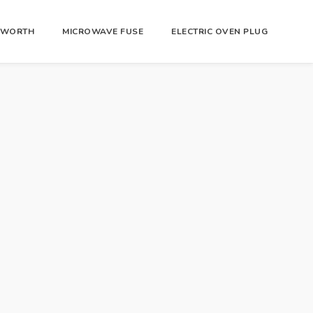
R WORTH
MICROWAVE FUSE
ELECTRIC OVEN PLUG