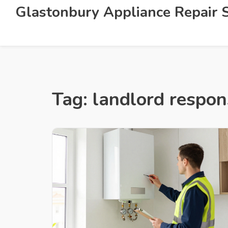
Glastonbury Appliance Repair S
Tag: landlord respons