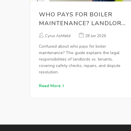
WHO PAYS FOR BOILER
MAINTENANCE? LANDLORD
VS. TENANT RULES
Cyrus Ashfield
28 Jun 2026
EXPLAINED
Confused about who pays for boiler
maintenance? This guide explains the legal
responsibilities of landlords vs. tenants,
covering safety checks, repairs, and dispute
resolution.
Read More