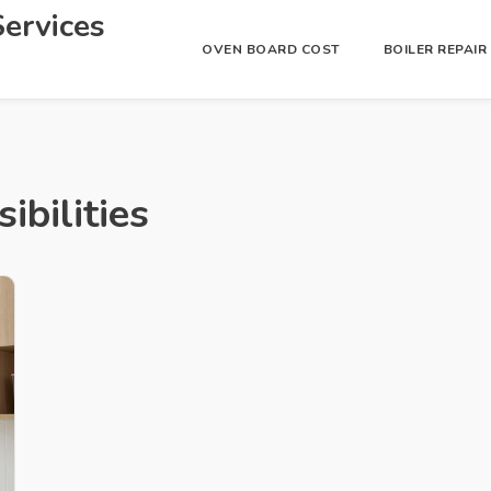
ervices
OVEN BOARD COST
BOILER REPAI
ibilities