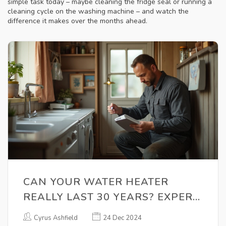
simple task today – maybe cleaning the fridge seal or running a
cleaning cycle on the washing machine – and watch the
difference it makes over the months ahead.
CAN YOUR WATER HEATER
REALLY LAST 30 YEARS? EXPERT
INSIGHTS
Cyrus Ashfield
24 Dec 2024