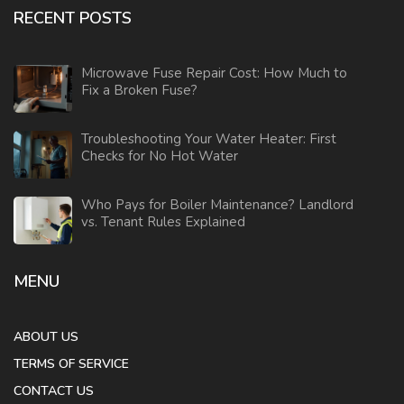
RECENT POSTS
Microwave Fuse Repair Cost: How Much to
Fix a Broken Fuse?
Troubleshooting Your Water Heater: First
Checks for No Hot Water
Who Pays for Boiler Maintenance? Landlord
vs. Tenant Rules Explained
MENU
ABOUT US
TERMS OF SERVICE
CONTACT US