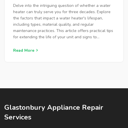
Delve into the intriguing question of whether a water
heater can truly serve you for three decades. Explore
the factors that impact a water heater's lifespan,
including types, material quality, and regular
maintenance practices. This article offers practical tips
for extending the life of your unit and signs to
determine when a new replacement is necessary.
Discover how technological advances have affected
Read More
water heater durability in recent years.
Glastonbury Appliance Repair
Services