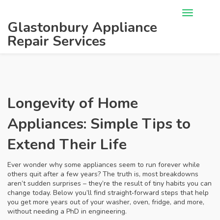
Glastonbury Appliance
Repair Services
Longevity of Home
Appliances: Simple Tips to
Extend Their Life
Ever wonder why some appliances seem to run forever while
others quit after a few years? The truth is, most breakdowns
aren’t sudden surprises – they’re the result of tiny habits you can
change today. Below you’ll find straight‑forward steps that help
you get more years out of your washer, oven, fridge, and more,
without needing a PhD in engineering.