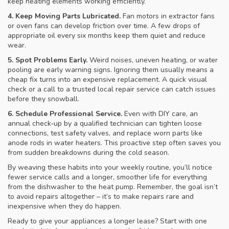
keep heating elements working efficiently.
4. Keep Moving Parts Lubricated.
Fan motors in extractor fans
or oven fans can develop friction over time. A few drops of
appropriate oil every six months keep them quiet and reduce
wear.
5. Spot Problems Early.
Weird noises, uneven heating, or water
pooling are early warning signs. Ignoring them usually means a
cheap fix turns into an expensive replacement. A quick visual
check or a call to a trusted local repair service can catch issues
before they snowball.
6. Schedule Professional Service.
Even with DIY care, an
annual check‑up by a qualified technician can tighten loose
connections, test safety valves, and replace worn parts like
anode rods in water heaters. This proactive step often saves you
from sudden breakdowns during the cold season.
By weaving these habits into your weekly routine, you’ll notice
fewer service calls and a longer, smoother life for everything
from the dishwasher to the heat pump. Remember, the goal isn’t
to avoid repairs altogether – it’s to make repairs rare and
inexpensive when they do happen.
Ready to give your appliances a longer lease? Start with one