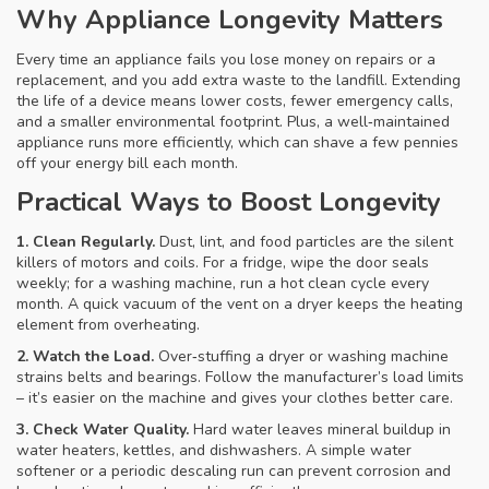
Why Appliance Longevity Matters
Every time an appliance fails you lose money on repairs or a
replacement, and you add extra waste to the landfill. Extending
the life of a device means lower costs, fewer emergency calls,
and a smaller environmental footprint. Plus, a well‑maintained
appliance runs more efficiently, which can shave a few pennies
off your energy bill each month.
Practical Ways to Boost Longevity
1. Clean Regularly.
Dust, lint, and food particles are the silent
killers of motors and coils. For a fridge, wipe the door seals
weekly; for a washing machine, run a hot clean cycle every
month. A quick vacuum of the vent on a dryer keeps the heating
element from overheating.
2. Watch the Load.
Over‑stuffing a dryer or washing machine
strains belts and bearings. Follow the manufacturer’s load limits
– it’s easier on the machine and gives your clothes better care.
3. Check Water Quality.
Hard water leaves mineral buildup in
water heaters, kettles, and dishwashers. A simple water
softener or a periodic descaling run can prevent corrosion and