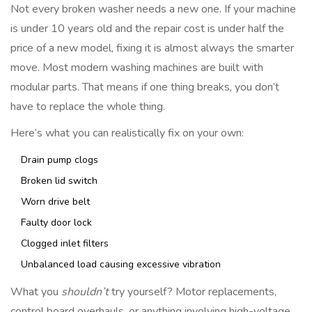
Not every broken washer needs a new one. If your machine
is under 10 years old and the repair cost is under half the
price of a new model, fixing it is almost always the smarter
move. Most modern washing machines are built with
modular parts. That means if one thing breaks, you don’t
have to replace the whole thing.
Here’s what you can realistically fix on your own:
Drain pump clogs
Broken lid switch
Worn drive belt
Faulty door lock
Clogged inlet filters
Unbalanced load causing excessive vibration
What you
shouldn’t
try yourself? Motor replacements,
control board overhauls, or anything involving high-voltage