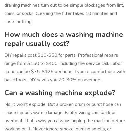
draining machines turn out to be simple blockages from lint,
coins, or socks. Cleaning the filter takes 10 minutes and
costs nothing.
How much does a washing machine
repair usually cost?
DIY repairs cost $10-$50 for parts. Professional repairs
range from $150 to $400, including the service call. Labor
alone can be $75-$125 per hour. If you’re comfortable with
basic tools, DIY saves you 70-80% on average.
Can a washing machine explode?
No, it won’t explode. But a broken drum or burst hose can
cause serious water damage. Faulty wiring can spark or
overheat. That’s why you always unplug the machine before
working on it. Never ignore smoke, burning smells, or