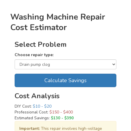
Washing Machine Repair
Cost Estimator
Select Problem
Choose repair type:
Calculate Savings
Cost Analysis
DIY Cost:
$10 - $20
Professional Cost:
$150 - $400
Estimated Savings:
$130 - $390
Important:
This repair involves high-voltage