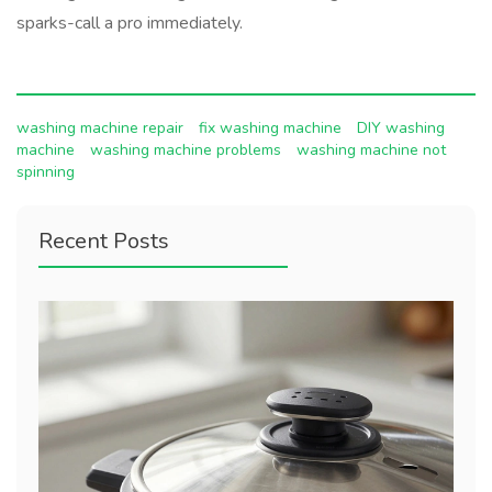
sparks-call a pro immediately.
washing machine repair
fix washing machine
DIY washing
machine
washing machine problems
washing machine not
spinning
Recent Posts