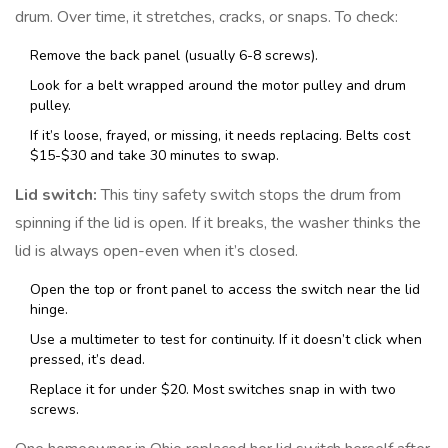
drum. Over time, it stretches, cracks, or snaps. To check:
Remove the back panel (usually 6-8 screws).
Look for a belt wrapped around the motor pulley and drum
pulley.
If it’s loose, frayed, or missing, it needs replacing. Belts cost
$15-$30 and take 30 minutes to swap.
Lid switch:
This tiny safety switch stops the drum from
spinning if the lid is open. If it breaks, the washer thinks the
lid is always open-even when it’s closed.
Open the top or front panel to access the switch near the lid
hinge.
Use a multimeter to test for continuity. If it doesn’t click when
pressed, it’s dead.
Replace it for under $20. Most switches snap in with two
screws.