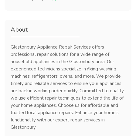
About
Glastonbury Appliance Repair Services offers
professional repair solutions for a wide range of
household appliances in the Glastonbury area. Our
experienced technicians specialize in fixing washing
machines, refrigerators, ovens, and more. We provide
timely and reliable services to ensure your appliances
are back in working order quickly. Committed to quality,
we use efficient repair techniques to extend the life of
your home appliances. Choose us for affordable and
trusted local appliance repairs. Enhance your home's
functionality with our expert repair services in
Glastonbury.