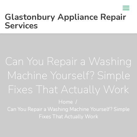
Glastonbury Appliance Repair
Services
Can You Repair a Washing
Machine Yourself? Simple
Fixes That Actually Work
Home
Can You Repair a Washing Machine Yourself? Simple
Fixes That Actually Work