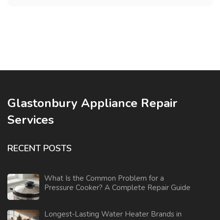
Glastonbury Appliance Repair
Services
RECENT POSTS
What Is the Common Problem for a
Pressure Cooker? A Complete Repair Guide
Longest‑Lasting Water Heater Brands in