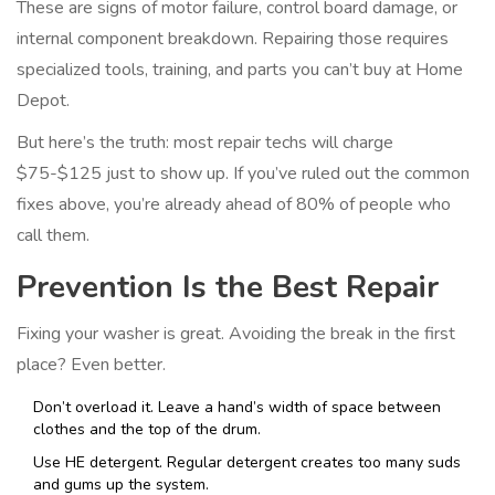
These are signs of motor failure, control board damage, or
internal component breakdown. Repairing those requires
specialized tools, training, and parts you can’t buy at Home
Depot.
But here’s the truth: most repair techs will charge
$75-$125 just to show up. If you’ve ruled out the common
fixes above, you’re already ahead of 80% of people who
call them.
Prevention Is the Best Repair
Fixing your washer is great. Avoiding the break in the first
place? Even better.
Don’t overload it. Leave a hand’s width of space between
clothes and the top of the drum.
Use HE detergent. Regular detergent creates too many suds
and gums up the system.