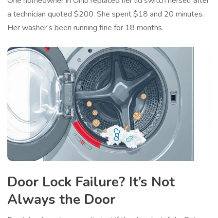
One homeowner in Ohio replaced her lid switch herself after
a technician quoted $200. She spent $18 and 20 minutes.
Her washer’s been running fine for 18 months.
Door Lock Failure? It’s Not
Always the Door