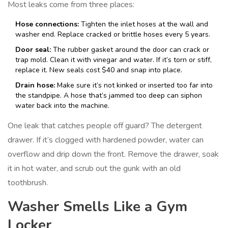
Most leaks come from three places:
Hose connections:
Tighten the inlet hoses at the wall and
washer end. Replace cracked or brittle hoses every 5 years.
Door seal:
The rubber gasket around the door can crack or
trap mold. Clean it with vinegar and water. If it’s torn or stiff,
replace it. New seals cost $40 and snap into place.
Drain hose:
Make sure it’s not kinked or inserted too far into
the standpipe. A hose that’s jammed too deep can siphon
water back into the machine.
One leak that catches people off guard? The detergent
drawer. If it’s clogged with hardened powder, water can
overflow and drip down the front. Remove the drawer, soak
it in hot water, and scrub out the gunk with an old
toothbrush.
Washer Smells Like a Gym
Locker