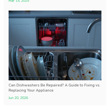
Mar 15, 2025
Can Dishwashers Be Repaired? A Guide to Fixing vs.
Replacing Your Appliance
Jun 20, 2026