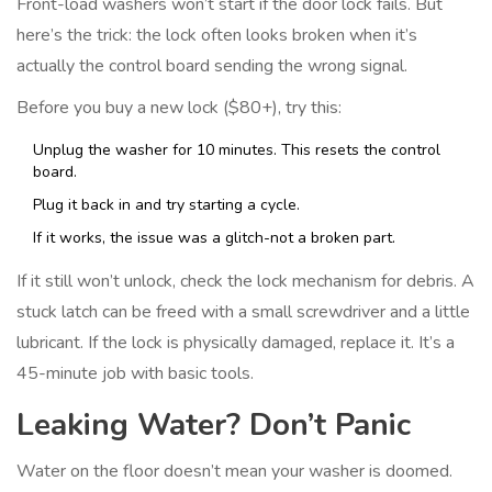
Front-load washers won’t start if the door lock fails. But
here’s the trick: the lock often looks broken when it’s
actually the control board sending the wrong signal.
Before you buy a new lock ($80+), try this:
Unplug the washer for 10 minutes. This resets the control
board.
Plug it back in and try starting a cycle.
If it works, the issue was a glitch-not a broken part.
If it still won’t unlock, check the lock mechanism for debris. A
stuck latch can be freed with a small screwdriver and a little
lubricant. If the lock is physically damaged, replace it. It’s a
45-minute job with basic tools.
Leaking Water? Don’t Panic
Water on the floor doesn’t mean your washer is doomed.