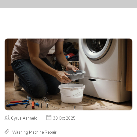
Cyrus Ashfield
30 Oct 2025
Washing Machine Repair