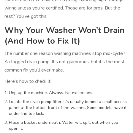
wiring unless you’re certified. Those are for pros. But the
rest? You’ve got this.
Why Your Washer Won’t Drain
(And How to Fix It)
The number one reason washing machines stop mid-cycle?
A clogged drain pump. It’s not glamorous, but it’s the most
common fix you’ll ever make.
Here’s how to check it:
Unplug the machine. Always. No exceptions.
Locate the drain pump filter. It’s usually behind a small access
panel at the bottom front of the washer. Some models have it
under the toe kick.
Place a bucket underneath. Water will spill out when you
open it.