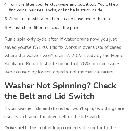
Turn the filter counterclockwise and pull it out. You’ll likely
find coins, hair ties, socks, or lint balls stuck inside.
Clean it out with a toothbrush and rinse under the tap.
Reinstall the filter and close the panel.
Run a spin-only cycle after. If water drains now, you just
saved yourself $120. This fix works in over 60% of cases
where the washer won’t drain. A 2023 study by the Home
Appliance Repair Institute found that 78% of drain issues
were caused by foreign objects-not mechanical failure.
Washer Not Spinning? Check
the Belt and Lid Switch
If your washer fills and drains but won’t spin, two things are
usually to blame: the drive belt or the lid switch.
Drive belt:
This rubber loop connects the motor to the