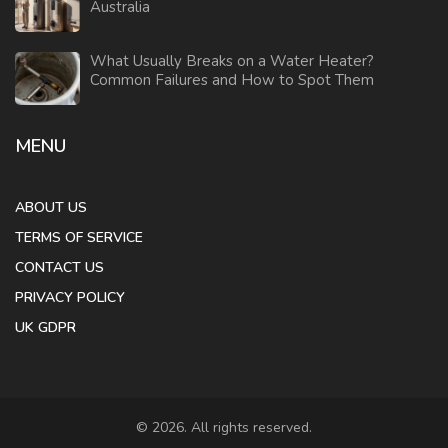
Australia
What Usually Breaks on a Water Heater?
Common Failures and How to Spot Them
MENU
ABOUT US
TERMS OF SERVICE
CONTACT US
PRIVACY POLICY
UK GDPR
© 2026. All rights reserved.