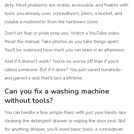
dirty. Most problems are visible, accessible, and fixable with
tools you already own: screwdrivers, pliers, a bucket, and
maybe a multimeter from the hardware store.
Don’t let fear or pride stop you. Watch a YouTube video.
Read the manual. Take photos as you take things apart.
You’ll be surprised how much you can learn in an afternoon.
And if it doesn’t work? You’re no worse off than if you’d
called someone. But if it does? You just saved hundreds-
and gained a skill that’ll last a lifetime.
Can you fix a washing machine
without tools?
You can handle a few simple fixes with just your hands-like
cleaning the detergent drawer or wiping the door seal. But
for anything deeper, you’ll need basic tools: a screwdriver,