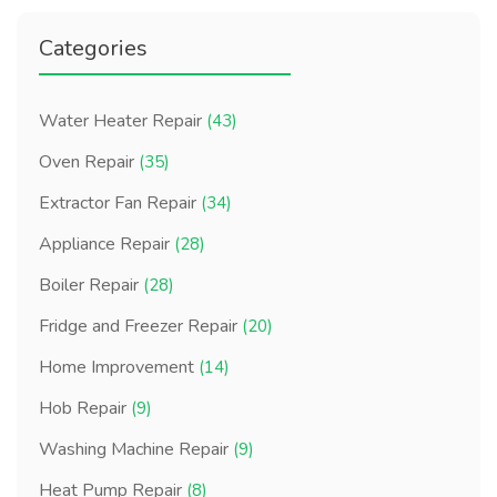
Categories
Water Heater Repair
(43)
Oven Repair
(35)
Extractor Fan Repair
(34)
Appliance Repair
(28)
Boiler Repair
(28)
Fridge and Freezer Repair
(20)
Home Improvement
(14)
Hob Repair
(9)
Washing Machine Repair
(9)
Heat Pump Repair
(8)