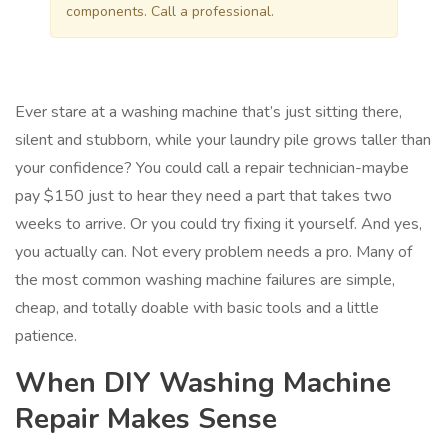
components. Call a professional.
Ever stare at a washing machine that’s just sitting there,
silent and stubborn, while your laundry pile grows taller than
your confidence? You could call a repair technician-maybe
pay $150 just to hear they need a part that takes two
weeks to arrive. Or you could try fixing it yourself. And yes,
you actually can. Not every problem needs a pro. Many of
the most common washing machine failures are simple,
cheap, and totally doable with basic tools and a little
patience.
When DIY Washing Machine
Repair Makes Sense