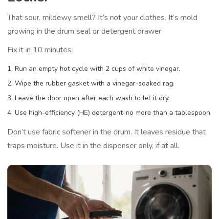
That sour, mildewy smell? It’s not your clothes. It’s mold
growing in the drum seal or detergent drawer.
Fix it in 10 minutes:
Run an empty hot cycle with 2 cups of white vinegar.
Wipe the rubber gasket with a vinegar-soaked rag.
Leave the door open after each wash to let it dry.
Use high-efficiency (HE) detergent-no more than a tablespoon.
Don’t use fabric softener in the drum. It leaves residue that
traps moisture. Use it in the dispenser only, if at all.