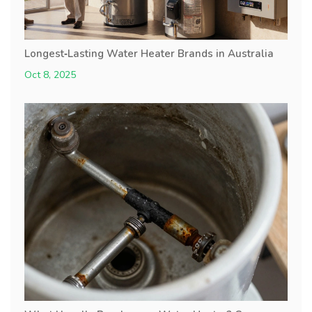
Longest‑Lasting Water Heater Brands in Australia
Oct 8, 2025