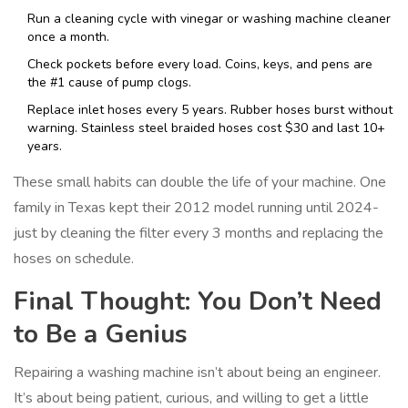
Run a cleaning cycle with vinegar or washing machine cleaner
once a month.
Check pockets before every load. Coins, keys, and pens are
the #1 cause of pump clogs.
Replace inlet hoses every 5 years. Rubber hoses burst without
warning. Stainless steel braided hoses cost $30 and last 10+
years.
These small habits can double the life of your machine. One
family in Texas kept their 2012 model running until 2024-
just by cleaning the filter every 3 months and replacing the
hoses on schedule.
Final Thought: You Don’t Need
to Be a Genius
Repairing a washing machine isn’t about being an engineer.
It’s about being patient, curious, and willing to get a little