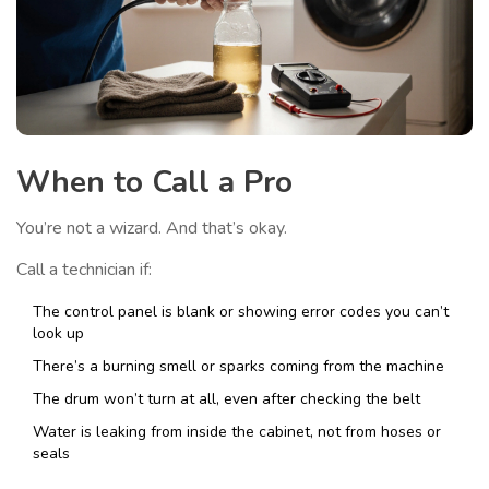
When to Call a Pro
You’re not a wizard. And that’s okay.
Call a technician if:
The control panel is blank or showing error codes you can’t
look up
There’s a burning smell or sparks coming from the machine
The drum won’t turn at all, even after checking the belt
Water is leaking from inside the cabinet, not from hoses or
seals