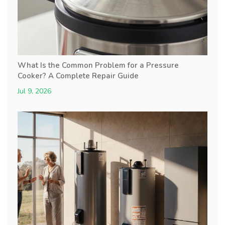
What Is the Common Problem for a Pressure
Cooker? A Complete Repair Guide
Jul 9, 2026