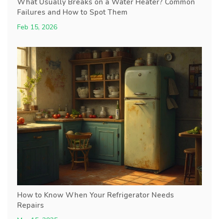
What Usually Breaks on a Water Heater? Common
Failures and How to Spot Them
Feb 15, 2026
How to Know When Your Refrigerator Needs
Repairs