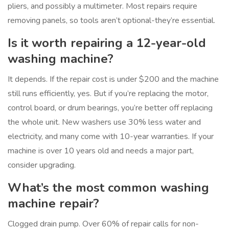
pliers, and possibly a multimeter. Most repairs require
removing panels, so tools aren’t optional-they’re essential.
Is it worth repairing a 12-year-old
washing machine?
It depends. If the repair cost is under $200 and the machine
still runs efficiently, yes. But if you’re replacing the motor,
control board, or drum bearings, you’re better off replacing
the whole unit. New washers use 30% less water and
electricity, and many come with 10-year warranties. If your
machine is over 10 years old and needs a major part,
consider upgrading.
What’s the most common washing
machine repair?
Clogged drain pump. Over 60% of repair calls for non-