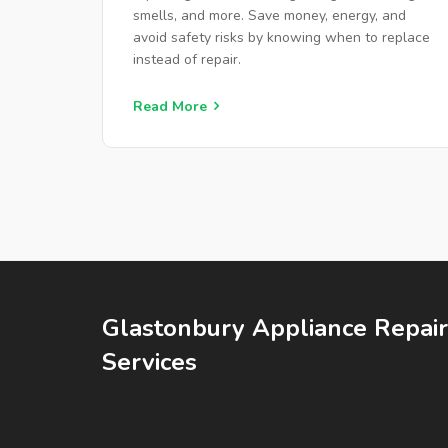
smells, and more. Save money, energy, and
avoid safety risks by knowing when to replace
instead of repair.
Read More
Glastonbury Appliance Repair
Services