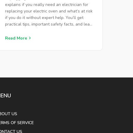
explains if you really need an electrician for
replacing your electric oven and what’s at risk
if you do it without expert help. You’ll get
practical tips, important safety facts, and learn
when DIY is fine versus when calling a pro is
safer and cheaper. Avoid dangerous shortcuts
Read More
and get your kitchen back up and running the
right way. Dive in to make a smart, safe
decision for your next oven upgrade.
ENU
BOUT US
ERMS OF SERVICE
ONTACT US