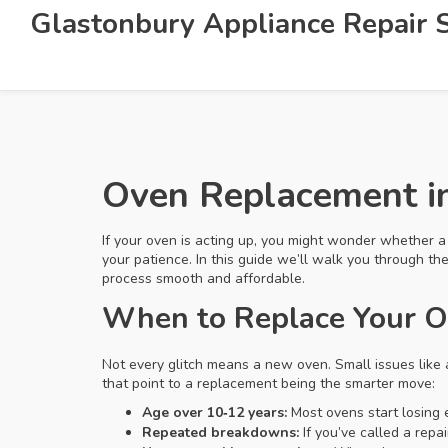
Glastonbury Appliance Repair S
Oven Replacement i
If your oven is acting up, you might wonder whether a re
your patience. In this guide we’ll walk you through t
process smooth and affordable.
When to Replace Your 
Not every glitch means a new oven. Small issues like 
that point to a replacement being the smarter move:
Age over 10‑12 years:
Most ovens start losing e
Repeated breakdowns:
If you’ve called a repa