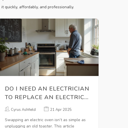
it quickly, affordably, and professionally.
DO I NEED AN ELECTRICIAN
TO REPLACE AN ELECTRIC
OVEN? AVOID COSTLY
Cyrus Ashfield
21 Apr 2025
MISTAKES
Swapping an electric oven isn’t as simple as
unplugging an old toaster. This article