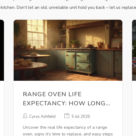
itchen. Don’t let an old, unreliable unit hold you back – let us replace 
RANGE OVEN LIFE
EXPECTANCY: HOW LONG
DO OVENS REALLY LAST?
Cyrus Ashfield
5 Jul 2025
Uncover the real life expectancy of a range
oven, signs it’s time to replace, and easy steps