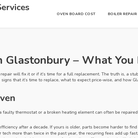
ervices
OVEN BOARD COST
BOILER REPAI
n Glastonbury – What You
pair will fix it or if it’s time for a full replacement. The truth is, a 
he signs that it’s time to replace, what to expect price‑wise, and how
Oven
a faulty thermostat or a broken heating element can often be repaired
fficiency after a decade. If yours is older, parts become harder to find 
ir tech more than twice in the past year, the recurring fees add up fast