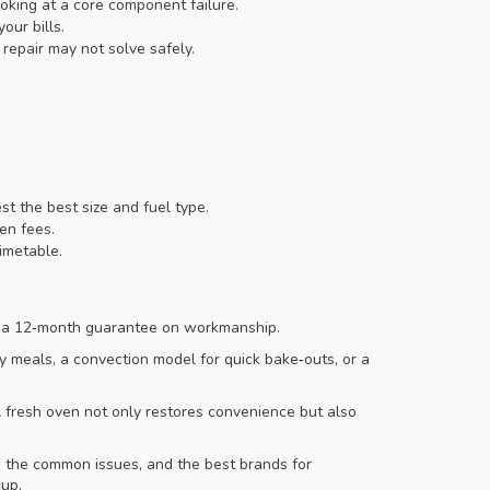
oking at a core component failure.
ur bills.
repair may not solve safely.
t the best size and fuel type.
en fees.
imetable.
er a 12‑month guarantee on workmanship.
y meals, a convection model for quick bake‑outs, or a
 fresh oven not only restores convenience but also
, the common issues, and the best brands for
cup.