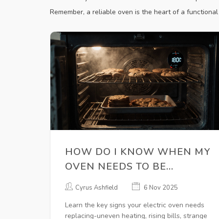
Remember, a reliable oven is the heart of a functional k
HOW DO I KNOW WHEN MY
OVEN NEEDS TO BE
REPLACED?
Cyrus Ashfield
6 Nov 2025
Learn the key signs your electric oven needs
replacing-uneven heating, rising bills, strange