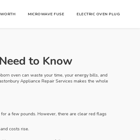
R WORTH
MICROWAVE FUSE
ELECTRIC OVEN PLUG
 Need to Know
stubborn oven can waste your time, your energy bills, and
 Glastonbury Appliance Repair Services makes the whole
 for a few pounds. However, there are clear red flags
and costs rise.
.