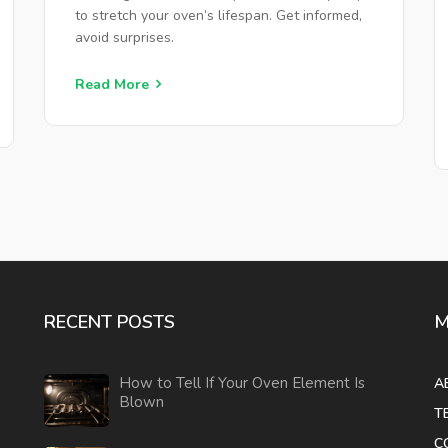
to stretch your oven’s lifespan. Get informed,
avoid surprises.
Read More
RECENT POSTS
M
How to Tell If Your Oven Element Is
A
Blown
T
C