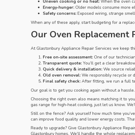
Uneven cooking or no heat:
When the oven can’
Energy‑hunger:
Older models consume more elec
Safety concerns:
Exposed wiring, strange smells
When any of these apply, start budgeting for a replace
Our Oven Replacement 
At Glastonbury Appliance Repair Services we keep thi
Free on‑site assessment:
One of our technician
Transparent quote:
You’ll get a clear breakdown
Quick delivery & installation:
We source reliab
Old oven removal:
We responsibly recycle or d
Final safety check:
After fitting, we run a full
Our goal is to get you cooking again without a hassl
Choosing the right oven also means matching it to your
gas range for high‑heat cooking, just let us know. We’
Still on the fence? Ask yourself how much time you’v
can improve food quality and lower energy costs. Tha
Ready to upgrade? Give Glastonbury Appliance Repair 
Glastonbury homes. We’ll handle the whole replacement