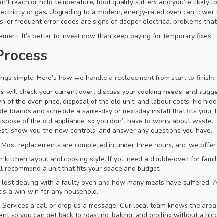
t reach or hold temperature, food quality suffers and you’re likely lo
tricity or gas. Upgrading to a modern, energy‑rated oven can lower yo
, or frequent error codes are signs of deeper electrical problems that 
ment. It’s better to invest now than keep paying for temporary fixes.
Process
ngs simple. Here’s how we handle a replacement from start to finish:
s will check your current oven, discuss your cooking needs, and sugges
 of the oven price, disposal of the old unit, and labour costs. No hidd
le brands and schedule a same‑day or next‑day install that fits your t
ispose of the old appliance, so you don’t have to worry about waste.
 test, show you the new controls, and answer any questions you have.
e. Most replacements are completed in under three hours, and we off
 kitchen layout and cooking style. If you need a double‑oven for famil
ll recommend a unit that fits your space and budget.
e lost dealing with a faulty oven and how many meals have suffered. A
t’s a win‑win for any household.
Services a call or drop us a message. Our local team knows the area
 so you can get back to roasting, baking, and broiling without a hic