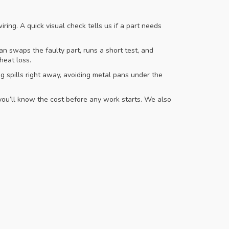
ring. A quick visual check tells us if a part needs
 swaps the faulty part, runs a short test, and
heat loss.
g spills right away, avoiding metal pans under the
you’ll know the cost before any work starts. We also