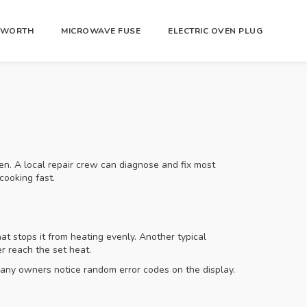
R WORTH
MICROWAVE FUSE
ELECTRIC OVEN PLUG
hen. A local repair crew can diagnose and fix most
cooking fast.
at stops it from heating evenly. Another typical
r reach the set heat.
 many owners notice random error codes on the display.