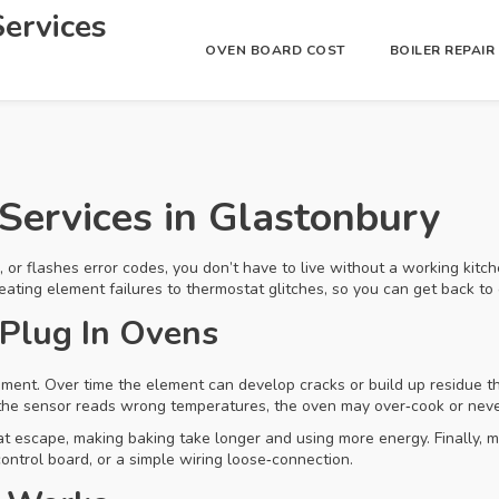
ervices
OVEN BOARD COST
BOILER REPAI
Services in Glastonbury
, or flashes error codes, you don’t have to live without a working kitc
eating element failures to thermostat glitches, so you can get back to 
Plug In Ovens
ment. Over time the element can develop cracks or build up residue th
the sensor reads wrong temperatures, the oven may over‑cook or neve
eat escape, making baking take longer and using more energy. Finally,
ontrol board, or a simple wiring loose‑connection.