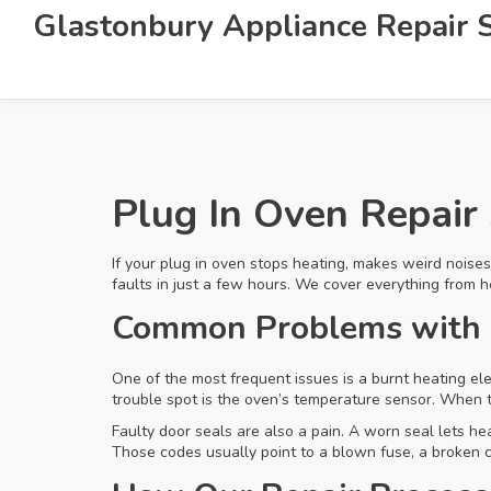
Glastonbury Appliance Repair S
Plug In Oven Repair 
If your plug in oven stops heating, makes weird noises
faults in just a few hours. We cover everything from h
Common Problems with 
One of the most frequent issues is a burnt heating ele
trouble spot is the oven’s temperature sensor. When 
Faulty door seals are also a pain. A worn seal lets h
Those codes usually point to a blown fuse, a broken c