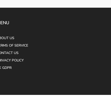
ENU
BOUT US
ERMS OF SERVICE
ONTACT US
RIVACY POLICY
K GDPR