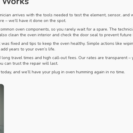
s Works
nician arrives with the tools needed to test the element, sensor, and wi
wire – we’ll have it done on the spot.
mmon oven components, so you rarely wait for a spare. The technician
lso clean the oven interior and check the door seal to prevent future 
was fixed and tips to keep the oven healthy. Simple actions like wipin
dd years to your oven’s life.
long travel times and high call‑out fees. Our rates are transparent – 
 can trust the repair will last.
s today, and we’ll have your plug in oven humming again in no time.