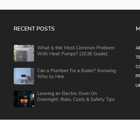
RECENT POSTS
M
What Is the Most Common Problem
A
With Heat Pumps? [2026 Guide]
T
C
Can a Plumber Fix a Boiler? Knowing
P
Who to Hire
U
Leaving an Electric Oven On
Overnight: Risks, Costs & Safety Tips
© 2026. All rights reserved.