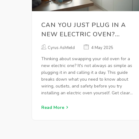
CAN YOU JUST PLUG IN A
NEW ELECTRIC OVEN?
HERE’S WHAT TO KNOW
Cyrus Ashfield
4 May 2025
Thinking about swapping your old oven for a
new electric one? It's not always as simple as
plugging it in and calling it a day. This guide
breaks down what you need to know about
wiring, outlets, and safety before you try
installing an electric oven yourself. Get clear
advice on when you can handle things solo
and when to call in a pro. Learn the small
Read More
details that make a huge difference in how
your oven works and how safe your kitchen
will be.