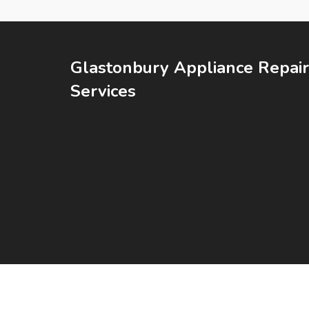
Glastonbury Appliance Repair
Services