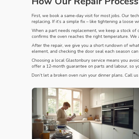
How Our Repair Proces
First, we book a same‑day visit for most jobs. Our tech
replacing. If it’s a simple fix – like tightening a loose 
When a part needs replacement, we keep a stock of co
confirms the oven reaches the right temperature. We a
After the repair, we give you a short rundown of what 
element, and checking the door seal each season can a
Choosing a local Glastonbury service means you avoid 
offer a 12‑month guarantee on parts and labour, so you
Don’t let a broken oven ruin your dinner plans. Call u