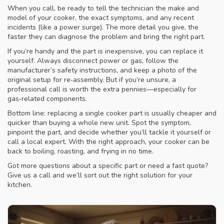
When you call, be ready to tell the technician the make and
model of your cooker, the exact symptoms, and any recent
incidents (like a power surge). The more detail you give, the
faster they can diagnose the problem and bring the right part.
If you’re handy and the part is inexpensive, you can replace it
yourself. Always disconnect power or gas, follow the
manufacturer’s safety instructions, and keep a photo of the
original setup for re‑assembly. But if you’re unsure, a
professional call is worth the extra pennies—especially for
gas‑related components.
Bottom line: replacing a single cooker part is usually cheaper and
quicker than buying a whole new unit. Spot the symptom,
pinpoint the part, and decide whether you’ll tackle it yourself or
call a local expert. With the right approach, your cooker can be
back to boiling, roasting, and frying in no time.
Got more questions about a specific part or need a fast quote?
Give us a call and we’ll sort out the right solution for your
kitchen.