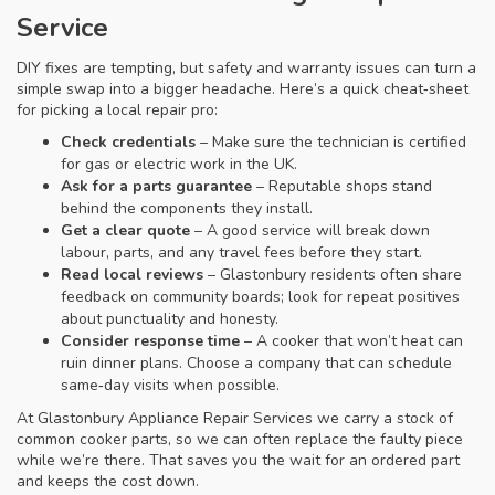
Service
DIY fixes are tempting, but safety and warranty issues can turn a
simple swap into a bigger headache. Here’s a quick cheat‑sheet
for picking a local repair pro:
Check credentials
– Make sure the technician is certified
for gas or electric work in the UK.
Ask for a parts guarantee
– Reputable shops stand
behind the components they install.
Get a clear quote
– A good service will break down
labour, parts, and any travel fees before they start.
Read local reviews
– Glastonbury residents often share
feedback on community boards; look for repeat positives
about punctuality and honesty.
Consider response time
– A cooker that won’t heat can
ruin dinner plans. Choose a company that can schedule
same‑day visits when possible.
At Glastonbury Appliance Repair Services we carry a stock of
common cooker parts, so we can often replace the faulty piece
while we’re there. That saves you the wait for an ordered part
and keeps the cost down.