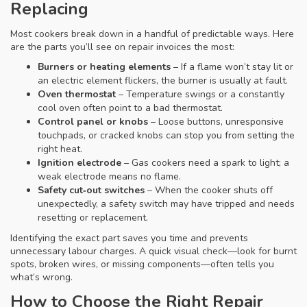
Replacing
Most cookers break down in a handful of predictable ways. Here
are the parts you’ll see on repair invoices the most:
Burners or heating elements
– If a flame won’t stay lit or
an electric element flickers, the burner is usually at fault.
Oven thermostat
– Temperature swings or a constantly
cool oven often point to a bad thermostat.
Control panel or knobs
– Loose buttons, unresponsive
touchpads, or cracked knobs can stop you from setting the
right heat.
Ignition electrode
– Gas cookers need a spark to light; a
weak electrode means no flame.
Safety cut‑out switches
– When the cooker shuts off
unexpectedly, a safety switch may have tripped and needs
resetting or replacement.
Identifying the exact part saves you time and prevents
unnecessary labour charges. A quick visual check—look for burnt
spots, broken wires, or missing components—often tells you
what’s wrong.
How to Choose the Right Repair