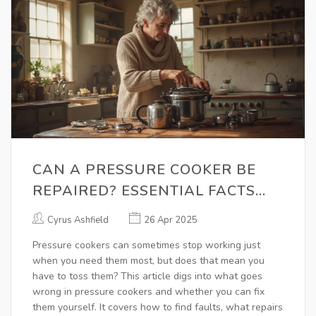
CAN A PRESSURE COOKER BE
REPAIRED? ESSENTIAL FACTS
FOR FIXING YOUR COOKER
Cyrus Ashfield
26 Apr 2025
Pressure cookers can sometimes stop working just
when you need them most, but does that mean you
have to toss them? This article digs into what goes
wrong in pressure cookers and whether you can fix
them yourself. It covers how to find faults, what repairs