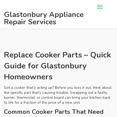
Glastonbury Appliance
Repair Services
Replace Cooker Parts – Quick
Guide for Glastonbury
Homeowners
Got a cooker that’s acting up? Before you toss it out, think about
the specific part that’s causing trouble. Swapping out a faulty
burner, thermostat, or control board can bring your kitchen back
to life for a fraction of the price of a new unit.
Common Cooker Parts That Need