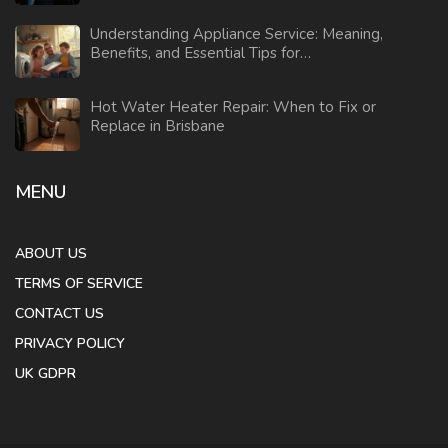
Understanding Appliance Service: Meaning,
Benefits, and Essential Tips for
Homeowners
Hot Water Heater Repair: When to Fix or
Replace in Brisbane
MENU
ABOUT US
TERMS OF SERVICE
CONTACT US
PRIVACY POLICY
UK GDPR