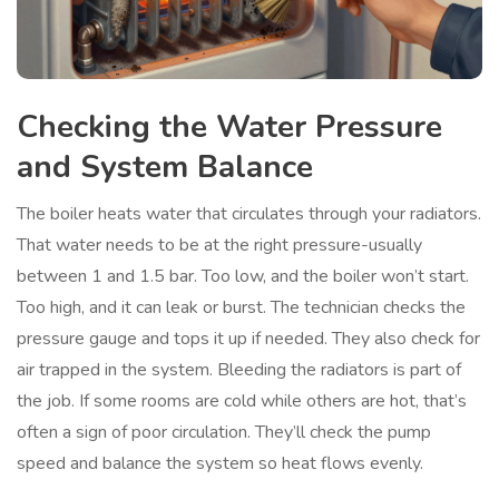
Checking the Water Pressure
and System Balance
The boiler heats water that circulates through your radiators.
That water needs to be at the right pressure-usually
between 1 and 1.5 bar. Too low, and the boiler won’t start.
Too high, and it can leak or burst. The technician checks the
pressure gauge and tops it up if needed. They also check for
air trapped in the system. Bleeding the radiators is part of
the job. If some rooms are cold while others are hot, that’s
often a sign of poor circulation. They’ll check the pump
speed and balance the system so heat flows evenly.