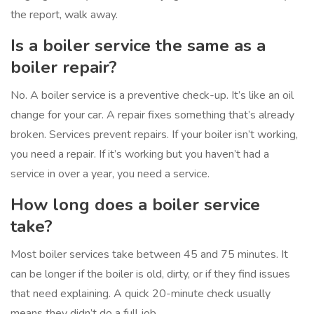
the report, walk away.
Is a boiler service the same as a
boiler repair?
No. A boiler service is a preventive check-up. It’s like an oil
change for your car. A repair fixes something that’s already
broken. Services prevent repairs. If your boiler isn’t working,
you need a repair. If it’s working but you haven’t had a
service in over a year, you need a service.
How long does a boiler service
take?
Most boiler services take between 45 and 75 minutes. It
can be longer if the boiler is old, dirty, or if they find issues
that need explaining. A quick 20-minute check usually
means they didn’t do a full job.