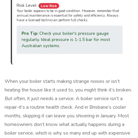
Risk Level:
Low Risk
Your boiler appears to be in good condition. However, remember that
annual maintenance is essential for safety and efficiency. Always
have a licensed technician perform full checks.
Pro Tip:
Check your boiler's pressure gauge
regularly. Ideal pressure is 1-1.5 bar for most
Australian systems.
When your boiler starts making strange noises or isn’t
heating the house like it used to, you might think it’s broken.
But often, it just needs a service. A boiler service isn’t a
repair-it’s a routine health check. And in Brisbane’s cooler
months, skipping it can leave you shivering in January. Most
homeowners don’t know what actually happens during a
boiler service, which is why so many end up with expensive