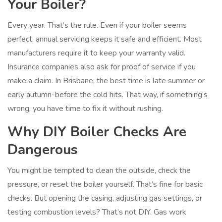
Your Boiler?
Every year. That’s the rule. Even if your boiler seems
perfect, annual servicing keeps it safe and efficient. Most
manufacturers require it to keep your warranty valid.
Insurance companies also ask for proof of service if you
make a claim. In Brisbane, the best time is late summer or
early autumn-before the cold hits. That way, if something’s
wrong, you have time to fix it without rushing.
Why DIY Boiler Checks Are
Dangerous
You might be tempted to clean the outside, check the
pressure, or reset the boiler yourself. That’s fine for basic
checks. But opening the casing, adjusting gas settings, or
testing combustion levels? That’s not DIY. Gas work