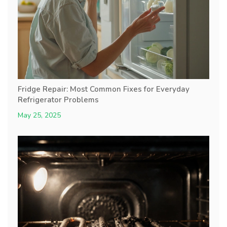
Fridge Repair: Most Common Fixes for Everyday
Refrigerator Problems
May 25, 2025