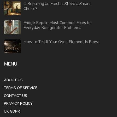
Is Repairing an Electric Stove a Smart
Choice?
Fridge Repair: Most Common Fixes for
Everyday Refrigerator Problems
How to Tell If Your Oven Element Is Blown
MENU
ABOUT US
TERMS OF SERVICE
CONTACT US
PRIVACY POLICY
UK GDPR