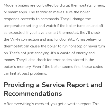
Modern boilers are controlled by digital thermostats, timers,
or smart apps. The technician makes sure the boiler
responds correctly to commands. They’ll change the
temperature setting and watch if the boiler turns on and off
as expected. If you have a smart thermostat, they’ll check
the Wi-Fi connection and app functionality. A misbehaving
thermostat can cause the boiler to run nonstop or never turn
on. That’s not just annoying-it’s a waste of energy and
money. They’ll also check for error codes stored in the
boiler’s memory. Even if the boiler seems fine, those codes
can hint at past problems.
Providing a Service Report and
Recommendations
After everything’s checked, you get a written report. This