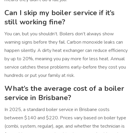
Can I skip my boiler service if it’s
still working fine?
You can, but you shouldn’t. Boilers don’t always show
warning signs before they fail. Carbon monoxide leaks can
happen silently. A dirty heat exchanger can reduce efficiency
by up to 20%, meaning you pay more for less heat. Annual
service catches these problems early-before they cost you
hundreds or put your family at risk.
What’s the average cost of a boiler
service in Brisbane?
In 2025, a standard boiler service in Brisbane costs
between $140 and $220. Prices vary based on boiler type
(combi, system, regular), age, and whether the technician is