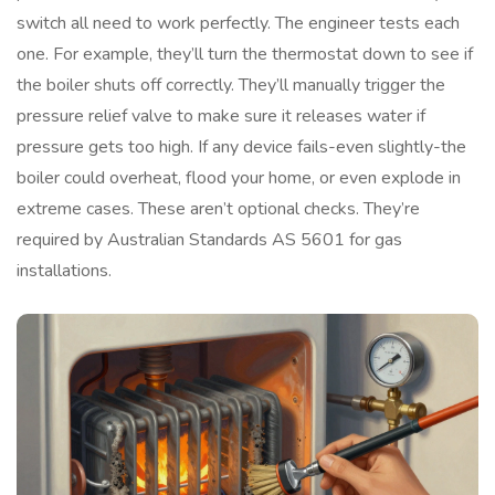
switch all need to work perfectly. The engineer tests each
one. For example, they’ll turn the thermostat down to see if
the boiler shuts off correctly. They’ll manually trigger the
pressure relief valve to make sure it releases water if
pressure gets too high. If any device fails-even slightly-the
boiler could overheat, flood your home, or even explode in
extreme cases. These aren’t optional checks. They’re
required by Australian Standards AS 5601 for gas
installations.