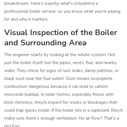
breakdowns. Here’s exactly what’s included in a
professional boiler service, so you know what you’re paying
for and why it matters.
Visual Inspection of the Boiler
and Surrounding Area
The engineer starts by looking at the whole system. Not
just the boiler itself, but the pipes, vents, flue, and nearby
walls. They check for signs of rust, leaks, damp patches, or
black soot near the flue outlet. Soot means incomplete
combustion-dangerous because it can lead to carbon
monoxide buildup. In older homes, especially those with
brick chimneys, they’ll inspect for cracks or blockages that
could trap gases inside. If the boiler sits in a cupboard, they’ll
make sure there’s enough ventilation. No air flow? That’s a
red flag.