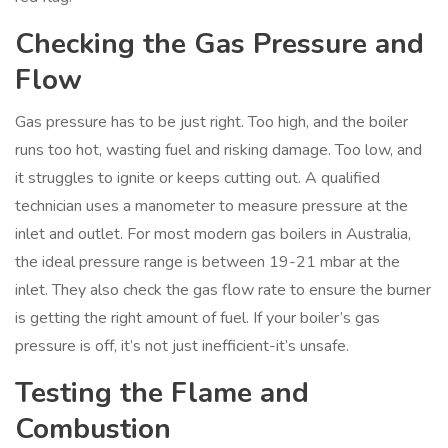
Checking the Gas Pressure and
Flow
Gas pressure has to be just right. Too high, and the boiler
runs too hot, wasting fuel and risking damage. Too low, and
it struggles to ignite or keeps cutting out. A qualified
technician uses a manometer to measure pressure at the
inlet and outlet. For most modern gas boilers in Australia,
the ideal pressure range is between 19-21 mbar at the
inlet. They also check the gas flow rate to ensure the burner
is getting the right amount of fuel. If your boiler’s gas
pressure is off, it’s not just inefficient-it’s unsafe.
Testing the Flame and
Combustion