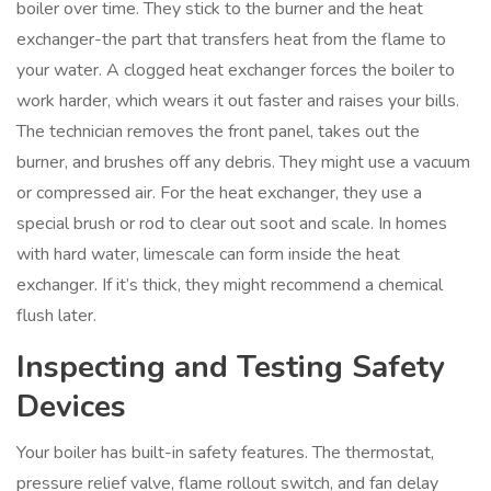
boiler over time. They stick to the burner and the heat
exchanger-the part that transfers heat from the flame to
your water. A clogged heat exchanger forces the boiler to
work harder, which wears it out faster and raises your bills.
The technician removes the front panel, takes out the
burner, and brushes off any debris. They might use a vacuum
or compressed air. For the heat exchanger, they use a
special brush or rod to clear out soot and scale. In homes
with hard water, limescale can form inside the heat
exchanger. If it’s thick, they might recommend a chemical
flush later.
Inspecting and Testing Safety
Devices
Your boiler has built-in safety features. The thermostat,
pressure relief valve, flame rollout switch, and fan delay