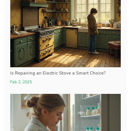
Is Repairing an Electric Stove a Smart Choice?
Feb 2, 2025