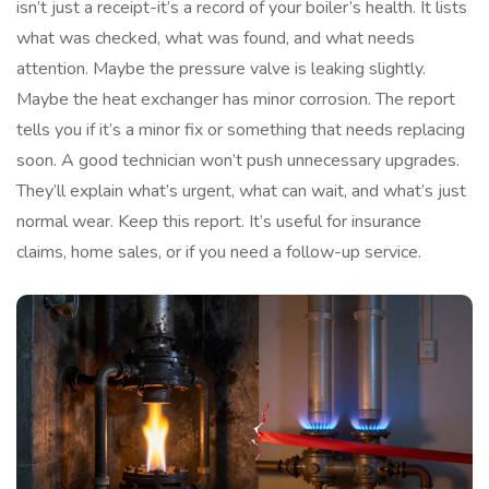
isn’t just a receipt-it’s a record of your boiler’s health. It lists
what was checked, what was found, and what needs
attention. Maybe the pressure valve is leaking slightly.
Maybe the heat exchanger has minor corrosion. The report
tells you if it’s a minor fix or something that needs replacing
soon. A good technician won’t push unnecessary upgrades.
They’ll explain what’s urgent, what can wait, and what’s just
normal wear. Keep this report. It’s useful for insurance
claims, home sales, or if you need a follow-up service.