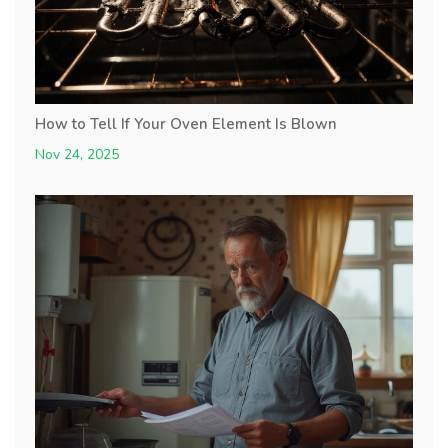
How to Tell If Your Oven Element Is Blown
Nov 24, 2025