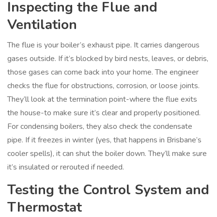
Inspecting the Flue and
Ventilation
The flue is your boiler’s exhaust pipe. It carries dangerous
gases outside. If it’s blocked by bird nests, leaves, or debris,
those gases can come back into your home. The engineer
checks the flue for obstructions, corrosion, or loose joints.
They’ll look at the termination point-where the flue exits
the house-to make sure it’s clear and properly positioned.
For condensing boilers, they also check the condensate
pipe. If it freezes in winter (yes, that happens in Brisbane’s
cooler spells), it can shut the boiler down. They’ll make sure
it’s insulated or rerouted if needed.
Testing the Control System and
Thermostat