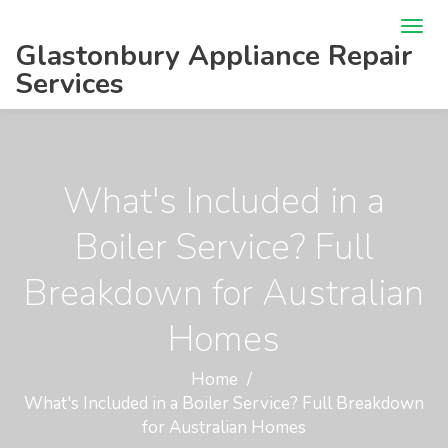
Glastonbury Appliance Repair
Services
What's Included in a
Boiler Service? Full
Breakdown for Australian
Homes
Home
What's Included in a Boiler Service? Full Breakdown
for Australian Homes