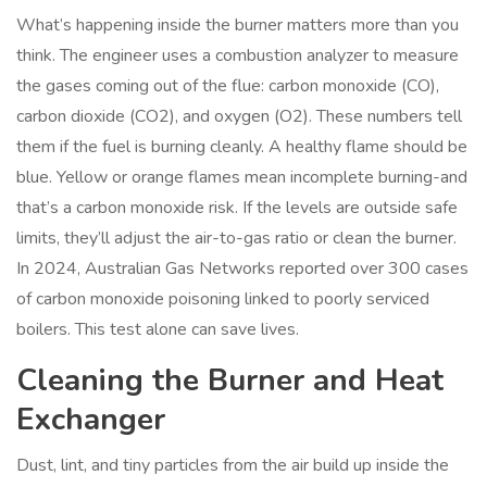
What’s happening inside the burner matters more than you
think. The engineer uses a combustion analyzer to measure
the gases coming out of the flue: carbon monoxide (CO),
carbon dioxide (CO2), and oxygen (O2). These numbers tell
them if the fuel is burning cleanly. A healthy flame should be
blue. Yellow or orange flames mean incomplete burning-and
that’s a carbon monoxide risk. If the levels are outside safe
limits, they’ll adjust the air-to-gas ratio or clean the burner.
In 2024, Australian Gas Networks reported over 300 cases
of carbon monoxide poisoning linked to poorly serviced
boilers. This test alone can save lives.
Cleaning the Burner and Heat
Exchanger
Dust, lint, and tiny particles from the air build up inside the