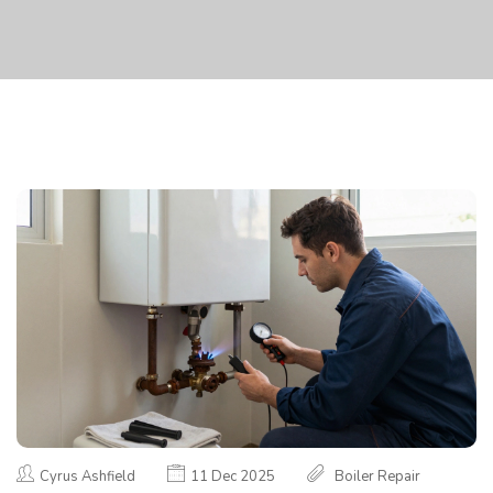
Cyrus Ashfield
11 Dec 2025
Boiler Repair