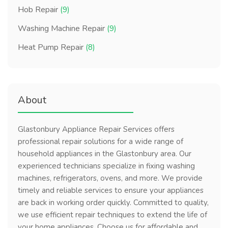
Hob Repair
(9)
Washing Machine Repair
(9)
Heat Pump Repair
(8)
About
Glastonbury Appliance Repair Services offers
professional repair solutions for a wide range of
household appliances in the Glastonbury area. Our
experienced technicians specialize in fixing washing
machines, refrigerators, ovens, and more. We provide
timely and reliable services to ensure your appliances
are back in working order quickly. Committed to quality,
we use efficient repair techniques to extend the life of
your home appliances. Choose us for affordable and