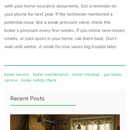
with your home insurance documents. Set a reminder on
your phone for next year. If the technician mentioned a
potential issue, like a weak pressure valve, check the
boiler’s pressure every few weeks. If you notice new noises,
smells, or cold spots in your home, call them back. Don’t
wait until winter. A small fix now saves big trouble later.
boiler service
boiler maintenance
boiler checkup
gas boiler
service
boiler safety check
Recent Posts