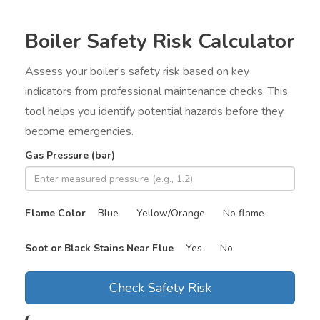
Boiler Safety Risk Calculator
Assess your boiler's safety risk based on key
indicators from professional maintenance checks. This
tool helps you identify potential hazards before they
become emergencies.
Gas Pressure (bar)
Flame Color
Blue
Yellow/Orange
No flame
Soot or Black Stains Near Flue
Yes
No
Check Safety Risk