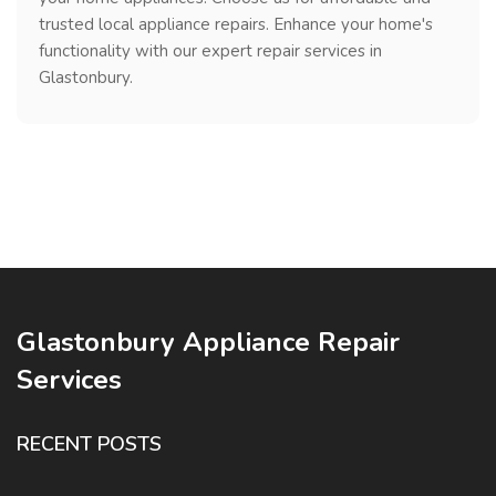
trusted local appliance repairs. Enhance your home's
functionality with our expert repair services in
Glastonbury.
Glastonbury Appliance Repair
Services
RECENT POSTS