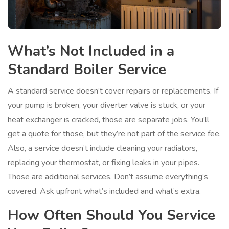
What’s Not Included in a
Standard Boiler Service
A standard service doesn’t cover repairs or replacements. If
your pump is broken, your diverter valve is stuck, or your
heat exchanger is cracked, those are separate jobs. You’ll
get a quote for those, but they’re not part of the service fee.
Also, a service doesn’t include cleaning your radiators,
replacing your thermostat, or fixing leaks in your pipes.
Those are additional services. Don’t assume everything’s
covered. Ask upfront what’s included and what’s extra.
How Often Should You Service