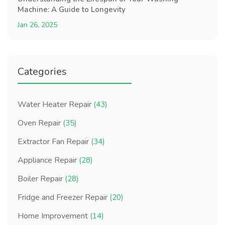
Machine: A Guide to Longevity
Jan 26, 2025
Categories
Water Heater Repair
(43)
Oven Repair
(35)
Extractor Fan Repair
(34)
Appliance Repair
(28)
Boiler Repair
(28)
Fridge and Freezer Repair
(20)
Home Improvement
(14)