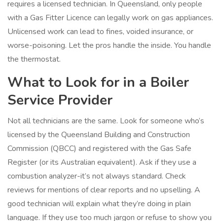
requires a licensed technician. In Queensland, only people
with a Gas Fitter Licence can legally work on gas appliances.
Unlicensed work can lead to fines, voided insurance, or
worse-poisoning. Let the pros handle the inside. You handle
the thermostat.
What to Look for in a Boiler
Service Provider
Not all technicians are the same. Look for someone who’s
licensed by the Queensland Building and Construction
Commission (QBCC) and registered with the Gas Safe
Register (or its Australian equivalent). Ask if they use a
combustion analyzer-it’s not always standard. Check
reviews for mentions of clear reports and no upselling. A
good technician will explain what they’re doing in plain
language. If they use too much jargon or refuse to show you