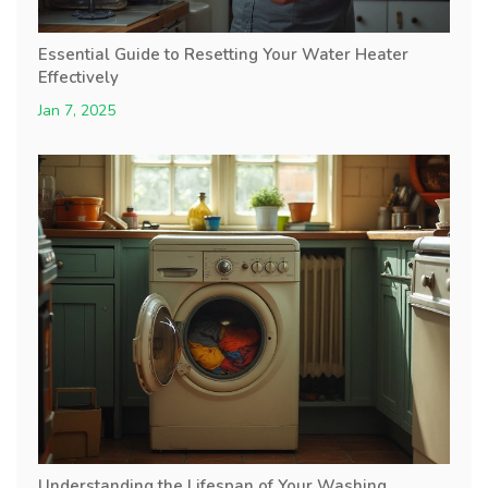
Essential Guide to Resetting Your Water Heater
Effectively
Jan 7, 2025
Understanding the Lifespan of Your Washing