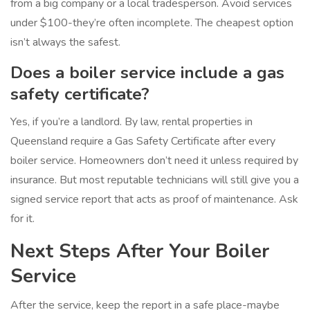
from a big company or a local tradesperson. Avoid services
under $100-they’re often incomplete. The cheapest option
isn’t always the safest.
Does a boiler service include a gas
safety certificate?
Yes, if you’re a landlord. By law, rental properties in
Queensland require a Gas Safety Certificate after every
boiler service. Homeowners don’t need it unless required by
insurance. But most reputable technicians will still give you a
signed service report that acts as proof of maintenance. Ask
for it.
Next Steps After Your Boiler
Service
After the service, keep the report in a safe place-maybe