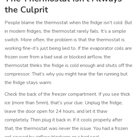
the Culprit
People blame the thermostat when the fridge isn’t cold. But
in modern fridges, the thermostat rarely fails. It’s a simple
switch. More often, the problem is that the thermostat is
working fine-it’s just being lied to. If the evaporator coils are
frozen over from a bad seal or blocked airflow, the
thermostat thinks the fridge is cold enough and shuts off the
compressor. That’s why you might hear the fan running but
the fridge stays warm.
Check the back of the freezer compartment. If you see thick
ice (more than 5mm), that’s your clue. Unplug the fridge,
leave the door open for 24 hours, and let it thaw
completely. Then plug it back in. If it cools properly after
that, the thermostat was never the issue. You had a frozen