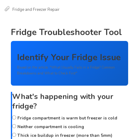
Fridge and Freezer Repair
Fridge Troubleshooter Tool
Identify Your Fridge Issue
Based on the article: "What Usually Fails in a Fridge? Common
Breakdowns and What to Check First"
What's happening with your
fridge?
Fridge compartment is warm but freezer is cold
Neither compartment is cooling
Thick ice buildup in freezer (more than 5mm)