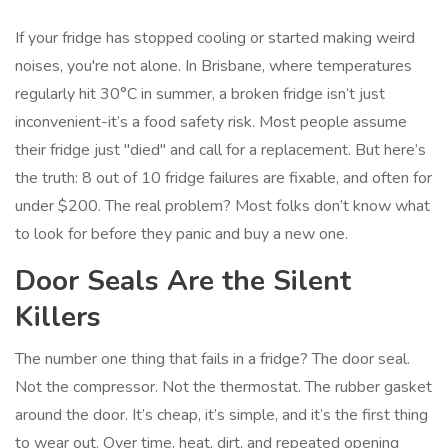
If your fridge has stopped cooling or started making weird
noises, you're not alone. In Brisbane, where temperatures
regularly hit 30°C in summer, a broken fridge isn’t just
inconvenient-it’s a food safety risk. Most people assume
their fridge just "died" and call for a replacement. But here’s
the truth: 8 out of 10 fridge failures are fixable, and often for
under $200. The real problem? Most folks don’t know what
to look for before they panic and buy a new one.
Door Seals Are the Silent
Killers
The number one thing that fails in a fridge? The door seal.
Not the compressor. Not the thermostat. The rubber gasket
around the door. It’s cheap, it’s simple, and it’s the first thing
to wear out. Over time, heat, dirt, and repeated opening