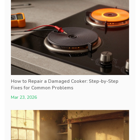
How to Repair a Damaged Cooker: Step-by-Step
Fixes for Common Problems
Mar 23, 2026