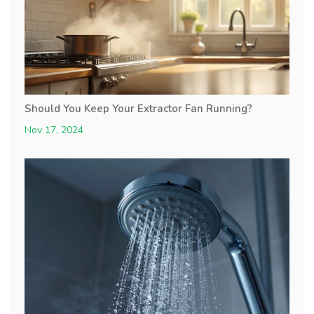
Should You Keep Your Extractor Fan Running?
Nov 17, 2024