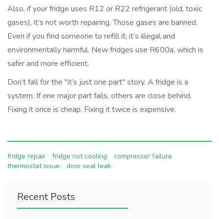
Also, if your fridge uses R12 or R22 refrigerant (old, toxic
gases), it’s not worth repairing. Those gases are banned.
Even if you find someone to refill it, it’s illegal and
environmentally harmful. New fridges use R600a, which is
safer and more efficient.
Don’t fall for the "it’s just one part" story. A fridge is a
system. If one major part fails, others are close behind.
Fixing it once is cheap. Fixing it twice is expensive.
fridge repair
fridge not cooling
compressor failure
thermostat issue
door seal leak
Recent Posts