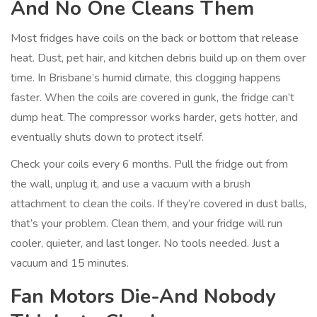
And No One Cleans Them
Most fridges have coils on the back or bottom that release
heat. Dust, pet hair, and kitchen debris build up on them over
time. In Brisbane’s humid climate, this clogging happens
faster. When the coils are covered in gunk, the fridge can’t
dump heat. The compressor works harder, gets hotter, and
eventually shuts down to protect itself.
Check your coils every 6 months. Pull the fridge out from
the wall, unplug it, and use a vacuum with a brush
attachment to clean the coils. If they’re covered in dust balls,
that’s your problem. Clean them, and your fridge will run
cooler, quieter, and last longer. No tools needed. Just a
vacuum and 15 minutes.
Fan Motors Die-And Nobody