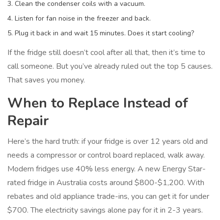
Clean the condenser coils with a vacuum.
Listen for fan noise in the freezer and back.
Plug it back in and wait 15 minutes. Does it start cooling?
If the fridge still doesn’t cool after all that, then it’s time to
call someone. But you’ve already ruled out the top 5 causes.
That saves you money.
When to Replace Instead of
Repair
Here’s the hard truth: if your fridge is over 12 years old and
needs a compressor or control board replaced, walk away.
Modern fridges use 40% less energy. A new Energy Star-
rated fridge in Australia costs around $800-$1,200. With
rebates and old appliance trade-ins, you can get it for under
$700. The electricity savings alone pay for it in 2-3 years.