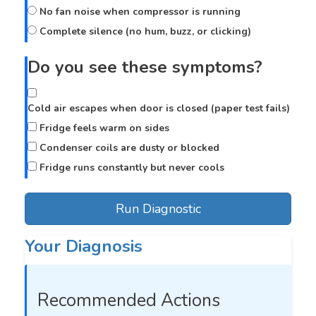
No fan noise when compressor is running
Complete silence (no hum, buzz, or clicking)
Do you see these symptoms?
Cold air escapes when door is closed (paper test fails)
Fridge feels warm on sides
Condenser coils are dusty or blocked
Fridge runs constantly but never cools
Run Diagnostic
Your Diagnosis
Recommended Actions