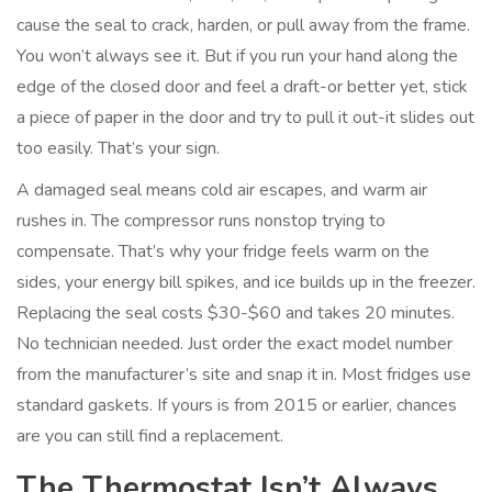
cause the seal to crack, harden, or pull away from the frame.
You won’t always see it. But if you run your hand along the
edge of the closed door and feel a draft-or better yet, stick
a piece of paper in the door and try to pull it out-it slides out
too easily. That’s your sign.
A damaged seal means cold air escapes, and warm air
rushes in. The compressor runs nonstop trying to
compensate. That’s why your fridge feels warm on the
sides, your energy bill spikes, and ice builds up in the freezer.
Replacing the seal costs $30-$60 and takes 20 minutes.
No technician needed. Just order the exact model number
from the manufacturer’s site and snap it in. Most fridges use
standard gaskets. If yours is from 2015 or earlier, chances
are you can still find a replacement.
The Thermostat Isn’t Always