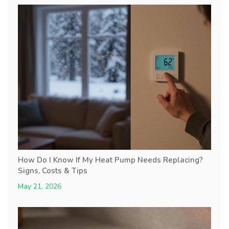
How Do I Know If My Heat Pump Needs Replacing?
Signs, Costs & Tips
May 21, 2026