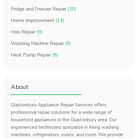
Fridge and Freezer Repair
(20)
Home Improvement
(14)
Hob Repair
(9)
Washing Machine Repair
(9)
Heat Pump Repair
(8)
About
Glastonbury Appliance Repair Services offers
professional repair solutions for a wide range of
household appliances in the Glastonbury area. Our
experienced technicians specialize in fixing washing
machines, refrigerators, ovens, and more. We provide