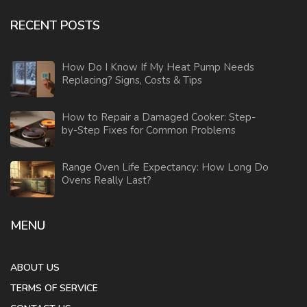
RECENT POSTS
How Do I Know If My Heat Pump Needs
Replacing? Signs, Costs & Tips
How to Repair a Damaged Cooker: Step-
by-Step Fixes for Common Problems
Range Oven Life Expectancy: How Long Do
Ovens Really Last?
MENU
ABOUT US
TERMS OF SERVICE