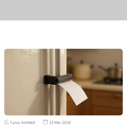
Cyrus Ashfield
12 Mar 2026