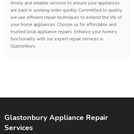
timely and reliable services to ensure your appliances
are back in working order quickly. Committed to quality,
we use efficient repair techniques to extend the life of
your home appliances. Choose us for affordable and
trusted local appliance repairs. Enhance your home's
functionality with our expert repair services in
Glastonbury.
Glastonbury Appliance Repair
Services