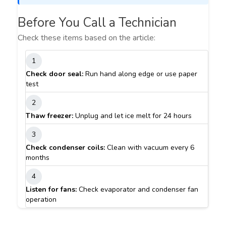
Before You Call a Technician
Check these items based on the article:
1
Check door seal:
Run hand along edge or use paper
test
2
Thaw freezer:
Unplug and let ice melt for 24 hours
3
Check condenser coils:
Clean with vacuum every 6
months
4
Listen for fans:
Check evaporator and condenser fan
operation