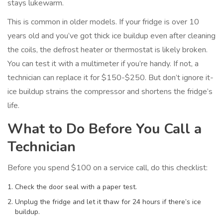
stays lukewarm.
This is common in older models. If your fridge is over 10
years old and you’ve got thick ice buildup even after cleaning
the coils, the defrost heater or thermostat is likely broken.
You can test it with a multimeter if you’re handy. If not, a
technician can replace it for $150-$250. But don’t ignore it-
ice buildup strains the compressor and shortens the fridge’s
life.
What to Do Before You Call a
Technician
Before you spend $100 on a service call, do this checklist:
Check the door seal with a paper test.
Unplug the fridge and let it thaw for 24 hours if there’s ice
buildup.