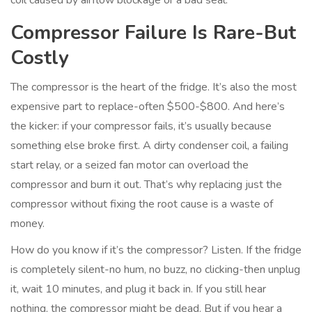
coil caused by airflow blockage or a bad seal.
Compressor Failure Is Rare-But
Costly
The compressor is the heart of the fridge. It’s also the most
expensive part to replace-often $500-$800. And here’s
the kicker: if your compressor fails, it’s usually because
something else broke first. A dirty condenser coil, a failing
start relay, or a seized fan motor can overload the
compressor and burn it out. That’s why replacing just the
compressor without fixing the root cause is a waste of
money.
How do you know if it’s the compressor? Listen. If the fridge
is completely silent-no hum, no buzz, no clicking-then unplug
it, wait 10 minutes, and plug it back in. If you still hear
nothing, the compressor might be dead. But if you hear a