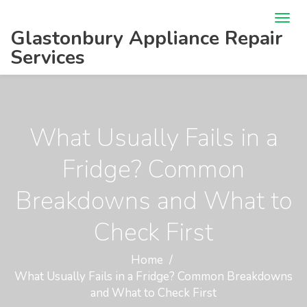
Glastonbury Appliance Repair
Services
What Usually Fails in a
Fridge? Common
Breakdowns and What to
Check First
Home
What Usually Fails in a Fridge? Common Breakdowns
and What to Check First