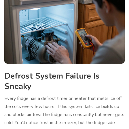
Defrost System Failure Is
Sneaky
Every fridge has a defrost timer or heater that melts ice off
the coils every few hours. If this system fails, ice builds up
and blocks airflow. The fridge runs constantly but never gets
cold. You’ll notice frost in the freezer, but the fridge side