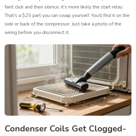
faint click and then silence, it’s more likely the start relay.
That’s a $25 part you can swap yourself. You’ll find it on the
side or back of the compressor. Just take a photo of the
wiring before you disconnect it.
Condenser Coils Get Clogged-