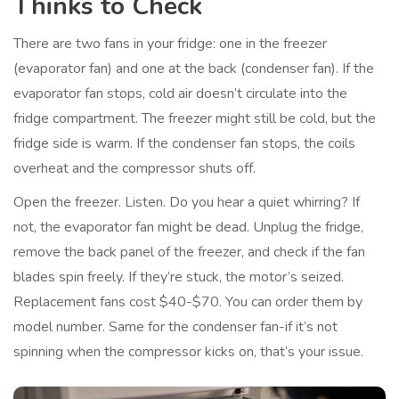
Thinks to Check
There are two fans in your fridge: one in the freezer
(evaporator fan) and one at the back (condenser fan). If the
evaporator fan stops, cold air doesn’t circulate into the
fridge compartment. The freezer might still be cold, but the
fridge side is warm. If the condenser fan stops, the coils
overheat and the compressor shuts off.
Open the freezer. Listen. Do you hear a quiet whirring? If
not, the evaporator fan might be dead. Unplug the fridge,
remove the back panel of the freezer, and check if the fan
blades spin freely. If they’re stuck, the motor’s seized.
Replacement fans cost $40-$70. You can order them by
model number. Same for the condenser fan-if it’s not
spinning when the compressor kicks on, that’s your issue.