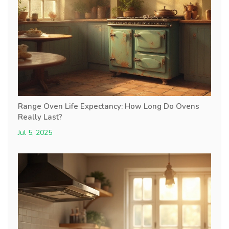
Range Oven Life Expectancy: How Long Do Ovens
Really Last?
Jul 5, 2025