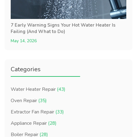
7 Early Warning Signs Your Hot Water Heater Is
Failing (And What to Do)
May 14, 2026
Categories
Water Heater Repair
(43)
Oven Repair
(35)
Extractor Fan Repair
(33)
Appliance Repair
(28)
Boiler Repair
(28)