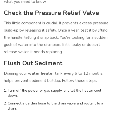
what you need to know.
Check the Pressure Relief Valve
This little component is crucial. It prevents excess pressure
build-up by releasing it safely. Once a year, test it by lifting
the handle, letting it snap back. You're looking for a sudden
gush of water into the drainpipe. If it’s leaky or doesn’t
release water, it needs replacing.
Flush Out Sediment
Draining your
water heater
tank every 6 to 12 months
helps prevent sediment buildup. Follow these steps:
Turn off the power or gas supply, and let the heater cool
down.
Connect a garden hose to the drain valve and route it to a
drain.