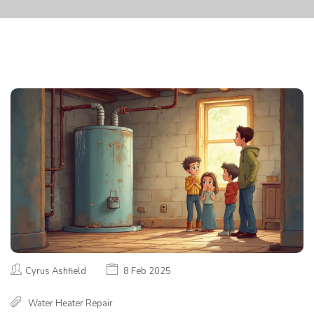
Cyrus Ashfield
8 Feb 2025
Water Heater Repair