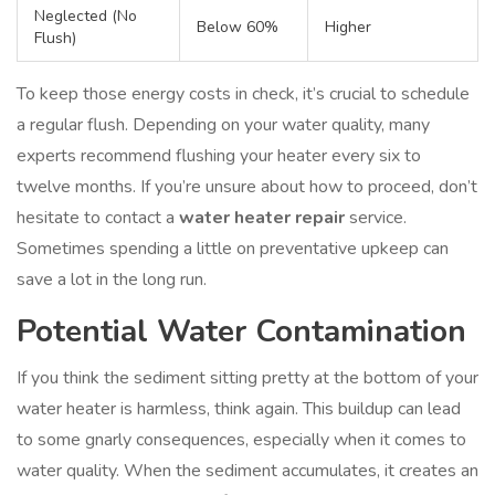
Neglected (No
Below 60%
Higher
Flush)
To keep those energy costs in check, it’s crucial to schedule
a regular flush. Depending on your water quality, many
experts recommend flushing your heater every six to
twelve months. If you’re unsure about how to proceed, don’t
hesitate to contact a
water heater repair
service.
Sometimes spending a little on preventative upkeep can
save a lot in the long run.
Potential Water Contamination
If you think the sediment sitting pretty at the bottom of your
water heater is harmless, think again. This buildup can lead
to some gnarly consequences, especially when it comes to
water quality. When the sediment accumulates, it creates an