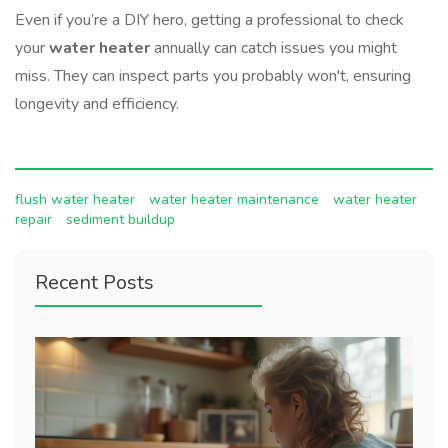
Even if you’re a DIY hero, getting a professional to check
your
water heater
annually can catch issues you might
miss. They can inspect parts you probably won't, ensuring
longevity and efficiency.
flush water heater
water heater maintenance
water heater
repair
sediment buildup
Recent Posts