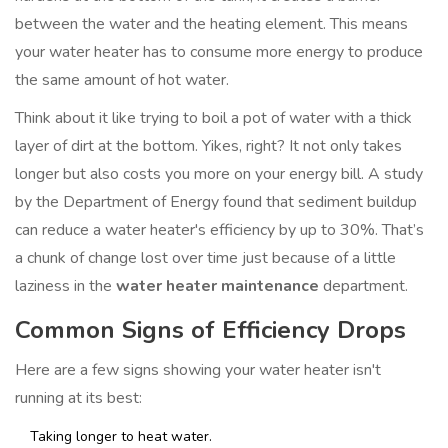
between the water and the heating element. This means
your water heater has to consume more energy to produce
the same amount of hot water.
Think about it like trying to boil a pot of water with a thick
layer of dirt at the bottom. Yikes, right? It not only takes
longer but also costs you more on your energy bill. A study
by the Department of Energy found that sediment buildup
can reduce a water heater's efficiency by up to 30%. That’s
a chunk of change lost over time just because of a little
laziness in the
water heater maintenance
department.
Common Signs of Efficiency Drops
Here are a few signs showing your water heater isn't
running at its best:
Taking longer to heat water.