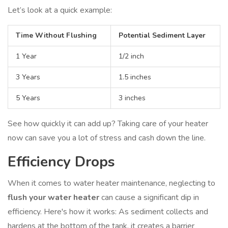
Let’s look at a quick example:
Time Without Flushing
Potential Sediment Layer
1 Year
1/2 inch
3 Years
1.5 inches
5 Years
3 inches
See how quickly it can add up? Taking care of your heater
now can save you a lot of stress and cash down the line.
Efficiency Drops
When it comes to water heater maintenance, neglecting to
flush your water heater
can cause a significant dip in
efficiency. Here's how it works: As sediment collects and
hardens at the bottom of the tank, it creates a barrier