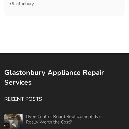
Glastonbury.
Glastonbury Appliance Repair
Services
RECENT POSTS
Oven Control Board Replacement: Is It
Really Worth the Cost?