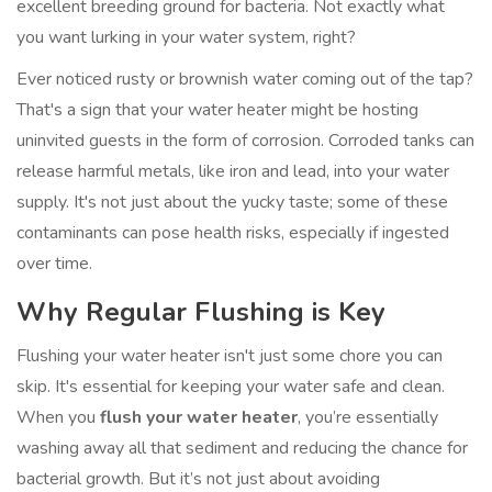
excellent breeding ground for bacteria. Not exactly what
you want lurking in your water system, right?
Ever noticed rusty or brownish water coming out of the tap?
That's a sign that your water heater might be hosting
uninvited guests in the form of corrosion. Corroded tanks can
release harmful metals, like iron and lead, into your water
supply. It's not just about the yucky taste; some of these
contaminants can pose health risks, especially if ingested
over time.
Why Regular Flushing is Key
Flushing your water heater isn't just some chore you can
skip. It's essential for keeping your water safe and clean.
When you
flush your water heater
, you’re essentially
washing away all that sediment and reducing the chance for
bacterial growth. But it’s not just about avoiding