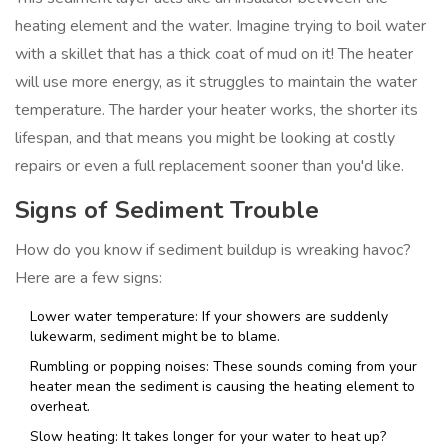
heating element and the water. Imagine trying to boil water
with a skillet that has a thick coat of mud on it! The heater
will use more energy, as it struggles to maintain the water
temperature. The harder your heater works, the shorter its
lifespan, and that means you might be looking at costly
repairs or even a full replacement sooner than you'd like.
Signs of Sediment Trouble
How do you know if sediment buildup is wreaking havoc?
Here are a few signs:
Lower water temperature: If your showers are suddenly
lukewarm, sediment might be to blame.
Rumbling or popping noises: These sounds coming from your
heater mean the sediment is causing the heating element to
overheat.
Slow heating: It takes longer for your water to heat up?