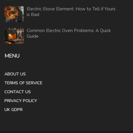
Electric Stove Element: How to Tell if Yours
is Bad
Common Electric Oven Problems: A Quick
Guide
MENU
ABOUT US
TERMS OF SERVICE
CONTACT US
PRIVACY POLICY
UK GDPR