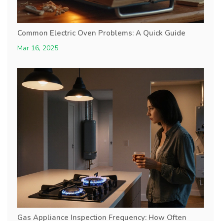
Common Electric Oven Problems: A Quick Guide
Mar 16, 2025
Gas Appliance Inspection Frequency: How Often