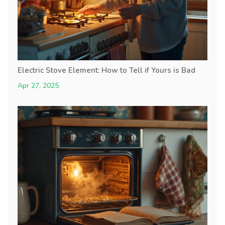
Electric Stove Element: How to Tell if Yours is Bad
Apr 27, 2025