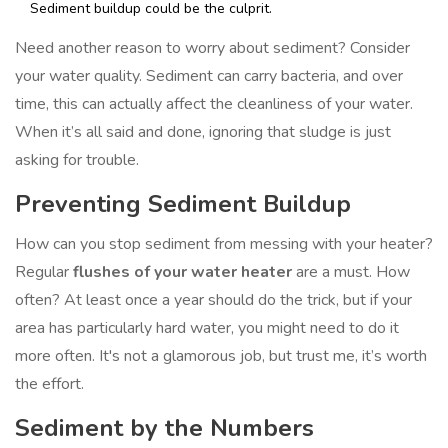
Sediment buildup could be the culprit.
Need another reason to worry about sediment? Consider
your water quality. Sediment can carry bacteria, and over
time, this can actually affect the cleanliness of your water.
When it’s all said and done, ignoring that sludge is just
asking for trouble.
Preventing Sediment Buildup
How can you stop sediment from messing with your heater?
Regular
flushes of your water heater
are a must. How
often? At least once a year should do the trick, but if your
area has particularly hard water, you might need to do it
more often. It's not a glamorous job, but trust me, it’s worth
the effort.
Sediment by the Numbers