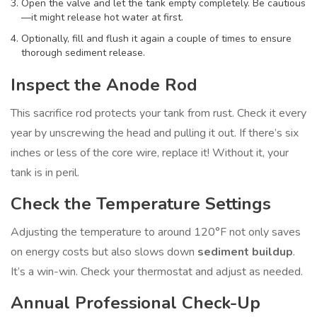
Open the valve and let the tank empty completely. Be cautious
—it might release hot water at first.
Optionally, fill and flush it again a couple of times to ensure
thorough sediment release.
Inspect the Anode Rod
This sacrifice rod protects your tank from rust. Check it every
year by unscrewing the head and pulling it out. If there’s six
inches or less of the core wire, replace it! Without it, your
tank is in peril.
Check the Temperature Settings
Adjusting the temperature to around 120°F not only saves
on energy costs but also slows down
sediment buildup
.
It’s a win-win. Check your thermostat and adjust as needed.
Annual Professional Check-Up