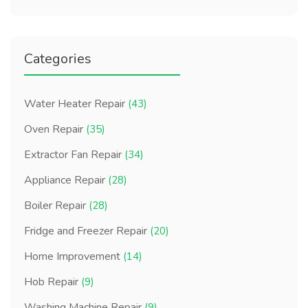
Categories
Water Heater Repair
(43)
Oven Repair
(35)
Extractor Fan Repair
(34)
Appliance Repair
(28)
Boiler Repair
(28)
Fridge and Freezer Repair
(20)
Home Improvement
(14)
Hob Repair
(9)
Washing Machine Repair
(9)