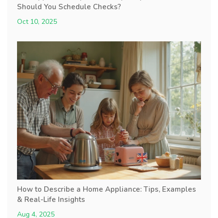
Should You Schedule Checks?
Oct 10, 2025
How to Describe a Home Appliance: Tips, Examples
& Real-Life Insights
Aug 4, 2025