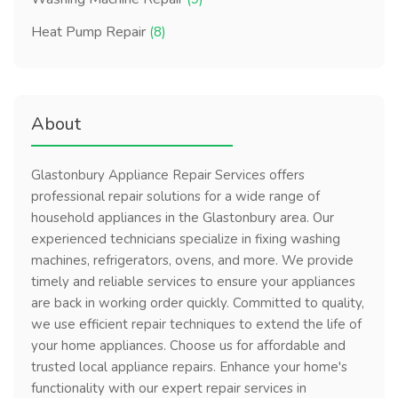
Heat Pump Repair
(8)
About
Glastonbury Appliance Repair Services offers
professional repair solutions for a wide range of
household appliances in the Glastonbury area. Our
experienced technicians specialize in fixing washing
machines, refrigerators, ovens, and more. We provide
timely and reliable services to ensure your appliances
are back in working order quickly. Committed to quality,
we use efficient repair techniques to extend the life of
your home appliances. Choose us for affordable and
trusted local appliance repairs. Enhance your home's
functionality with our expert repair services in