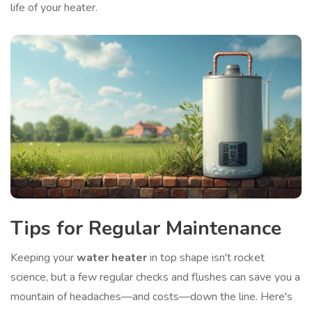
life of your heater.
Tips for Regular Maintenance
Keeping your
water heater
in top shape isn't rocket
science, but a few regular checks and flushes can save you a
mountain of headaches—and costs—down the line. Here's