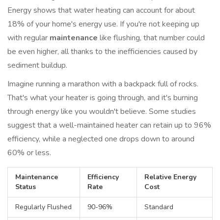
Energy shows that water heating can account for about
18% of your home's energy use. If you're not keeping up
with regular
maintenance
like flushing, that number could
be even higher, all thanks to the inefficiencies caused by
sediment buildup.
Imagine running a marathon with a backpack full of rocks.
That's what your heater is going through, and it's burning
through energy like you wouldn't believe. Some studies
suggest that a well-maintained heater can retain up to 96%
efficiency, while a neglected one drops down to around
60% or less.
Maintenance
Efficiency
Relative Energy
Status
Rate
Cost
Regularly Flushed
90-96%
Standard