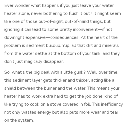
Ever wonder what happens if you just leave your water
heater alone, never bothering to flush it out? It might seem
like one of those out-of-sight, out-of-mind things, but
ignoring it can lead to some pretty inconvenient—if not
downright expensive—consequences. At the heart of the
problem is sediment buildup. Yup, all that dirt and minerals
from the water settle at the bottom of your tank, and they
don't just magically disappear.
So, what’s the big deal with a little gunk? Well, over time,
this sediment layer gets thicker and thicker, acting like a
shield between the burner and the water. This means your
heater has to work extra hard to get the job done, kind of
like trying to cook on a stove covered in foil. This inefficiency
not only wastes energy but also puts more wear and tear
on the system.