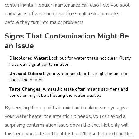
contaminants. Regular maintenance can also help you spot
early signs of wear and tear, like small leaks or cracks,
before they turn into major problems.
Signs That Contamination Might Be
an Issue
Discolored Water:
Look out for water that’s not clear. Rusty
hues can signal contamination.
Unusual Odors:
If your water smells off, it might be time to
check the heater.
Taste Changes:
A metallic taste often means sediment and
corrosion might be affecting the water quality.
By keeping these points in mind and making sure you give
your water heater the attention it needs, you can avoid a
surprising contamination issue down the line. Not only will
this keep you safe and healthy, but it'll also help extend the