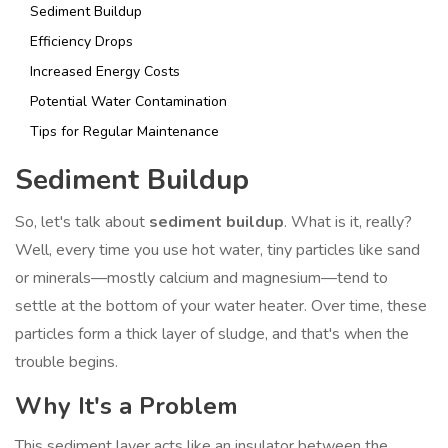
Sediment Buildup
Efficiency Drops
Increased Energy Costs
Potential Water Contamination
Tips for Regular Maintenance
Sediment Buildup
So, let's talk about
sediment buildup
. What is it, really?
Well, every time you use hot water, tiny particles like sand
or minerals—mostly calcium and magnesium—tend to
settle at the bottom of your water heater. Over time, these
particles form a thick layer of sludge, and that's when the
trouble begins.
Why It's a Problem
This sediment layer acts like an insulator between the