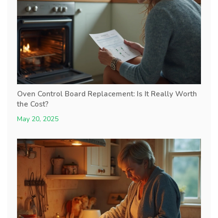
Oven Control Board Replacement: Is It Really Worth
the Cost?
May 20, 2025