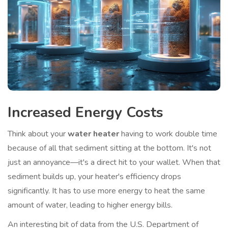
Increased Energy Costs
Think about your
water heater
having to work double time
because of all that sediment sitting at the bottom. It's not
just an annoyance—it's a direct hit to your wallet. When that
sediment builds up, your heater's efficiency drops
significantly. It has to use more energy to heat the same
amount of water, leading to higher energy bills.
An interesting bit of data from the U.S. Department of