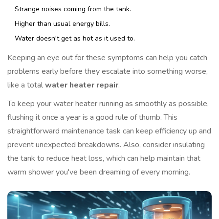
Strange noises coming from the tank.
Higher than usual energy bills.
Water doesn't get as hot as it used to.
Keeping an eye out for these symptoms can help you catch
problems early before they escalate into something worse,
like a total
water heater repair
.
To keep your water heater running as smoothly as possible,
flushing it once a year is a good rule of thumb. This
straightforward maintenance task can keep efficiency up and
prevent unexpected breakdowns. Also, consider insulating
the tank to reduce heat loss, which can help maintain that
warm shower you've been dreaming of every morning.