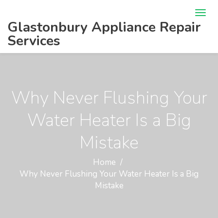
Glastonbury Appliance Repair
Services
Why Never Flushing Your
Water Heater Is a Big
Mistake
Home
Why Never Flushing Your Water Heater Is a Big
Mistake