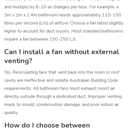
and multiply by 8-10 air changes per hour. For example, a
3m x 2m x 2.4m bathroom needs approximately 115-150
litres per second (L/s) of airflow. Choose a fan rated slightly
higher to account for duct losses. Most standard bathrooms
require a fan between 150-250 L/s.
Can I install a fan without external
venting?
No. Recirculating fans that vent back into the room or roof
cavity are ineffective and violate Australian Building Code
requirements. All bathroom fans must exhaust moist air
directly outside through a dedicated duct. Improper venting
leads to mould, condensation damage, and poor indoor air
quality.
How do I choose between