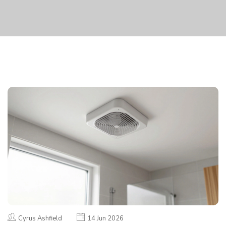
Cyrus Ashfield
14 Jun 2026