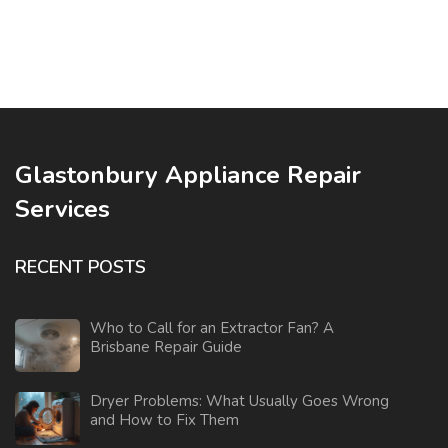
Glastonbury Appliance Repair
Services
RECENT POSTS
Who to Call for an Extractor Fan? A
Brisbane Repair Guide
Dryer Problems: What Usually Goes Wrong
and How to Fix Them