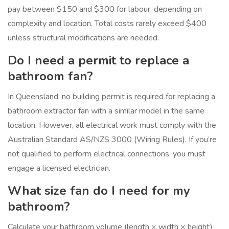
pay between $150 and $300 for labour, depending on
complexity and location. Total costs rarely exceed $400
unless structural modifications are needed.
Do I need a permit to replace a
bathroom fan?
In Queensland, no building permit is required for replacing a
bathroom extractor fan with a similar model in the same
location. However, all electrical work must comply with the
Australian Standard AS/NZS 3000 (Wiring Rules). If you’re
not qualified to perform electrical connections, you must
engage a licensed electrician.
What size fan do I need for my
bathroom?
Calculate your bathroom volume (length × width × height)