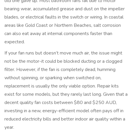
old one gave up. Most bathroom fans fail due to motor
bearing wear, accumulated grease and dust on the impeller
blades, or electrical faults in the switch or wiring. In coastal
areas like Gold Coast or Northern Beaches, salt corrosion
can also eat away at internal components faster than
expected.
If your fan runs but doesn’t move much air, the issue might
not be the motor-it could be blocked ducting or a clogged
filter. However, if the fan is completely dead, humming
without spinning, or sparking when switched on,
replacement is usually the only viable option. Repair kits
exist for some models, but they rarely last long. Given that a
decent quality fan costs between $80 and $250 AUD,
investing in a new, energy-efficient model often pays off in
reduced electricity bills and better indoor air quality within a
year.