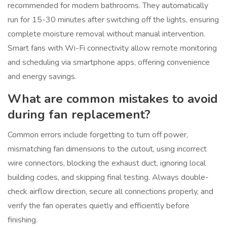
recommended for modern bathrooms. They automatically
run for 15-30 minutes after switching off the lights, ensuring
complete moisture removal without manual intervention.
Smart fans with Wi-Fi connectivity allow remote monitoring
and scheduling via smartphone apps, offering convenience
and energy savings.
What are common mistakes to avoid
during fan replacement?
Common errors include forgetting to turn off power,
mismatching fan dimensions to the cutout, using incorrect
wire connectors, blocking the exhaust duct, ignoring local
building codes, and skipping final testing. Always double-
check airflow direction, secure all connections properly, and
verify the fan operates quietly and efficiently before
finishing.