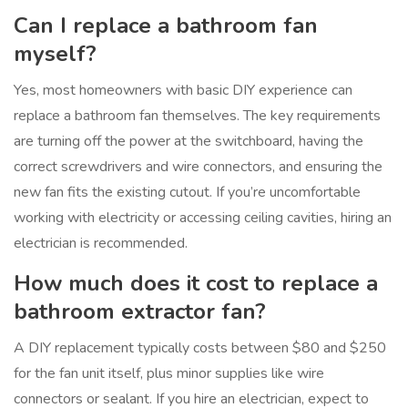
Can I replace a bathroom fan
myself?
Yes, most homeowners with basic DIY experience can
replace a bathroom fan themselves. The key requirements
are turning off the power at the switchboard, having the
correct screwdrivers and wire connectors, and ensuring the
new fan fits the existing cutout. If you’re uncomfortable
working with electricity or accessing ceiling cavities, hiring an
electrician is recommended.
How much does it cost to replace a
bathroom extractor fan?
A DIY replacement typically costs between $80 and $250
for the fan unit itself, plus minor supplies like wire
connectors or sealant. If you hire an electrician, expect to