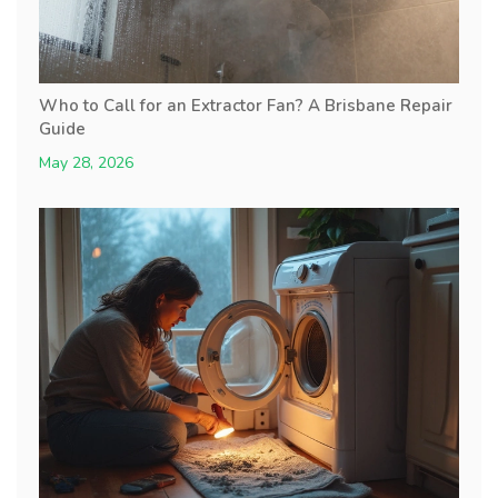
Who to Call for an Extractor Fan? A Brisbane Repair
Guide
May 28, 2026