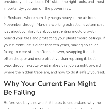
provided you have basic DIY skills, the right tools, and-most
importantly-you turn off the power first.
In Brisbane, where humidity hangs heavy in the air from
November through March, a working extraction system isn't
just about comfort; it's about preventing mould growth
behind your tiles and protecting your plasterboard ceilings. If
your current unit is older than ten years, making noise, or
failing to clear steam after a shower, swapping it out is
often cheaper and more effective than repairing it. Let’s
walk through exactly what makes this job straightforward,
where the hidden traps are, and how to do it safely yourself.
Why Your Current Fan Might
Be Failing
Before you buy a new unit, it helps to understand why the