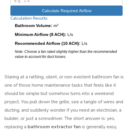
Calculate Required Airflow
Calculation Results:
Bathroom Volume:
m³
Minimum Airflow (8 ACH):
L/s
Recommended Airflow (10 ACH):
L/s
Note: Choose a fan rated slightly higher than the recommended
value to account for duct losses.
Staring at a rattling, silent, or non-existent bathroom fan is
one of those home maintenance tasks that feels like it
should be simple but somehow turns into a weekend
project. You pull down the grille, see a tangle of wires and
ducting, and suddenly wonder if you need an electrician, a
builder, or just a screwdriver. The short answer is: yes,
replacing a
bathroom extractor fan
is generally easy,