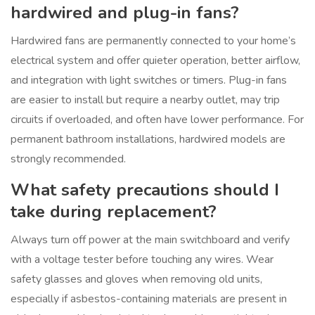
hardwired and plug-in fans?
Hardwired fans are permanently connected to your home’s
electrical system and offer quieter operation, better airflow,
and integration with light switches or timers. Plug-in fans
are easier to install but require a nearby outlet, may trip
circuits if overloaded, and often have lower performance. For
permanent bathroom installations, hardwired models are
strongly recommended.
What safety precautions should I
take during replacement?
Always turn off power at the main switchboard and verify
with a voltage tester before touching any wires. Wear
safety glasses and gloves when removing old units,
especially if asbestos-containing materials are present in