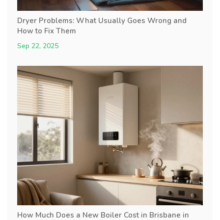
Dryer Problems: What Usually Goes Wrong and
How to Fix Them
Sep 22, 2025
How Much Does a New Boiler Cost in Brisbane in