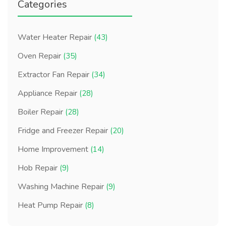
Categories
Water Heater Repair
(43)
Oven Repair
(35)
Extractor Fan Repair
(34)
Appliance Repair
(28)
Boiler Repair
(28)
Fridge and Freezer Repair
(20)
Home Improvement
(14)
Hob Repair
(9)
Washing Machine Repair
(9)
Heat Pump Repair
(8)