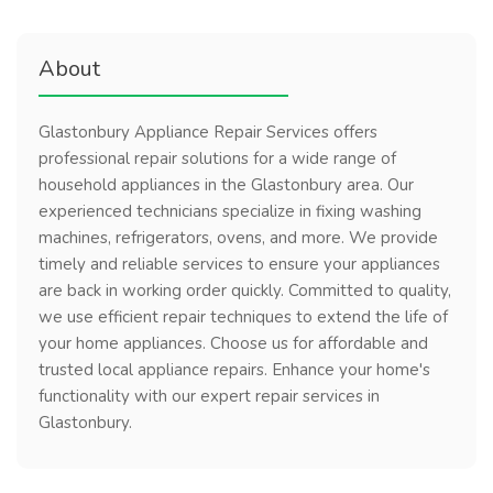
About
Glastonbury Appliance Repair Services offers
professional repair solutions for a wide range of
household appliances in the Glastonbury area. Our
experienced technicians specialize in fixing washing
machines, refrigerators, ovens, and more. We provide
timely and reliable services to ensure your appliances
are back in working order quickly. Committed to quality,
we use efficient repair techniques to extend the life of
your home appliances. Choose us for affordable and
trusted local appliance repairs. Enhance your home's
functionality with our expert repair services in
Glastonbury.