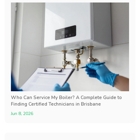
Who Can Service My Boiler? A Complete Guide to
Finding Certified Technicians in Brisbane
Jun 8, 2026