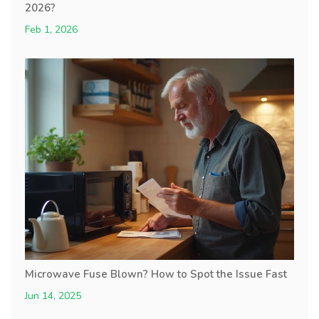
2026?
Feb 1, 2026
Microwave Fuse Blown? How to Spot the Issue Fast
Jun 14, 2025