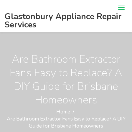
Glastonbury Appliance Repair
Services
Are Bathroom Extractor
Fans Easy to Replace? A
DIY Guide for Brisbane
Homeowners
Home
Are Bathroom Extractor Fans Easy to Replace? A DIY
Guide for Brisbane Homeowners