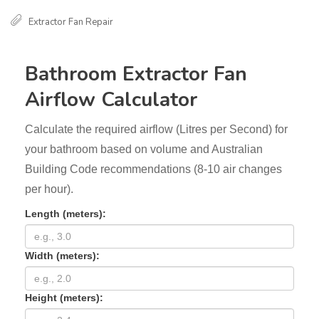
Extractor Fan Repair
Bathroom Extractor Fan
Airflow Calculator
Calculate the required airflow (Litres per Second) for
your bathroom based on volume and Australian
Building Code recommendations (8-10 air changes
per hour).
Length (meters):
Width (meters):
Height (meters):