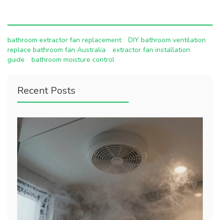
bathroom extractor fan replacement
DIY bathroom ventilation
replace bathroom fan Australia
extractor fan installation
guide
bathroom moisture control
Recent Posts