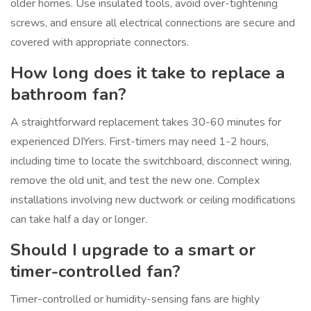
older homes. Use insulated tools, avoid over-tightening
screws, and ensure all electrical connections are secure and
covered with appropriate connectors.
How long does it take to replace a
bathroom fan?
A straightforward replacement takes 30-60 minutes for
experienced DIYers. First-timers may need 1-2 hours,
including time to locate the switchboard, disconnect wiring,
remove the old unit, and test the new one. Complex
installations involving new ductwork or ceiling modifications
can take half a day or longer.
Should I upgrade to a smart or
timer-controlled fan?
Timer-controlled or humidity-sensing fans are highly