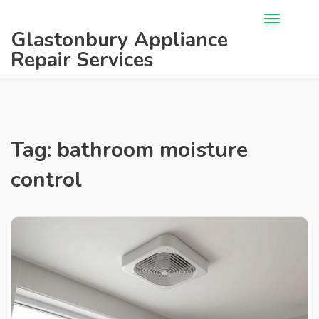
Glastonbury Appliance
Repair Services
Tag: bathroom moisture
control