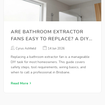
ARE BATHROOM EXTRACTOR
FANS EASY TO REPLACE? A DIY
GUIDE FOR BRISBANE
Cyrus Ashfield
14 Jun 2026
HOMEOWNERS
Replacing a bathroom extractor fan is a manageable
DIY task for most homeowners. This guide covers
safety steps, tool requirements, wiring basics, and
when to call a professional in Brisbane.
Read More