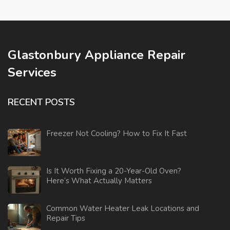
Glastonbury Appliance Repair
Services
RECENT POSTS
Freezer Not Cooling? How to Fix It Fast
Is It Worth Fixing a 20-Year-Old Oven?
Here’s What Actually Matters
Common Water Heater Leak Locations and
Repair Tips