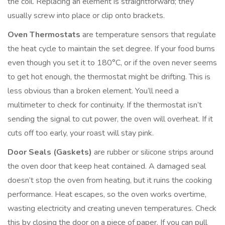
the coil. Replacing an element is straightforward; they
usually screw into place or clip onto brackets.
Oven Thermostats
are
temperature sensors that regulate
the heat cycle to maintain the set degree
. If your food burns
even though you set it to 180°C, or if the oven never seems
to get hot enough, the thermostat might be drifting. This is
less obvious than a broken element. You’ll need a
multimeter to check for continuity. If the thermostat isn’t
sending the signal to cut power, the oven will overheat. If it
cuts off too early, your roast will stay pink.
Door Seals (Gaskets)
are
rubber or silicone strips around
the oven door that keep heat contained
. A damaged seal
doesn’t stop the oven from heating, but it ruins the cooking
performance. Heat escapes, so the oven works overtime,
wasting electricity and creating uneven temperatures. Check
this by closing the door on a piece of paper. If you can pull