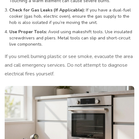
Touching a warm element can cause severe burns.
Check for Gas Leaks (If Applicable):
If you have a dual-fuel
cooker (gas hob, electric oven), ensure the gas supply to the
hob is also isolated if you’re moving the unit.
Use Proper Tools:
Avoid using makeshift tools. Use insulated
screwdrivers and pliers. Metal tools can slip and short-circuit
live components.
If you smell burning plastic or see smoke, evacuate the area
and call emergency services. Do not attempt to diagnose
electrical fires yourself.