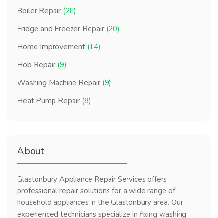
Boiler Repair
(28)
Fridge and Freezer Repair
(20)
Home Improvement
(14)
Hob Repair
(9)
Washing Machine Repair
(9)
Heat Pump Repair
(8)
About
Glastonbury Appliance Repair Services offers
professional repair solutions for a wide range of
household appliances in the Glastonbury area. Our
experienced technicians specialize in fixing washing