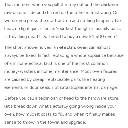
That moment when you pull the tray out and the chicken is
raw on one side and charred on the other is frustrating. Or
worse, you press the start button and nothing happens. No
heat, no light, just silence. Your first thought is usually panic:
Is this thing dead? Do I need to buy a new $1,500 oven?
The short answer is yes, an
electric oven
can almost
always be fixed. In fact, replacing a whole appliance because
of a minor electrical fault is one of the most common
money-wasters in home maintenance. Most oven failures
are caused by cheap, replaceable parts like heating
elements or door seals, not catastrophic internal damage.
Before you call a technician or head to the hardware store,
let’s break down what’s actually going wrong inside your
oven, how much it costs to fix, and when it finally makes
sense to throw in the towel and upgrade.