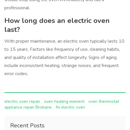
professional.
How long does an electric oven
last?
With proper maintenance, an electric oven typically lasts 10
to 15 years. Factors like frequency of use, cleaning habits,
and quality of installation affect longevity. Signs of aging
include inconsistent heating, strange noises, and frequent
error codes.
electric oven repair
oven heating element
oven thermostat
appliance repair Brisbane
fix electric oven
Recent Posts