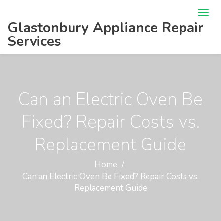
Glastonbury Appliance Repair
Services
Can an Electric Oven Be
Fixed? Repair Costs vs.
Replacement Guide
Home
Can an Electric Oven Be Fixed? Repair Costs vs.
Replacement Guide