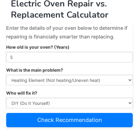
Electric Oven Repair vs.
Replacement Calculator
Enter the details of your oven below to determine if
repairing is financially smarter than replacing.
How old is your oven? (Years)
What is the main problem?
Who will fix it?
Check Recommendation