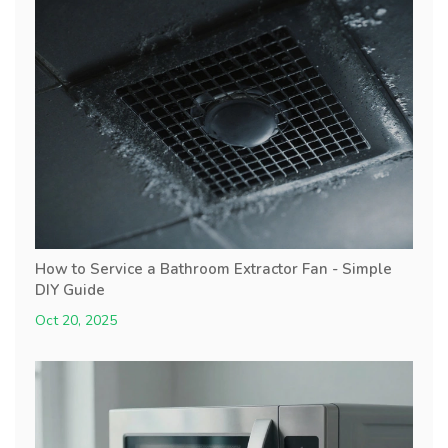
How to Service a Bathroom Extractor Fan - Simple
DIY Guide
Oct 20, 2025