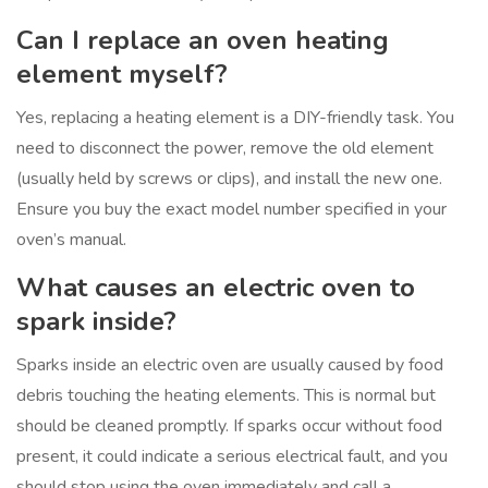
Can I replace an oven heating
element myself?
Yes, replacing a heating element is a DIY-friendly task. You
need to disconnect the power, remove the old element
(usually held by screws or clips), and install the new one.
Ensure you buy the exact model number specified in your
oven’s manual.
What causes an electric oven to
spark inside?
Sparks inside an electric oven are usually caused by food
debris touching the heating elements. This is normal but
should be cleaned promptly. If sparks occur without food
present, it could indicate a serious electrical fault, and you
should stop using the oven immediately and call a