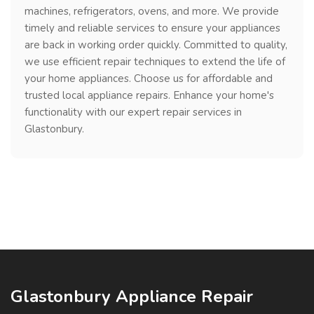
machines, refrigerators, ovens, and more. We provide
timely and reliable services to ensure your appliances
are back in working order quickly. Committed to quality,
we use efficient repair techniques to extend the life of
your home appliances. Choose us for affordable and
trusted local appliance repairs. Enhance your home's
functionality with our expert repair services in
Glastonbury.
Glastonbury Appliance Repair