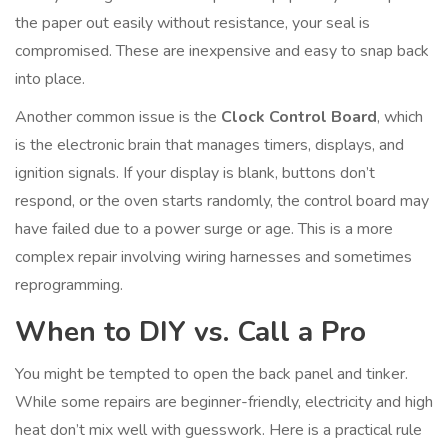
the paper out easily without resistance, your seal is
compromised. These are inexpensive and easy to snap back
into place.
Another common issue is the
Clock Control Board
, which
is
the electronic brain that manages timers, displays, and
ignition signals
. If your display is blank, buttons don’t
respond, or the oven starts randomly, the control board may
have failed due to a power surge or age. This is a more
complex repair involving wiring harnesses and sometimes
reprogramming.
When to DIY vs. Call a Pro
You might be tempted to open the back panel and tinker.
While some repairs are beginner-friendly, electricity and high
heat don’t mix well with guesswork. Here is a practical rule