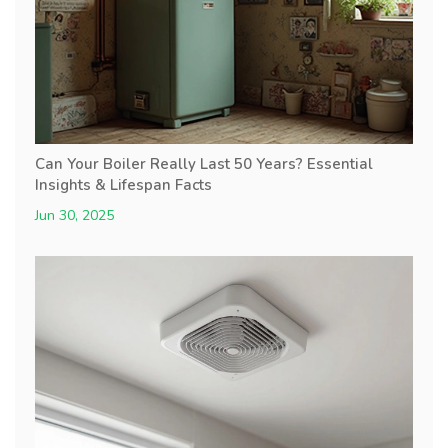
Can Your Boiler Really Last 50 Years? Essential
Insights & Lifespan Facts
Jun 30, 2025