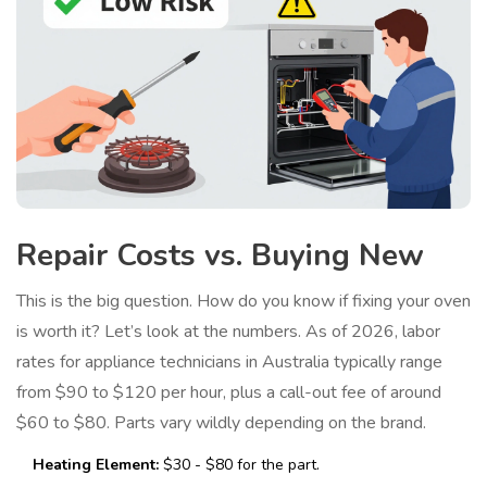
Repair Costs vs. Buying New
This is the big question. How do you know if fixing your oven
is worth it? Let’s look at the numbers. As of 2026, labor
rates for appliance technicians in Australia typically range
from $90 to $120 per hour, plus a call-out fee of around
$60 to $80. Parts vary wildly depending on the brand.
Heating Element:
$30 - $80 for the part.