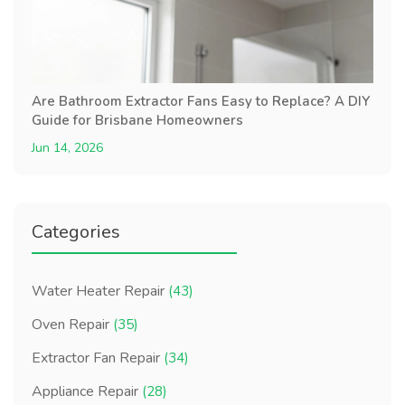
Are Bathroom Extractor Fans Easy to Replace? A DIY
Guide for Brisbane Homeowners
Jun 14, 2026
Categories
Water Heater Repair
(43)
Oven Repair
(35)
Extractor Fan Repair
(34)
Appliance Repair
(28)