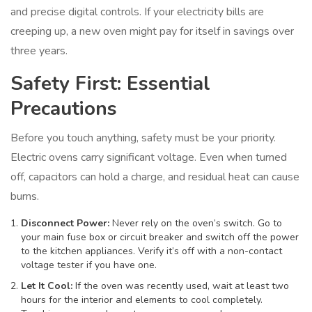
and precise digital controls. If your electricity bills are
creeping up, a new oven might pay for itself in savings over
three years.
Safety First: Essential
Precautions
Before you touch anything, safety must be your priority.
Electric ovens carry significant voltage. Even when turned
off, capacitors can hold a charge, and residual heat can cause
burns.
Disconnect Power:
Never rely on the oven’s switch. Go to
your main fuse box or circuit breaker and switch off the power
to the kitchen appliances. Verify it’s off with a non-contact
voltage tester if you have one.
Let It Cool:
If the oven was recently used, wait at least two
hours for the interior and elements to cool completely.