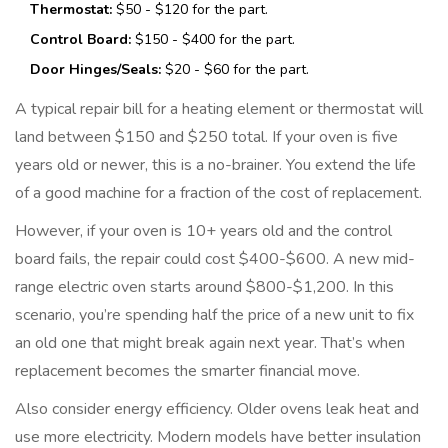
Thermostat:
$50 - $120 for the part.
Control Board:
$150 - $400 for the part.
Door Hinges/Seals:
$20 - $60 for the part.
A typical repair bill for a heating element or thermostat will
land between $150 and $250 total. If your oven is five
years old or newer, this is a no-brainer. You extend the life
of a good machine for a fraction of the cost of replacement.
However, if your oven is 10+ years old and the control
board fails, the repair could cost $400-$600. A new mid-
range electric oven starts around $800-$1,200. In this
scenario, you’re spending half the price of a new unit to fix
an old one that might break again next year. That’s when
replacement becomes the smarter financial move.
Also consider energy efficiency. Older ovens leak heat and
use more electricity. Modern models have better insulation