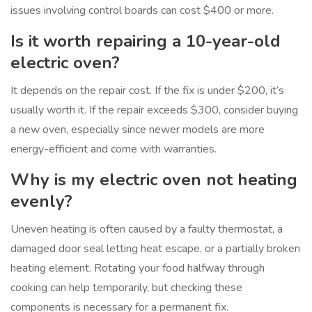
issues involving control boards can cost $400 or more.
Is it worth repairing a 10-year-old
electric oven?
It depends on the repair cost. If the fix is under $200, it’s
usually worth it. If the repair exceeds $300, consider buying
a new oven, especially since newer models are more
energy-efficient and come with warranties.
Why is my electric oven not heating
evenly?
Uneven heating is often caused by a faulty thermostat, a
damaged door seal letting heat escape, or a partially broken
heating element. Rotating your food halfway through
cooking can help temporarily, but checking these
components is necessary for a permanent fix.