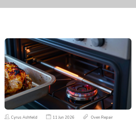
Cyrus Ashfield
11 Jun 2026
Oven Repair