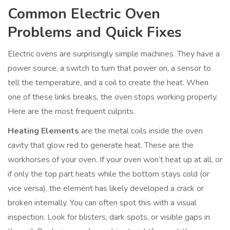
Common Electric Oven
Problems and Quick Fixes
Electric ovens are surprisingly simple machines. They have a
power source, a switch to turn that power on, a sensor to
tell the temperature, and a coil to create the heat. When
one of these links breaks, the oven stops working properly.
Here are the most frequent culprits.
Heating Elements
are
the metal coils inside the oven
cavity that glow red to generate heat
. These are the
workhorses of your oven. If your oven won’t heat up at all, or
if only the top part heats while the bottom stays cold (or
vice versa), the element has likely developed a crack or
broken internally. You can often spot this with a visual
inspection. Look for blisters, dark spots, or visible gaps in