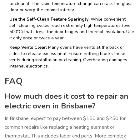
to clean it. The rapid temperature change can crack the glass
door or warp the enamel interior.
Use the Self-Clean Feature Sparingly:
While convenient,
self-cleaning cycles reach extremely high temperatures (over
500°C) that stress the door hinges and thermal insulation. Use
it only once or twice a year.
Keep Vents Clear:
Many ovens have vents at the back or
sides to release excess heat. Ensure nothing blocks these
vents during installation or cleaning. Overheating damages
internal electronics.
FAQ
How much does it cost to repair an
electric oven in Brisbane?
In Brisbane, expect to pay between $150 and $250 for
common repairs like replacing a heating element or
thermostat. This includes labor and parts. More complex