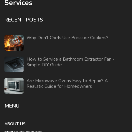
Services
RECENT POSTS
Why Don’t Chefs Use Pressure Cookers?
How to Service a Bathroom Extractor Fan -
Simple DIY Guide
Are Microwave Ovens Easy to Repair? A
Realistic Guide for Homeowners
MENU
ABOUT US