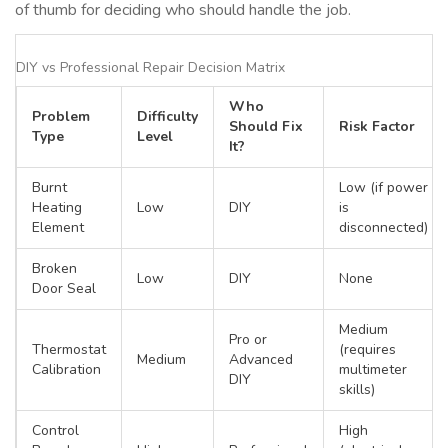
of thumb for deciding who should handle the job.
DIY vs Professional Repair Decision Matrix
Who
Problem
Difficulty
Should Fix
Risk Factor
Type
Level
It?
Burnt
Low (if power
Heating
Low
DIY
is
Element
disconnected)
Broken
Low
DIY
None
Door Seal
Medium
Pro or
Thermostat
(requires
Medium
Advanced
Calibration
multimeter
DIY
skills)
Control
High