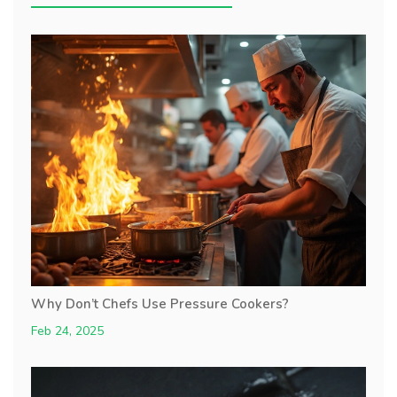
Why Don’t Chefs Use Pressure Cookers?
Feb 24, 2025