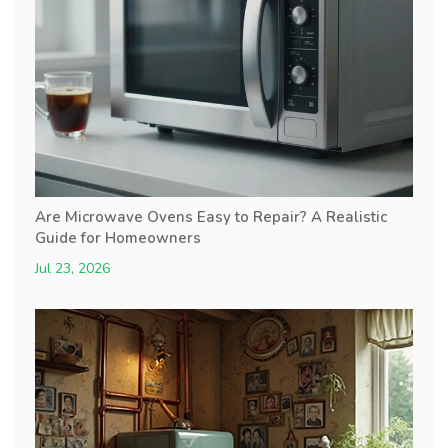
Are Microwave Ovens Easy to Repair? A Realistic
Guide for Homeowners
Jul 23, 2026