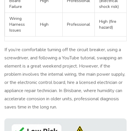
Board
High
Professional
(electrical
Failure
shock risk)
Wiring
High (fire
Harness
High
Professional
hazard)
Issues
If you’re comfortable turning off the circuit breaker, using a
screwdriver, and following a YouTube tutorial, swapping an
element is a great weekend project. However, if the
problem involves the internal wiring, the main power supply,
or the electronic control board, hire a licensed electrician or
appliance repair technician. In Brisbane, where humidity can
accelerate corrosion in older units, professional diagnosis
saves time in the long run.