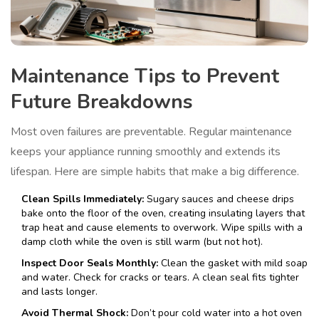
Maintenance Tips to Prevent
Future Breakdowns
Most oven failures are preventable. Regular maintenance
keeps your appliance running smoothly and extends its
lifespan. Here are simple habits that make a big difference.
Clean Spills Immediately:
Sugary sauces and cheese drips
bake onto the floor of the oven, creating insulating layers that
trap heat and cause elements to overwork. Wipe spills with a
damp cloth while the oven is still warm (but not hot).
Inspect Door Seals Monthly:
Clean the gasket with mild soap
and water. Check for cracks or tears. A clean seal fits tighter
and lasts longer.
Avoid Thermal Shock:
Don’t pour cold water into a hot oven