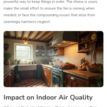
powerful way to keep things in order. The choice is yours:
make the small effort to ensure the fan is running when
needed, or face the compounding issues that arise from
seemingly harmless neglect.
Impact on Indoor Air Quality