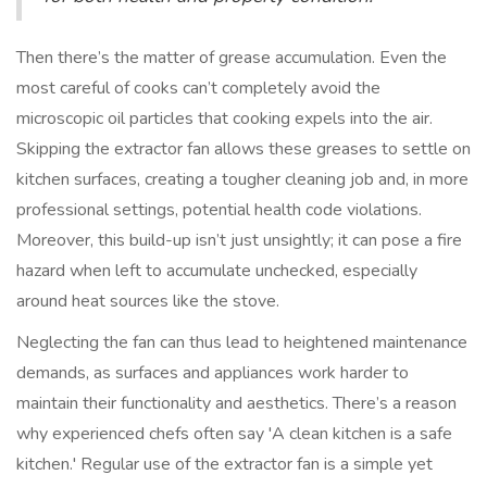
Then there’s the matter of grease accumulation. Even the
most careful of cooks can’t completely avoid the
microscopic oil particles that cooking expels into the air.
Skipping the extractor fan allows these greases to settle on
kitchen surfaces, creating a tougher cleaning job and, in more
professional settings, potential health code violations.
Moreover, this build-up isn’t just unsightly; it can pose a fire
hazard when left to accumulate unchecked, especially
around heat sources like the stove.
Neglecting the fan can thus lead to heightened maintenance
demands, as surfaces and appliances work harder to
maintain their functionality and aesthetics. There’s a reason
why experienced chefs often say 'A clean kitchen is a safe
kitchen.' Regular use of the extractor fan is a simple yet