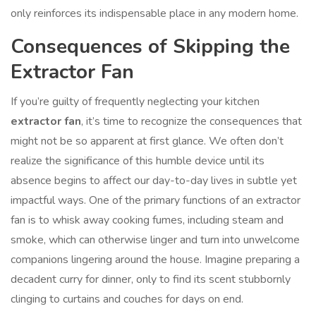
only reinforces its indispensable place in any modern home.
Consequences of Skipping the
Extractor Fan
If you’re guilty of frequently neglecting your kitchen
extractor fan
, it’s time to recognize the consequences that
might not be so apparent at first glance. We often don’t
realize the significance of this humble device until its
absence begins to affect our day-to-day lives in subtle yet
impactful ways. One of the primary functions of an extractor
fan is to whisk away cooking fumes, including steam and
smoke, which can otherwise linger and turn into unwelcome
companions lingering around the house. Imagine preparing a
decadent curry for dinner, only to find its scent stubbornly
clinging to curtains and couches for days on end.