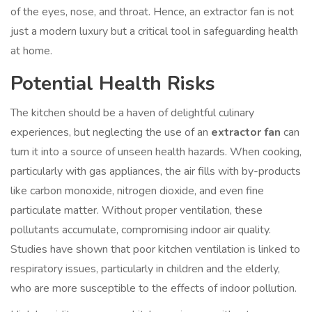
of the eyes, nose, and throat. Hence, an extractor fan is not
just a modern luxury but a critical tool in safeguarding health
at home.
Potential Health Risks
The kitchen should be a haven of delightful culinary
experiences, but neglecting the use of an
extractor fan
can
turn it into a source of unseen health hazards. When cooking,
particularly with gas appliances, the air fills with by-products
like carbon monoxide, nitrogen dioxide, and even fine
particulate matter. Without proper ventilation, these
pollutants accumulate, compromising indoor air quality.
Studies have shown that poor kitchen ventilation is linked to
respiratory issues, particularly in children and the elderly,
who are more susceptible to the effects of indoor pollution.