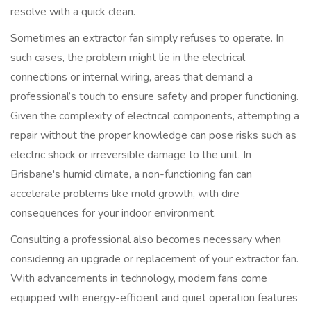
resolve with a quick clean.
Sometimes an extractor fan simply refuses to operate. In
such cases, the problem might lie in the electrical
connections or internal wiring, areas that demand a
professional’s touch to ensure safety and proper functioning.
Given the complexity of electrical components, attempting a
repair without the proper knowledge can pose risks such as
electric shock or irreversible damage to the unit. In
Brisbane's humid climate, a non-functioning fan can
accelerate problems like mold growth, with dire
consequences for your indoor environment.
Consulting a professional also becomes necessary when
considering an upgrade or replacement of your extractor fan.
With advancements in technology, modern fans come
equipped with energy-efficient and quiet operation features