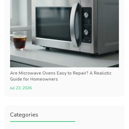
Are Microwave Ovens Easy to Repair? A Realistic
Guide for Homeowners
Jul 23, 2026
Categories