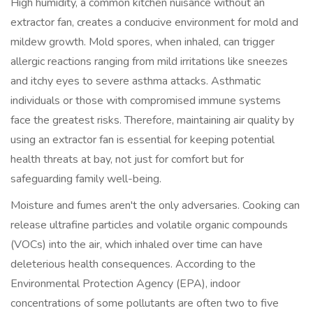
High humidity, a common kitchen nuisance without an
extractor fan, creates a conducive environment for mold and
mildew growth. Mold spores, when inhaled, can trigger
allergic reactions ranging from mild irritations like sneezes
and itchy eyes to severe asthma attacks. Asthmatic
individuals or those with compromised immune systems
face the greatest risks. Therefore, maintaining air quality by
using an extractor fan is essential for keeping potential
health threats at bay, not just for comfort but for
safeguarding family well-being.
Moisture and fumes aren't the only adversaries. Cooking can
release ultrafine particles and volatile organic compounds
(VOCs) into the air, which inhaled over time can have
deleterious health consequences. According to the
Environmental Protection Agency (EPA), indoor
concentrations of some pollutants are often two to five