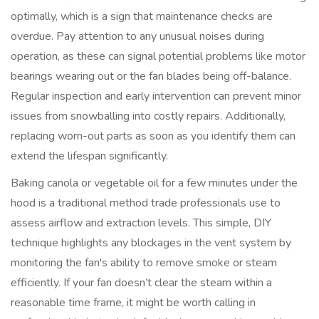
optimally, which is a sign that maintenance checks are
overdue. Pay attention to any unusual noises during
operation, as these can signal potential problems like motor
bearings wearing out or the fan blades being off-balance.
Regular inspection and early intervention can prevent minor
issues from snowballing into costly repairs. Additionally,
replacing worn-out parts as soon as you identify them can
extend the lifespan significantly.
Baking canola or vegetable oil for a few minutes under the
hood is a traditional method trade professionals use to
assess airflow and extraction levels. This simple, DIY
technique highlights any blockages in the vent system by
monitoring the fan's ability to remove smoke or steam
efficiently. If your fan doesn’t clear the steam within a
reasonable time frame, it might be worth calling in