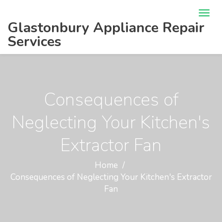
Glastonbury Appliance Repair
Services
Consequences of
Neglecting Your Kitchen's
Extractor Fan
Home
Consequences of Neglecting Your Kitchen's Extractor
Fan