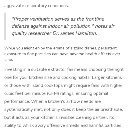
aggravate respiratory conditions.
"Proper ventilation serves as the frontline
defense against indoor air pollution," notes air
quality researcher Dr. James Hamilton.
While you might enjoy the aroma of sizzling dishes, persistent
exposure to fine particles can have adverse health effects over
time.
Investing in a suitable extractor fan means choosing the right
one for your kitchen size and cooking habits. Larger kitchens
or those with island cooktops might require fans with higher
cubic feet per minute (CFM) ratings, ensuring optimal
performance. When a kitchen's airflow needs are
systematically met, not only does it keep the air breathable,
but it acts as your kitchen's invisible cleaning partner. Its
ability to whisk away offensive smells and harmful particles