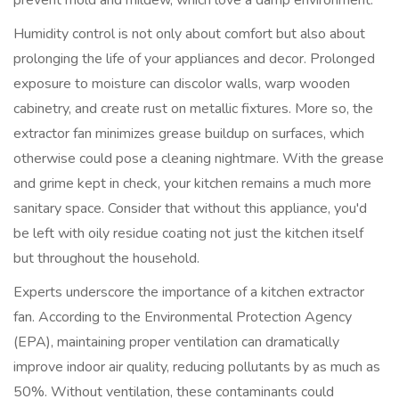
prevent mold and mildew, which love a damp environment.
Humidity control is not only about comfort but also about
prolonging the life of your appliances and decor. Prolonged
exposure to moisture can discolor walls, warp wooden
cabinetry, and create rust on metallic fixtures. More so, the
extractor fan minimizes grease buildup on surfaces, which
otherwise could pose a cleaning nightmare. With the grease
and grime kept in check, your kitchen remains a much more
sanitary space. Consider that without this appliance, you'd
be left with oily residue coating not just the kitchen itself
but throughout the household.
Experts underscore the importance of a kitchen extractor
fan. According to the Environmental Protection Agency
(EPA), maintaining proper ventilation can dramatically
improve indoor air quality, reducing pollutants by as much as
50%. Without ventilation, these contaminants could