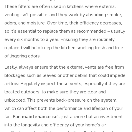
These filters are often used in kitchens where external
venting isn't possible, and they work by absorbing smoke,
odors, and moisture. Over time, their efficiency decreases,
so it’s essential to replace them as recommended – usually
every six months to a year. Ensuring they are routinely
replaced will help keep the kitchen smelling fresh and free
of lingering odors.
Lastly, always ensure that the external vents are free from
blockages such as leaves or other debris that could impede
airflow. Regularly inspect these vents, especially if they are
located outdoors, to make sure they are clear and
unblocked. This prevents back-pressure on the system,
which can affect both the performance and lifespan of your
fan.
Fan maintenance
isn't just a chore but an investment
into the longevity and efficiency of your home's air