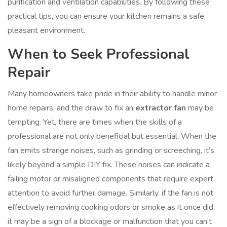
purification and ventilation capabilities. By following these
practical tips, you can ensure your kitchen remains a safe,
pleasant environment.
When to Seek Professional
Repair
Many homeowners take pride in their ability to handle minor
home repairs, and the draw to fix an
extractor fan
may be
tempting. Yet, there are times when the skills of a
professional are not only beneficial but essential. When the
fan emits strange noises, such as grinding or screeching, it’s
likely beyond a simple DIY fix. These noises can indicate a
failing motor or misaligned components that require expert
attention to avoid further damage. Similarly, if the fan is not
effectively removing cooking odors or smoke as it once did,
it may be a sign of a blockage or malfunction that you can’t