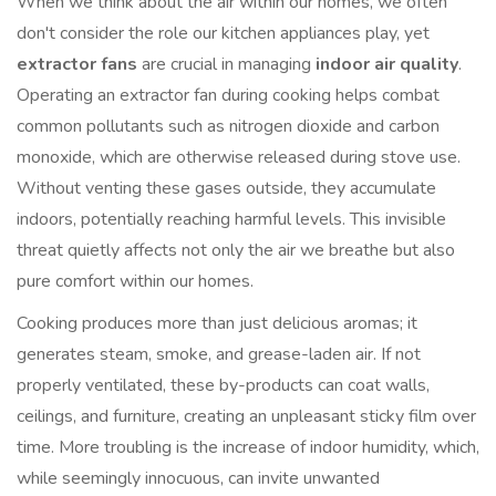
When we think about the air within our homes, we often
don't consider the role our kitchen appliances play, yet
extractor fans
are crucial in managing
indoor air quality
.
Operating an extractor fan during cooking helps combat
common pollutants such as nitrogen dioxide and carbon
monoxide, which are otherwise released during stove use.
Without venting these gases outside, they accumulate
indoors, potentially reaching harmful levels. This invisible
threat quietly affects not only the air we breathe but also
pure comfort within our homes.
Cooking produces more than just delicious aromas; it
generates steam, smoke, and grease-laden air. If not
properly ventilated, these by-products can coat walls,
ceilings, and furniture, creating an unpleasant sticky film over
time. More troubling is the increase of indoor humidity, which,
while seemingly innocuous, can invite unwanted