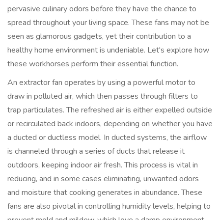
pervasive culinary odors before they have the chance to
spread throughout your living space. These fans may not be
seen as glamorous gadgets, yet their contribution to a
healthy home environment is undeniable. Let's explore how
these workhorses perform their essential function.
An extractor fan operates by using a powerful motor to
draw in polluted air, which then passes through filters to
trap particulates. The refreshed air is either expelled outside
or recirculated back indoors, depending on whether you have
a ducted or ductless model. In ducted systems, the airflow
is channeled through a series of ducts that release it
outdoors, keeping indoor air fresh. This process is vital in
reducing, and in some cases eliminating, unwanted odors
and moisture that cooking generates in abundance. These
fans are also pivotal in controlling humidity levels, helping to