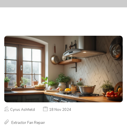
Cyrus Ashfield
18 Nov 2024
Extractor Fan Repair