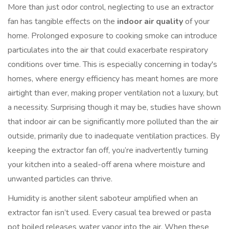
More than just odor control, neglecting to use an extractor
fan has tangible effects on the
indoor air quality
of your
home. Prolonged exposure to cooking smoke can introduce
particulates into the air that could exacerbate respiratory
conditions over time. This is especially concerning in today's
homes, where energy efficiency has meant homes are more
airtight than ever, making proper ventilation not a luxury, but
a necessity. Surprising though it may be, studies have shown
that indoor air can be significantly more polluted than the air
outside, primarily due to inadequate ventilation practices. By
keeping the extractor fan off, you’re inadvertently turning
your kitchen into a sealed-off arena where moisture and
unwanted particles can thrive.
Humidity is another silent saboteur amplified when an
extractor fan isn’t used. Every casual tea brewed or pasta
pot boiled releases water vapor into the air. When these