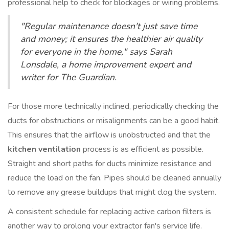
professional help to check for blockages or wiring problems.
"Regular maintenance doesn't just save time
and money; it ensures the healthier air quality
for everyone in the home," says Sarah
Lonsdale, a home improvement expert and
writer for The Guardian.
For those more technically inclined, periodically checking the
ducts for obstructions or misalignments can be a good habit.
This ensures that the airflow is unobstructed and that the
kitchen ventilation
process is as efficient as possible.
Straight and short paths for ducts minimize resistance and
reduce the load on the fan. Pipes should be cleaned annually
to remove any grease buildups that might clog the system.
A consistent schedule for replacing active carbon filters is
another way to prolong your extractor fan's service life.