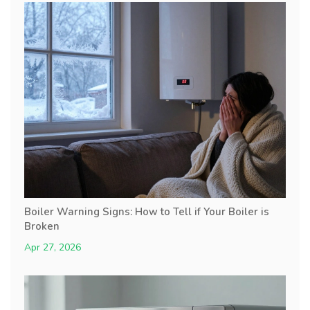
Boiler Warning Signs: How to Tell if Your Boiler is
Broken
Apr 27, 2026