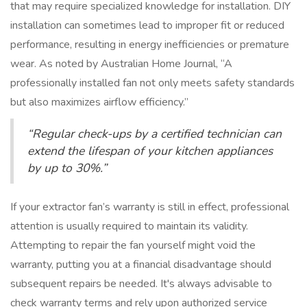
that may require specialized knowledge for installation. DIY
installation can sometimes lead to improper fit or reduced
performance, resulting in energy inefficiencies or premature
wear. As noted by Australian Home Journal, “A
professionally installed fan not only meets safety standards
but also maximizes airflow efficiency.”
“Regular check-ups by a certified technician can
extend the lifespan of your kitchen appliances
by up to 30%.”
If your extractor fan’s warranty is still in effect, professional
attention is usually required to maintain its validity.
Attempting to repair the fan yourself might void the
warranty, putting you at a financial disadvantage should
subsequent repairs be needed. It's always advisable to
check warranty terms and rely upon authorized service