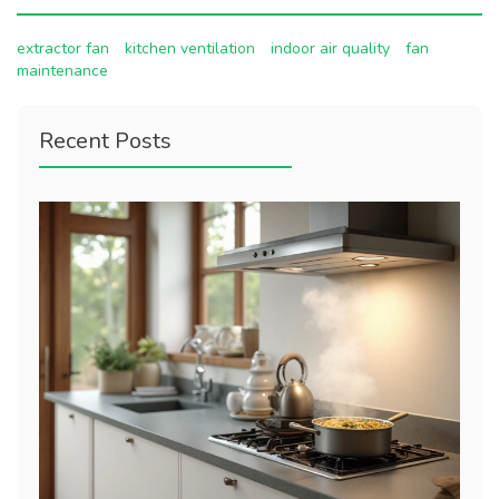
extractor fan
kitchen ventilation
indoor air quality
fan
maintenance
Recent Posts