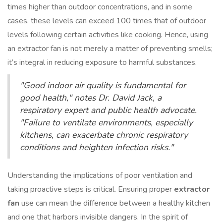
times higher than outdoor concentrations, and in some
cases, these levels can exceed 100 times that of outdoor
levels following certain activities like cooking. Hence, using
an extractor fan is not merely a matter of preventing smells;
it’s integral in reducing exposure to harmful substances.
"Good indoor air quality is fundamental for
good health," notes Dr. David Jack, a
respiratory expert and public health advocate.
"Failure to ventilate environments, especially
kitchens, can exacerbate chronic respiratory
conditions and heighten infection risks."
Understanding the implications of poor ventilation and
taking proactive steps is critical. Ensuring proper
extractor
fan
use can mean the difference between a healthy kitchen
and one that harbors invisible dangers. In the spirit of