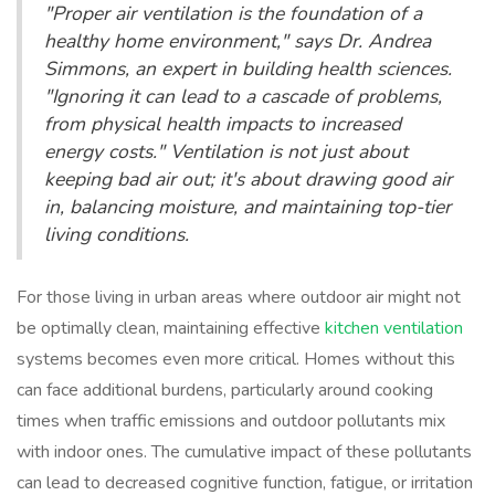
"Proper air ventilation is the foundation of a
healthy home environment," says Dr. Andrea
Simmons, an expert in building health sciences.
"Ignoring it can lead to a cascade of problems,
from physical health impacts to increased
energy costs." Ventilation is not just about
keeping bad air out; it's about drawing good air
in, balancing moisture, and maintaining top-tier
living conditions.
For those living in urban areas where outdoor air might not
be optimally clean, maintaining effective
kitchen ventilation
systems becomes even more critical. Homes without this
can face additional burdens, particularly around cooking
times when traffic emissions and outdoor pollutants mix
with indoor ones. The cumulative impact of these pollutants
can lead to decreased cognitive function, fatigue, or irritation