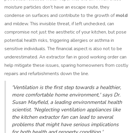
moisture particles don’t have an escape route, they
condense on surfaces and contribute to the growth of
mold
and mildew. This invisible threat, if left unchecked, can
compromise not just the aesthetic of your kitchen, but pose
potential health risks, triggering allergies or asthma in
sensitive individuals. The financial aspect is also not to be
underestimated. An extractor fan in good working order can
help mitigate these issues, sparing homeowners from costly
repairs and refurbishments down the line.
'Ventilation is the first step towards a healthier,
more comfortable home environment,' says Dr.
Susan Mayfield, a leading environmental health
scientist. 'Neglecting ventilation appliances like
the kitchen extractor fan can lead to several
problems that might have serious implications
for both health and property condition.'