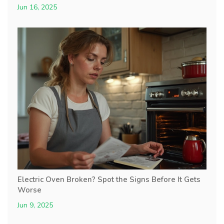
Jun 16, 2025
Electric Oven Broken? Spot the Signs Before It Gets
Worse
Jun 9, 2025