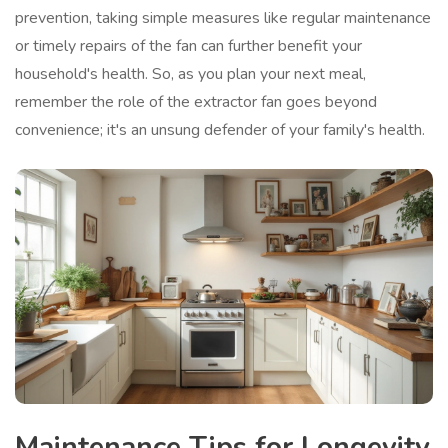
prevention, taking simple measures like regular maintenance
or timely repairs of the fan can further benefit your
household's health. So, as you plan your next meal,
remember the role of the extractor fan goes beyond
convenience; it's an unsung defender of your family's health.
Maintenance Tips for Longevity