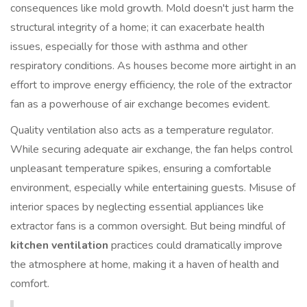
consequences like mold growth. Mold doesn't just harm the
structural integrity of a home; it can exacerbate health
issues, especially for those with asthma and other
respiratory conditions. As houses become more airtight in an
effort to improve energy efficiency, the role of the extractor
fan as a powerhouse of air exchange becomes evident.
Quality ventilation also acts as a temperature regulator.
While securing adequate air exchange, the fan helps control
unpleasant temperature spikes, ensuring a comfortable
environment, especially while entertaining guests. Misuse of
interior spaces by neglecting essential appliances like
extractor fans is a common oversight. But being mindful of
kitchen ventilation
practices could dramatically improve
the atmosphere at home, making it a haven of health and
comfort.