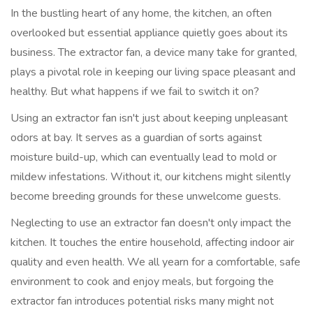
In the bustling heart of any home, the kitchen, an often
overlooked but essential appliance quietly goes about its
business. The extractor fan, a device many take for granted,
plays a pivotal role in keeping our living space pleasant and
healthy. But what happens if we fail to switch it on?
Using an extractor fan isn't just about keeping unpleasant
odors at bay. It serves as a guardian of sorts against
moisture build-up, which can eventually lead to mold or
mildew infestations. Without it, our kitchens might silently
become breeding grounds for these unwelcome guests.
Neglecting to use an extractor fan doesn't only impact the
kitchen. It touches the entire household, affecting indoor air
quality and even health. We all yearn for a comfortable, safe
environment to cook and enjoy meals, but forgoing the
extractor fan introduces potential risks many might not