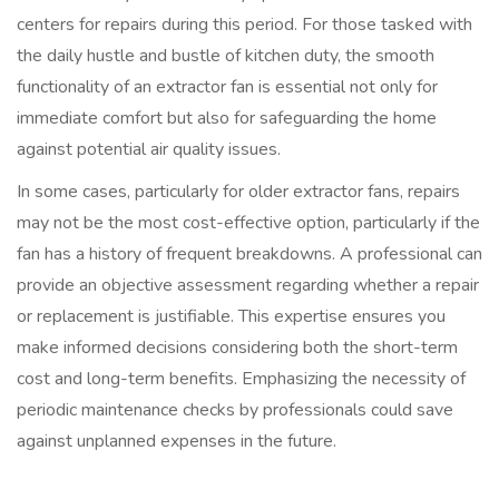
centers for repairs during this period. For those tasked with
the daily hustle and bustle of kitchen duty, the smooth
functionality of an extractor fan is essential not only for
immediate comfort but also for safeguarding the home
against potential air quality issues.
In some cases, particularly for older extractor fans, repairs
may not be the most cost-effective option, particularly if the
fan has a history of frequent breakdowns. A professional can
provide an objective assessment regarding whether a repair
or replacement is justifiable. This expertise ensures you
make informed decisions considering both the short-term
cost and long-term benefits. Emphasizing the necessity of
periodic maintenance checks by professionals could save
against unplanned expenses in the future.