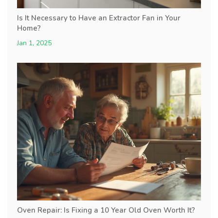
Is It Necessary to Have an Extractor Fan in Your
Home?
Jan 1, 2025
Oven Repair: Is Fixing a 10 Year Old Oven Worth It?