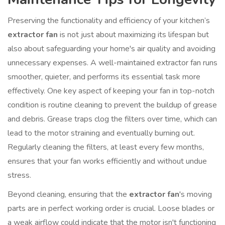
Preserving the functionality and efficiency of your kitchen’s
extractor fan
is not just about maximizing its lifespan but
also about safeguarding your home's air quality and avoiding
unnecessary expenses. A well-maintained extractor fan runs
smoother, quieter, and performs its essential task more
effectively. One key aspect of keeping your fan in top-notch
condition is routine cleaning to prevent the buildup of grease
and debris. Grease traps clog the filters over time, which can
lead to the motor straining and eventually burning out.
Regularly cleaning the filters, at least every few months,
ensures that your fan works efficiently and without undue
stress.
Beyond cleaning, ensuring that the
extractor fan
's moving
parts are in perfect working order is crucial. Loose blades or
a weak airflow could indicate that the motor isn't functioning