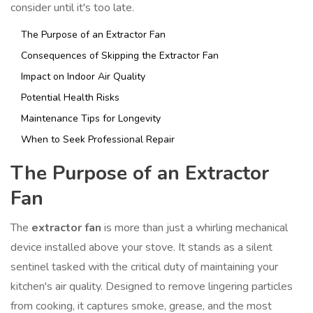
consider until it's too late.
The Purpose of an Extractor Fan
Consequences of Skipping the Extractor Fan
Impact on Indoor Air Quality
Potential Health Risks
Maintenance Tips for Longevity
When to Seek Professional Repair
The Purpose of an Extractor
Fan
The
extractor fan
is more than just a whirling mechanical
device installed above your stove. It stands as a silent
sentinel tasked with the critical duty of maintaining your
kitchen's air quality. Designed to remove lingering particles
from cooking, it captures smoke, grease, and the most