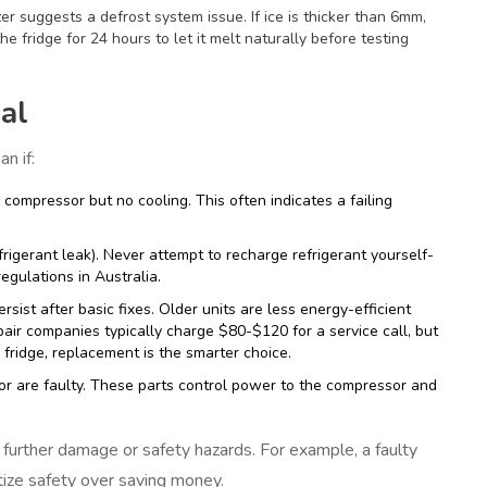
zer suggests a defrost system issue. If ice is thicker than 6mm,
he fridge for 24 hours to let it melt naturally before testing
al
n if:
ompressor but no cooling. This often indicates a failing
frigerant leak). Never attempt to recharge refrigerant yourself-
regulations in Australia.
rsist after basic fixes. Older units are less energy-efficient
pair companies typically charge $80-$120 for a service call, but
 fridge, replacement is the smarter choice.
itor are faulty. These parts control power to the compressor and
further damage or safety hazards. For example, a faulty
tize safety over saving money.