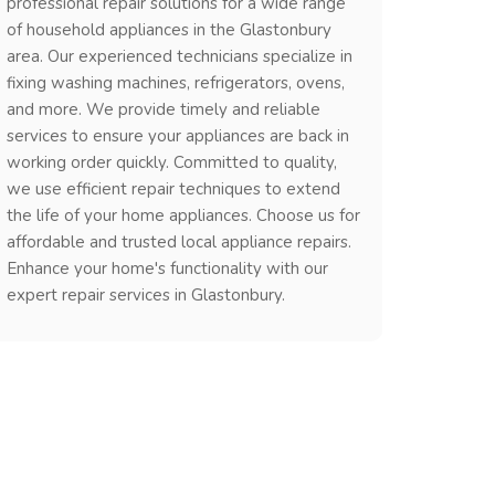
professional repair solutions for a wide range
of household appliances in the Glastonbury
area. Our experienced technicians specialize in
fixing washing machines, refrigerators, ovens,
and more. We provide timely and reliable
services to ensure your appliances are back in
working order quickly. Committed to quality,
we use efficient repair techniques to extend
the life of your home appliances. Choose us for
affordable and trusted local appliance repairs.
Enhance your home's functionality with our
expert repair services in Glastonbury.