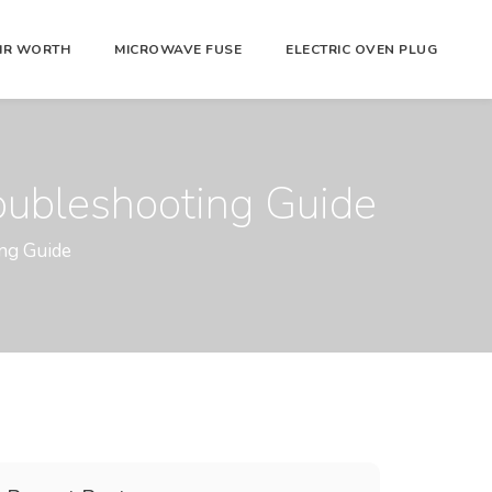
AIR WORTH
MICROWAVE FUSE
ELECTRIC OVEN PLUG
roubleshooting Guide
ing Guide