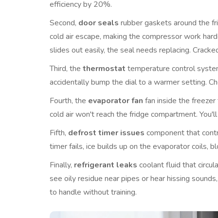
efficiency by 20%.
Second,
door seals
rubber gaskets around the fr
cold air escape, making the compressor work harder. 
slides out easily, the seal needs replacing. Cracked
Third, the
thermostat
temperature control syst
accidentally bump the dial to a warmer setting. Ch
Fourth, the
evaporator fan
fan inside the freezer 
cold air won't reach the fridge compartment. You'l
Fifth,
defrost timer issues
component that contr
timer fails, ice builds up on the evaporator coils, b
Finally,
refrigerant leaks
coolant fluid that circ
see oily residue near pipes or hear hissing sounds
to handle without training.