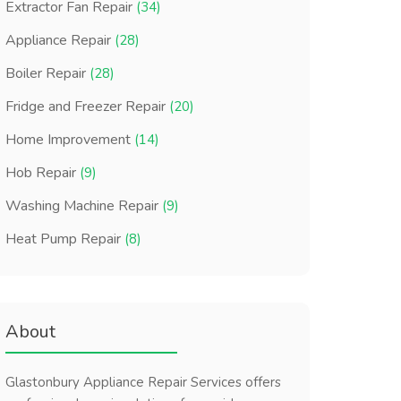
Extractor Fan Repair
(34)
Appliance Repair
(28)
Boiler Repair
(28)
Fridge and Freezer Repair
(20)
Home Improvement
(14)
Hob Repair
(9)
Washing Machine Repair
(9)
Heat Pump Repair
(8)
About
Glastonbury Appliance Repair Services offers