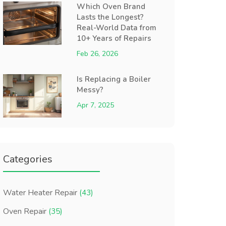
Which Oven Brand
Lasts the Longest?
Real-World Data from
10+ Years of Repairs
Feb 26, 2026
Is Replacing a Boiler
Messy?
Apr 7, 2025
Categories
Water Heater Repair
(43)
Oven Repair
(35)