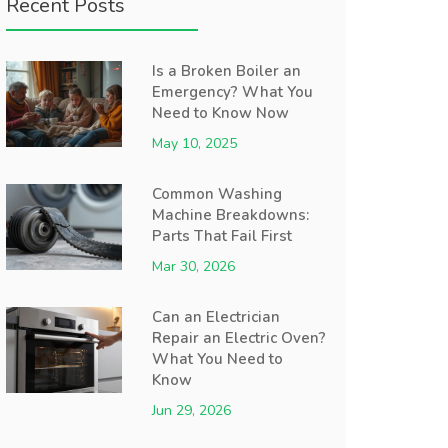
Recent Posts
Is a Broken Boiler an
Emergency? What You
Need to Know Now
May 10, 2025
Common Washing
Machine Breakdowns:
Parts That Fail First
Mar 30, 2026
Can an Electrician
Repair an Electric Oven?
What You Need to
Know
Jun 29, 2026