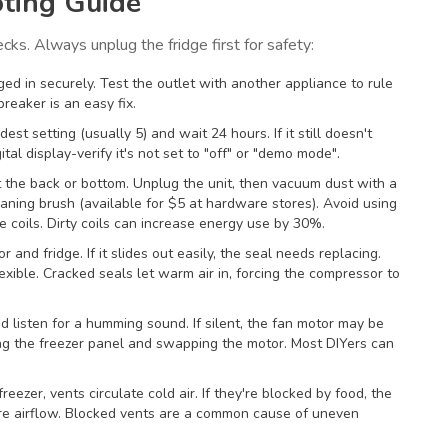
ting Guide
ecks. Always unplug the fridge first for safety:
gged in securely. Test the outlet with another appliance to rule
breaker is an easy fix.
ldest setting (usually 5) and wait 24 hours. If it still doesn't
tal display-verify it's not set to "off" or "demo mode".
at the back or bottom. Unplug the unit, then vacuum dust with a
eaning brush (available for $5 at hardware stores). Avoid using
e coils. Dirty coils can increase energy use by 30%.
r and fridge. If it slides out easily, the seal needs replacing.
ible. Cracked seals let warm air in, forcing the compressor to
d listen for a humming sound. If silent, the fan motor may be
ing the freezer panel and swapping the motor. Most DIYers can
freezer, vents circulate cold air. If they're blocked by food, the
ure airflow. Blocked vents are a common cause of uneven