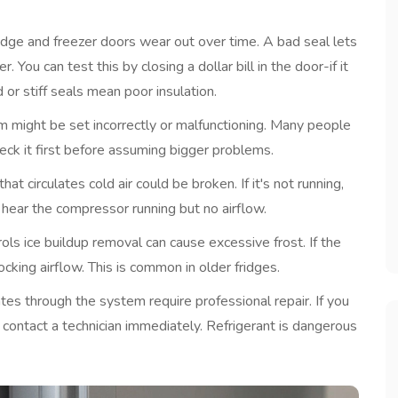
idge and freezer doors
wear out over time. A bad seal lets
You can test this by closing a dollar bill in the door-if it
 or stiff seals mean poor insulation.
em
might be set incorrectly or malfunctioning. Many people
eck it first before assuming bigger problems.
that circulates cold air
could be broken. If it's not running,
l hear the compressor running but no airflow.
ols ice buildup removal
can cause excessive frost. If the
locking airflow. This is common in older fridges.
ulates through the system
require professional repair. If you
, contact a technician immediately. Refrigerant is dangerous