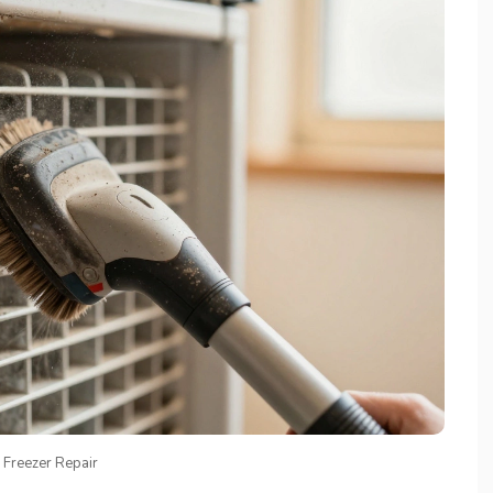
 Freezer Repair