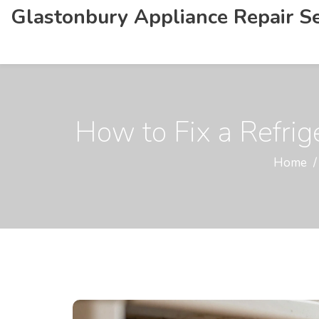
Glastonbury Appliance Repair Se
How to Fix a Refrig
Home