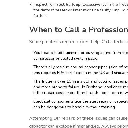
Inspect for frost buildup
. Excessive ice in the free
the defrost heater or timer might be faulty. Unplug t
further.
When to Call a Profession
Some problems require expert help. Call a technicia
You hear a loud humming or buzzing sound from the c
compressor or sealed system issue.
There's oily residue around copper pipes (sign of re
this requires EPA certification in the US and similar 
The fridge is over 10 years old and cooling issues pe
and more prone to failure. In Brisbane, appliance re
if the repair costs more than half the price of a new
Electrical components like the start relay or capac
can be dangerous to handle without training.
Attempting DIY repairs on these issues can cause 
capacitor can explode if mishandled. Always priori