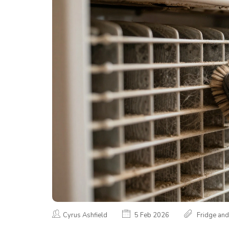
Cyrus Ashfield
5 Feb 2026
Fridge and