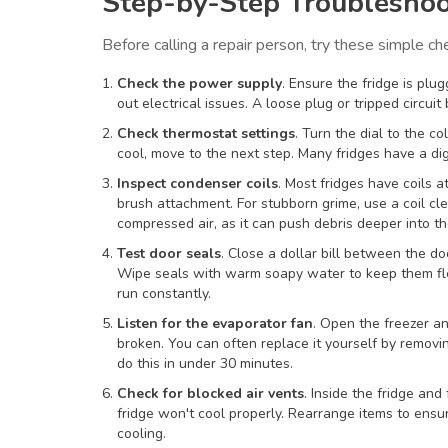
Step-by-Step Troubleshoo
Before calling a repair person, try these simple ch
Check the power supply
. Ensure the fridge is plu
out electrical issues. A loose plug or tripped circuit 
Check thermostat settings
. Turn the dial to the co
cool, move to the next step. Many fridges have a digi
Inspect condenser coils
. Most fridges have coils 
brush attachment. For stubborn grime, use a coil cl
compressed air, as it can push debris deeper into th
Test door seals
. Close a dollar bill between the doo
Wipe seals with warm soapy water to keep them flex
run constantly.
Listen for the evaporator fan
. Open the freezer an
broken. You can often replace it yourself by remov
do this in under 30 minutes.
Check for blocked air vents
. Inside the fridge and 
fridge won't cool properly. Rearrange items to ens
cooling.