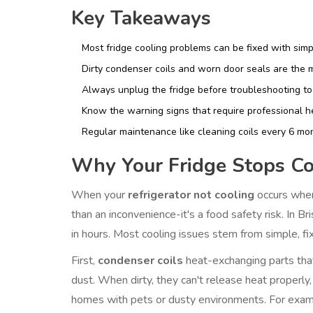
Key Takeaways
Most fridge cooling problems can be fixed with simpl
Dirty condenser coils and worn door seals are the
Always unplug the fridge before troubleshooting to 
Know the warning signs that require professional hel
Regular maintenance like cleaning coils every 6 mo
Why Your Fridge Stops Co
When your
refrigerator not cooling
occurs when
than an inconvenience-it's a food safety risk. In B
in hours. Most cooling issues stem from simple, fi
First,
condenser coils
heat-exchanging parts tha
dust. When dirty, they can't release heat properly,
homes with pets or dusty environments. For exampl