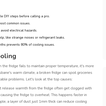
e DIY steps before calling a pro.
 most common issues.
avoid electrical hazards.
p, like strange noises or refrigerant leaks.
nths prevents 80% of cooling issues.
oling
 the fridge fails to maintain proper temperature
, it's more
risbane's warm climate, a broken fridge can spoil groceries
xable problems. Let's look at the top causes:
t release warmth from the fridge
often get clogged with
 causing the fridge to overheat. This happens faster in
e, a layer of dust just 1mm thick can reduce cooling