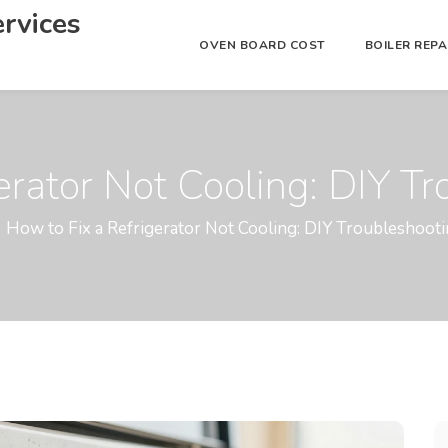
rvices
OVEN BOARD COST
BOILER REP
erator Not Cooling: DIY T
How to Fix a Refrigerator Not Cooling: DIY Troubleshoot