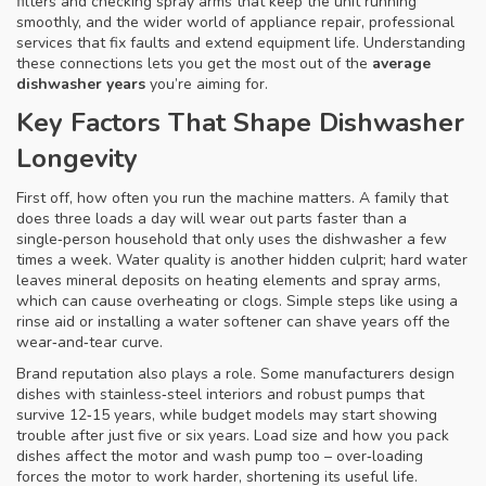
filters and checking spray arms that keep the unit running
smoothly
, and the wider world of
appliance repair
,
professional
services that fix faults and extend equipment life
. Understanding
these connections lets you get the most out of the
average
dishwasher years
you’re aiming for.
Key Factors That Shape Dishwasher
Longevity
First off, how often you run the machine matters. A family that
does three loads a day will wear out parts faster than a
single‑person household that only uses the dishwasher a few
times a week. Water quality is another hidden culprit; hard water
leaves mineral deposits on heating elements and spray arms,
which can cause overheating or clogs. Simple steps like using a
rinse aid or installing a water softener can shave years off the
wear‑and‑tear curve.
Brand reputation also plays a role. Some manufacturers design
dishes with stainless‑steel interiors and robust pumps that
survive 12‑15 years, while budget models may start showing
trouble after just five or six years. Load size and how you pack
dishes affect the motor and wash pump too – over‑loading
forces the motor to work harder, shortening its useful life.