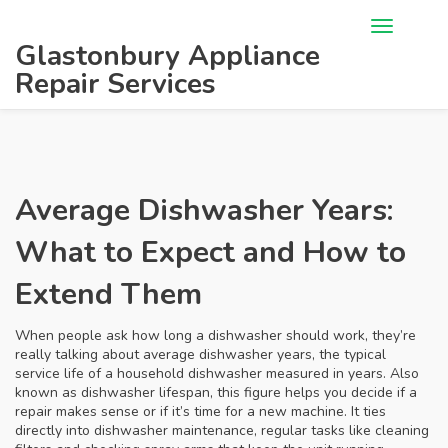
Glastonbury Appliance
Repair Services
Average Dishwasher Years:
What to Expect and How to
Extend Them
When people ask how long a dishwasher should work, they’re
really talking about
average dishwasher years
,
the typical
service life of a household dishwasher measured in years
. Also
known as
dishwasher lifespan
, this figure helps you decide if a
repair makes sense or if it’s time for a new machine. It ties
directly into
dishwasher maintenance
,
regular tasks like cleaning