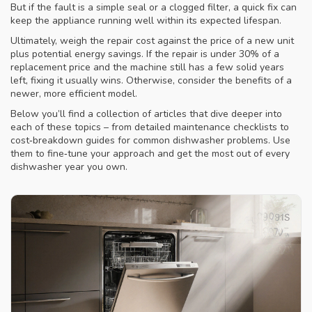
But if the fault is a simple seal or a clogged filter, a quick fix can
keep the appliance running well within its expected lifespan.
Ultimately, weigh the repair cost against the price of a new unit
plus potential energy savings. If the repair is under 30% of a
replacement price and the machine still has a few solid years
left, fixing it usually wins. Otherwise, consider the benefits of a
newer, more efficient model.
Below you’ll find a collection of articles that dive deeper into
each of these topics – from detailed maintenance checklists to
cost‑breakdown guides for common dishwasher problems. Use
them to fine‑tune your approach and get the most out of every
dishwasher year you own.