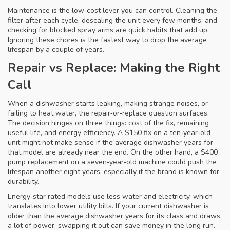
Maintenance is the low‑cost lever you can control. Cleaning the
filter after each cycle, descaling the unit every few months, and
checking for blocked spray arms are quick habits that add up.
Ignoring these chores is the fastest way to drop the average
lifespan by a couple of years.
Repair vs Replace: Making the Right
Call
When a dishwasher starts leaking, making strange noises, or
failing to heat water, the repair‑or‑replace question surfaces.
The decision hinges on three things: cost of the fix, remaining
useful life, and energy efficiency. A $150 fix on a ten‑year‑old
unit might not make sense if the average dishwasher years for
that model are already near the end. On the other hand, a $400
pump replacement on a seven‑year‑old machine could push the
lifespan another eight years, especially if the brand is known for
durability.
Energy‑star rated models use less water and electricity, which
translates into lower utility bills. If your current dishwasher is
older than the average dishwasher years for its class and draws
a lot of power, swapping it out can save money in the long run.