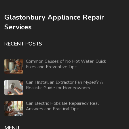
Glastonbury Appliance Repair
Services
RECENT POSTS
Common Causes of No Hot Water: Quick
Fixes and Preventive Tips
Can I Install an Extractor Fan Myself? A
Realistic Guide for Homeowners
Can Electric Hobs Be Repaired? Real
Answers and Practical Tips
MENU