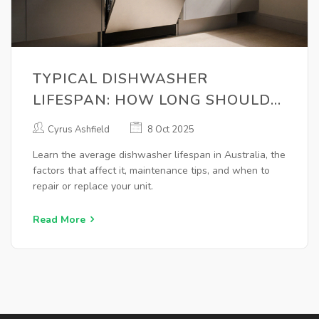
TYPICAL DISHWASHER
LIFESPAN: HOW LONG SHOULD
IT LAST?
Cyrus Ashfield
8 Oct 2025
Learn the average dishwasher lifespan in Australia, the
factors that affect it, maintenance tips, and when to
repair or replace your unit.
Read More