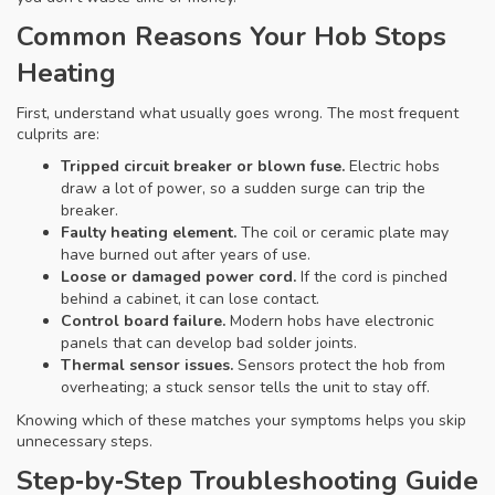
Common Reasons Your Hob Stops
Heating
First, understand what usually goes wrong. The most frequent
culprits are:
Tripped circuit breaker or blown fuse.
Electric hobs
draw a lot of power, so a sudden surge can trip the
breaker.
Faulty heating element.
The coil or ceramic plate may
have burned out after years of use.
Loose or damaged power cord.
If the cord is pinched
behind a cabinet, it can lose contact.
Control board failure.
Modern hobs have electronic
panels that can develop bad solder joints.
Thermal sensor issues.
Sensors protect the hob from
overheating; a stuck sensor tells the unit to stay off.
Knowing which of these matches your symptoms helps you skip
unnecessary steps.
Step‑by‑Step Troubleshooting Guide