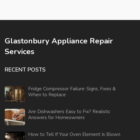
Glastonbury Appliance Repair
Services
RECENT POSTS
Fridge Compressor Failure: Signs, Fixes &
When to Replace
Are Dishwashers Easy to Fix? Realistic
Answers for Homeowners
How to Tell If Your Oven Element Is Blown