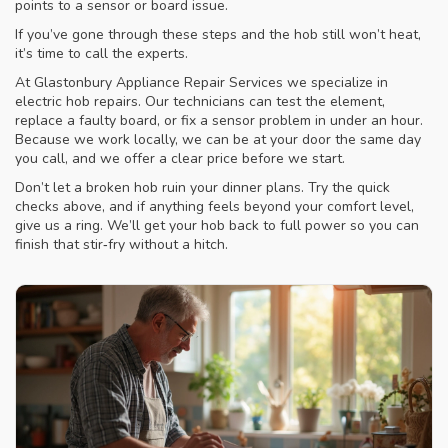
points to a sensor or board issue.
If you’ve gone through these steps and the hob still won’t heat,
it’s time to call the experts.
At Glastonbury Appliance Repair Services we specialize in
electric hob repairs. Our technicians can test the element,
replace a faulty board, or fix a sensor problem in under an hour.
Because we work locally, we can be at your door the same day
you call, and we offer a clear price before we start.
Don’t let a broken hob ruin your dinner plans. Try the quick
checks above, and if anything feels beyond your comfort level,
give us a ring. We’ll get your hob back to full power so you can
finish that stir‑fry without a hitch.