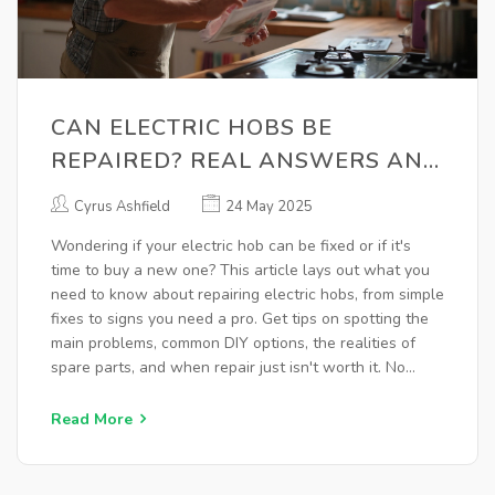
CAN ELECTRIC HOBS BE
REPAIRED? REAL ANSWERS AND
PRACTICAL TIPS
Cyrus Ashfield
24 May 2025
Wondering if your electric hob can be fixed or if it's
time to buy a new one? This article lays out what you
need to know about repairing electric hobs, from simple
fixes to signs you need a pro. Get tips on spotting the
main problems, common DIY options, the realities of
spare parts, and when repair just isn't worth it. No
jargon, no nonsense—just practical advice on keeping
your kitchen running.
Read More