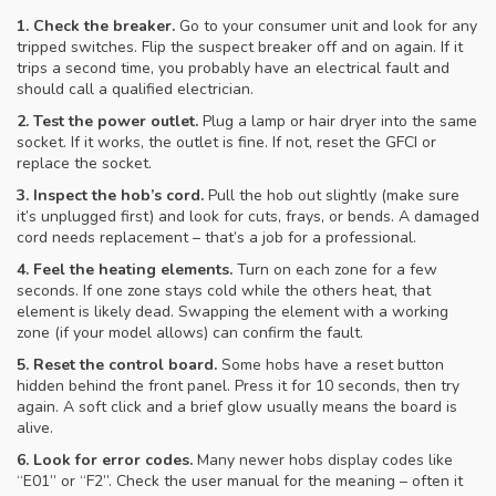
1. Check the breaker.
Go to your consumer unit and look for any
tripped switches. Flip the suspect breaker off and on again. If it
trips a second time, you probably have an electrical fault and
should call a qualified electrician.
2. Test the power outlet.
Plug a lamp or hair dryer into the same
socket. If it works, the outlet is fine. If not, reset the GFCI or
replace the socket.
3. Inspect the hob’s cord.
Pull the hob out slightly (make sure
it’s unplugged first) and look for cuts, frays, or bends. A damaged
cord needs replacement – that’s a job for a professional.
4. Feel the heating elements.
Turn on each zone for a few
seconds. If one zone stays cold while the others heat, that
element is likely dead. Swapping the element with a working
zone (if your model allows) can confirm the fault.
5. Reset the control board.
Some hobs have a reset button
hidden behind the front panel. Press it for 10 seconds, then try
again. A soft click and a brief glow usually means the board is
alive.
6. Look for error codes.
Many newer hobs display codes like
“E01” or “F2”. Check the user manual for the meaning – often it