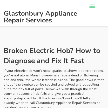
Glastonbury Appliance
Repair Services
Broken Electric Hob? How to
Diagnose and Fix It Fast
If your electric hob won’t heat, sparks, or shows odd error codes,
you’re not alone. Many homeowners face a dead or flickering
hob and think the whole kitchen is ruined. The good news is that
a lot of the trouble can be spotted and solved without pulling
out a toolbox full of parts. Below we walk through the most
common reasons a hob fails and give you a practical
step‑by‑step checklist. If the fixes don’t work, we’ll tell you
exactly when to call Glastonbury Appliance Repair Services so
you don’t waste time or money.