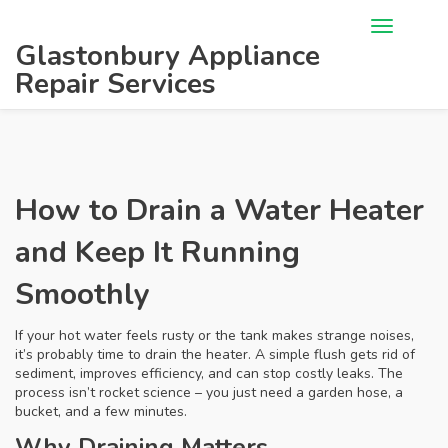
Glastonbury Appliance
Repair Services
How to Drain a Water Heater
and Keep It Running
Smoothly
If your hot water feels rusty or the tank makes strange noises,
it’s probably time to drain the heater. A simple flush gets rid of
sediment, improves efficiency, and can stop costly leaks. The
process isn’t rocket science – you just need a garden hose, a
bucket, and a few minutes.
Why Draining Matters