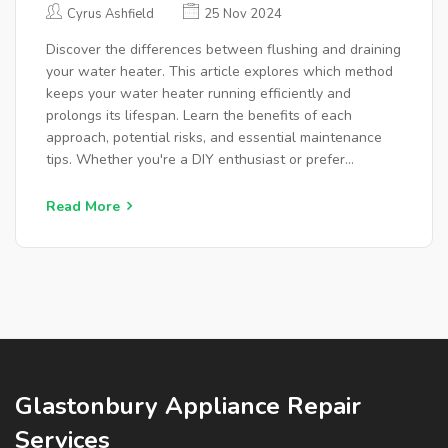
MAINTENANCE?
Cyrus Ashfield
25 Nov 2024
Discover the differences between flushing and draining
your water heater. This article explores which method
keeps your water heater running efficiently and
prolongs its lifespan. Learn the benefits of each
approach, potential risks, and essential maintenance
tips. Whether you're a DIY enthusiast or prefer
professional help, uncover the best practices for
maintaining your water heating system.
Read More
Glastonbury Appliance Repair
Services