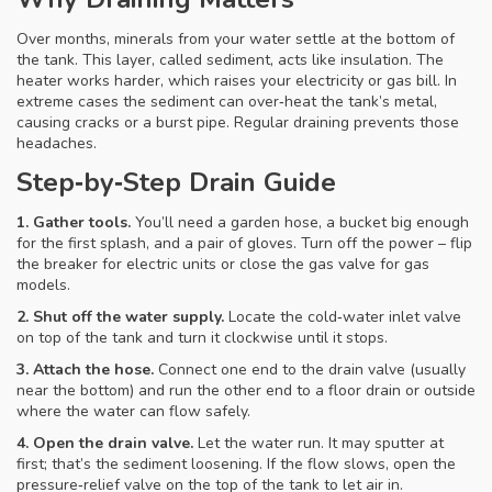
Over months, minerals from your water settle at the bottom of
the tank. This layer, called sediment, acts like insulation. The
heater works harder, which raises your electricity or gas bill. In
extreme cases the sediment can over‑heat the tank’s metal,
causing cracks or a burst pipe. Regular draining prevents those
headaches.
Step‑by‑Step Drain Guide
1. Gather tools.
You’ll need a garden hose, a bucket big enough
for the first splash, and a pair of gloves. Turn off the power – flip
the breaker for electric units or close the gas valve for gas
models.
2. Shut off the water supply.
Locate the cold‑water inlet valve
on top of the tank and turn it clockwise until it stops.
3. Attach the hose.
Connect one end to the drain valve (usually
near the bottom) and run the other end to a floor drain or outside
where the water can flow safely.
4. Open the drain valve.
Let the water run. It may sputter at
first; that’s the sediment loosening. If the flow slows, open the
pressure‑relief valve on the top of the tank to let air in.