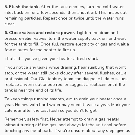
5. Flush the tank.
After the tank empties, turn the cold‑water
inlet back on for a few seconds, then shut it off. This rinses out
remaining particles. Repeat once or twice until the water runs
clear.
6. Close valves and restore power.
Tighten the drain and
pressure‑relief valves, turn the water supply back on, and wait
for the tank to fill. Once full, restore electricity or gas and wait a
few minutes for the heater to fire up.
That’s it – you’ve given your heater a fresh start.
If you notice any leaks while draining, hear rumbling that won’t
stop, or the water still looks cloudy after several flushes, call a
professional. Our Glastonbury team can diagnose hidden issues,
replace a worn‑out anode rod, or suggest a replacement if the
tank is near the end of its life.
To keep things running smooth, aim to drain your heater once a
year. Homes with hard water may need it twice a year. Mark your
calendar after the last flush so you don’t forget.
Remember, safety first. Never attempt to drain a gas heater
without turning off the gas, and always let the unit cool before
touching any metal parts. If you’re unsure about any step, give us