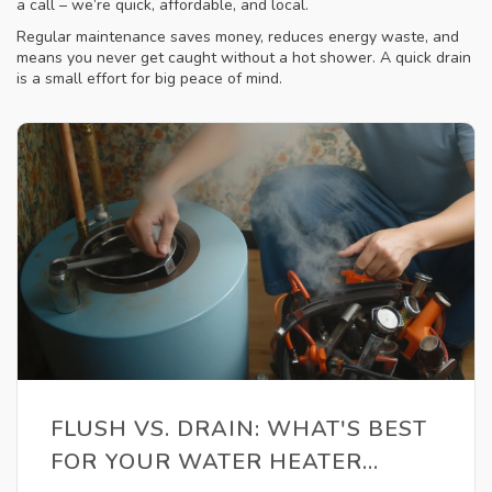
a call – we’re quick, affordable, and local.
Regular maintenance saves money, reduces energy waste, and
means you never get caught without a hot shower. A quick drain
is a small effort for big peace of mind.
FLUSH VS. DRAIN: WHAT'S BEST
FOR YOUR WATER HEATER