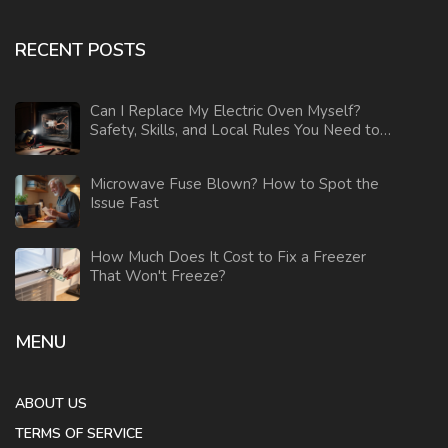
RECENT POSTS
Can I Replace My Electric Oven Myself?
Safety, Skills, and Local Rules You Need to
Know
Microwave Fuse Blown? How to Spot the
Issue Fast
How Much Does It Cost to Fix a Freezer
That Won't Freeze?
MENU
ABOUT US
TERMS OF SERVICE