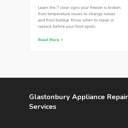
REPAIR
Learn the 7 clear signs your freezer is broken,
from temperature issues to strange noises
and frost buildup. Know when to repair or
replace before your food spoils.
Read More
Glastonbury Appliance Repair
Services