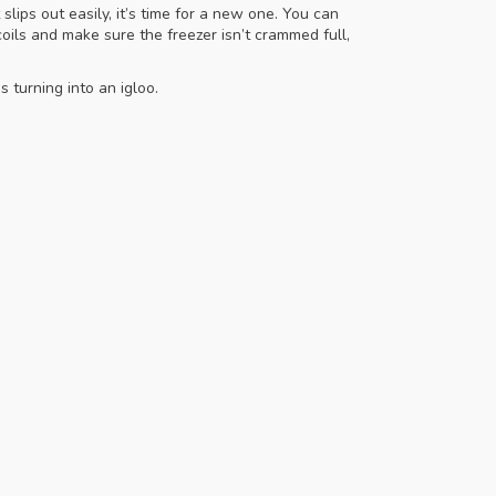
slips out easily, it’s time for a new one. You can
oils and make sure the freezer isn’t crammed full,
 turning into an igloo.