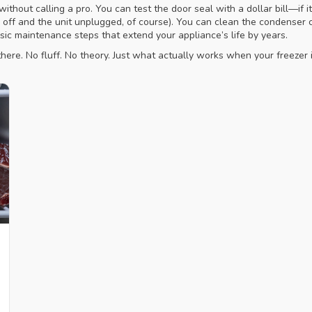
thout calling a pro. You can test the door seal with a dollar bill—if it 
 off and the unit unplugged, of course). You can clean the condenser c
sic maintenance steps that extend your appliance’s life by years.
here. No fluff. No theory. Just what actually works when your freezer is