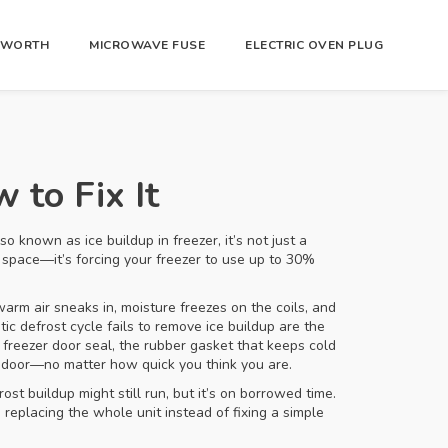
R WORTH
MICROWAVE FUSE
ELECTRIC OVEN PLUG
 to Fix It
Also known as
ice buildup in freezer
, it’s not just a
up space—it’s forcing your freezer to use up to 30%
warm air sneaks in, moisture freezes on the coils, and
c defrost cycle fails to remove ice buildup
are the
e
freezer door seal
,
the rubber gasket that keeps cold
he door—no matter how quick you think you are.
ost buildup might still run, but it’s on borrowed time.
 replacing the whole unit instead of fixing a simple