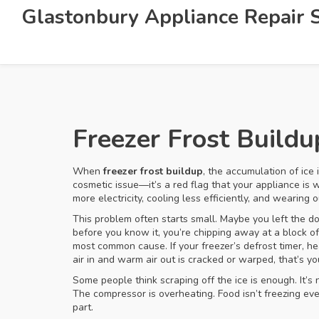
Glastonbury Appliance Repair S
Freezer Frost Build
When
freezer frost buildup
,
the accumulation of ice 
cosmetic issue—it’s a red flag that your appliance is 
more electricity, cooling less efficiently, and wearing 
This problem often starts small. Maybe you left the doo
before you know it, you’re chipping away at a block of
most common cause. If your freezer’s defrost timer, he
air in and warm air out
is cracked or warped, that’s yo
Some people think scraping off the ice is enough. It’s 
The compressor is overheating. Food isn’t freezing even
part.