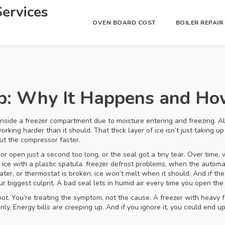
ervices
OVEN BOARD COST
BOILER REPAI
up: Why It Happens and How
inside a freezer compartment due to moisture entering and freezing
. 
working harder than it should.
That thick layer of ice isn’t just taking 
out the compressor faster.
r open just a second too long, or the seal got a tiny tear. Over time, 
 ice with a plastic spatula.
freezer defrost problems
,
when the automati
ater, or thermostat is broken, ice won’t melt when it should. And if th
ur biggest culprit. A bad seal lets in humid air every time you open t
not. You’re treating the symptom, not the cause. A freezer with heavy fr
ly. Energy bills are creeping up. And if you ignore it, you could end up