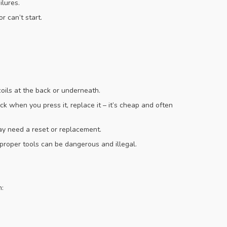
ilures.
r can’t start.
oils at the back or underneath.
ick when you press it, replace it – it’s cheap and often
ay need a reset or replacement.
t proper tools can be dangerous and illegal.
n: