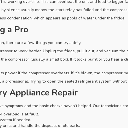
 is working overtime. This can overheat the unit and lead to bigger fa
 by silence usually means the start‑relay has failed and the compresso
ess condensation, which appears as pools of water under the fridge.
g a Pro
, there are a few things you can try safely.
essor to work harder. Unplug the fridge, pull it out, and vacuum the c
the compressor (usually a small box). If it looks burnt or you hear a cl
ts power if the compressor overheats. If it’s blown, the compressor m
call a professional. Trying to open the sealed refrigerant system withou
ry Appliance Repair
ve symptoms and the basic checks haven’t helped. Our technicians ca
 overload is at fault.
system if needed.
 units and handle the disposal of old parts.