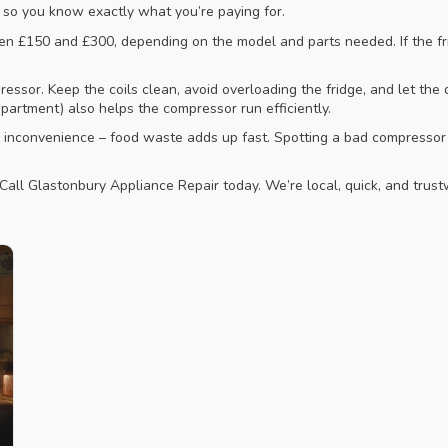
, so you know exactly what you’re paying for.
n £150 and £300, depending on the model and parts needed. If the fri
ssor. Keep the coils clean, avoid overloading the fridge, and let the d
partment) also helps the compressor run efficiently.
n inconvenience – food waste adds up fast. Spotting a bad compressor 
all Glastonbury Appliance Repair today. We’re local, quick, and trustw