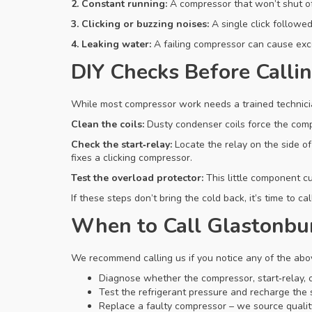
2. Constant running:
A compressor that won’t shut off
3. Clicking or buzzing noises:
A single click followed
4. Leaking water:
A failing compressor can cause exc
DIY Checks Before Callin
While most compressor work needs a trained technician
Clean the coils:
Dusty condenser coils force the compr
Check the start‑relay:
Locate the relay on the side of 
fixes a clicking compressor.
Test the overload protector:
This little component cu
If these steps don’t bring the cold back, it’s time to 
When to Call Glastonbu
We recommend calling us if you notice any of the abo
Diagnose whether the compressor, start‑relay, or
Test the refrigerant pressure and recharge the 
Replace a faulty compressor – we source quality