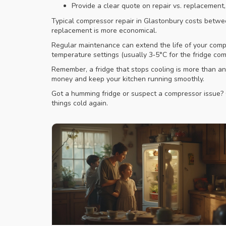
Provide a clear quote on repair vs. replacement
Typical compressor repair in Glastonbury costs betwee
replacement is more economical.
Regular maintenance can extend the life of your compre
temperature settings (usually 3‑5°C for the fridge com
Remember, a fridge that stops cooling is more than a
money and keep your kitchen running smoothly.
Got a humming fridge or suspect a compressor issue? C
things cold again.