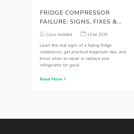
FRIDGE COMPRESSOR
FAILURE: SIGNS, FIXES &
WHEN TO REPLACE
Cyrus Ashfield
13 Jul 2025
Learn the real signs of a failing fridge
compressor, get practical diagnostic tips, and
know when to repair or replace your
refrigerator for good.
Read More