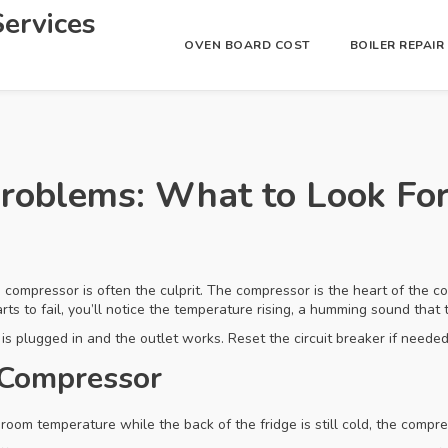
ervices
OVEN BOARD COST
BOILER REPAI
roblems: What to Look For
he compressor is often the culprit. The compressor is the heart of the c
ts to fail, you’ll notice the temperature rising, a humming sound that tur
s plugged in and the outlet works. Reset the circuit breaker if needed. I
 Compressor
ke room temperature while the back of the fridge is still cold, the compre