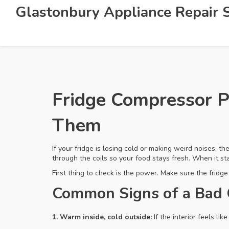
Glastonbury Appliance Repair S
Fridge Compressor P
Them
If your fridge is losing cold or making weird noises, t
through the coils so your food stays fresh. When it star
First thing to check is the power. Make sure the fridge i
Common Signs of a Bad
1. Warm inside, cold outside:
If the interior feels li