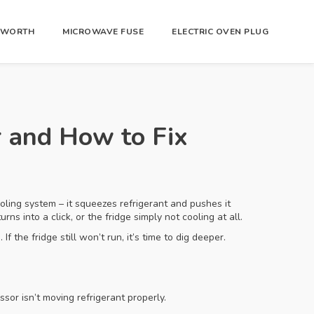
R WORTH
MICROWAVE FUSE
ELECTRIC OVEN PLUG
 and How to Fix
ooling system – it squeezes refrigerant and pushes it
ns into a click, or the fridge simply not cooling at all.
f the fridge still won’t run, it’s time to dig deeper.
ssor isn’t moving refrigerant properly.