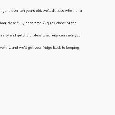
dge is over ten years old, we’ll discuss whether a
oor close fully each time. A quick check of the
early and getting professional help can save you
orthy, and we’ll get your fridge back to keeping