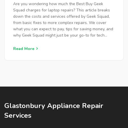
Are you wondering how much the Best Buy Geek
Squad charges for laptop repairs? This article breaks
down the costs and services offered by Geek Squad,
from basic fixes to more complex repairs. We cover
what you can expect to pay, tips for saving money, and
why Geek Squad might just be your go-to for tech
troubles. Find out how they compare to other repair
options and learn about the benefits of choosing their
Read More
service.
Glastonbury Appliance Repair
Services