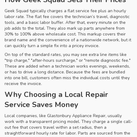
Geek Squad typically charges a flat service fee plus an hourly
labor rate. The flat fee covers the technician’s travel, diagnostic
tools, and a basic labor buffer. After that, every minute on the
job adds to the total. They also mark up parts anywhere from
30% to 100% above wholesale cost. This markup covers their
brand name and the convenience of a nationwide network, but it
can quickly turn a simple fix into a pricey invoice.
On top of the standard rates, you may see extra line items like
"trip charge," "after‑hours surcharge," or "remote diagnostic fee."
These are added when a technician works evenings, weekends,
or has to drive a long distance. Because the fees are bundled
into one bill, customers often miss the individual costs until they
receive the invoice.
Why Choosing a Local Repair
Service Saves Money
Local companies, like Glastonbury Appliance Repair, usually
work with a transparent pricing model. They charge a single call-
out fee that covers travel within a set radius, then a
straightforward hourly rate for labor. Parts are sourced from the