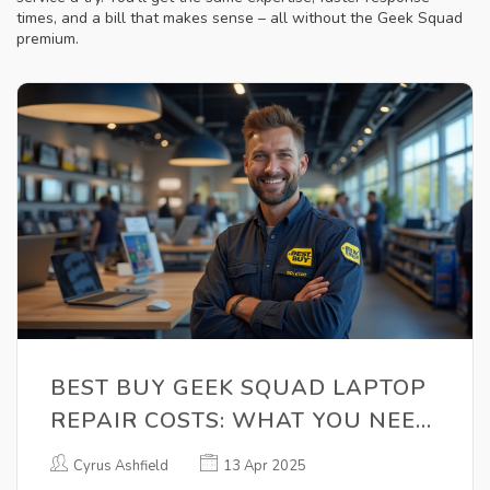
times, and a bill that makes sense – all without the Geek Squad
premium.
BEST BUY GEEK SQUAD LAPTOP
REPAIR COSTS: WHAT YOU NEED
TO KNOW
Cyrus Ashfield
13 Apr 2025