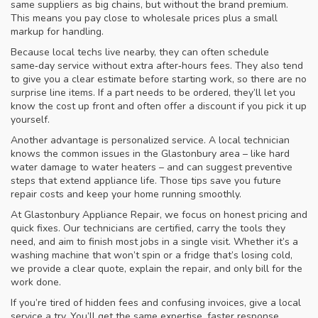
same suppliers as big chains, but without the brand premium.
This means you pay close to wholesale prices plus a small
markup for handling.
Because local techs live nearby, they can often schedule
same‑day service without extra after‑hours fees. They also tend
to give you a clear estimate before starting work, so there are no
surprise line items. If a part needs to be ordered, they’ll let you
know the cost up front and often offer a discount if you pick it up
yourself.
Another advantage is personalized service. A local technician
knows the common issues in the Glastonbury area – like hard
water damage to water heaters – and can suggest preventive
steps that extend appliance life. Those tips save you future
repair costs and keep your home running smoothly.
At Glastonbury Appliance Repair, we focus on honest pricing and
quick fixes. Our technicians are certified, carry the tools they
need, and aim to finish most jobs in a single visit. Whether it’s a
washing machine that won’t spin or a fridge that’s losing cold,
we provide a clear quote, explain the repair, and only bill for the
work done.
If you’re tired of hidden fees and confusing invoices, give a local
service a try. You’ll get the same expertise, faster response