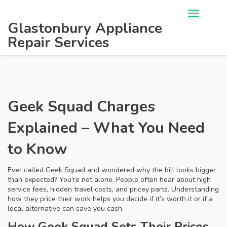
Glastonbury Appliance
Repair Services
Geek Squad Charges
Explained – What You Need
to Know
Ever called Geek Squad and wondered why the bill looks bigger
than expected? You're not alone. People often hear about high
service fees, hidden travel costs, and pricey parts. Understanding
how they price their work helps you decide if it’s worth it or if a
local alternative can save you cash.
How Geek Squad Sets Their Prices