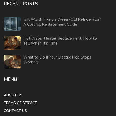
RECENT POSTS
Is It Worth Fixing a 7-Year-Old Refrigerator?
A Cost vs. Replacement Guide
Hot Water Heater Replacement: How to
Tell When It's Time
What to Do If Your Electric Hob Stops
Working
MENU
ABOUT US
TERMS OF SERVICE
CONTACT US